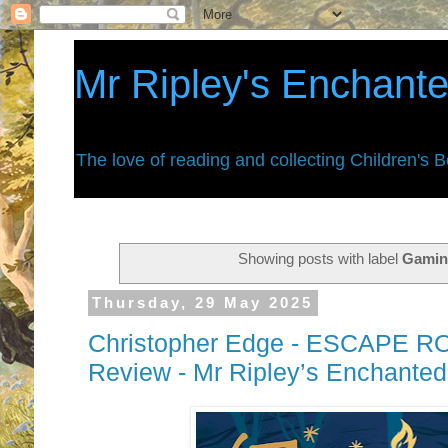
Mr Ripley's Enchant
The love of reading and collecting Children's 
Showing posts with label
Gami
Thursday, 29 May 2025
Christopher Edge - ESCAPE R
Review - Mr Ripley’s Enchante