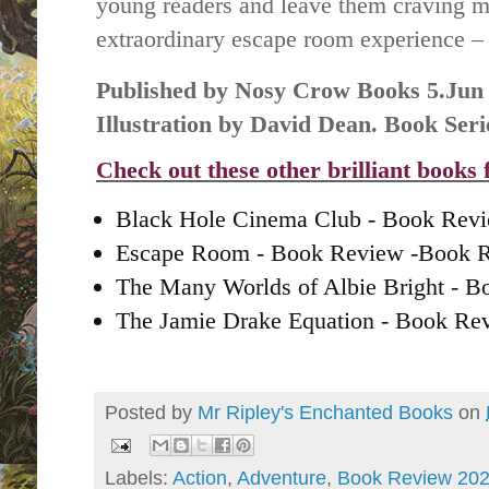
young readers and leave them craving m
extraordinary escape room experience – 
Published by Nosy Crow Books 5.Jun
Illustration by David Dean. Book Se
Check out these other brilliant books
Black Hole Cinema Club - Book Rev
Escape Room - Book Review -Book 
The Many Worlds of Albie Bright - 
The Jamie Drake Equation - Book R
Posted by
Mr Ripley's Enchanted Books
on
Labels:
Action
,
Adventure
,
Book Review 20