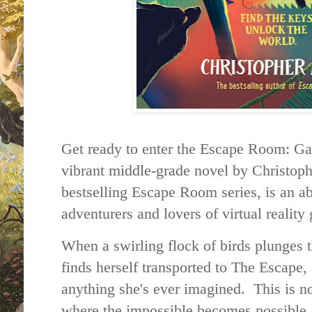
Get ready to enter the Escape Room: Ga
vibrant middle-grade novel by Christoph
bestselling Escape Room series, is an a
adventurers and lovers of virtual realit
When a swirling flock of birds plunges 
finds herself transported to The Escape, 
anything she's ever imagined. This is no
where the impossible becomes possible a