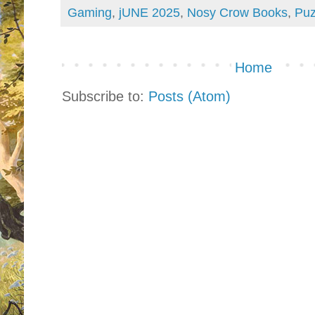
Gaming
,
jUNE 2025
,
Nosy Crow Books
,
Puz
Home
Subscribe to:
Posts (Atom)