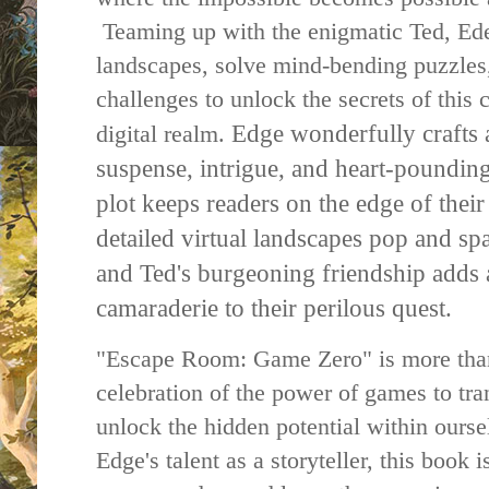
Teaming up with the enigmatic Ted, Ede
landscapes, solve mind-bending puzzles
challenges to unlock the secrets of this
Edge wonderfully crafts
digital realm.
suspense, intrigue, and heart-poundin
plot keeps readers on the edge of their 
detailed virtual landscapes pop and s
and Ted's burgeoning friendship adds 
camaraderie to their perilous quest.
"Escape Room: Game Zero" is more than j
celebration of the power of games to tr
unlock the hidden potential within ourse
Edge's talent as a storyteller, this book 