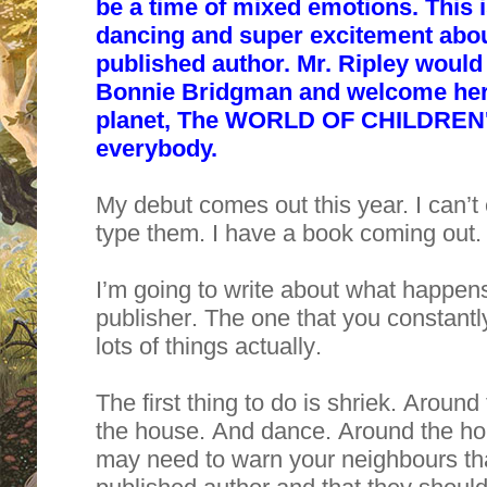
be a time of mixed emotions. This i
dancing and super excitement abou
published author. Mr. Ripley would 
Bonnie Bridgman and welcome her t
planet, The WORLD OF CHILDREN'
everybody.
My debut comes out this year. I can’t
type them. I have a book coming out. 
I’m going to write about what happens
publisher. The one that you constantl
lots of things actually.
The first thing to do is shriek. Arou
the house. And dance. Around the hous
may need to warn your neighbours tha