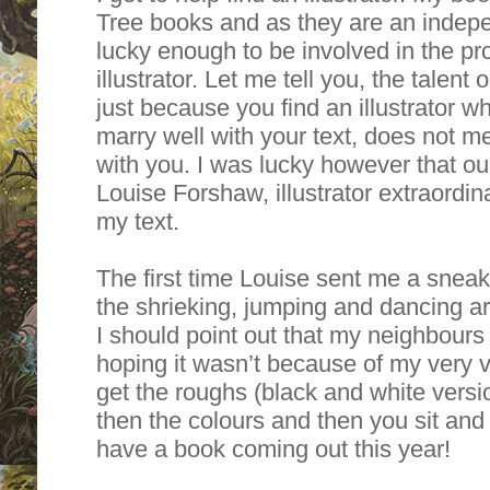
Tree books and as they are an indepe
lucky enough to be involved in the pr
illustrator. Let me tell you, the talent 
just because you find an illustrator 
marry well with your text, does not m
with you. I was lucky however that our
Louise Forshaw, illustrator extraordina
my text.
The first time Louise sent me a sneak p
the shrieking, jumping and dancing a
I should point out that my neighbou
hoping it wasn’t because of my very 
get the roughs (black and white versio
then the colours and then you sit and
have a book coming out this year!