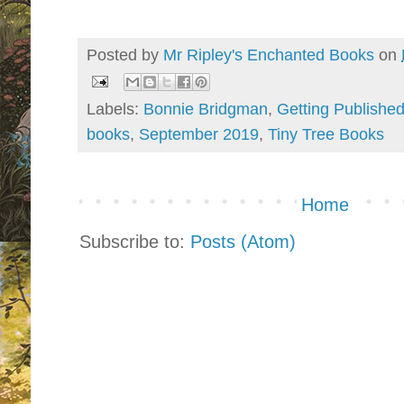
Posted by
Mr Ripley's Enchanted Books
on
Labels:
Bonnie Bridgman
,
Getting Publishe
books
,
September 2019
,
Tiny Tree Books
Home
Subscribe to:
Posts (Atom)