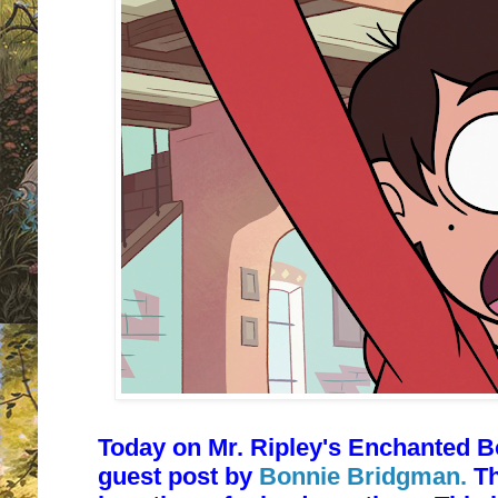
Today on Mr. Ripley's Enchanted B
guest post by
Bonnie Bridgman.
Th