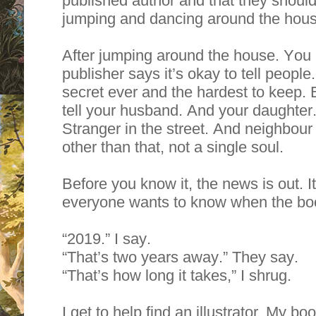
published author and that they should 
jumping and dancing around the hous
After jumping around the house. You c
publisher says it’s okay to tell people
secret ever and the hardest to keep. 
tell your husband. And your daughter
Stranger in the street. And neighbour
other than that, not a single soul.
Before you know it, the news is out. I
everyone wants to know when the boo
“2019.” I say.
“That’s two years away.” They say.
“That’s how long it takes,” I shrug.
I get to help find an illustrator. My b