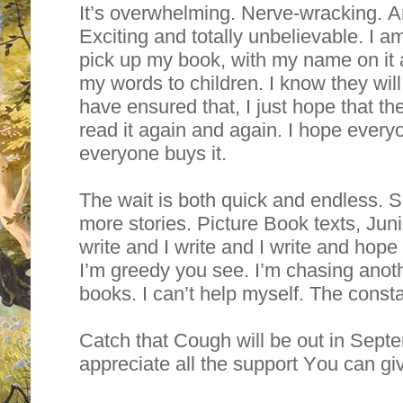
It’s overwhelming. Nerve-wracking. An
Exciting and totally unbelievable. I a
pick up my book, with my name on it 
my words to children. I know they will l
have ensured that, I just hope that th
read it again and again. I hope everyo
everyone buys it.
The wait is both quick and endless. So 
more stories. Picture Book texts, Juni
write and I write and I write and hope t
I’m greedy you see. I’m chasing ano
books. I can’t help myself. The constan
Catch that Cough will be out in Sept
appreciate all the support You can g