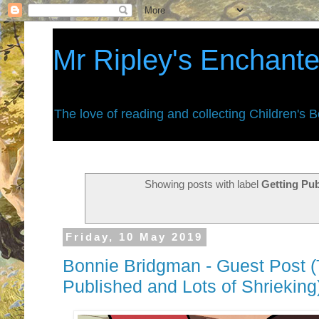
Mr Ripley's Enchant
The love of reading and collecting Children's 
Showing posts with label
Getting Pu
Friday, 10 May 2019
Bonnie Bridgman - Guest Post (
Published and Lots of Shrieking