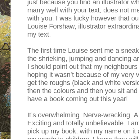
just because you find an illustrator 
marry well with your text, does not m
with you. I was lucky however that our
Louise Forshaw, illustrator extraordina
my text.
The first time Louise sent me a sneak p
the shrieking, jumping and dancing a
I should point out that my neighbou
hoping it wasn’t because of my very 
get the roughs (black and white versio
then the colours and then you sit and
have a book coming out this year!
It’s overwhelming. Nerve-wracking. An
Exciting and totally unbelievable. I a
pick up my book, with my name on it 