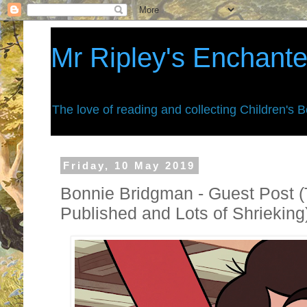
Mr Ripley's Enchant
The love of reading and collecting Children's 
Friday, 10 May 2019
Bonnie Bridgman - Guest Post (
Published and Lots of Shrieking