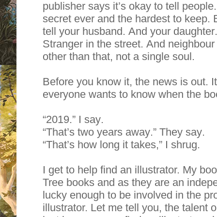
publisher says it’s okay to tell people
secret ever and the hardest to keep. 
tell your husband. And your daughter
Stranger in the street. And neighbour
other than that, not a single soul.
Before you know it, the news is out. I
everyone wants to know when the boo
“2019.” I say.
“That’s two years away.” They say.
“That’s how long it takes,” I shrug.
I get to help find an illustrator. My b
Tree books and as they are an indepe
lucky enough to be involved in the pr
illustrator. Let me tell you, the talent 