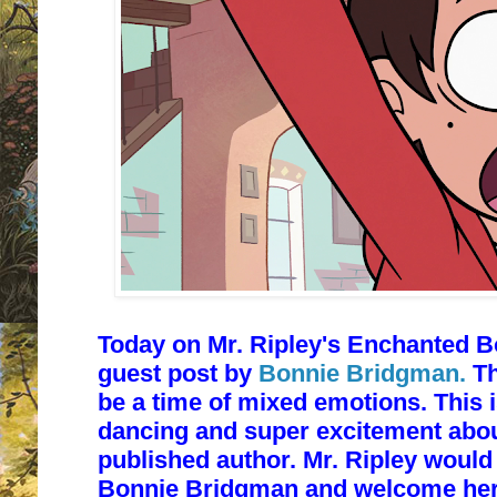
Today on Mr. Ripley's Enchanted B
guest post by
Bonnie Bridgman.
Th
be a time of mixed emotions. This i
dancing and super excitement abou
published author. Mr. Ripley would 
Bonnie Bridgman and welcome her t