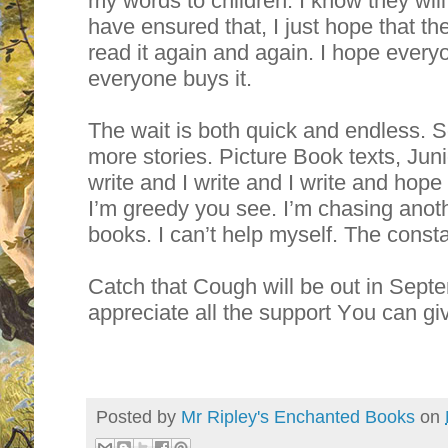
my words to children. I know they will l
have ensured that, I just hope that th
read it again and again. I hope everyo
everyone buys it.
The wait is both quick and endless. So 
more stories. Picture Book texts, Juni
write and I write and I write and hope t
I’m greedy you see. I’m chasing ano
books. I can’t help myself. The constan
Catch that Cough will be out in Sept
appreciate all the support You can g
Posted by
Mr Ripley's Enchanted Books
on