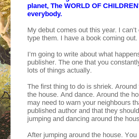
planet, The WORLD OF CHILDREN'
everybody.
My debut comes out this year. I can’t
type them. I have a book coming out. 
I’m going to write about what happens
publisher. The one that you constantl
lots of things actually.
The first thing to do is shriek. Arou
the house. And dance. Around the hous
may need to warn your neighbours tha
published author and that they should 
jumping and dancing around the hous
After jumping around the house. You c