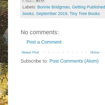
Labels:
Bonnie Bridgman
,
Getting Publishe
books
,
September 2019
,
Tiny Tree Books
No comments:
Post a Comment
Newer Post
Home
Subscribe to:
Post Comments (Atom)