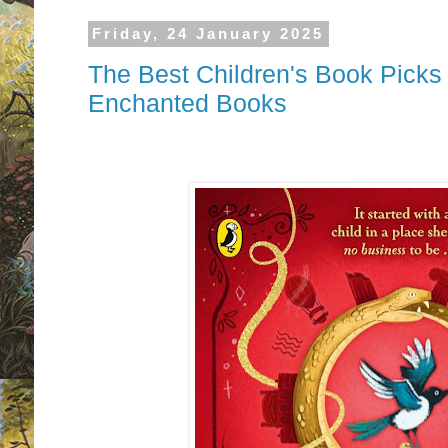
Friday, 24 January 2025
The Best Children's Book Picks
Enchanted Books