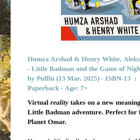
Humza Arshad
&
Henry White, Aleksei
-
Little Badman and the Game of Nigh
by
Puffin (13 Mar. 2025) - I
SBN-13 ‏ : 
Paperback - Age: 7+
Virtual
reality
takes on a new meaning 
Little Badman adventure. Perfect for
Planet Omar.