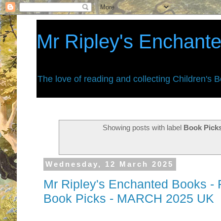
Mr Ripley's Enchant
The love of reading and collecting Children's 
Showing posts with label
Book Pick
Wednesday, 12 March 2025
Mr Ripley's Enchanted Books - F
Book Picks - MARCH 2025 UK