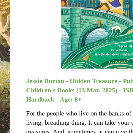
Jessie Burton - Hidden Treasure - Pu
Children's Books (13 Mar. 2025) -
Hardback - Age: 8+
For the people who live on the banks of 
living, breathing thing. It can take your 
treasures. And, sometimes, it can give 