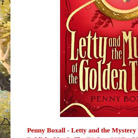
Penny Boxall -
Letty and the Mystery 