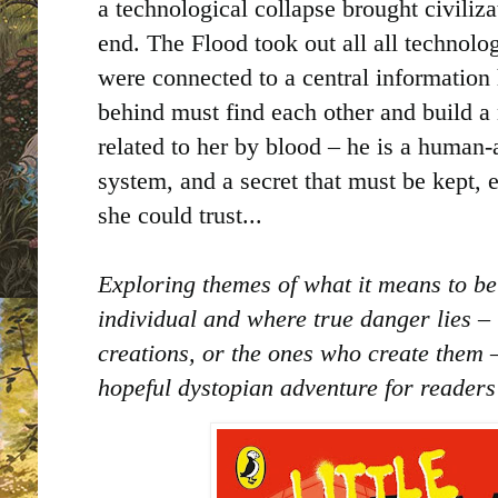
a technological collapse brought civiliza
end. The Flood took out all all technol
were connected to a central information 
behind must find each other and build a n
related to her by blood – he is a human-a
system, and a secret that must be kept,
she could trust...
Exploring themes of what it means to be
individual and where true danger lies – 
creations, or the ones who create them –
hopeful dystopian adventure for reader