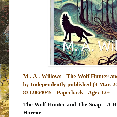
M . A . Willows - The Wolf Hunter an
by
Independently published (3 Mar. 2
8312864045 - Paperback - Age: 12+
The Wolf Hunter and The Snap – A Ha
Horror