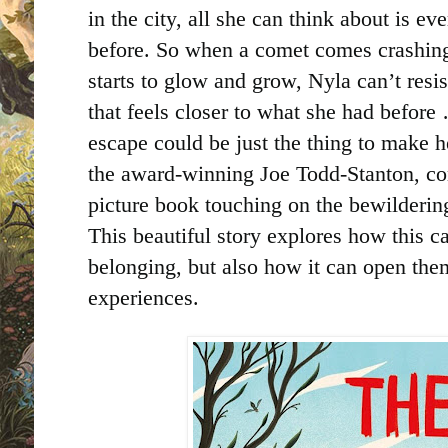
in the city, all she can think about is e
before. So when a comet comes crashing 
starts to glow and grow, Nyla can’t res
that feels closer to what she had before
escape could be just the thing to make h
the award-winning Joe Todd-Stanton, com
picture book touching on the bewilderi
This beautiful story explores how this ca
belonging, but also how it can open th
experiences.