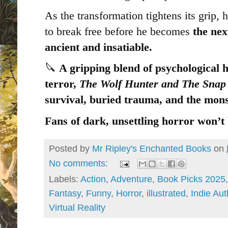
As the transformation tightens its grip, 
to break free before he becomes
the nex
ancient and insatiable.
🔪
A gripping blend of psychological 
terror,
The Wolf Hunter and The Snap
survival, buried trauma, and the mon
Fans of dark, unsettling horror won’t 
Posted by
Mr Ripley's Enchanted Books
on
No comments:
Labels:
Action
,
Adventure
,
Book Picks 2025
Fantasy
,
Funny
,
Horror
,
illustrated
,
Indie Aut
Virtual Reality