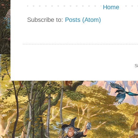
Home
Subscribe to:
Posts (Atom)
S