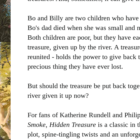
Bo and Billy are two children who have 
Bo's dad died when she was small and no
Both children are poor, but they have ea
treasure, given up by the river. A treasu
reunited - holds the power to give back 
precious thing they have ever lost.
But should the treasure be put back tog
river given it up now?
For fans of Katherine Rundell and Phili
Smoke
,
Hidden Treasure
is a classic in
plot, spine-tingling twists and an unforge