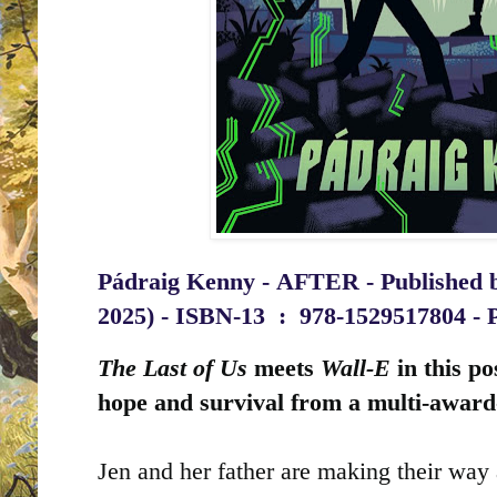
Pádraig Kenny -
AFTER - Published 
2025) -
ISBN-13 ‏ : ‎
978-1529517804 - 
The Last of Us
meets
Wall-E
in this po
hope and survival from a multi-award
Jen and her father are making their way 