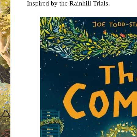
Inspired by the Rainhill Trials.