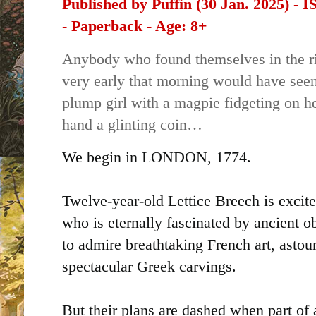
Published by Puffin (30 Jan. 2025) -
-
Paperback - Age: 8+
Anybody who found themselves in the ri
very early that morning would have seen
plump girl with a magpie fidgeting on he
hand a glinting coin…
We begin in LONDON, 1774.
Twelve-year-old Lettice Breech is excite
who is eternally fascinated by ancient o
to admire breathtaking French art, asto
spectacular Greek carvings.
But their plans are dashed when part of 