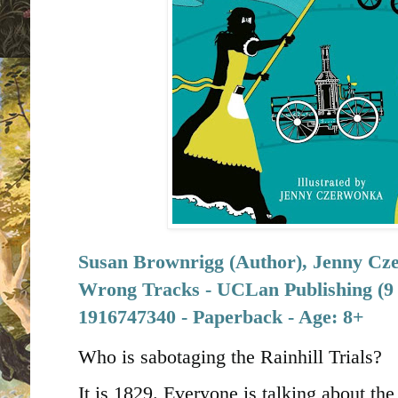
Susan Brownrigg (Author), Jenny Czer
Wrong Tracks - UCLan Publishing (9 
1916747340 - Paperback - Age: 8+
Who is sabotaging the Rainhill Trials?
It is 1829. Everyone is talking about th