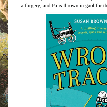
a forgery, and Pa is thrown in gaol for t