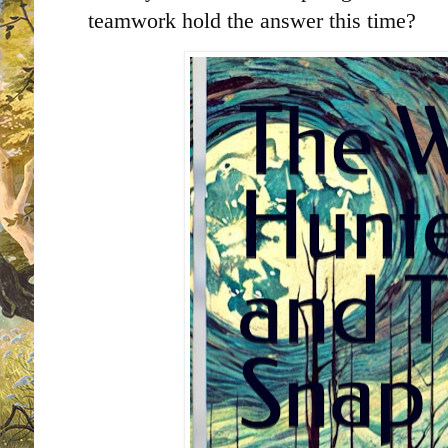
teamwork hold the answer this time?