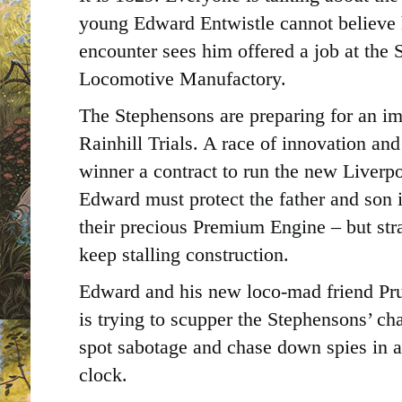
young Edward Entwistle cannot believe 
encounter sees him offered a job at the
Locomotive Manufactory.
The Stephensons are preparing for an i
Rainhill Trials. A race of innovation an
winner a contract to run the new Liver
Edward must protect the father and son i
their precious Premium Engine – but st
keep stalling construction.
Edward and his new loco-mad friend Pr
is trying to scupper the Stephensons’ chan
spot sabotage and chase down spies in a 
clock.