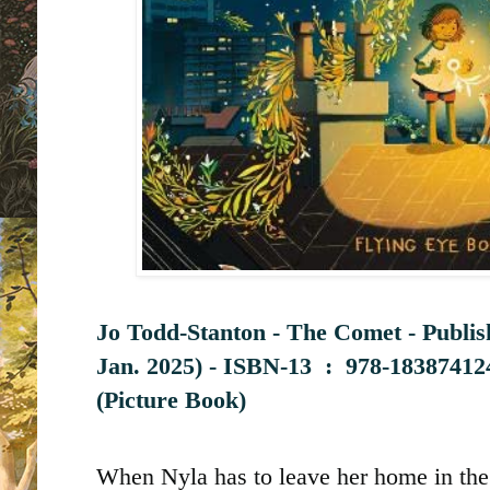
Jo Todd-Stanton - The Comet - Publi
Jan. 2025) -
ISBN-13 ‏ : ‎
978-18387412
(Picture Book)
When Nyla has to leave her home in the c