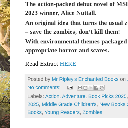
The action-packed debut novel of MS
2023
winner, Alice Nuttall.
An original idea that turns the usual 
– save the zombies, don’t kill them!
With environmental themes packaged 
appropriate horror and scares.
Read Extract
HERE
Posted by
Mr Ripley's Enchanted Books
on
No comments:
Labels:
Action
,
Adventure
,
Book Picks 2025
2025
,
Middle Grade Children's
,
New Books 
Books
,
Young Readers
,
Zombies