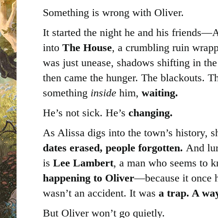
Something is wrong with Oliver.
It started the night he and his friend
into
The House
, a crumbling ruin wrappe
was just unease, shadows shifting in the
then came the hunger. The blackouts. Th
something
inside
him,
waiting.
He’s not sick. He’s
changing.
As Alissa digs into the town’s history, 
dates erased, people forgotten.
And lurk
is
Lee Lambert
, a man who seems to 
happening to Oliver
—because it once 
wasn’t an accident. It was
a trap. A way
But Oliver won’t go quietly.