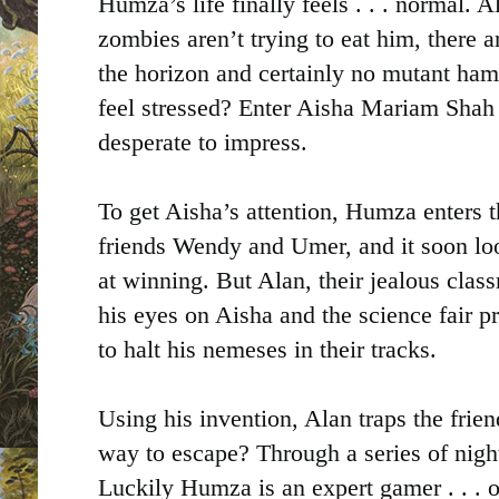
Humza’s life finally feels . . . normal. Al
zombies aren’t trying to eat him, there 
the horizon and certainly no mutant hams
feel stressed? Enter Aisha Mariam Shah 
desperate to impress.
To get Aisha’s attention, Humza enters t
friends Wendy and Umer, and it soon loo
at winning. But Alan, their jealous clas
his eyes on Aisha and the science fair p
to halt his nemeses in their tracks.
Using his invention, Alan traps the frie
way to escape? Through a series of nig
Luckily Humza is an expert gamer . . . 