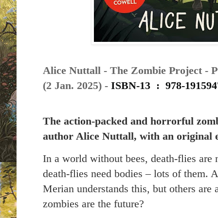
Alice Nuttall - The Zombie Project - 
(2 Jan. 2025) -
ISBN-13 ‏ : ‎
978-191594
The action-packed and horrorful zom
author Alice Nuttall, with an original 
In a world without bees, death-flies are
death-flies need bodies – lots of them.
Merian understands this, but others are a
zombies are the future?