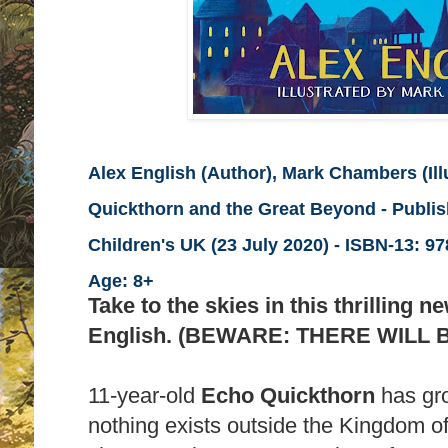
Alex English (Author), Mark Chambers (Illu
Quickthorn and the Great Beyond - Publi
Children's UK (23 July 2020) -
ISBN-13:
978
Age: 8+
Take to the skies in this thrilling 
English. (BEWARE: THERE WILL 
11-year-old
Echo Quickthorn
has gro
nothing exists outside the Kingdom of