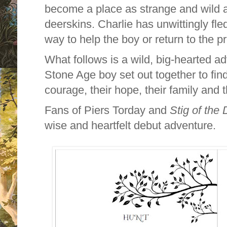
become a place as strange and wild a
deerskins. Charlie has unwittingly fle
way to help the boy or return to the p
What follows is a wild, big-hearted a
Stone Age boy set out together to find
courage, their hope, their family and
Fans of Piers Torday and
Stig of the
wise and heartfelt debut adventure.