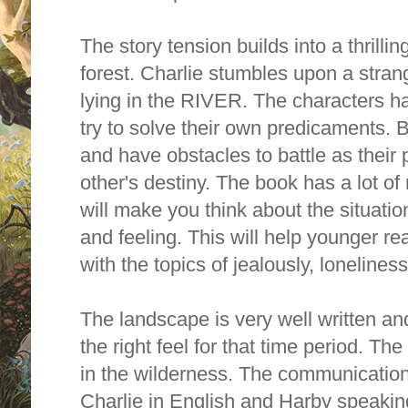
The story tension builds into a thrilli
forest. Charlie stumbles upon a stra
lying in the RIVER. The characters h
try to solve their own predicaments. B
and have obstacles to battle as their 
other's destiny. The book has a lot o
will make you think about the situatio
and feeling. This will help younger r
with the topics of jealously, lonelines
The landscape is very well written and
the right feel for that time period. Th
in the wilderness. The communicatio
Charlie in English and Harby speakin