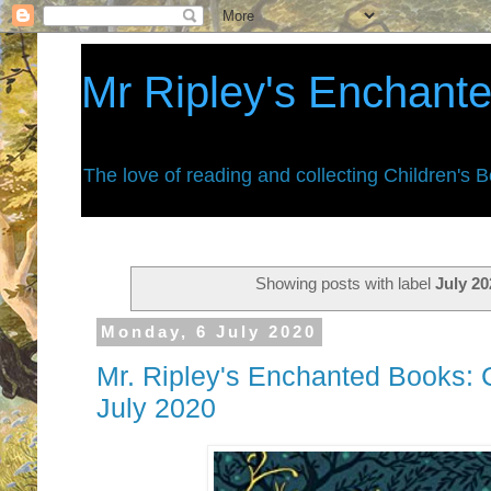
Mr Ripley's Enchant
The love of reading and collecting Children's 
Showing posts with label
July 20
Monday, 6 July 2020
Mr. Ripley's Enchanted Books: C
July 2020