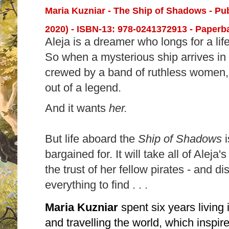
Maria Kuzniar - The Ship of Shadows - Pu
2020) -
ISBN-13:
978-0241372913 - Paperba
Aleja is a dreamer who longs for a li
So when a mysterious ship arrives in 
crewed by a band of ruthless women, A
out of a legend.
And it wants
her.
But life aboard the
Ship of Shadows
bargained for. It will take all of Aleja'
the trust of her fellow pirates - and d
everything to find . . .
Maria Kuzniar
spent six years living
and travelling the world, which inspi