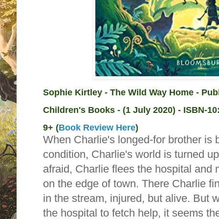
Sophie Kirtley - The Wild Way Home - Pub
Children's Books - (1 July 2020) -
ISBN-10
9+ (
Book Review Here
)
When Charlie's longed-for brother is 
condition, Charlie's world is turned 
afraid, Charlie flees the hospital and
on the edge of town. There Charlie fi
in the stream, injured, but alive. But 
the hospital to fetch help, it seems th