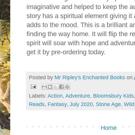
imaginative and helped to keep the au
story has a spiritual element giving it 
adds to the mood. This is a brilliant
finding the way home. It will flip the r
spirit will soar with hope and adven
get it by pre-ordering today.
Posted by
Mr Ripley's Enchanted Books
on
Labels:
Action
,
Adventure
,
Bloomsbury Kids
Reads
,
Fantasy
,
July 2020
,
Stone Age
,
Wild
Home