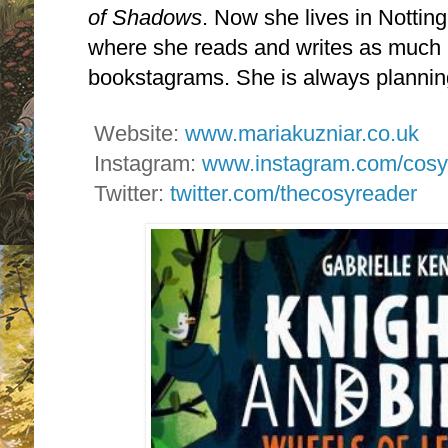
of Shadows
. Now she lives in Notti
where she reads and writes as much
bookstagrams. She is always plannin
Website:
www.mariakuzniar.co.uk
Instagram:
www.instagram.com/cosy
Twitter:
twitter.com/thecosyreader