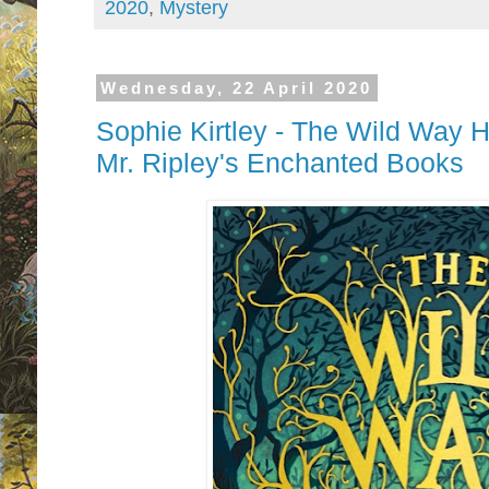
2020
,
Mystery
Wednesday, 22 April 2020
Sophie Kirtley - The Wild Way 
Mr. Ripley's Enchanted Books