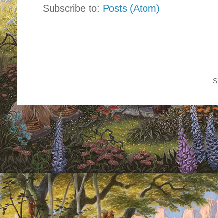
Subscribe to:
Posts (Atom)
S