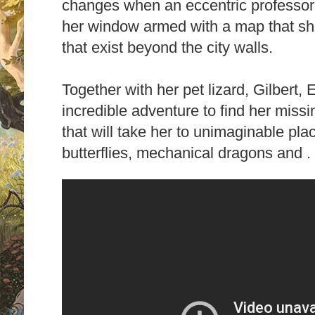
changes when an eccentric professor 
her window armed with a map that sh
that exist beyond the city walls.
Together with her pet lizard, Gilbert, 
incredible adventure to find her miss
that will take her to unimaginable plac
butterflies, mechanical dragons and . .