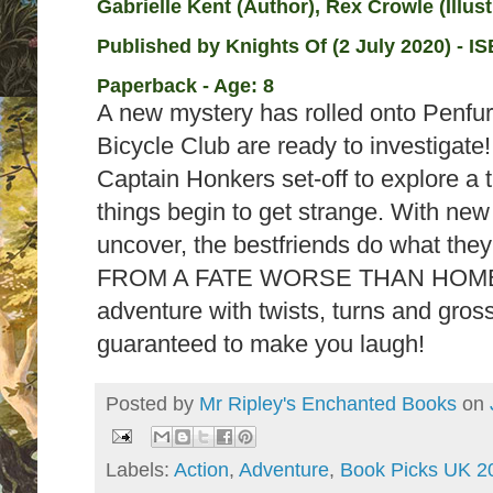
Gabrielle Kent (Author), Rex Crowle (Illust
Published by
Knights Of (2 July 2020) - I
S
Paperback - Age: 8
A new mystery has rolled onto Penfur
Bicycle Club are ready to investigat
Captain Honkers set-off to explore a t
things begin to get strange. With new
uncover, the bestfriends do what th
FROM A FATE WORSE THAN HOMEW
adventure with twists, turns and gros
guaranteed to make you laugh!
Posted by
Mr Ripley's Enchanted Books
on
Labels:
Action
,
Adventure
,
Book Picks UK 2