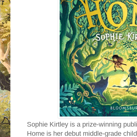
Sophie Kirtley is a prize-winning pub
Home is her debut middle-grade child