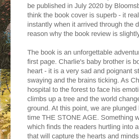
be published in July 2020 by Bloomsb
think the book cover is superb - it re
instantly when it arrived through the do
reason why the book review is slightly
The book is an unforgettable adventur
first page. Charlie's baby brother is b
heart - it is a very sad and poignant 
swaying and the brains ticking. As 
hospital to the forest to face his emoti
climbs up a tree and the world chang
ground. At this point, we are plunged
time THE STONE AGE. Something wild
which finds the readers hurtling into 
that will capture the hearts and minds