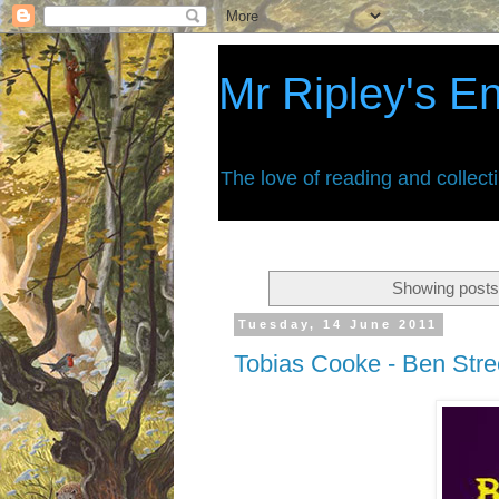
Mr Ripley's E
The love of reading and collect
Showing posts
Tuesday, 14 June 2011
Tobias Cooke - Ben Stree