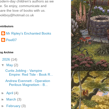
odern-day children's authors as we
re. So enjoy, communicate and
are the love of books with us.
ookboy@hotmail.co.uk
ntributors
Mr Ripley's Enchanted Books
Peel07
og Archive
▼
2026
(14)
▼
May
(2)
Curtis Jobling - Vampire
Empire: Red Tide - Book R...
Andrew Evennett - Operation
Perilous Magnetism - B...
►
April
(4)
►
March
(3)
►
February
(3)