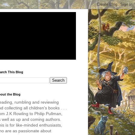
arch This Blog
out the Blog
eading, rumbling and reviewing
d collecting all children's books . . .
om J.K Rowling to Philip Pullman,
s well as up and coming authors.
is is for like-minded enthusiasts,
ho are as passionate about