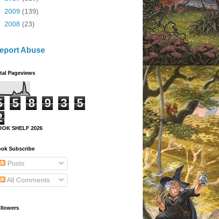
►
2009
(139)
►
2008
(23)
eport Abuse
tal Pageviews
5
5
8
9
3
5
2
OOK SHELF 2026
ok Subscribe
Posts
All Comments
llowers