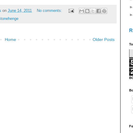
s
on
June 14, 2011
No comments:
tonehenge
R
Home
Older Posts
To
B
Bo
Fo