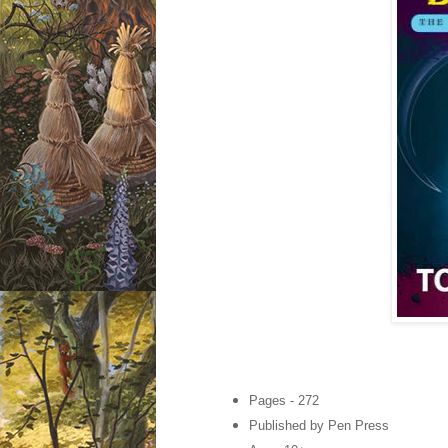
Pages - 272
Published by Pen Press