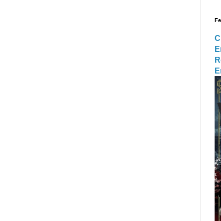
Fe
C
E
R
E