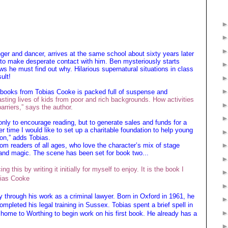
nger and dancer, arrives at the same school about sixty years later
s to make desperate contact with him. Ben mysteriously starts
s he must find out why. Hilarious supernatural situations in class
ult!
y books from Tobias Cooke is packed full of suspense and
sting lives of kids from poor and rich backgrounds. How activities
arriers,” says the author.
only to encourage reading, but to generate sales and funds for a
ver time I would like to set up a charitable foundation to help young
ion,” adds Tobias.
om readers of all ages, who love the character’s mix of stage
nd magic. The scene has been set for book two...
g this by writing it initially for myself to enjoy. It is the book I
bias Cooke
y through his work as a criminal lawyer. Born in Oxford in 1961, he
mpleted his legal training in Sussex. Tobias spent a brief spell in
ng home to Worthing to begin work on his first book. He already has a