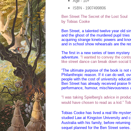
Age - 10+
ISBN - 1907499806
Ben Street
The Secret of the Lost Soul
by Tobias Cooke
Ben Street, a talented twelve year old si
and the ghost of the murdered pupil trie
acquiring strange kinetic powers and know
and in school show rehearsals are the res
The first in a new series of teen myster
adventure.
“I wanted to convey the contra
like street dance can break down social b
“The ultimate purpose of the book is not 
Philanthropic reason. If it can do well, o
people with the cost of university educat
Ben Street has already received praise fr
performance, humour, mischievousness a
“I was taking Spielberg's advice in producin
would have chosen to read as a kid.” To
Tobias Cooke has lived a real life myster
studied Law at Kingston University and co
Australia with his family, before returni
sequel planned for the Ben Street series.