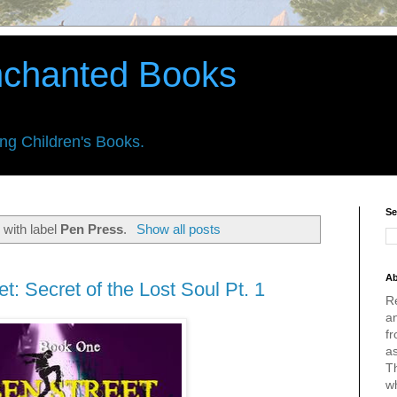
nchanted Books
ing Children's Books.
Se
 with label
Pen Press
.
Show all posts
Ab
t: Secret of the Lost Soul Pt. 1
R
an
fr
a
Th
w