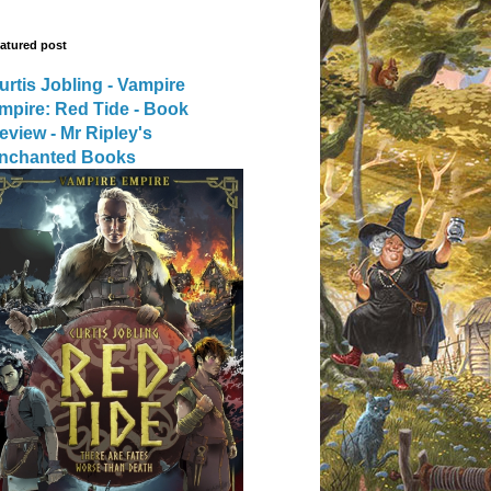
atured post
urtis Jobling - Vampire
mpire: Red Tide - Book
eview - Mr Ripley's
nchanted Books