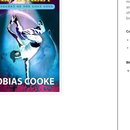
m
a
sh
b
Co
Bl