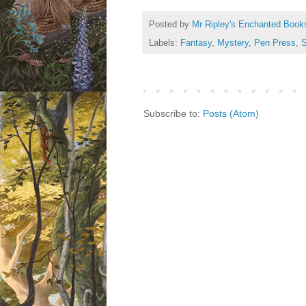
Posted by
Mr Ripley's Enchanted Book
Labels:
Fantasy
,
Mystery
,
Pen Press
,
S
Subscribe to:
Posts (Atom)