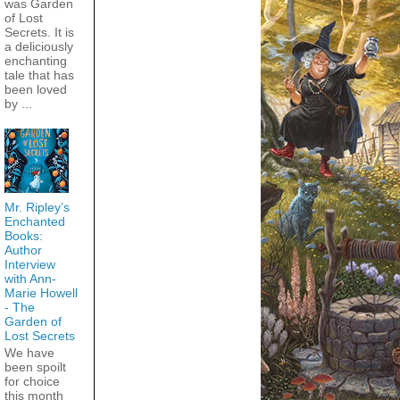
was Garden
of Lost
Secrets. It is
a deliciously
enchanting
tale that has
been loved
by ...
Mr. Ripley’s
Enchanted
Books:
Author
Interview
with Ann-
Marie Howell
- The
Garden of
Lost Secrets
We have
been spoilt
for choice
this month