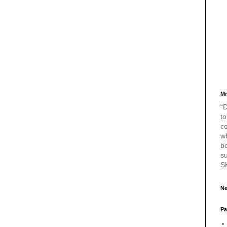
Mr
“D
to
c
w
bo
s
S
Ne
Pa