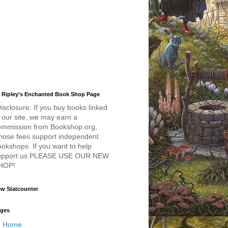
 Ripley's Enchanted Book Shop Page
isclosure: If you buy books linked
 our site, we may earn a
ommission from Bookshop.org,
hose fees support independent
okshops. If you want to help
upport us PLEASE USE OUR NEW
HOP!
w Statcounter
ges
Home