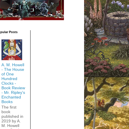
pular Posts
A. M. Howell
- The House
of One
Hundred
Clocks -
Book Review
- Mr. Ripley's
Enchanted
Books
The first
book
published in
2019 by A.
M. Howell