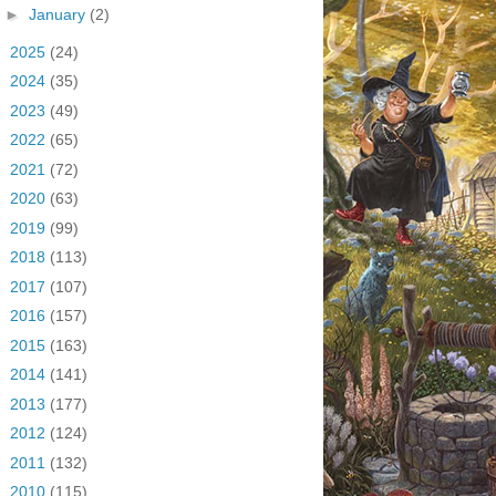
►
January
(2)
►
2025
(24)
►
2024
(35)
►
2023
(49)
►
2022
(65)
►
2021
(72)
►
2020
(63)
►
2019
(99)
►
2018
(113)
►
2017
(107)
►
2016
(157)
►
2015
(163)
►
2014
(141)
►
2013
(177)
►
2012
(124)
►
2011
(132)
►
2010
(115)