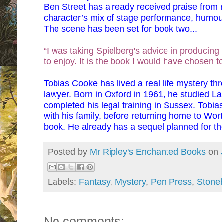
Ben Street has already received praise from r
character’s mix of stage performance, humo
The scene has been set for book two...
“I was taking Spielberg's advice in producing thi
to enjoy. It is the book I would have chosen 
Tobias Cooke has lived a real life mystery th
lawyer. Born in Oxford in 1961, he studied L
completed his legal training in Sussex. Tobias 
with his family, before returning home to Wort
book. He already has a sequel planned for th
Posted by
Mr Ripley's Enchanted Books
on
Labels:
Fantasy
,
Mystery
,
Pen Press
,
Stone
No comments: