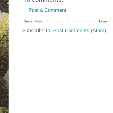
Post a Comment
Newer Post
Home
Subscribe to:
Post Comments (Atom)