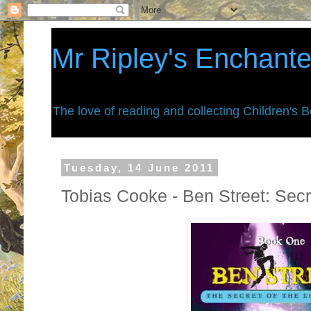
Mr Ripley's Enchant
The love of reading and collecting Children's 
Tuesday, 14 June 2011
Tobias Cooke - Ben Street: Secre