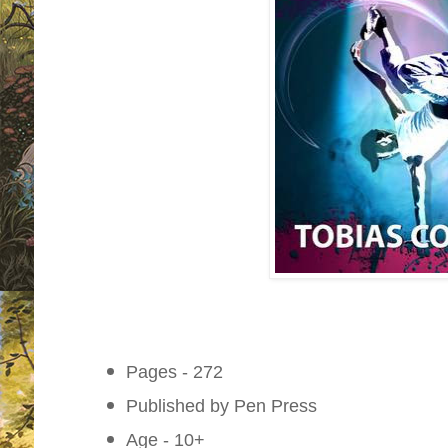
Pages - 272
Published by Pen Press
Age - 10+