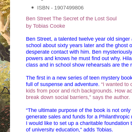
ISBN - 1907499806
Ben Street
The Secret of the Lost Soul
by Tobias Cooke
Ben Street, a talented twelve year old singer
school about sixty years later and the ghost 
desperate contact with him. Ben mysteriously 
powers and knows he must find out why. Hilar
class and in school show rehearsals are the r
The first in a new series of teen mystery bo
full of suspense and adventure.
“I wanted to c
kids from poor and rich backgrounds. How acti
break down social barriers,” says the author.
“The ultimate purpose of the book is not only
generate sales and funds for a Philanthropic r
I would like to set up a charitable foundation
of university education,” adds Tobias.