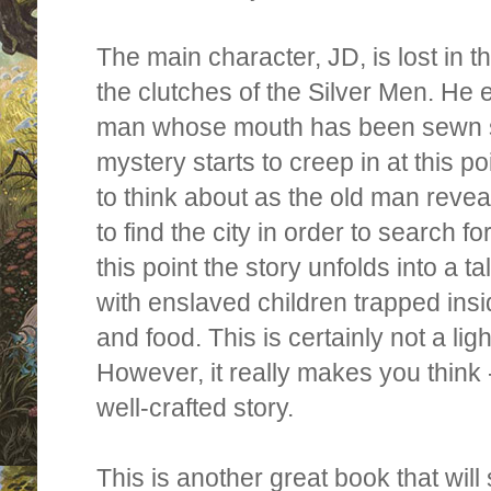
The main character, JD,
is lost in t
the clutches of the Silver Men. He 
man whose mouth has been sewn s
mystery starts to creep in at this p
to think about as t
he old man revea
to find the city in order to search f
this point the story unfolds into a ta
with enslaved children trapped insi
and food. This is certainly not a li
However, it really makes you think - 
well-crafted story.
This is another great book that will 