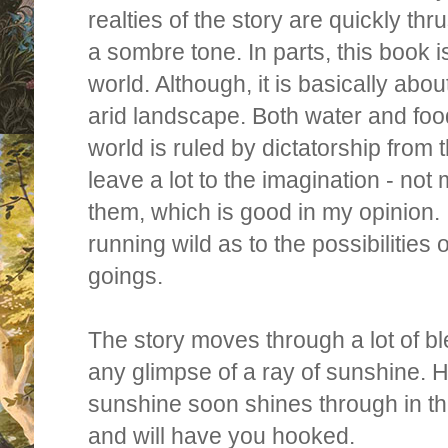
realties of the story are quickly th
a sombre tone. In parts, this book is
world. Although, it is basically abou
arid landscape. Both water and foo
world is ruled by dictatorship from
leave a lot to the imagination - no
them, which is good in my opinion. 
running wild as to the possibilities
goings.
The story moves through a lot of bl
any glimpse of a ray of sunshine. H
sunshine soon shines through in th
and
will have you hooked.