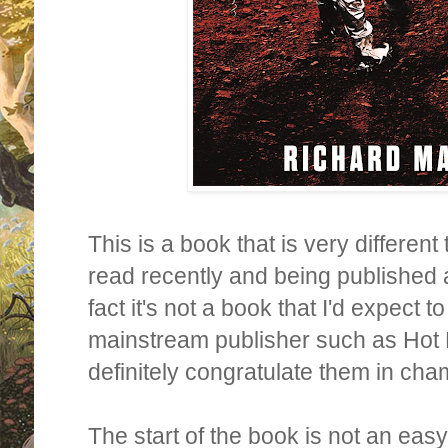
This is a book that is very different
read recently and being published a
fact it's not a book that I'd expect 
mainstream publisher such as Hot 
definitely congratulate them in cha
The start of the book is not an eas