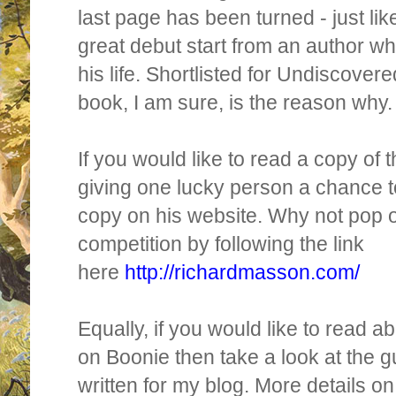
last page has been turned - just like
great debut start from an author wh
his life. Shortlisted for Undiscover
book, I am sure, is the reason why.
If you would like to read a copy of 
giving one lucky person a chance 
copy on his website. Why not pop o
competition by following the link
here
http://richardmasson.com/
Equally, if you would like to read a
on Boonie then take a look at the g
written for my blog. More details o