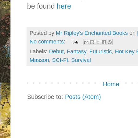
be found
here
Posted by
Mr Ripley's Enchanted Books
on
No comments:
Labels:
Debut
,
Fantasy
,
Futuristic
,
Hot Key 
Masson
,
SCI-FI
,
Survival
Home
Subscribe to:
Posts (Atom)