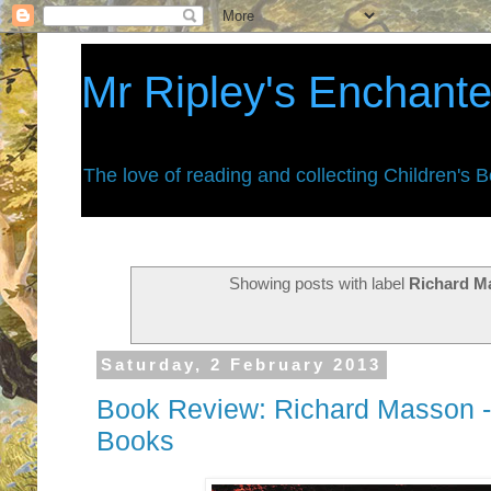
Mr Ripley's Enchant
The love of reading and collecting Children's 
Showing posts with label
Richard M
Saturday, 2 February 2013
Book Review: Richard Masson -
Books