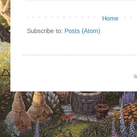
Home
Subscribe to:
Posts (Atom)
S