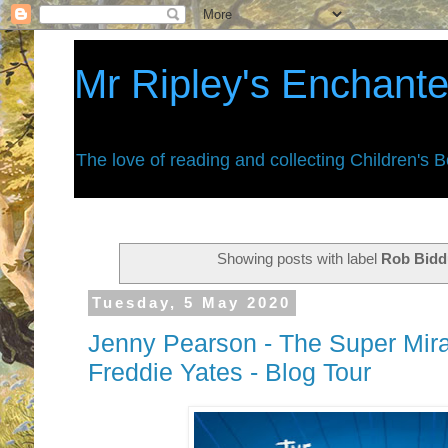
Mr Ripley's Enchant
The love of reading and collecting Children's 
Showing posts with label
Rob Bidd
Tuesday, 5 May 2020
Jenny Pearson - The Super Mira
Freddie Yates - Blog Tour