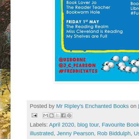
Posted by
Mr Ripley's Enchanted Books
on
Labels:
April 2020
,
blog tour
,
Favourite Boo
illustrated
,
Jenny Pearson
,
Rob Biddulph
,
U