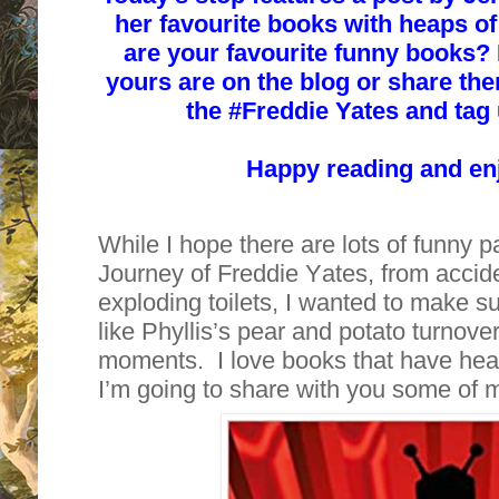
her favourite books with heaps o
are your favourite funny books?
yours are on the blog or share the
the #
Freddie Yates and tag u
Happy reading and en
While I hope there are lots of funny p
Journey of Freddie Yates, from accide
exploding toilets, I wanted to make su
like Phyllis’s pear and potato turnove
moments. I love books that have hea
I’m going to share with you some of 