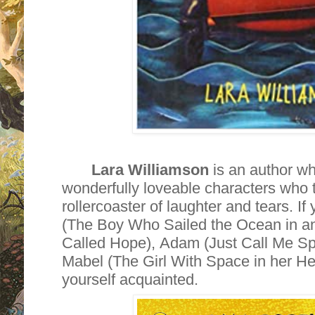
Lara Williamson
is an author w
wonderfully loveable characters who 
rollercoaster of laughter and tears. I
(The Boy Who Sailed the Ocean in a
Called Hope), Adam (Just Call Me S
Mabel (The Girl With Space in her He
yourself acquainted.