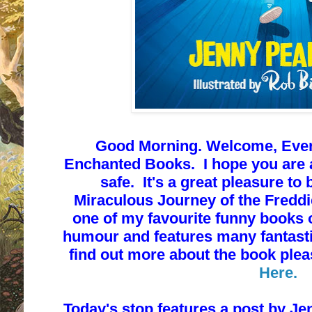
Good Morning. Welcome, Every
Enchanted Books. I hope you are a
safe. It's a great pleasure to 
Miraculous Journey of the Fredd
one of my favourite funny books of
humour and features many fantastic
find out more about the book ple
Here.
T
oday's stop features a post by
Jen