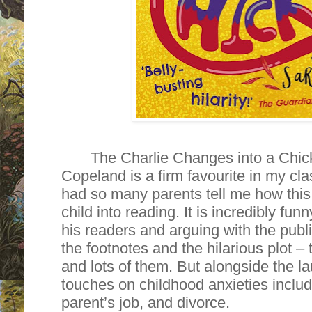
The Charlie Changes into a Chi
Copeland is a firm favourite in my cla
had so many parents tell me how this i
child into reading. It is incredibly fun
his readers and arguing with the publis
the footnotes and the hilarious plot –
and lots of them. But alongside the l
touches on childhood anxieties includi
parent’s job, and divorce.