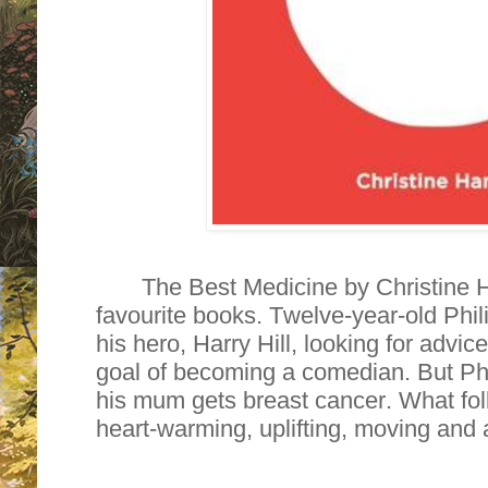
The Best Medicine by Christine H
favourite books. Twelve-year-old Philip
his hero, Harry Hill, looking for advic
goal of becoming a comedian. But Phil
his mum gets breast cancer. What foll
heart-warming, uplifting, moving and 