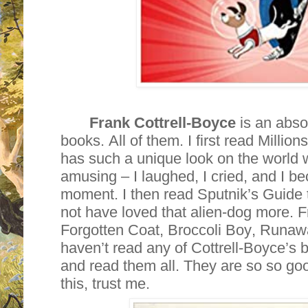
Frank Cottrell-Boyce
is an absol
books. All of them. I first read Milli
has such a unique look on the world 
amusing – I laughed, I cried, and I be
moment. I then read Sputnik’s Guide t
not have loved that alien-dog more.
Forgotten Coat, Broccoli Boy, Runawa
haven’t read any of Cottrell-Boyce’s 
and read them all. They are so so goo
this, trust me.