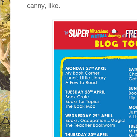
canny, like.