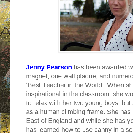
Jenny Pearson
has been awarded wit
magnet, one wall plaque, and numerou
‘Best Teacher in the World’. When sh
inspirational in the classroom, she w
to relax with her two young boys, but
as a human climbing frame. She has 
East of England and while she has ye
has learned how to use canny in a s