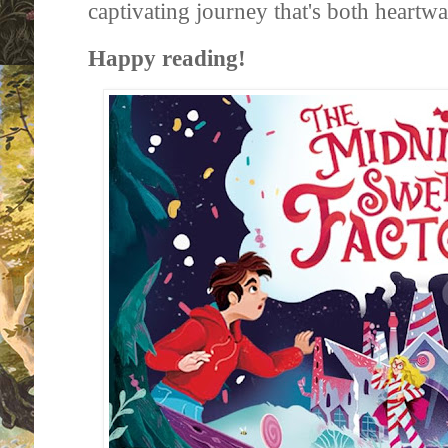
captivating journey that's both heartw
Happy reading!