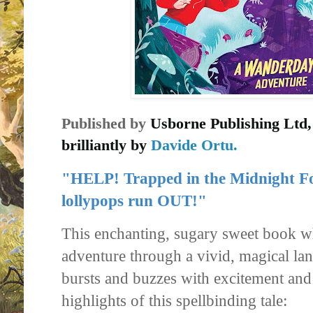
Published by
Usborne Publishing Ltd
brilliantly by
Davide Ortu.
"HELP! Trapped in the Midnight Fo
lollypops run OUT!"
This enchanting, sugary sweet book w
adventure through a vivid, magical l
bursts and buzzes with excitement an
highlights of this spellbinding tale: