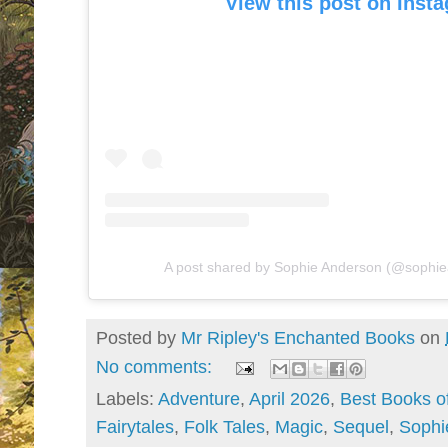
View this post on Inst
A post shared by Sophie Anderson (@sophi
Posted by
Mr Ripley's Enchanted Books
on
No comments:
Labels:
Adventure
,
April 2026
,
Best Books of
Fairytales
,
Folk Tales
,
Magic
,
Sequel
,
Sophi