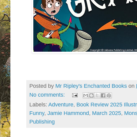
Posted by
Mr Ripley's Enchanted Books
on
No comments:
Labels:
Adventure
,
Book Review 2025 Illust
Funny
,
Jamie Hammond
,
March 2025
,
Mons
Publishing