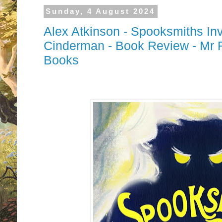
Sunday, 4 August 2024
Alex Atkinson - Spooksmiths Inv
Cinderman - Book Review - Mr 
Books