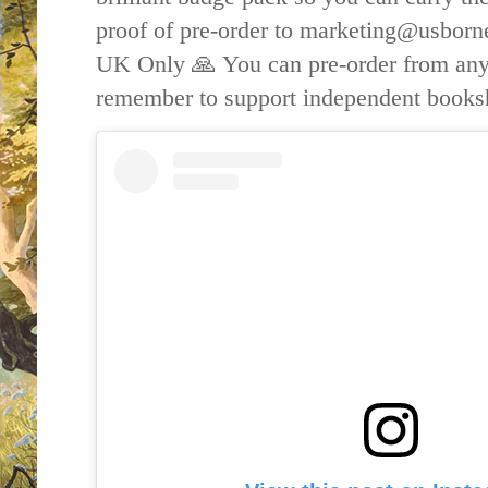
proof of pre-order to marketing@usborn
UK Only 🙏
You can pre-order from any
remember to support independent book