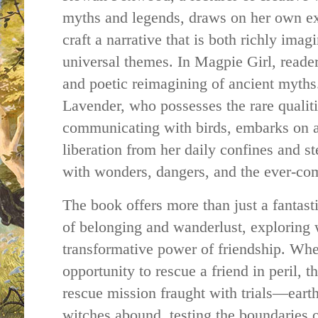
myths and legends, draws on her own exp
craft a narrative that is both richly imag
universal themes. In Magpie Girl, reader
and poetic reimagining of ancient myths.
Lavender, who possesses the rare qualit
communicating with birds, embarks on a
liberation from her daily confines and s
with wonders, dangers, and the ever-com
The book offers more than just a fantasti
of belonging and wanderlust, exploring w
transformative power of friendship. Wh
opportunity to rescue a friend in peril, 
rescue mission fraught with trials—ear
witches abound, testing the boundaries o