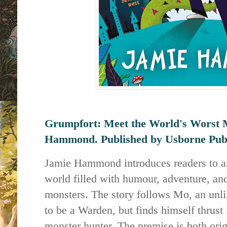
Grumpfort: Meet the World's Worst 
Hammond. Published by
Usborne Publ
Jamie Hammond introduces readers to an
world filled with humour, adventure, and
monsters. The story follows Mo, an unl
to be a Warden, but finds himself thrust 
monster hunter. The premise is both orig