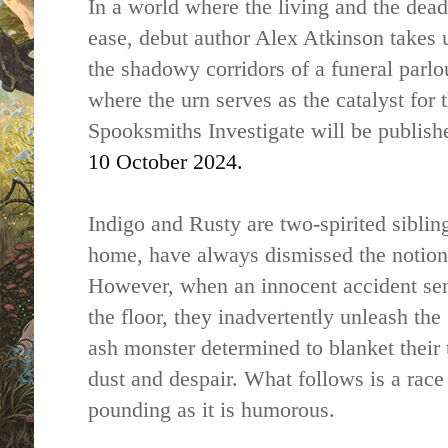
In a world where the living and the dead
ease, debut author Alex Atkinson takes u
the shadowy corridors of a funeral parlo
where the urn serves as the catalyst for
Spooksmiths Investigate will be publis
10 October 2024.
Indigo and Rusty are two-spirited siblin
home, have always dismissed the notion 
However, when an innocent accident sen
the floor, they inadvertently unleash t
ash monster determined to blanket their 
dust and despair. What follows is a race 
pounding as it is humorous.