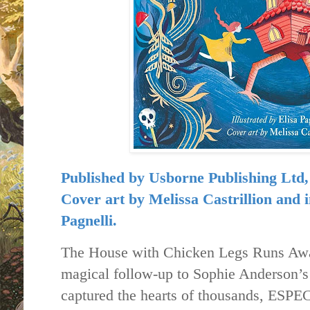
Published by
Usborne Publishing Ltd
Cover art by Melissa Castrillion and in
Pagnelli.
The House with Chicken Legs Runs Awa
magical follow-up to Sophie Anderson’s 
captured the hearts of thousands, ESP