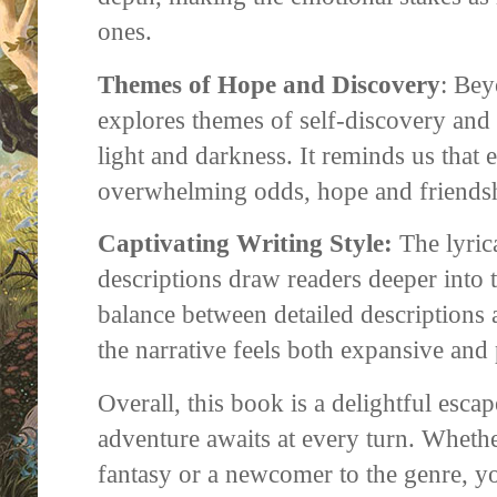
ones.
Themes of Hope and Discovery
: Bey
explores themes of self-discovery and 
light and darkness. It reminds us that e
overwhelming odds, hope and friendshi
Captivating Writing Style:
The lyric
descriptions draw readers deeper into t
balance between detailed descriptions 
the narrative feels both expansive and 
Overall, this book is a delightful esc
adventure awaits at every turn. Whethe
fantasy or a newcomer to the genre, you'