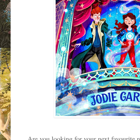
Are you looking for your next favourite