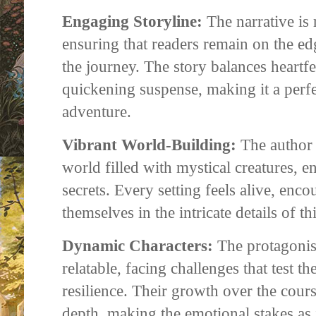
Engaging Storyline:
The narrative is 
ensuring that readers remain on the ed
the journey. The story balances heartf
quickening suspense, making it a perfe
adventure.
Vibrant World-Building:
The author 
world filled with mystical creatures, e
secrets. Every setting feels alive, enco
themselves in the intricate details of th
Dynamic Characters:
The protagonis
relatable, facing challenges that test th
resilience. Their growth over the cours
depth, making the emotional stakes as 