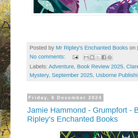
Posted by
Mr Ripley's Enchanted Books
on
No comments:
Labels:
Adventure
,
Book Review 2025
,
Clar
Mystery
,
September 2025
,
Usborne Publish
Friday, 6 December 2024
Jamie Hammond - Grumpfort - B
Ripley's Enchanted Books