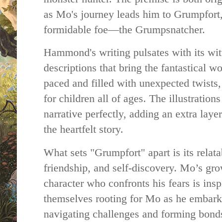
as Mo's journey leads him to Grumpfort, 
formidable foe—the Grumpsnatcher.
Hammond's writing pulsates with its wit
descriptions that bring the fantastical wor
paced and filled with unexpected twists,
for children all of ages. The illustratio
narrative perfectly, adding an extra lay
the heartfelt story.
What sets "Grumpfort" apart is its relat
friendship, and self-discovery. Mo’s gr
character who confronts his fears is insp
themselves rooting for Mo as he embark
navigating challenges and forming bonds