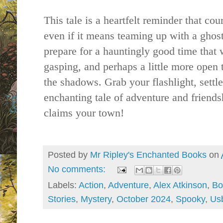
This tale is a heartfelt reminder that 
even if it means teaming up with a ghost
p
repare for a hauntingly good time that 
gasping, and perhaps a little more open t
the shadows. Grab your flashlight, settle
enchanting tale of adventure and frien
claims your town!
Posted by
Mr Ripley's Enchanted Books
on
No comments:
Labels:
Action
,
Adventure
,
Alex Atkinson
,
Bo
Stories
,
Mystery
,
October 2024
,
Spooky
,
Usb