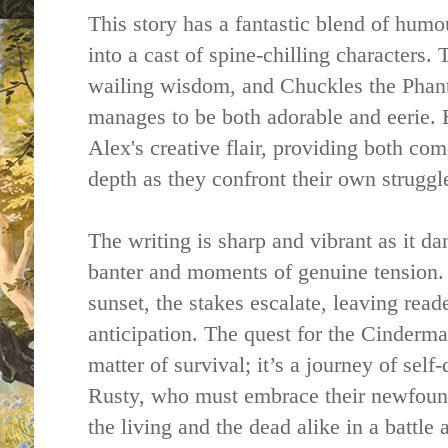
This story has a fantastic blend of humou
into a cast of spine-chilling characters
wailing wisdom, and Chuckles the Pha
manages to be both adorable and eerie. E
Alex's creative flair, providing both 
depth as they confront their own struggl
The writing is sharp and vibrant as it d
banter and moments of genuine tension
sunset, the stakes escalate, leaving read
anticipation. The quest for the Cinderma
matter of survival; it’s a journey of self
Rusty, who must embrace their newfound
the living and the dead alike in a battle 