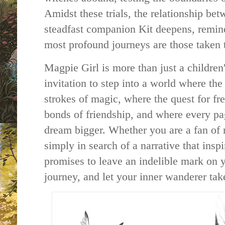
Amidst these trials, the relationship be
steadfast companion Kit deepens, remin
most profound journeys are those taken 
Magpie Girl is more than just a children
invitation to step into a world where the
strokes of magic, where the quest for fr
bonds of friendship, and where every pa
dream bigger. Whether you are a fan of 
simply in search of a narrative that insp
promises to leave an indelible mark on 
journey, and let your inner wanderer take