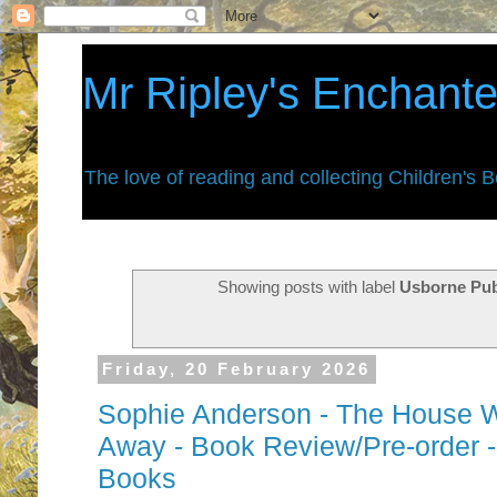
Mr Ripley's Enchant
The love of reading and collecting Children's 
Showing posts with label
Usborne Pub
Friday, 20 February 2026
Sophie Anderson - The House 
Away - Book Review/Pre-order -
Books