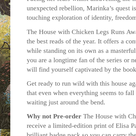
unexpected rebellion, Marinka’s quest is
touching exploration of identity, freedo
The House with Chicken Legs Runs Away
the best reads of the year. It offers a co
while standing on its own as a masterful
you are a longtime fan of the series or 
will find yourself captivated by the bo
Get ready to run wild with this house ag
that even when everything seems to fall 
waiting just around the bend.
Why not
Pre-order
The House with Ch
receive a limited-edition print of Elisa P
brilliant badge pack so you can carry t