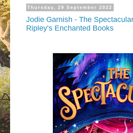
Thursday, 29 September 2022
Jodie Garnish - The Spectacula
Ripley's Enchanted Books