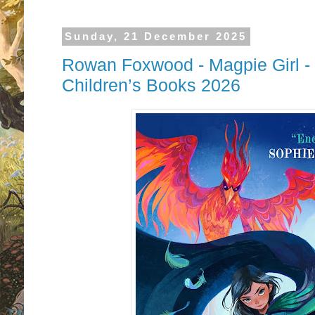
Sunday, 21 December 2025
Rowan Foxwood - Magpie Girl -
Children’s Books 2026