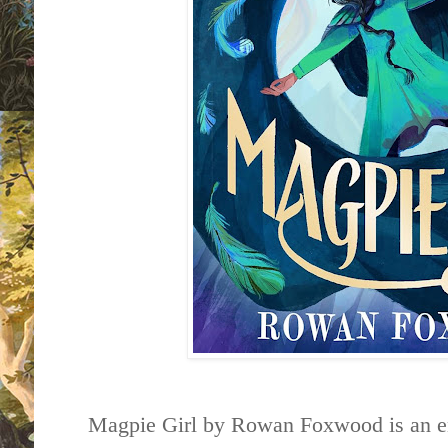
Magpie Girl by Rowan Foxwood is an en