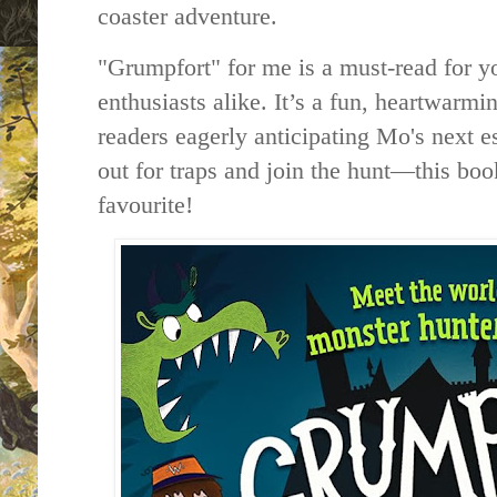
coaster adventure.
"Grumpfort" for me is a must-read for 
enthusiasts alike. It’s a fun, heartwarmi
readers eagerly anticipating Mo's next 
out for traps and join the hunt—this boo
favourite!