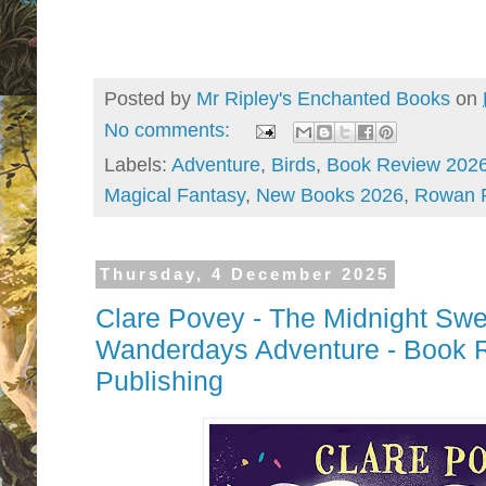
Posted by
Mr Ripley's Enchanted Books
on
No comments:
Labels:
Adventure
,
Birds
,
Book Review 202
Magical Fantasy
,
New Books 2026
,
Rowan 
Thursday, 4 December 2025
Clare Povey - The Midnight Swe
Wanderdays Adventure - Book 
Publishing