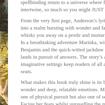
spellbinding return to a universe where 
intertwine, so much so you might JUST 
From the very first page, Anderson’s lyr
into a realm bursting with wonder and fa
whisks you away on a pestle and mortar c
In a breathtaking adventure Marinka, wit
Benjamin and the quick-witted jackdaw J
lands in pursuit of answers. The story’s
imaginative settings keep readers of all 
seats.
What makes this book truly shine is its b
wonder and deep, relatable emotions. Ma
one of physical pursuit but also one of 
Facing her fears whilst unravelling the 