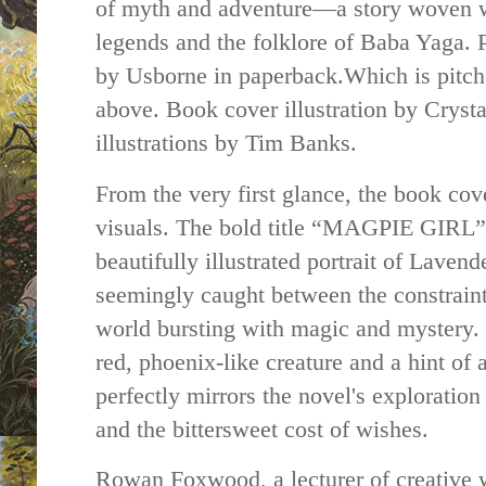
of myth and adventure—a story woven wi
legends and the folklore of Baba Yaga. 
by Usborne in paperback.Which is pitch
above. Book cover illustration by Cryst
illustrations by Tim Banks.
From the very first glance, the book cove
visuals. The bold title “MAGPIE GIRL” 
beautifully illustrated portrait of Lave
seemingly caught between the constraints
world bursting with magic and mystery.
red, phoenix-like creature and a hint of a
perfectly mirrors the novel's exploration
and the bittersweet cost of wishes.
Rowan Foxwood, a lecturer of creative w