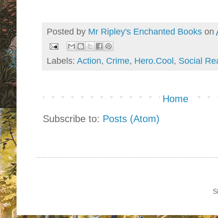
Posted by
Mr Ripley's Enchanted Books
on
Labels:
Action
,
Crime
,
Hero.Cool
,
Social Re
Home
Subscribe to:
Posts (Atom)
S