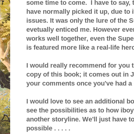
some time to come. I have to say, t
have normally picked it up, due to it
issue
s. It was only
the lure of the 
evetually enticed me. However ever
works well together, even the Supe
is featured more like a real-life her
I would really recommend for you t
copy of this book; it comes out in J
your comments once you've had a c
I would love to see an additional bo
see the possibilities as to how ibo
another storyline. We'll just have to
possible . . . . .