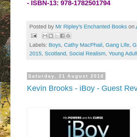
-
ISBN-13:
978-1782501794
Posted by
Mr Ripley's Enchanted Books
on
Labels:
Boys
,
Cathy MacPhail
,
Gang Life
,
G
2015
,
Scotland
,
Social Realism
,
Young Adul
Saturday, 21 August 2010
Kevin Brooks - iBoy - Guest Re