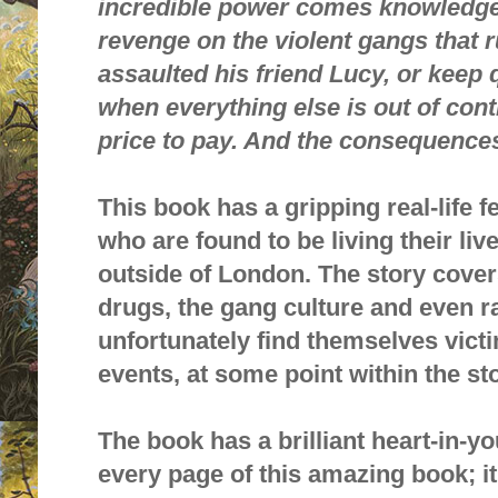
incredible power comes knowledge
revenge on the violent gangs that r
assaulted his friend Lucy, or keep
when everything else is out of cont
price to pay. And the consequences 
This book has a gripping real-life fe
who are found to be living their live
outside of London. The story cover
drugs, the gang culture and even r
unfortunately find themselves vict
events, at some point within the st
The book has a brilliant heart-in-yo
every page of this amazing book; it