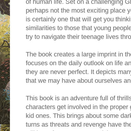
of human life. Set on a challenging G
perhaps not the most exciting place yo
is certainly one that will get you thin
similarities to those that young peopl
try to navigate their teenage lives th
The book creates a large imprint in th
focuses on the daily outlook on life an
they are never perfect. It depicts ma
that we may have about ourselves an
This book is an adventure full of thril
characters get involved in the proper 
kid ones. This brings about some dar
turns as threats and revenge have th