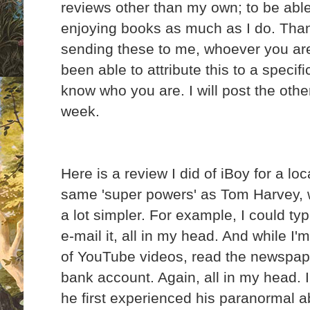
reviews other than my own; to be able
enjoying books as much as I do. Tha
sending these to me, whoever you are
been able to attribute this to a specifi
know who you are. I will post the oth
week.
Here is a review I did of iBoy for a lo
same 'super powers' as Tom Harvey, w
a lot simpler. For example, I could ty
e-mail it, all in my head. And while I'm
of YouTube videos, read the newspape
bank account. Again, all in my head. 
he first experienced his paranormal abi