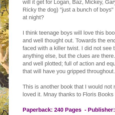
will it get for Logan, Baz, Mickey, Ga
Ricky the dog) "just a bunch of boys"
at night?
I think teenage boys will love this bo
and well thought out. Towards the end 
faced with a killer twist. I did not see 
anything else, but the clues are there.
and well plotted; full of action and e
that will have you gripped throughout
This is another book that I would not n
loved it.
Mnay thanks to Floris Books
Paperback:
240 Pages -
Publisher: