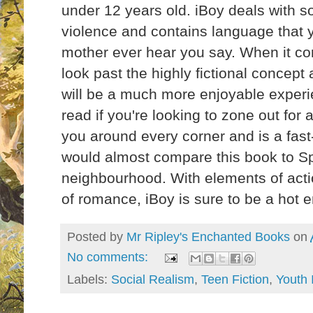
under 12 years old. iBoy deals with 
violence and contains language that y
mother ever hear you say. When it com
look past the highly fictional concept a
will be a much more enjoyable experie
read if you're looking to zone out for 
you around every corner and is a fast
would almost compare this book to Sp
neighbourhood. With elements of action
of romance, iBoy is sure to be a hot
Posted by
Mr Ripley's Enchanted Books
on
No comments:
Labels:
Social Realism
,
Teen Fiction
,
Youth 