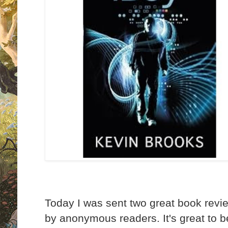
Today I was sent two great book rev
by anonymous readers. It's great to b