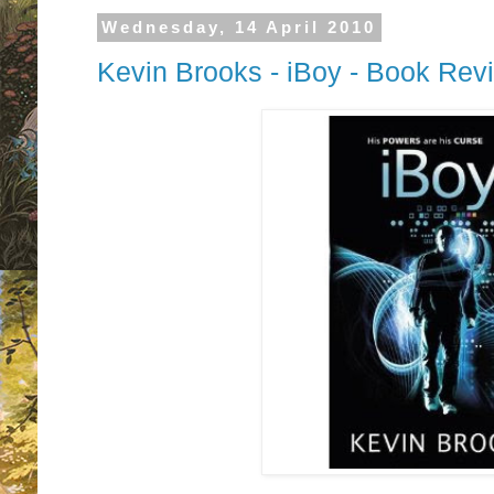
Wednesday, 14 April 2010
Kevin Brooks - iBoy - Book Rev