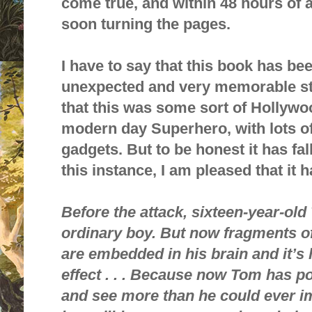
come true, and within 48 hours of 
soon turning the pages.
I have to say that this book has bee
unexpected and very memorable stor
that this was some sort of Hollywo
modern day Superhero, with lots o
gadgets. But to be honest it has fall
this instance, I am pleased that it h
Before the attack, sixteen-year-ol
ordinary boy. But now fragments o
are
embedded in his brain and it’s
effect . . . Because now Tom has p
and see more than he could ever i