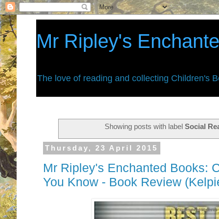
Mr Ripley's Enchant
The love of reading and collecting Children's 
Showing posts with label
Social Re
Thursday, 23 April 2015
Mr Ripley's Enchanted Books: C
You Know - Book Review (Kelpi