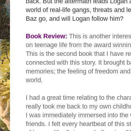
back. But the aftermath leads Logan a
world of real-life gangs, threats and l
Baz go, and will Logan follow him?
Book Review:
This is another intere
on teenage life from the award winni
This is the second book that I have re
connected with this story. It brought 
memories; the
feeling of freedom and
world.
I had a great time relating
to the chara
really took me back to my own childh
I
was immediately immersed into the 
friends. I felt every heartbeat of this s