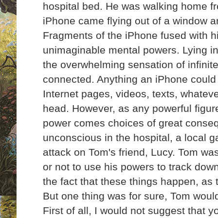
hospital bed. He was walking home f
iPhone came flying out of a window an
Fragments of the iPhone fused with h
unimaginable mental powers. Lying in 
the overwhelming sensation of infini
connected. Anything an iPhone could 
Internet pages, videos, texts, whatev
head. However, as any powerful figure 
power comes choices of
great conse
unconscious in the hospital, a local
attack on Tom's friend, Lucy. Tom wa
or not to use his powers to track dow
the fact that these things happen, as
But one thing was for sure, Tom woul
First of all, I would not suggest that y