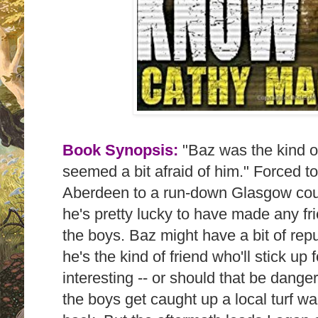
Book Synopsis:
"Baz
was the kind o
seemed a bit afraid of him." Forced 
Aberdeen to a run-down Glasgow coun
he's pretty lucky to have made any fr
the boys. Baz might have a bit of repu
he's the kind of friend who'll stick up 
interesting -- or should that be dan
the boys get caught up a local turf war 