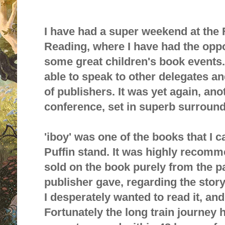
I have had a super weekend at the
Reading, where I have had the oppo
some great children's book events. 
able to speak to other delegates a
of publishers. It was yet again, a
conference, set in superb surround
'ibo
y'
was one of the books that I 
Puffin stand. It was highly recom
sold on the book purely from the p
publisher gave, regarding the storyl
I desperately wanted to read it, and
Fortunately the long train journey