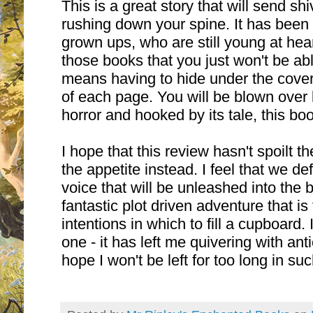
This is a great story that will send sh
rushing down your spine. It has been 
grown ups, who are still young at hear
those books that you just won't be abl
means having to hide under the covers
of each page. You will be blown over b
horror and hooked by its tale, this boo
I hope that this review hasn't spoilt t
the appetite instead. I feel that we de
voice that will be unleashed into the 
fantastic plot driven adventure that is
intentions in which to fill a cupboard. 
one - it has left me quivering with anti
hope I won't be left for too long in suc