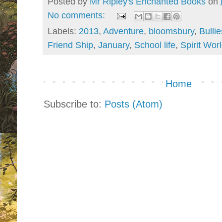
Posted by
Mr Ripley's Enchanted Books
on
No comments:
Labels:
2013
,
Adventure
,
bloomsbury
,
Bullie
Friend Ship
,
January
,
School life
,
Spirit Wor
Home
Subscribe to:
Posts (Atom)