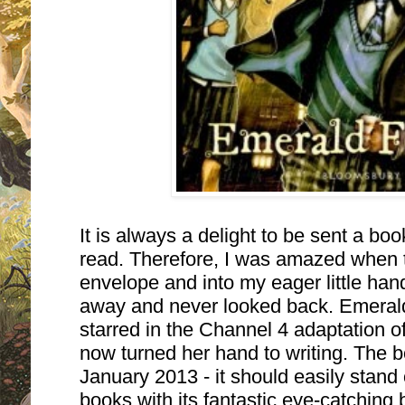
It is always a delight to be sent a boo
read. Therefore, I was amazed when thi
envelope and into my eager little hands
away and never looked back. Emerald
starred in the Channel 4 adaptation 
now turned her hand to writing.
The bo
January 2013 - it should easily stand
books with its fantastic eye-catching b