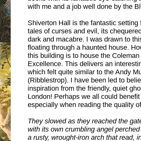
with me and a job well done by the 
Shiverton Hall is the fantastic setting
tales of curses and evil, its chequere
dark and macabre. I was drawn to this
floating through a haunted house. How
this building is to house the Colema
Excellence. This delivers an interesti
which felt quite similar to the Andy M
(Ribblestrop).
I have been led to beli
inspiration from the friendly, quiet gho
London!
Perhaps we all could benefit
especially when reading the quality of 
They slowed as they reached the gat
with its own crumbling angel perched
a rusty, wrought-iron arch that read, in