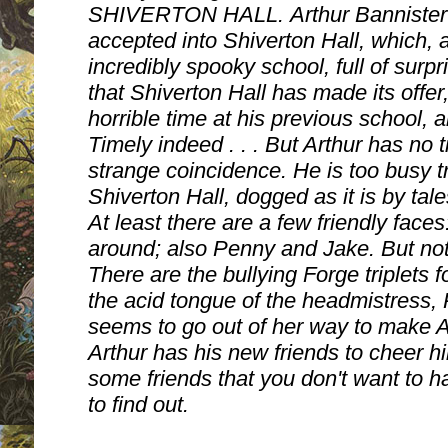
SHIVERTON HALL.
Arthur Banniste
accepted into Shiverton Hall, which, as
incredibly spooky school, full of surpri
that Shiverton Hall has made its offe
horrible time at his previous school,
Timely indeed . . . But Arthur has no 
strange coincidence. He is too busy tr
Shiverton Hall, dogged as it is by tal
At least there are a few friendly fac
around; also Penny and Jake. But not a
There are the bullying Forge triplets f
the acid tongue of the headmistress, 
seems to go out of her way to make Art
Arthur has his new friends to cheer h
some friends that you don't want to ha
to find out.