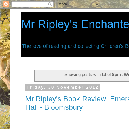
Mr Ripley's Enchant
The love of reading and collecting Children's 
Showing posts with label
Spirit W
Friday, 30 November 2012
Mr Ripley's Book Review: Emera
Hall - Bloomsbury