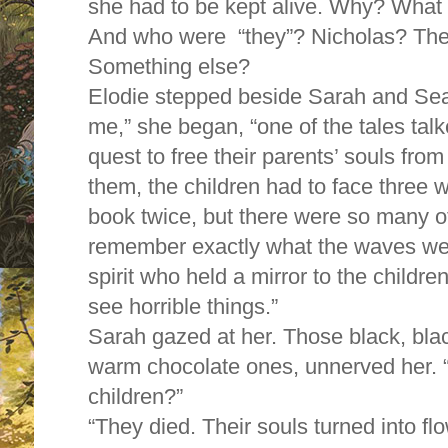
she had to be kept alive. Why? What 
And who were “they”? Nicholas? Th
Something else?
Elodie stepped beside Sarah and Sea
me,” she began, “one of the tales tal
quest to free their parents’ souls from 
them, the children had to face three wa
book twice, but there were so many ot
remember exactly what the waves wer
spirit who held a mirror to the child
see horrible things.”
Sarah gazed at her. Those black, blac
warm chocolate ones, unnerved her. 
children?”
“They died. Their souls turned into fl