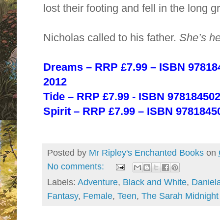
lost their footing and fell in the long g
Nicholas called to his father.
She’s he
Dreams – RRP £7.99 – ISBN 97818
2012
Tide –
RRP £7.99 ‐ ISBN 97818450
Spirit – RRP £7.99
– ISBN 9781845
Posted by
Mr Ripley's Enchanted Books
on
No comments:
Labels:
Adventure
,
Black and White
,
Daniel
Fantasy
,
Female
,
Teen
,
The Sarah Midnight 