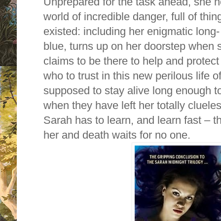
Unprepared for the task ahead, she no
world of incredible danger, full of th
existed: including her enigmatic long‐
blue, turns up on her doorstep when
claims to be there to help and protect
who to trust in this new perilous life
supposed to stay alive long enough to
when they have left her totally cluele
Sarah has to learn, and learn fast – 
her and death waits for no one.