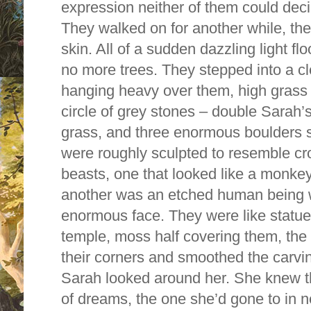
expression neither of them could dec
They walked on for another while, the 
skin. All of a sudden dazzling light f
no more trees. They stepped into a cl
hanging heavy over them, high grass 
circle of grey stones – double Sarah’
grass, and three enormous boulders s
were roughly sculpted to resemble cr
beasts, one that looked like a monkey,
another was an etched human being w
enormous face. They were like statu
temple, moss half covering them, th
their corners and smoothed the carvi
Sarah looked around her. She knew th
of dreams, the one she’d gone to in n