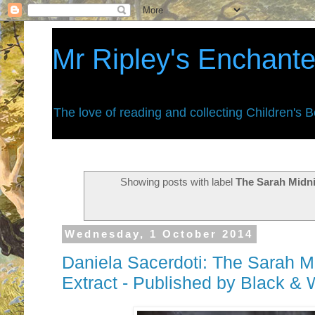
Mr Ripley's Enchant
The love of reading and collecting Children's 
Showing posts with label
The Sarah Midni
Wednesday, 1 October 2014
Daniela Sacerdoti: The Sarah Mid
Extract - Published by Black & 