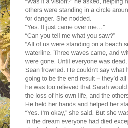
“Was it a vision?” he asked, helping h
others were standing in a circle aroun
for danger. She nodded.
“Yes. It just came over me…”
“Can you tell me what you saw?”
“All of us were standing on a beach
waterline. Three waves came, and wi
were gone. Until everyone was dead.
Sean frowned. He couldn’t say what he
going to be the end result – they’d al
he was too relieved that Sarah would 
the loss of his own life, and the others
He held her hands and helped her st
“Yes. I’m okay,” she said. But she wa
In the dream everyone had died except