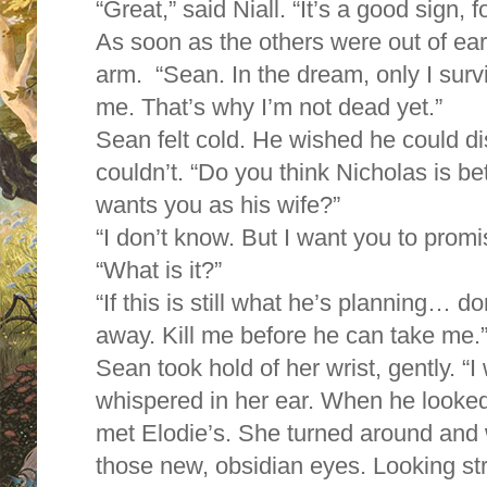
“Great,” said Niall. “It’s a good sign, f
As soon as the others were out of ea
arm. “Sean. In the dream, only I surv
me. That’s why I’m not dead yet.”
Sean felt cold. He wished he could di
couldn’t. “Do you think Nicholas is bet
wants you as his wife?”
“I don’t know. But I want you to prom
“What is it?”
“If this is still what he’s planning… d
away. Kill me before he can take me.
Sean took hold of her wrist, gently. “I
whispered in her ear. When he looke
met Elodie’s. She turned around and 
those new, obsidian eyes. Looking str