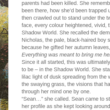
parents had been killed. She remembe
been there, how she’d been trapped 
then crawled out to stand under the tw
face, every colour heightened, vivid, 
Shadow World. She recalled the demo
Nicholas, the pale, black-haired boy s
because he gifted her autumn leaves, 
Everything was meant to bring me he
Since it all started, this was ultima
to be – in the Shadow World. She star
lilac light of dusk spreading from the
the swaying grass, the visions that h
through her mind one by one.
“Sean…” she called. Sean came to st
her profile as she kept looking around