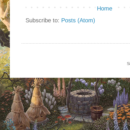
Home
Subscribe to:
Posts (Atom)
S