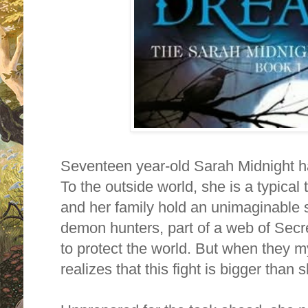
Seventeen year‐old
Sarah Midnight
h
To the outside world, she is a typical
and her family hold an unimaginable 
demon hunters, part of a web of Sec
to protect the world. But when they m
realizes that this fight is bigger than 