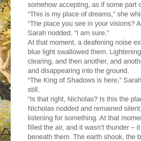
somehow accepting, as if some part 
“This is my place of dreams,” she wh
“The place you see in your visions? 
Sarah nodded. “I am sure.”
At that moment, a deafening noise exp
blue light swallowed them. Lightening 
clearing, and then another, and anothe
and disappearing into the ground.
“The King of Shadows is here,” Sarah
still.
“Is that right, Nicholas? Is this the p
Nicholas nodded and remained silent, h
listening for something. At that mome
filled the air, and it wasn’t thunder –
beneath them. The earth shook, the b