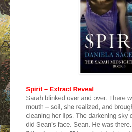
Spirit – Extract Reveal
Sarah blinked over and over. There wa
mouth – soil, she realized, and broug
cleaning her lips. The darkening sky 
did Sean’s face. Sean. He was there.