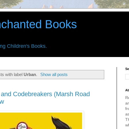
nchanted Books
ing Children's Books.
Se
ts with label
Urban
.
Show all posts
Ab
s and Codebreakers (Marsh Road
R
ew
an
fr
a
Th
w