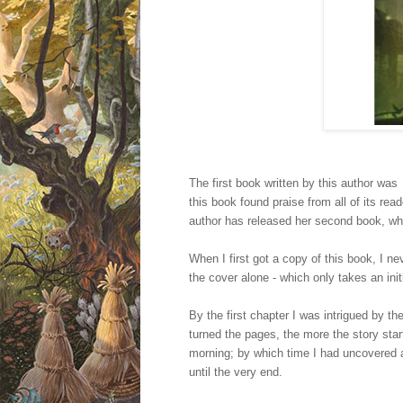
The first book written by this author wa
this book found praise from all of its read
author has released her second book, whi
When I first got a copy of this book, I n
the cover alone - which only takes an init
By the first chapter I was intrigued by th
turned the pages, the more the story starte
morning; by which time I had uncovered a
until the very end.