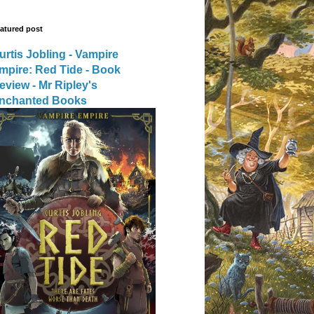
atured post
urtis Jobling - Vampire
mpire: Red Tide - Book
eview - Mr Ripley's
nchanted Books