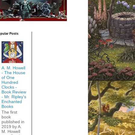
pular Posts
A. M. Howell
- The House
of One
Hundred
Clocks -
Book Review
- Mr. Ripley's
Enchanted
Books
The first
book
published in
2019 by A.
M. Howell