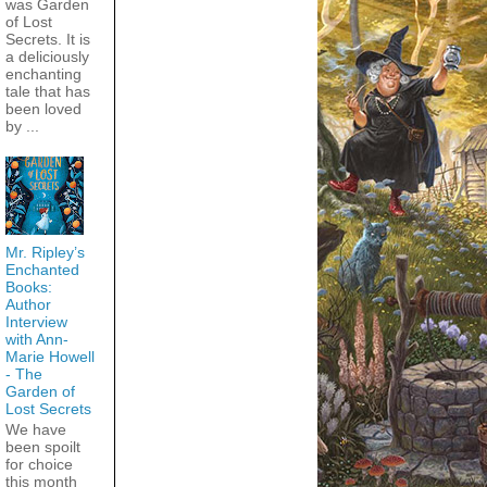
was Garden
of Lost
Secrets. It is
a deliciously
enchanting
tale that has
been loved
by ...
Mr. Ripley’s
Enchanted
Books:
Author
Interview
with Ann-
Marie Howell
- The
Garden of
Lost Secrets
We have
been spoilt
for choice
this month