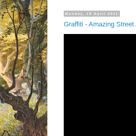
Monday, 18 April 2011
Graffiti - Amazing Street 