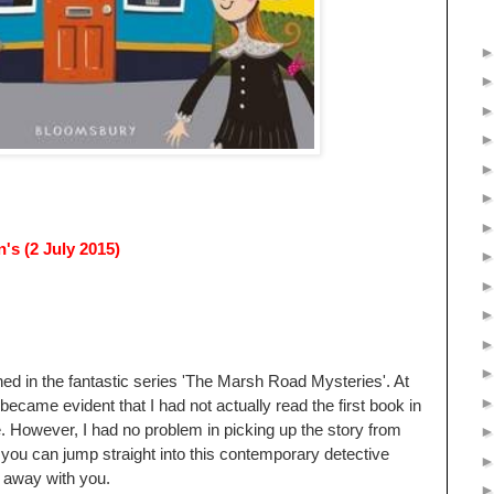
s (2 July 2015)
hed in the fantastic series 'The Marsh Road Mysteries'. At
 became evident that I had not actually read the first book in
e. However, I had no problem in picking up the story from
 you can jump straight into this contemporary detective
n away with you.