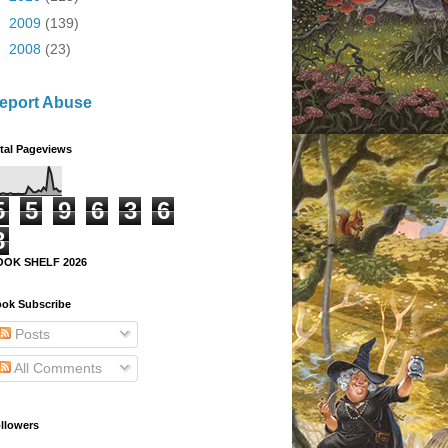
►
2009
(139)
►
2008
(23)
eport Abuse
tal Pageviews
5
5
9
6
3
6
8
OOK SHELF 2026
ok Subscribe
Posts
All Comments
llowers