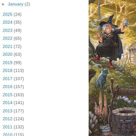
►
January
(2)
►
2025
(24)
►
2024
(35)
►
2023
(49)
►
2022
(65)
►
2021
(72)
►
2020
(63)
►
2019
(99)
►
2018
(113)
►
2017
(107)
►
2016
(157)
►
2015
(163)
►
2014
(141)
►
2013
(177)
►
2012
(124)
►
2011
(132)
►
2010
(115)