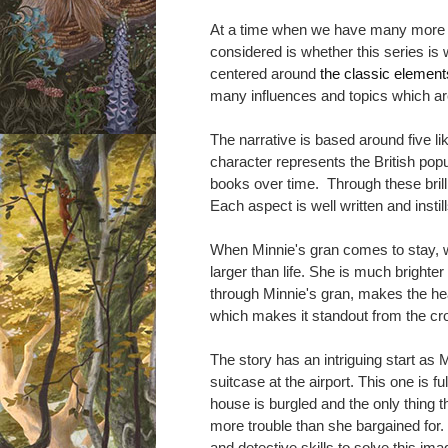
At a time when we have many more bo
considered is whether
this series is
centered around
the classic elements
many influences and topics which a
The narrative is based around five li
character represents the British popu
books over time. Through these brilli
Each aspect is well written and insti
When Minnie's gran comes to stay, we
larger than life. She is much brighter
through Minnie's gran, makes the he
which makes it standout from the c
The story has an intriguing start as 
suitcase at the airport. This one is fu
house is burgled and the only thing th
more trouble than she bargained for.
and detective skills to solve this ima