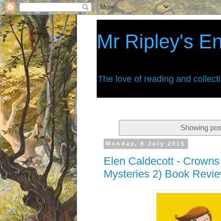
Mr Ripley's E
The love of reading and collect
Showing pos
Monday, 6 July 2015
Elen Caldecott - Crown
Mysteries 2) Book Revi