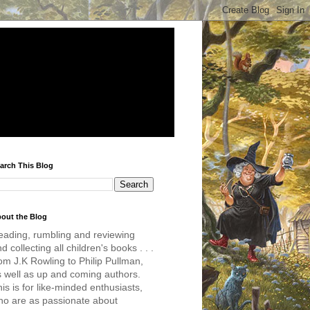
arch This Blog
out the Blog
eading, rumbling and reviewing
d collecting all children's books . . .
om J.K Rowling to Philip Pullman,
s well as up and coming authors.
is is for like-minded enthusiasts,
ho are as passionate about