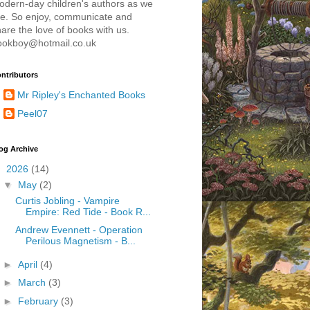
odern-day children's authors as we
re. So enjoy, communicate and
are the love of books with us.
ookboy@hotmail.co.uk
ntributors
Mr Ripley's Enchanted Books
Peel07
og Archive
▼
2026
(14)
▼
May
(2)
Curtis Jobling - Vampire
Empire: Red Tide - Book R...
Andrew Evennett - Operation
Perilous Magnetism - B...
►
April
(4)
►
March
(3)
►
February
(3)