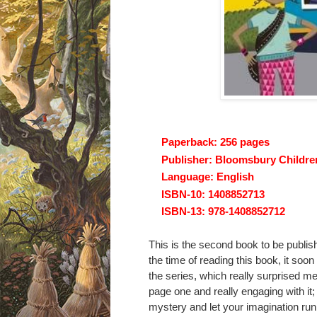
Paperback:
256 pages
Publisher:
Bloomsbury Children'
Language:
English
ISBN-10:
1408852713
ISBN-13:
978-1408852712
This is the second book to be publis
the time of reading this book, it soon
the series, which really surprised m
page one and really engaging with it;
mystery and let your imagination ru