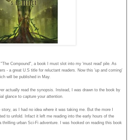
s "The Compound", a book I must slot into my 'must read' pile. As
ers - a great U.S title for reluctant readers. Now this 'up and coming'
ch will be published in May.
ever actually read the synopsis. Instead, I was drawn to the book by
ial glance to capture your attention.
e story, as I had no idea where it was taking me. But the more I
d to unfold. Infact it left me reading into the early hours of the
 thrilling urban Sci-Fi adventure. I was hooked on reading this book