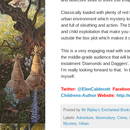
Classically loaded with plenty of red
urban environment which mystery lovers 
and full of sleuthing and action. The
and child exploitation that make you r
outside the box plot which makes it di
This is a very engaging read with s
the middle-grade audience that will b
instalment 'Diamonds and Daggers'. Ho
I'm really looking forward to that.
In 
myself.
Twitter:
@ElenCaldecott
Faceboo
Childrens-Author
Website:
http:/
Posted by
Mr Ripley's Enchanted Book
Labels:
Adventure
,
bloomsbury
,
Crime
,
Mystery
,
Urban