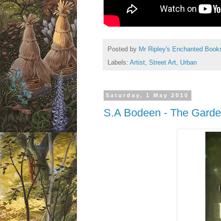
Posted by
Mr Ripley's Enchanted Book
Labels:
Artist
,
Street Art
,
Urban
Saturday, 1 May 2010
S.A Bodeen - The Garde