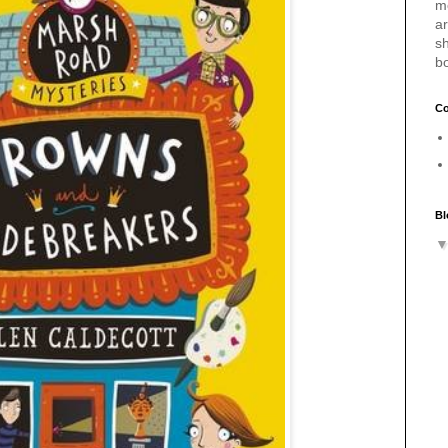
m
a
sh
b
Co
Bl