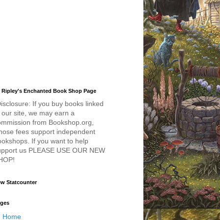
 Ripley's Enchanted Book Shop Page
isclosure: If you buy books linked
 our site, we may earn a
ommission from Bookshop.org,
hose fees support independent
okshops. If you want to help
upport us PLEASE USE OUR NEW
HOP!
w Statcounter
ges
Home