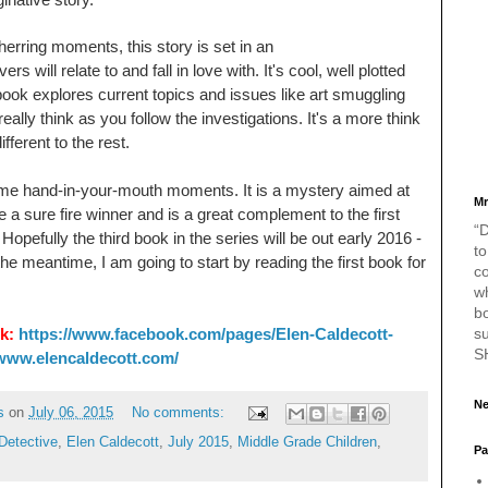
 herring moments, this story is set in an
will relate to and fall in love with. It's cool, well plotted
 book explores current topics and issues like art smuggling
eally think as you follow the investigations. It's a more think
fferent to the rest.
ome hand-in-your-mouth moments. It is a mystery aimed at
Mr
e a sure fire winner and is a great complement to the first
“D
pefully the third book in the series will be out early 2016 -
to
the meantime, I am going to start by reading the first book for
c
w
bo
s
k:
https://www.facebook.com/pages/Elen-Caldecott-
S
/www.elencaldecott.com/
Ne
s
on
July 06, 2015
No comments:
Detective
,
Elen Caldecott
,
July 2015
,
Middle Grade Children
,
Pa