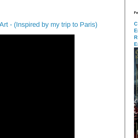
Fe
Art - (Inspired by my trip to Paris)
C
E
R
E