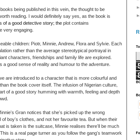
oks being published in this vein, the thought to be
 worth reading. I would definitely say yes, as the book is
 of a good detective story; the
plot contains
re very engaging.
R
keable children: Piotr, Minnie, Andrew, Flora and Sylvie. Each
To
lation rather than the average stereotypical portrayal in
ant characters, friendships and family life are explored.
lls a good sense of reality and humour to the adventure.
 are introduced to a character that is more colourful and
B
 than the book cover itself. The infusion of Nigerian culture,
art of a good story humming with warmth, feeling and depth
Bo
rowd.
Minnie's
Gran notices that she's picked up the wrong
ll of boy's clothes, and not her favourite tea.
But when their
at is taken is the suitcase, Minnie realises there'll be much
 This is a real page turner as you follow the gang's teamwork
Fo
ginative story.