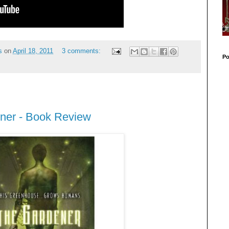
s
on
April 18, 2011
3 comments:
Po
ner - Book Review