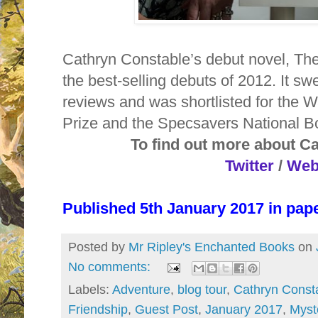
Cathryn Constable’s debut novel, The
the best-selling debuts of 2012. It s
reviews and was shortlisted for the 
Prize and the Specsavers National 
To find out more about C
Twitter
/
Web
Published 5th January 2017 in pa
Posted by
Mr Ripley's Enchanted Books
on
No comments:
Labels:
Adventure
,
blog tour
,
Cathryn Const
Friendship
,
Guest Post
,
January 2017
,
Myst