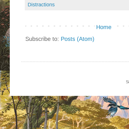
Distractions
Home
Subscribe to:
Posts (Atom)
S