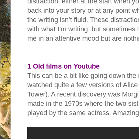
distraction, either at the start when 
back into your story or at any point w
the writing isn’t fluid. These distract
with what I’m writing, but sometimes 
me in an attentive mood but are nothi
1 Old films on Youtube
This can be a bit like going down the ra
watched quite a few versions of Alice
Tower). A recent discovery was Morgi
made in the 1970s where the two siste
played by the same actress. Amazi