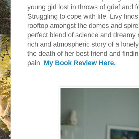
young girl lost in throws of grief and
Struggling to cope with life, Livy find
rooftop amongst the domes and spire
perfect blend of science and dreamy r
rich and atmospheric story of a lonely
the death of her best friend and findin
pain.
My Book Review Here.