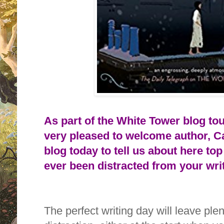
As part of the White Tower blog to
very pleased to welcome author, Ca
blog today to tell us about here
top
ever been distracted from your wr
The perfect writing day will leave plent