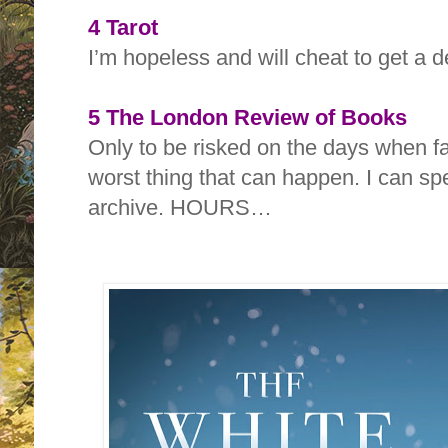
4 Tarot
I’m hopeless and will cheat to get a 
5 The London Review of Books
Only to be risked on the days when fal
worst thing that can happen. I can sp
archive. HOURS…