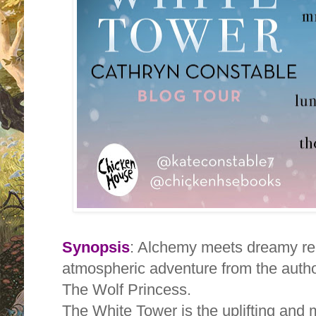
Synopsis
: Alchemy meets dreamy rea
atmospheric adventure from the author
The Wolf Princess.
The White Tower is the uplifting and m