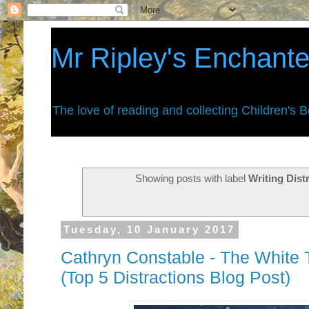
Mr Ripley's Enchant
The love of reading and collecting Children's 
Showing posts with label
Writing Dist
Tuesday, 10 January 2017
Cathryn Constable - The White T
(Top 5 Distractions Blog Post)