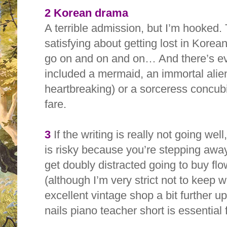
2 Korean drama
A terrible admission, but I’m hooked.
satisfying about getting lost in Kore
go on and on and on… And there’s ev
included a mermaid, an immortal alie
heartbreaking) or a sorceress concubi
fare.
3
If the writing is really not going well
is risky because you’re stepping awa
get doubly distracted going to buy f
(although I’m very strict not to keep 
excellent vintage shop a bit further u
nails piano teacher short is essential 