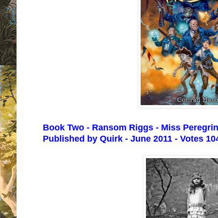
Book Two - Ransom Riggs - Miss Peregrine
Published by Quirk - June 2011 - Votes 10