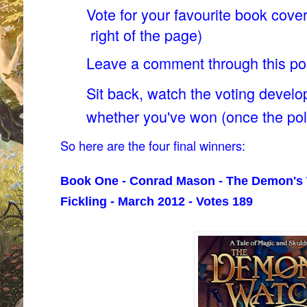
Vote for your favourite book cover
right of the page)
Leave a comment through this p
Sit back, watch the voting develo
whether you've won (once the pol
So here are the four final winners:
Book One - Conrad Mason - The Demon's 
Fickling - March 2012 - Votes 189