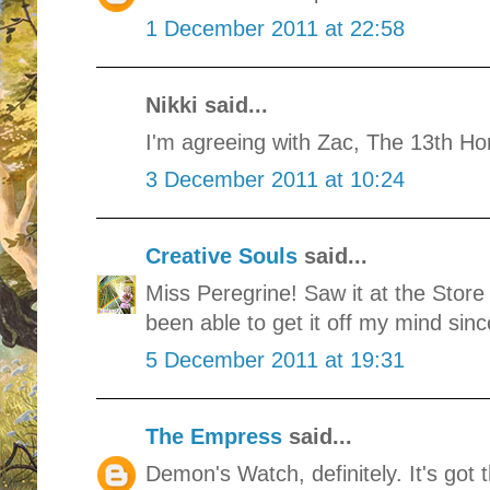
1 December 2011 at 22:58
Nikki said...
I'm agreeing with Zac, The 13th Ho
3 December 2011 at 10:24
Creative Souls
said...
Miss Peregrine! Saw it at the Store
been able to get it off my mind sinc
5 December 2011 at 19:31
The Empress
said...
Demon's Watch, definitely. It's got t