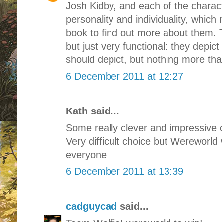
Josh Kidby, and each of the charac
personality and individuality, whic
book to find out more about them. 
but just very functional: they depict
should depict, but nothing more tha
6 December 2011 at 12:27
Kath said...
Some really clever and impressive 
Very difficult choice but Wereworld
everyone
6 December 2011 at 13:39
cadguycad
said...