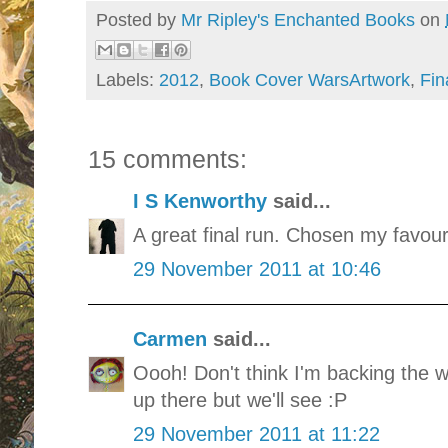
Posted by
Mr Ripley's Enchanted Books
on
Labels:
2012
,
Book Cover WarsArtwork
,
Fin
15 comments:
I S Kenworthy
said...
A great final run. Chosen my favouri
29 November 2011 at 10:46
Carmen
said...
Oooh! Don't think I'm backing the w
up there but we'll see :P
29 November 2011 at 11:22