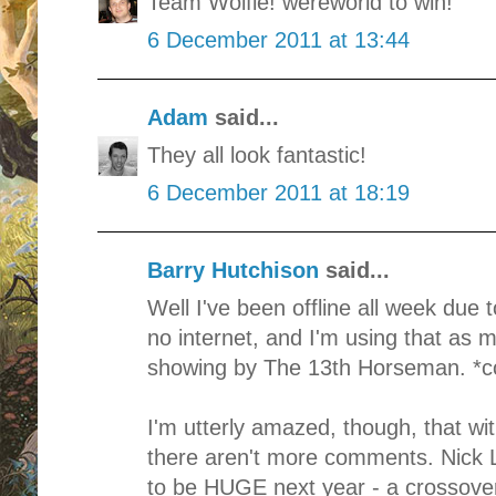
Team Wolfie! wereworld to win!
6 December 2011 at 13:44
Adam
said...
They all look fantastic!
6 December 2011 at 18:19
Barry Hutchison
said...
Well I've been offline all week due
no internet, and I'm using that as 
showing by The 13th Horseman. *c
I'm utterly amazed, though, that wi
there aren't more comments. Nick L
to be HUGE next year - a crossover