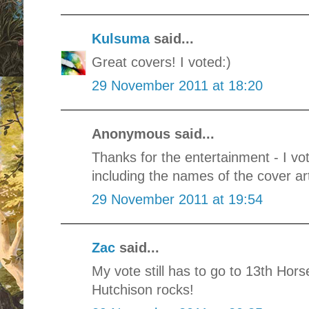
Kulsuma
said...
Great covers! I voted:)
29 November 2011 at 18:20
Anonymous said...
Thanks for the entertainment - I vo
including the names of the cover arti
29 November 2011 at 19:54
Zac
said...
My vote still has to go to 13th Ho
Hutchison rocks!