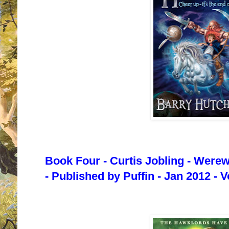
Book Four - Curtis Jobling - Were
- Published by Puffin - Jan 2012 - 