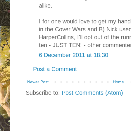
alike.
I for one would love to get my hand
in the Cover Wars and B) Nick used
HarperCollins, I'll opt out of the run
ten - JUST TEN! - other commenters
6 December 2011 at 18:30
Post a Comment
Newer Post
Home
Subscribe to:
Post Comments (Atom)