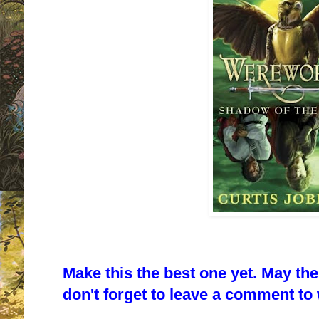
Make this the best one yet. May th
don't forget to leave a comment to w