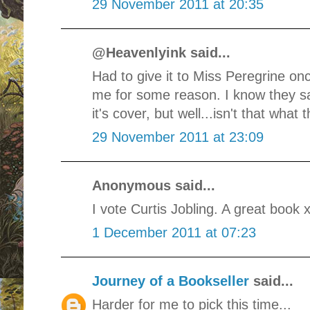
29 November 2011 at 20:35
@Heavenlyink said...
Had to give it to Miss Peregrine once 
me for some reason. I know they s
it's cover, but well...isn't that what 
29 November 2011 at 23:09
Anonymous said...
I vote Curtis Jobling. A great book 
1 December 2011 at 07:23
Journey of a Bookseller
said...
Harder for me to pick this time...