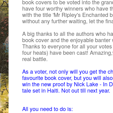
book covers to be voted into the grand
have four worthy winners who
have t
with the title 'Mr Ripley's Enchanted b
without any further waiting, let the fi
A big thanks to all the authors who h
book cover and the enjoyable banter 
Thanks to everyone for all your
votes
four heats) have been cast! Amazing,w
real battle.
As a voter, not only will you get the 
favourite book cover, but you will als
win the new proof by Nick Lake - In 
tale set in Haiti. Not out till next year.
All you need to do is: