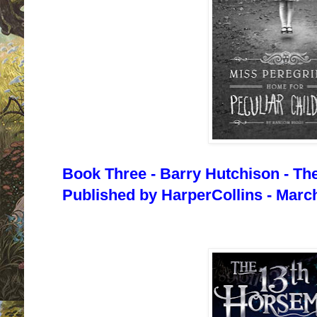
Book Three - Barry Hutchison - Th
Published by HarperCollins - March