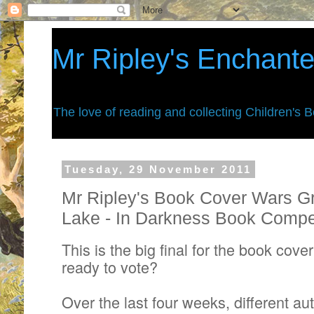
Mr Ripley's Enchant
The love of reading and collecting Children's 
Tuesday, 29 November 2011
Mr Ripley's Book Cover Wars Gr
Lake - In Darkness Book Compet
This is the big final for the book cove
ready to vote?
Over the last four weeks, different aut