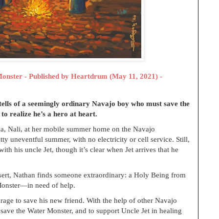
Monster - Published by
Heartdrum (May 11, 2021) -
tells of a seemingly ordinary Navajo boy who must save the
o realize he’s a hero at heart.
a, Nali, at her mobile summer home on the Navajo
tty uneventful summer, with no electricity or cell service. Still,
th his uncle Jet, though it’s clear when Jet arrives that he
esert, Nathan finds someone extraordinary: a Holy Being from
Monster—in need of help.
ge to save his new friend. With the help of other Navajo
save the Water Monster, and to support Uncle Jet in healing