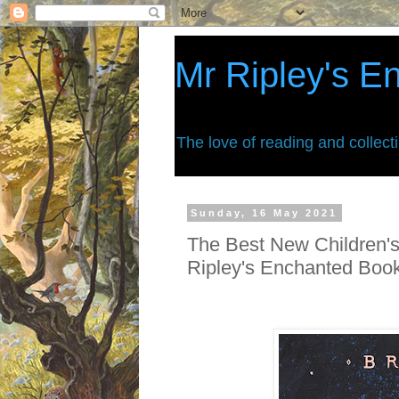
Mr Ripley's E
The love of reading and collect
Sunday, 16 May 2021
The Best New Children's
Ripley's Enchanted Boo