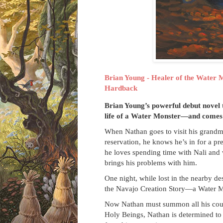
Brian Young - Healer of the Water 
Hardback
Brian Young’s powerful debut novel 
life of a Water Monster—and comes t
When Nathan goes to visit his grandm
reservation, he knows he’s in for a pre
he loves spending time with Nali and wi
brings his problems with him.
One night, while lost in the nearby d
the Navajo Creation Story—a Water 
Now Nathan must summon all his coura
Holy Beings, Nathan is determined to 