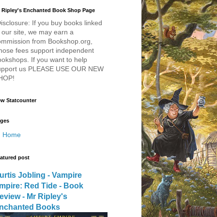
 Ripley's Enchanted Book Shop Page
isclosure: If you buy books linked
 our site, we may earn a
ommission from Bookshop.org,
hose fees support independent
okshops. If you want to help
upport us PLEASE USE OUR NEW
HOP!
w Statcounter
ges
Home
atured post
urtis Jobling - Vampire
mpire: Red Tide - Book
eview - Mr Ripley's
nchanted Books