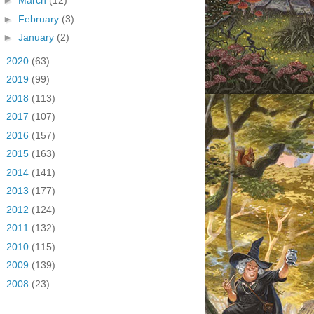
►
March
(12)
►
February
(3)
►
January
(2)
►
2020
(63)
►
2019
(99)
►
2018
(113)
►
2017
(107)
►
2016
(157)
►
2015
(163)
►
2014
(141)
►
2013
(177)
►
2012
(124)
►
2011
(132)
►
2010
(115)
►
2009
(139)
►
2008
(23)