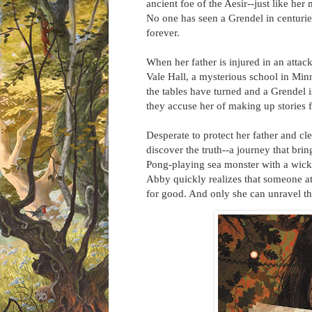
ancient foe of the Aesir--just like her
No one has seen a Grendel in centuries
forever.
When her father is injured in an attac
Vale Hall, a mysterious school in Min
the tables have turned and a Grendel i
they accuse her of making up stories for
Desperate to protect her father and c
discover the truth--a journey that bri
Pong-playing sea monster with a wick
Abby quickly realizes that someone at 
for good. And only she can unravel the s