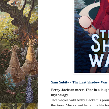
Sam Subity - The Last Shadow War 
Percy Jackson meets
Thor
in a laug
mythology.
Twelve-year-old Abby Beckett is proud
the Aesir. She's spent her entire life 