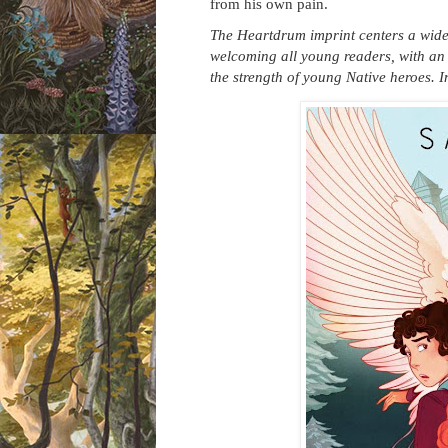
from his own pain.
The Heartdrum imprint centers a wide r
welcoming all young readers, with an
the strength of young Native heroes. 