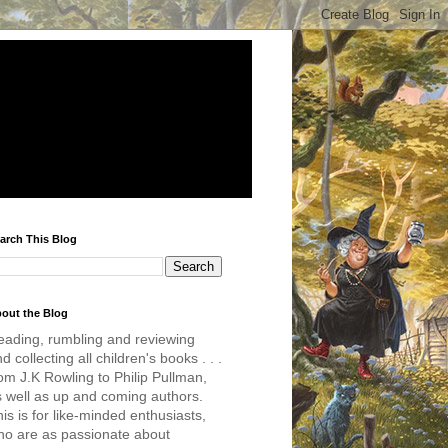
arch This Blog
out the Blog
eading, rumbling and reviewing
d collecting all children's books . . .
om J.K Rowling to Philip Pullman,
s well as up and coming authors.
is is for like-minded enthusiasts,
ho are as passionate about