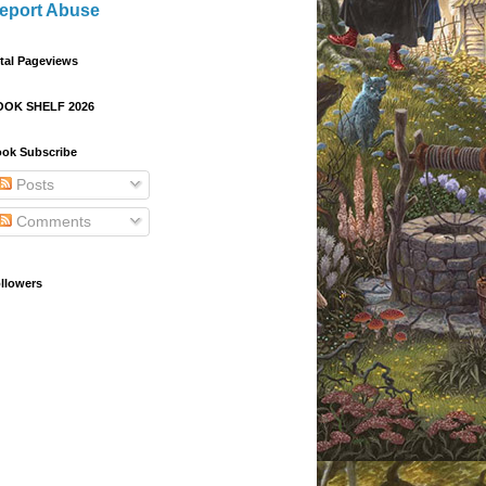
eport Abuse
tal Pageviews
OOK SHELF 2026
ok Subscribe
Posts
Comments
llowers