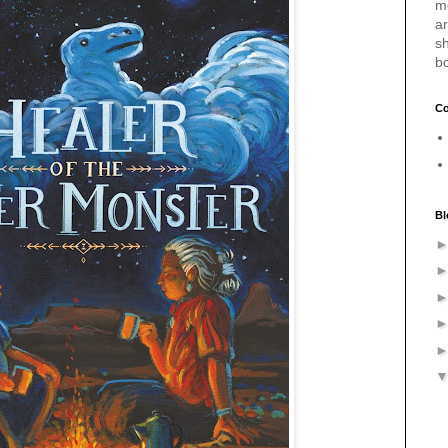
m
a
sh
b
Co
Bl