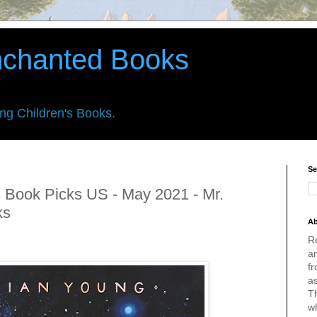
nchanted Books
ing Children's Books.
Se
 Book Picks US - May 2021 - Mr.
ks
Ab
R
an
fr
a
Th
w