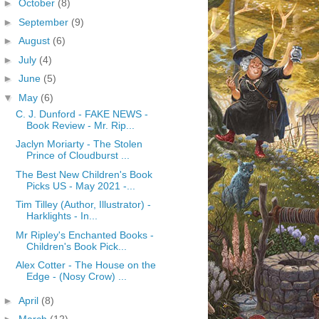
►
October
(8)
►
September
(9)
►
August
(6)
►
July
(4)
►
June
(5)
▼
May
(6)
C. J. Dunford - FAKE NEWS -
Book Review - Mr. Rip...
Jaclyn Moriarty - The Stolen
Prince of Cloudburst ...
The Best New Children's Book
Picks US - May 2021 -...
Tim Tilley (Author, Illustrator) -
Harklights - In...
Mr Ripley's Enchanted Books -
Children's Book Pick...
Alex Cotter - The House on the
Edge - (Nosy Crow) ...
►
April
(8)