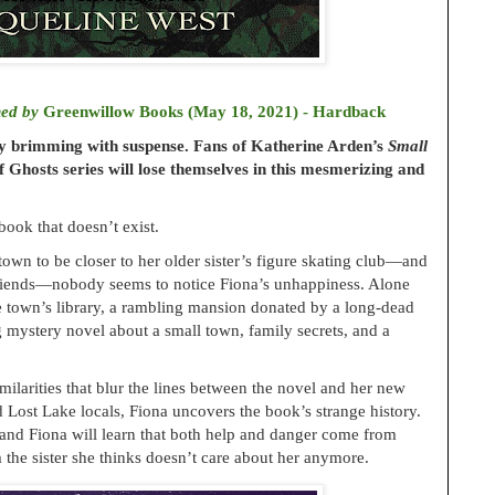
hed by
Greenwillow Books (May 18, 2021) - Hardback
ry brimming with suspense. Fans of Katherine Arden’s
Small
 Ghosts series will lose themselves in this mesmerizing and
book that doesn’t exist.
wn to be closer to her older sister’s figure skating club—and
 friends—nobody seems to notice Fiona’s unhappiness. Alone
he town’s library, a rambling mansion donated by a long-dead
g mystery novel about a small town, family secrets, and a
milarities that blur the lines between the novel and her new
d Lost Lake locals, Fiona uncovers the book’s strange history.
s, and Fiona will learn that both help and danger come from
e sister she thinks doesn’t care about her anymore.