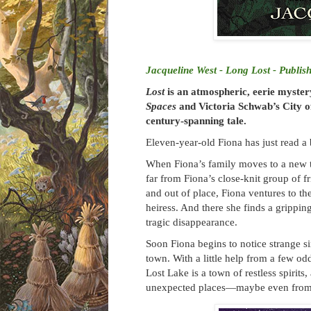
Jacqueline West - Long Lost - Publis
Lost
is an atmospheric, eerie myste
Spaces
and Victoria Schwab’s City of
century-spanning tale.
Eleven-year-old Fiona has just read a 
When Fiona’s family moves to a new to
far from Fiona’s close-knit group of
and out of place, Fiona ventures to t
heiress. And there she finds a grippin
tragic disappearance.
Soon Fiona begins to notice strange si
town. With a little help from a few od
Lost Lake is a town of restless spirit
unexpected places—maybe even from th