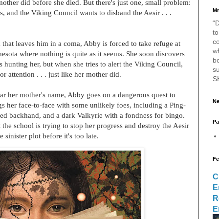
 mother did before she died. But there's just one, small problem:
Mr
, and the Viking Council wants to disband the Aesir . . .
“D
to
c
k that leaves him in a coma, Abby is forced to take refuge at
w
nesota where nothing is quite as it seems. She soon discovers
bo
s hunting her, but when she tries to alert the Viking Council,
s
 attention . . . just like her mother did.
S
lear her mother's name, Abby goes on a dangerous quest to
Ne
ngs her face-to-face with some unlikely foes, including a Ping-
ed backhand, and a dark Valkyrie with a fondness for bingo.
Pa
the school is trying to stop her progress and destroy the Aesir
inister plot before it's too late.
Fe
C
E
R
E