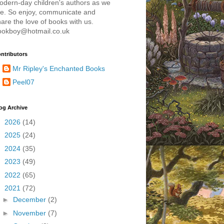
odern-day children's authors as we
re. So enjoy, communicate and
are the love of books with us.
ookboy@hotmail.co.uk
ntributors
Mr Ripley's Enchanted Books
Peel07
og Archive
►
2026
(14)
►
2025
(24)
►
2024
(35)
►
2023
(49)
►
2022
(65)
▼
2021
(72)
►
December
(2)
►
November
(7)