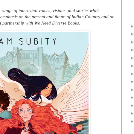
ange of intertribal voices, visions, and stories while
 emphasis on the present and future of Indian Country and on
In partnership with We Need Diverse Books.