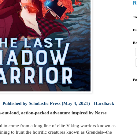
R
To
B
Bo
Fo
- Published by
Scholastic Press (May 4, 2021) - Hardback
h-out-loud, action-packed adventure inspired by Norse
 to come from a long line of elite Viking warriors known as
training to hunt the horrific creatures known as Grendels--the