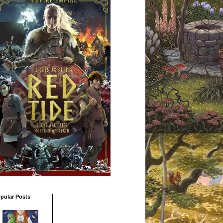
pular Posts