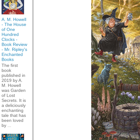
A. M. Howell
- The House
of One
Hundred
Clocks -
Book Review
- Mr. Ripley's
Enchanted
Books
The first
book
published in
2019 by A.
M. Howell
was Garden
of Lost
Secrets. It is
a deliciously
enchanting
tale that has
been loved
by ...