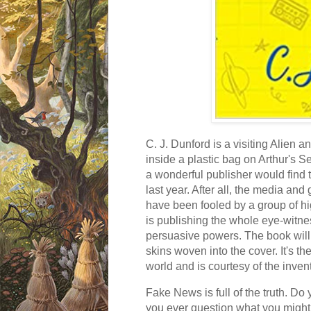
C. J. Dunford is a visiting Alien 
inside a plastic bag on Arthur's S
a wonderful publisher would find t
last year. After all, the media a
have been fooled by a group of hi
is publishing the whole eye-witn
persuasive powers. The book will
skins woven into the cover. It's th
world and is courtesy of the inven
Fake News is full of the truth. Do
you ever question what you might th