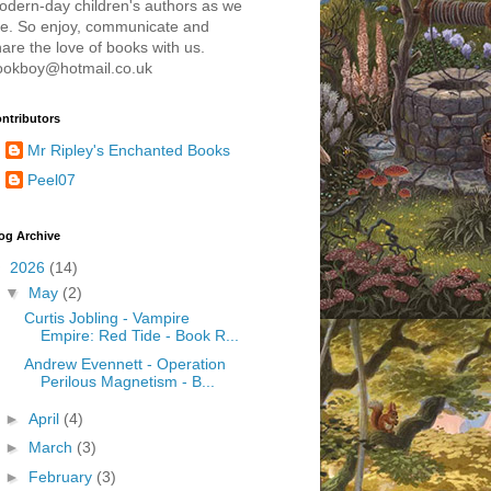
odern-day children's authors as we
re. So enjoy, communicate and
are the love of books with us.
ookboy@hotmail.co.uk
ntributors
Mr Ripley's Enchanted Books
Peel07
og Archive
▼
2026
(14)
▼
May
(2)
Curtis Jobling - Vampire
Empire: Red Tide - Book R...
Andrew Evennett - Operation
Perilous Magnetism - B...
►
April
(4)
►
March
(3)
►
February
(3)