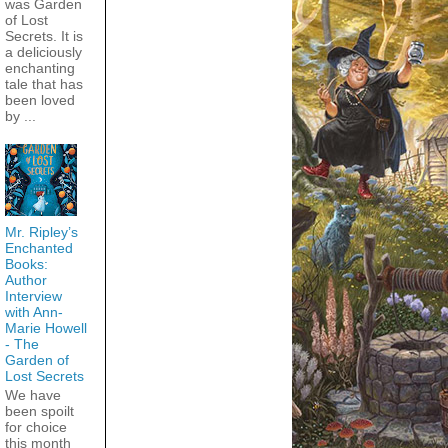
was Garden
of Lost
Secrets. It is
a deliciously
enchanting
tale that has
been loved
by ...
Mr. Ripley’s
Enchanted
Books:
Author
Interview
with Ann-
Marie Howell
- The
Garden of
Lost Secrets
We have
been spoilt
for choice
this month