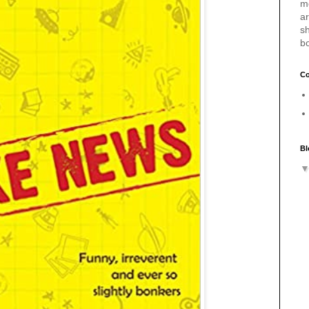
m
a
sh
b
Co
Bl