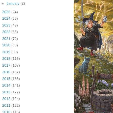
►
January
(2)
►
2025
(24)
►
2024
(35)
►
2023
(49)
►
2022
(65)
►
2021
(72)
►
2020
(63)
►
2019
(99)
►
2018
(113)
►
2017
(107)
►
2016
(157)
►
2015
(163)
►
2014
(141)
►
2013
(177)
►
2012
(124)
►
2011
(132)
►
2010
(115)