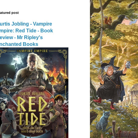
atured post
urtis Jobling - Vampire
mpire: Red Tide - Book
eview - Mr Ripley's
nchanted Books