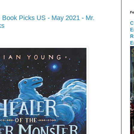
Fe
 Book Picks US - May 2021 - Mr.
C
ks
E
R
E