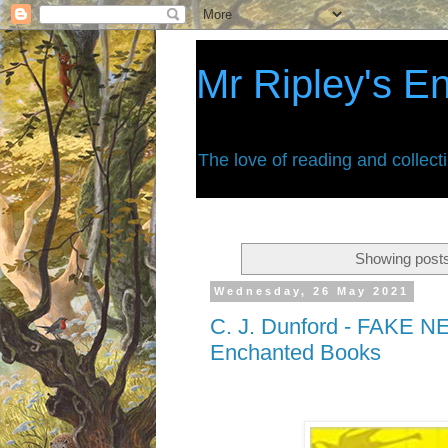
Mr Ripley's E
The love of reading and collect
Showing posts
Wednesday, 26 May 2021
C. J. Dunford - FAKE NE
Enchanted Books