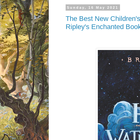
Sunday, 16 May 2021
The Best New Children's
Ripley's Enchanted Boo