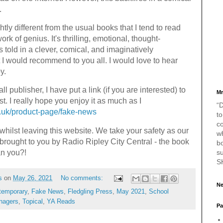
.
ightly different from the usual books that I tend to read
work of genius. It's thrilling, emotional, thought-
's told in a clever, comical, and imaginatively
 I would recommend to you all. I would love to hear
py.
l publisher, I have put a link (if you are interested) to
Mr
t. I really hope you enjoy it as much as I
“D
o.uk/product-page/fake-news
to
c
whilst leaving this website. We take your safety as our
w
 brought to you by Radio Ripley City Central - the book
bo
s
an you?!
S
s
on
May 26, 2021
No comments:
Ne
temporary
,
Fake News
,
Fledgling Press
,
May 2021
,
School
nagers
,
Topical
,
YA Reads
Pa