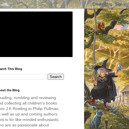
arch This Blog
out the Blog
eading, rumbling and reviewing
d collecting all children's books . . .
om J.K Rowling to Philip Pullman,
s well as up and coming authors.
is is for like-minded enthusiasts,
ho are as passionate about