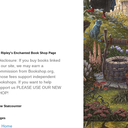
 Ripley's Enchanted Book Shop Page
isclosure: If you buy books linked
 our site, we may earn a
ommission from Bookshop.org,
hose fees support independent
okshops. If you want to help
upport us PLEASE USE OUR NEW
HOP!
w Statcounter
ges
Home