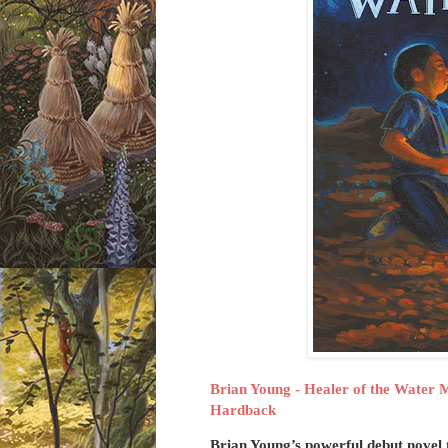
Brian Young - Healer of the Water 
Hardback
Brian Young’s powerful debut novel 