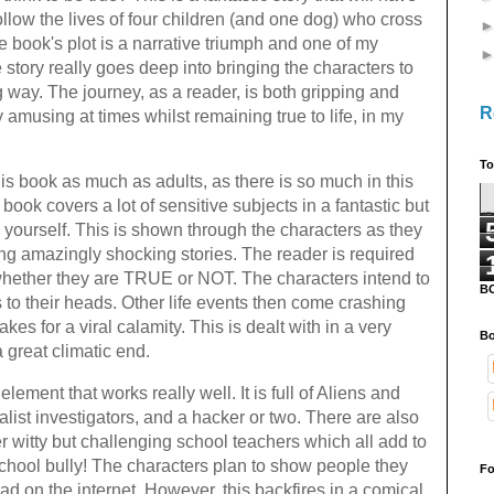
llow the lives of four children (and one dog) who cross
 book's plot is a narrative triumph and one of my
 story really goes deep into bringing the characters to
ng way. The journey, as a reader, is both gripping and
R
 amusing at times whilst remaining true to life, in my
To
this book as much as adults, as there is so much in this
 book covers a lot of sensitive subjects in a fantastic but
to yourself. This is shown through the characters as they
ing amazingly shocking stories. The reader is required
whether they are TRUE or NOT. The characters intend to
B
 to their heads. Other life events then come crashing
s for a viral calamity. This is dealt with in a very
Bo
a great climatic end.
lement that works really well. It is full of Aliens and
alist investigators, and a hacker or two. There are also
 witty but challenging school teachers which all add to
chool bully! The characters plan to show people they
Fo
d on the internet. However, this backfires in a comical