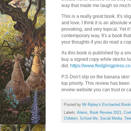
way that made me laugh so much
This is a really great book. It's sl
and love. I think it is an absolute 
provoking, and very topical. Yet it
contemporary way. It's a book that
your thoughts if you do read a co
As this book is published by a smal
buy a signed copy while stocks las
did.
https://www.fledglingpress.c
P.S Don't slip on the banana skin 
top priority. This review has been
review website you can trust or c
Posted by
Mr Ripley's Enchanted Book
Labels:
Aliens
,
Book Review 2021
,
Con
Children
,
School life
,
Social Media
,
Tee