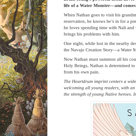
life of a Water Monster—and comes t
When Nathan goes to visit his grandm
reservation, he knows he’s in for a pre
he loves spending time with Nali and wi
brings his problems with him.
One night, while lost in the nearby d
the Navajo Creation Story—a Water 
Now Nathan must summon all his coura
Holy Beings, Nathan is determined to 
from his own pain.
The Heartdrum imprint centers a wide r
welcoming all young readers, with an
the strength of young Native heroes. 