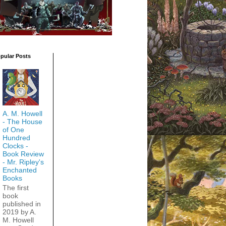
pular Posts
A. M. Howell
- The House
of One
Hundred
Clocks -
Book Review
- Mr. Ripley's
Enchanted
Books
The first
book
published in
2019 by A.
M. Howell