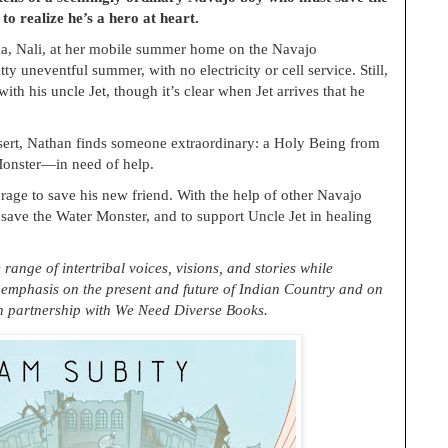
o realize he’s a hero at heart.
a, Nali, at her mobile summer home on the Navajo
tty uneventful summer, with no electricity or cell service. Still,
th his uncle Jet, though it’s clear when Jet arrives that he
esert, Nathan finds someone extraordinary: a Holy Being from
Monster—in need of help.
ge to save his new friend. With the help of other Navajo
save the Water Monster, and to support Uncle Jet in healing
ange of intertribal voices, visions, and stories while
 emphasis on the present and future of Indian Country and on
In partnership with We Need Diverse Books.