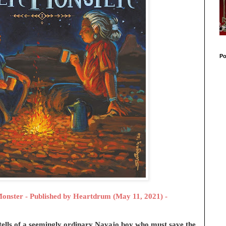
Po
Monster - Published by
Heartdrum (May 11, 2021) -
tells of a seemingly ordinary Navajo boy who must save the