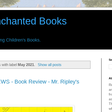
nchanted Books
ing Children's Books.
Se
 with label
May 2021
.
Show all posts
Ab
WS - Book Review - Mr. Ripley's
R
an
fr
a
Th
w