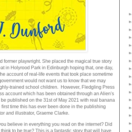
and former playwright. She placed the magical true story
eat in Holyrood Park in Edinburgh hoping that, one day,
he account of real-life events that took place sometime
nd government would not want us to know that we may
ghly-trained school children. However, Fledgling Press
ess account which has been obtained through an Alien's
 be published on the 31st of May 2021 with real banana
e first time this has ever been done in the publishing
tor and illustrator, Graeme Clarke.
 you believe in everything you read on the internet? Did
ink to be true? This is a fantastic story that will have