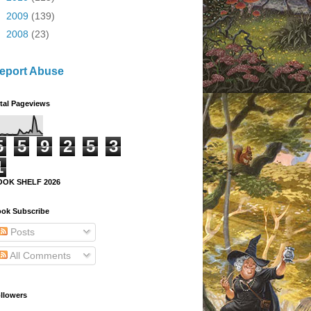
►
2009
(139)
►
2008
(23)
eport Abuse
tal Pageviews
5
5
9
2
5
3
1
OOK SHELF 2026
ok Subscribe
Posts
All Comments
llowers