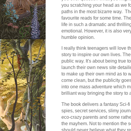
you scratching your head as we fo
paths in the most bizarre way. The
favourite reads for some time. The
life in such a dramatic and thrilli
emotional. However, it is also very
humble opinion.
I really think teenagers will love 
story to inspire our own lives. The
public way. It's about being true 
launch their own news site detail
to make up their own mind as to 
come clean, but the publicity goes
into one mass adventure which make
brilliant way bringing the story to 
The book delivers a fantasy Sci-fi e
spies, secret services, slimy journ
eco-crazy parents and some rather
the mayhem. Not to mention the s
should never believe what they rea