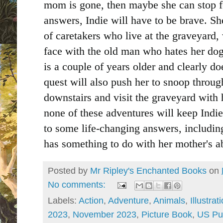
mom is gone, then maybe she can stop fe
answers, Indie will have to be brave. Sh
of caretakers who live at the graveyard
face with the old man who hates her do
is a couple of years older and clearly d
quest will also push her to snoop throu
downstairs and visit the graveyard with 
none of these adventures will keep Indie 
to some life-changing answers, including
has something to do with her mother's a
Posted by
Mr Ripley's Enchanted Books
on
No comments:
Labels:
Action
,
Adventure
,
Animals
,
Illustrat
2023
,
November 2023
,
Picture Book
,
US Pu