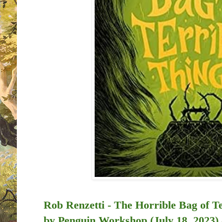
Rob Renzetti - The Horrible Bag of Te
by
Penguin Workshop (July 18, 2023)