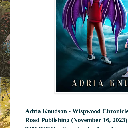
Adria Knudson - Wispwood Chronicle
Road Publishing (November 16, 2023)