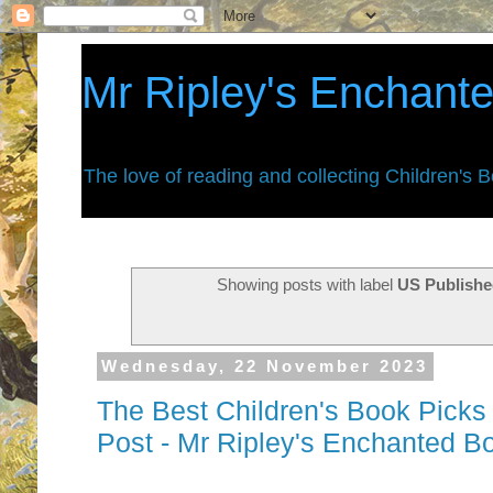
Mr Ripley's Enchant
The love of reading and collecting Children's 
Showing posts with label
US Publishe
Wednesday, 22 November 2023
The Best Children's Book Pic
Post - Mr Ripley's Enchanted B