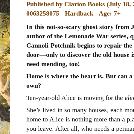
Published by
Clarion Books (July 18, 
0063258075 - Hardback - Age: 7+
In this not-so-scary ghost story from 
author of the Lemonade War series, qu
Cannoli-Potchnik begins to repair the
door—only to discover the old house i
need mending, too!
Home is where the heart is. But can a 
own?
Ten-year-old Alice is moving for the
ele
She’s lived in so many houses, each more
home to Alice is nothing more than a pla
you leave. After all, who needs a perm