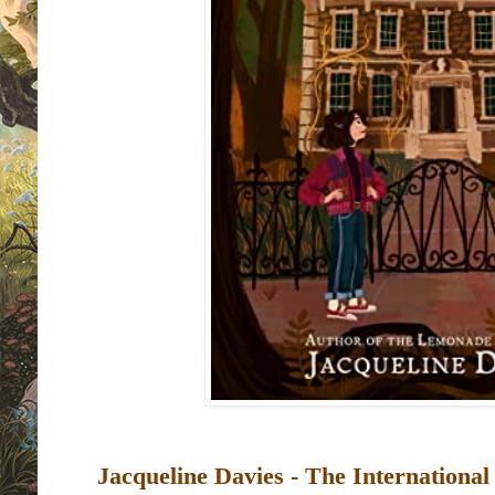
Jacqueline Davies -
The International 