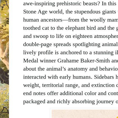
awe-inspiring prehistoric beasts? In this
Stone Age world, the stupendous giants t
human ancestors—from the woolly mamm
toothed cat to the elephant bird and the
and swoop to life on eighteen atmosphe
double-page spreads spotlighting animal
lively profile is anchored to a stunning
Medal winner Grahame Baker-Smith and 
about the animal’s anatomy and behavio
interacted with early humans. Sidebars h
weight, territorial range, and extinction
end notes offer additional color and cont
packaged and richly absorbing journey o