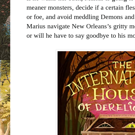
meaner monsters, decide if a certain fle
or foe, and avoid meddling Demons and 
Marius navigate New Orleans’s gritty m
or will he have to say goodbye to his mo