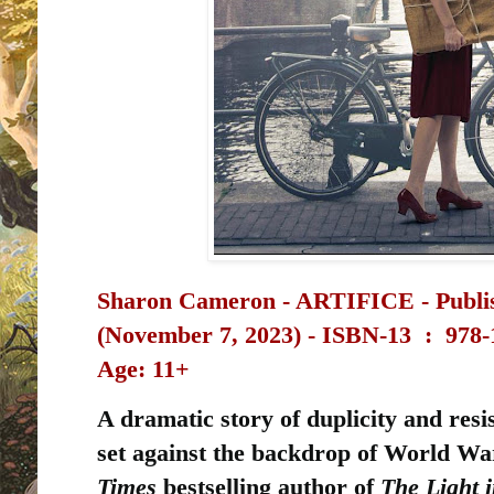
Sharon Cameron - ARTIFICE - Publi
(November 7, 2023) -
ISBN-13 ‏ : ‎
978-
Age: 11+
A dramatic story of duplicity and resis
set against the backdrop of World War
Times
bestselling author of
The Light 