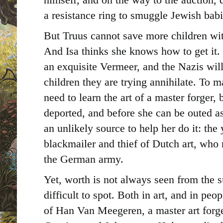
a resistance ring to smuggle Jewish bab
But Truus cannot save more children wi
And Isa thinks she knows how to get it.
an exquisite Vermeer, and the Nazis will
children they are trying annihilate. To m
need to learn the art of a master forger,
deported, and before she can be outed as
an unlikely source to help her do it: the
blackmailer and thief of Dutch art, who
the German army.
Yet, worth is not always seen from the s
difficult to spot. Both in art, and in peo
of Han Van Meegeren, a master art forg