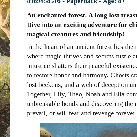
8989458516 - Paperback - Age: 8+
An enchanted forest. A long-lost treas
Dive into an exciting adventure for chi
magical creatures and friendship!
In the heart of an ancient forest lies t
where magic thrives and secrets rustle 
injustice shatters their peaceful existenc
to restore honor and harmony. Ghosts st
lost beckons, and a web of deception un
Together, Lily, Theo, Noah and Ella con
unbreakable bonds and discovering their 
prevail, or will fear and revenge fore