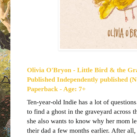
Olivia O'Bryon - Little Bird & the Gr
Published
Independently published (N
Paperback - Age: 7+
Ten-year-old Indie has a lot of question
to find a ghost in the graveyard across t
she also wants to know why her mom lef
their dad a few months earlier. After all,