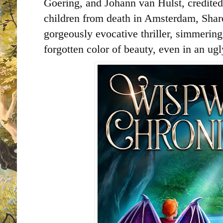
Goering, and Johann van Hulst, credite
children from death in Amsterdam, Sha
gorgeously evocative thriller, simmering 
forgotten color of beauty, even in an ug