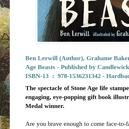
Ben Lerwill (Author), Grahame Baker-
Age Beasts - Published by
Candlewick
I
SBN-13 ‏ : ‎
978-1536231342 - Hardbac
The spectacle of Stone Age life stampe
engaging, eye-popping gift book illus
Medal winner.
Are you brave enough to come face-to-f