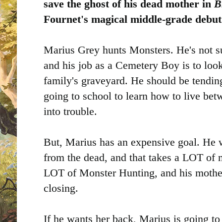
save the ghost of his dead mother in
B
Fournet's magical middle-grade debu
Marius Grey hunts Monsters. He's not s
and his job as a Cemetery Boy is to look 
family's graveyard. He should be tendin
going to school to learn how to live bet
into trouble.
But, Marius has an expensive goal. He 
from the dead, and that takes a LOT of 
LOT of Monster Hunting, and his mother
closing.
If he wants her back, Marius is going to