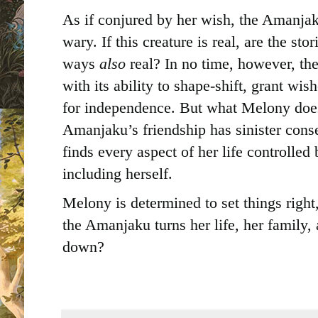
As if conjured by her wish, the Amanjak
wary. If this creature is real, are the sto
ways
also
real? In no time, however, 
with its ability to shape-shift, grant wi
for independence. But what Melony doesn
Amanjaku’s friendship has sinister cons
finds every aspect of her life controlle
including herself.
Melony is determined to set things right,
the Amanjaku turns her life, her family
down?