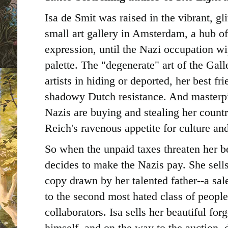
Isa de Smit was raised in the vibrant, gli
small art gallery in Amsterdam, a hub of
expression, until the Nazi occupation wi
palette. The "degenerate" art of the Gall
artists in hiding or deported, her best fri
shadowy Dutch resistance. And masterpi
Nazis are buying and stealing her countr
Reich's ravenous appetite for culture and
So when the unpaid taxes threaten her b
decides to make the Nazis pay. She sell
copy drawn by her talented father--a sale
to the second most hated class of peopl
collaborators. Isa sells her beautiful for
himself, and on the way to the auction, d