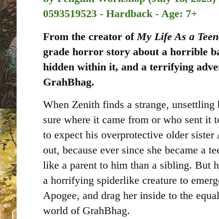
0593519523 - Hardback - Age: 7+
From the creator of
My Life As a Tee
grade horror story about a horrible ba
hidden within it, and a terrifying adve
GrahBhag.
When Zenith finds a strange, unsettling b
sure where it came from or who sent it 
to expect his overprotective older sister
out, because ever since she became a te
like a parent to him than a sibling. But h
a horrifying spiderlike creature to emer
Apogee, and drag her inside to the equal
world of GrahBhag.