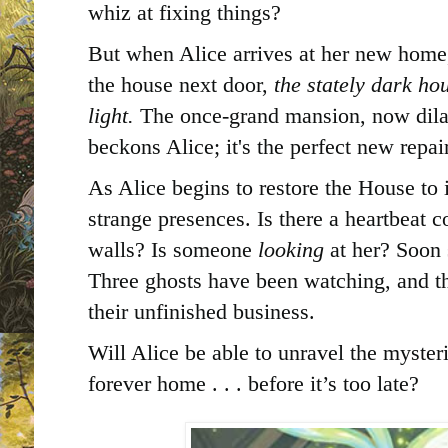
whiz at fixing things?
But when Alice arrives at her new home,
the house next door,
the stately dark ho
light.
The once-grand mansion, now dil
beckons Alice; it's the perfect new repai
As Alice begins to restore the House to 
strange presences. Is there a heartbeat
walls? Is someone
looking
at her? Soon s
Three ghosts have been watching, and th
their unfinished business.
Will Alice be able to unravel the myster
forever home . . . before it’s too late?