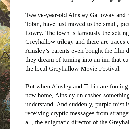
Twelve-year-old Ainsley Galloway and he
Tobin, have just moved to the small, pi
Lowry. The town is famously the setting
Greyhallow trilogy and there are traces 
Ainsley’s parents even bought the film 
they dream of turning into an inn that ca
the local Greyhallow Movie Festival.
But when Ainsley and Tobin are fooling a
new home, Ainsley unleashes something
understand. And suddenly, purple mist is
receiving cryptic messages from strange
all, the enigmatic director of the Grey