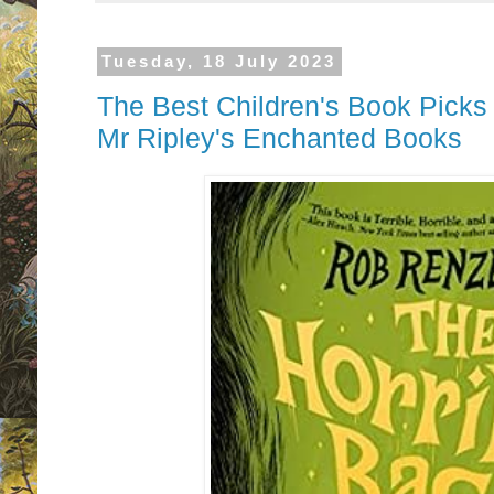
Tuesday, 18 July 2023
The Best Children's Book Picks
Mr Ripley's Enchanted Books