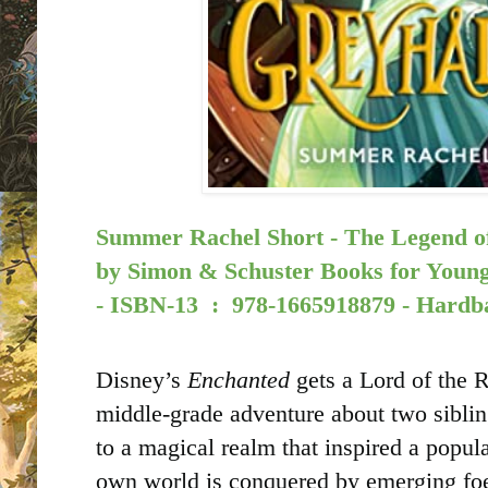
Summer Rachel Short - The Legend of
by
Simon & Schuster Books for Young
-
ISBN-13 ‏ : ‎
978-1665918879 - Hardb
Disney’s
Enchanted
gets a Lord of the Ri
middle-grade adventure about two siblin
to a magical realm that inspired a popul
own world is conquered by emerging fo