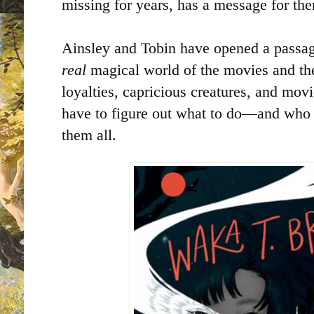
missing for years, has a message for th
Ainsley and Tobin have opened a passa
real
magical world of the movies and thei
loyalties, capricious creatures, and movi
have to figure out what to do—and who 
them all.