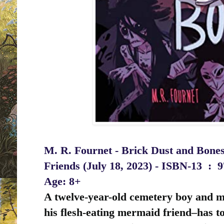
M. R. Fournet - Brick Dust and Bones
Friends (July 18, 2023) -
ISBN-13 ‏ : ‎
9
Age: 8+
A twelve-year-old cemetery boy and m
his flesh-eating mermaid friend–has to