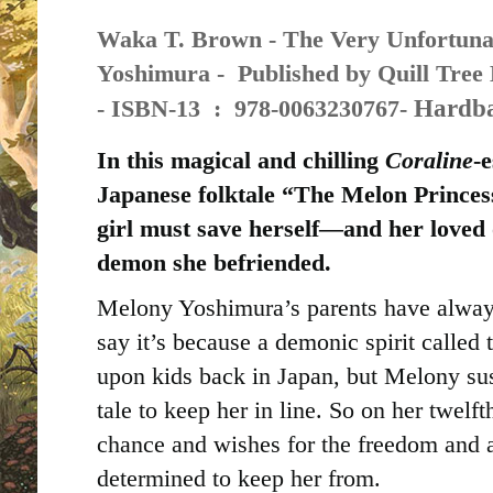
Waka T. Brown - The Very Unfortuna
Yoshimura - Published by
Quill Tree 
Hardba
-
ISBN-13 ‏ : ‎
978-0063230767-
In this magical and chilling
Coraline
-e
Japanese folktale “The Melon Prince
girl must save herself—and her loved
demon she befriended.
Melony Yoshimura’s parents have alway
say it’s because a demonic spirit calle
upon kids back in Japan, but Melony susp
tale to keep her in line. So on her twelf
chance and wishes for the freedom and 
determined to keep her from.