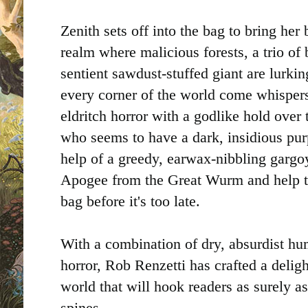
Zenith sets off into the bag to bring her
realm where malicious forests, a trio of
sentient sawdust-stuffed giant are lurki
every corner of the world come whisper
eldritch horror with a godlike hold over
who seems to have a dark, insidious pu
help of a greedy, earwax-nibbling gargoy
Apogee from the Great Wurm and help t
bag before it's too late.
With a combination of dry, absurdist hu
horror, Rob Renzetti has crafted a delig
world that will hook readers as surely as
spines.