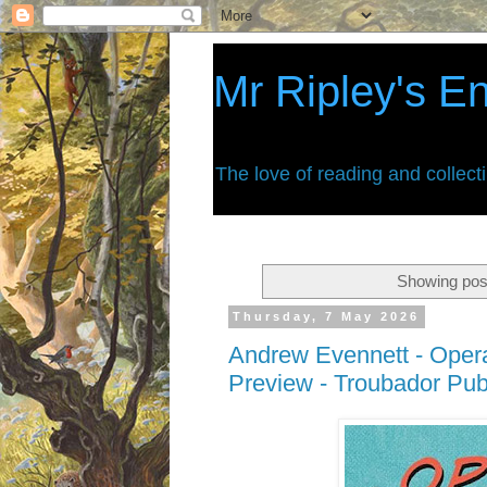
Mr Ripley's E
The love of reading and collect
Showing post
Thursday, 7 May 2026
Andrew Evennett - Oper
Preview - Troubador Pub