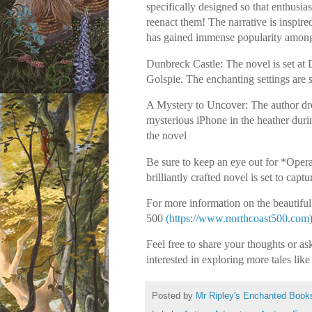
specifically designed so that enthusia
reenact them! The narrative is inspir
has gained immense popularity among 
Dunbreck Castle: The novel is set at 
Golspie. The enchanting settings are 
A Mystery to Uncover: The author dre
mysterious iPhone in the heather durin
the novel
Be sure to keep an eye out for *Oper
brilliantly crafted novel is set to cap
For more information on the beautiful 
500
(https://www.northcoast500.com
Feel free to share your thoughts or 
interested in exploring more tales like
Posted by
Mr Ripley's Enchanted Book