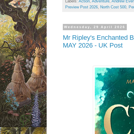
Labels:
Action
,
Adventure
,
Andrew Even
Preview Post 2026
,
North Cost 500
,
Per
Wednesday, 29 April 2026
Mr Ripley's Enchanted Bo
MAY 2026 - UK Post