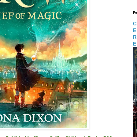
Fe
C
E
R
E