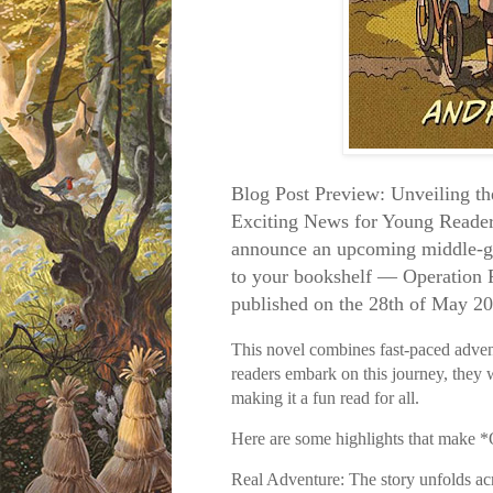
Blog Post Preview: Unveiling t
Exciting News for Young Reader
announce an upcoming middle-gra
to your bookshelf — Operation 
published on the 28th of May 2
This novel combines fast-paced advent
readers embark on this journey, they w
making it a fun read for all.
Here are some highlights that make *
Real Adventure: The story unfolds acr