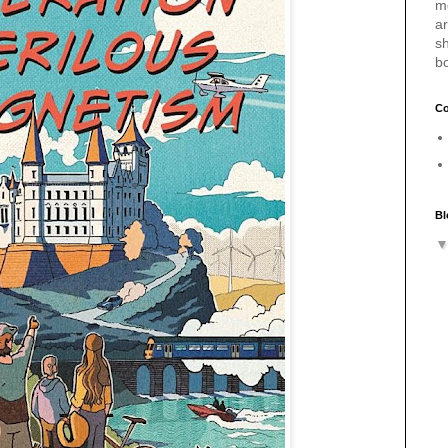
m
a
sh
b
Co
Bl