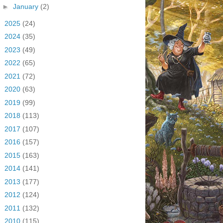
►
January
(2)
►
2025
(24)
►
2024
(35)
►
2023
(49)
►
2022
(65)
►
2021
(72)
►
2020
(63)
►
2019
(99)
►
2018
(113)
►
2017
(107)
►
2016
(157)
►
2015
(163)
►
2014
(141)
►
2013
(177)
►
2012
(124)
►
2011
(132)
►
2010
(115)