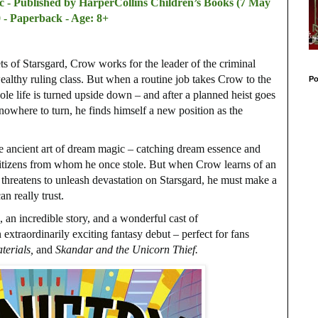
c - Published by
HarperCollins Children’s Books (7 May
 - Paperback - Age: 8+
ts of Starsgard, Crow works for the leader of the criminal
ealthy ruling class. But when a routine job takes Crow to the
Po
le life is turned upside down – and after a planned heist goes
owhere to turn, he finds himself a new position as the
he ancient art of dream magic – catching dream essence and
h citizens from whom he once stole. But when Crow learns of an
t threatens to unleash devastation on Starsgard, he must make a
n really trust.
, an incredible story, and a wonderful cast of
 extraordinarily exciting fantasy debut – perfect for fans
terials,
and
Skandar and the Unicorn Thief.