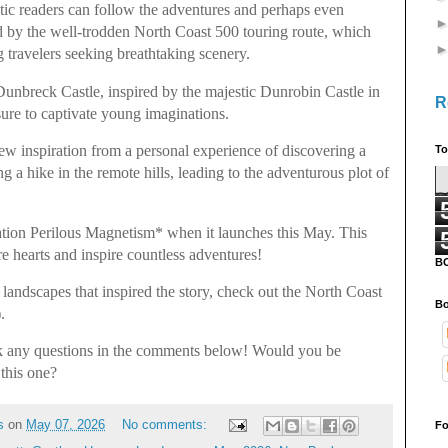
stic readers can follow the adventures and perhaps even
ed by the well-trodden North Coast 500 touring route, which
travelers seeking breathtaking scenery.
Dunbreck Castle, inspired by the majestic Dunrobin Castle in
R
sure to captivate young imaginations.
w inspiration from a personal experience of discovering a
To
g a hike in the remote hills, leading to the adventurous plot of
ation Perilous Magnetism* when it launches this May. This
ture hearts and inspire countless adventures!
B
landscapes that inspired the story, check out the North Coast
Bo
).
ask any questions in the comments below! Would you be
 this one?
s
on
May 07, 2026
No comments:
Fo