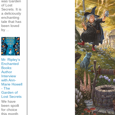
was Garden
of Lost
Secrets. It is
a deliciously
enchanting
tale that has
been loved
by ...
Mr. Ripley’s
Enchanted
Books:
Author
Interview
with Ann-
Marie Howell
- The
Garden of
Lost Secrets
We have
been spoilt
for choice
this month