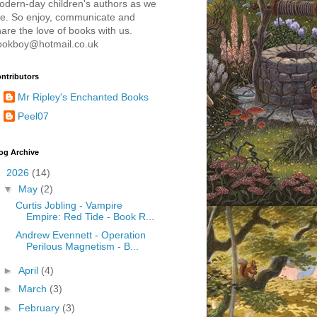
odern-day children's authors as we
re. So enjoy, communicate and
are the love of books with us.
ookboy@hotmail.co.uk
ntributors
Mr Ripley's Enchanted Books
Peel07
og Archive
▼
2026
(14)
▼
May
(2)
Curtis Jobling - Vampire
Empire: Red Tide - Book R...
Andrew Evennett - Operation
Perilous Magnetism - B...
►
April
(4)
►
March
(3)
►
February
(3)