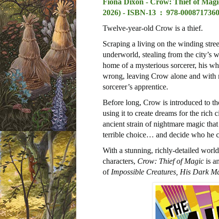
Fiona Dixon - Crow: Thief of Magi
2026) -
ISBN-13 ‏ : ‎
978-0008717360
Twelve-year-old Crow is a thief.
Scraping a living on the winding stree
underworld, stealing from the city’s w
home of a mysterious sorcerer, his who
wrong, leaving Crow alone and with n
sorcerer’s apprentice.
Before long, Crow is introduced to t
using it to create dreams for the ric
ancient strain of nightmare magic tha
terrible choice… and decide who he ca
With a stunning, richly-detailed world
characters,
Crow: Thief of Magic
is an
of
Impossible Creatures, His Dark Ma