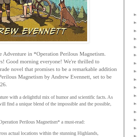
he Adventure in *Operation Perilous Magnetism.
s! Good morning everyone! We're thrilled to
de novel that promises to be a remarkable addition
Perilous Magnetism by Andrew Evennett, set to be
026.
ure with a delightful mix of humor and scientific facts. As
ill find a unique blend of the impossible and the possible,
Operation Perilous Magnetism* a must-read:
oss actual locations within the stunning Highlands,