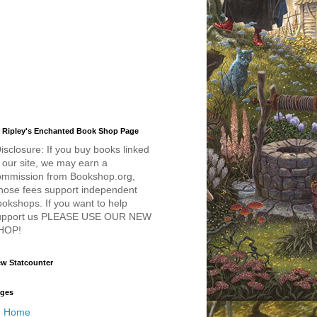
 Ripley's Enchanted Book Shop Page
isclosure: If you buy books linked
 our site, we may earn a
ommission from Bookshop.org,
hose fees support independent
okshops. If you want to help
upport us PLEASE USE OUR NEW
HOP!
w Statcounter
ges
Home