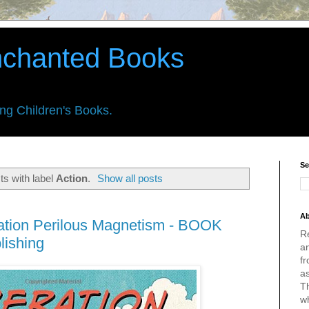
nchanted Books
ing Children's Books.
Se
s with label
Action
.
Show all posts
Ab
ation Perilous Magnetism - BOOK
R
lishing
an
fr
a
Th
w