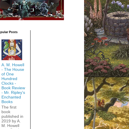
pular Posts
A. M. Howell
- The House
of One
Hundred
Clocks -
Book Review
- Mr. Ripley's
Enchanted
Books
The first
book
published in
2019 by A.
M. Howell