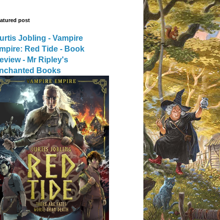
atured post
urtis Jobling - Vampire
mpire: Red Tide - Book
eview - Mr Ripley's
nchanted Books