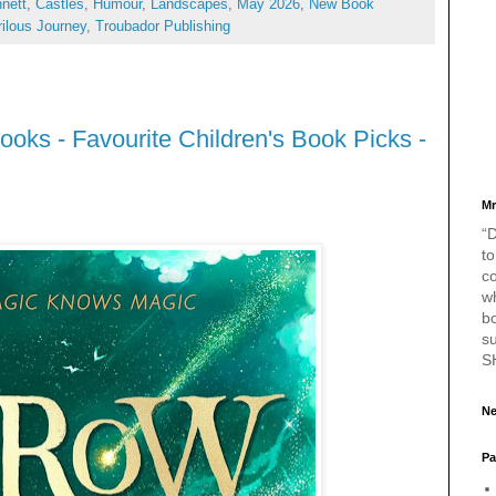
nett
,
Castles
,
Humour
,
Landscapes
,
May 2026
,
New Book
ilous Journey
,
Troubador Publishing
oks - Favourite Children's Book Picks -
Mr
“D
to
c
w
bo
s
S
Ne
Pa