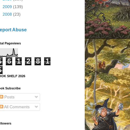
►
2009
(139)
►
2008
(23)
eport Abuse
tal Pageviews
5
6
1
2
8
1
5
OOK SHELF 2026
ok Subscribe
Posts
All Comments
llowers