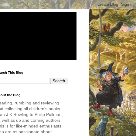
arch This Blog
out the Blog
eading, rumbling and reviewing
d collecting all children's books . . .
om J.K Rowling to Philip Pullman,
s well as up and coming authors.
is is for like-minded enthusiasts,
ho are as passionate about