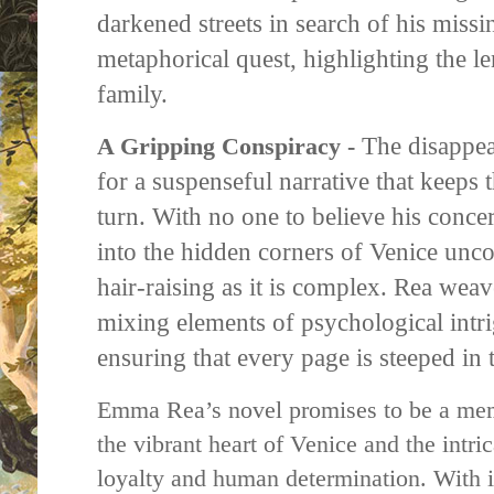
darkened streets in search of his missing
metaphorical quest, highlighting the le
family.
The disappear
A Gripping Conspiracy -
for a suspenseful narrative that keeps 
turn. With no one to believe his conce
into the hidden corners of Venice uncov
hair-raising as it is complex. Rea wea
mixing elements of psychological intri
ensuring that every page is steeped in
Emma Rea’s novel promises to be a mem
the vibrant heart of Venice and the intri
loyalty and human determination. With i