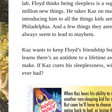
lab. Floyd thinks being sleepless is a su
million new things. He takes Kaz on ma
introducing him to all the things kids ar
Philadelphia. And a few things they aren
always seem to lead to mayhem.
Kaz wants to keep Floyd’s friendship b
learns there’s an antidote to a lifetime 
make. If Kaz cures his sleeplessness, wil
ever had?