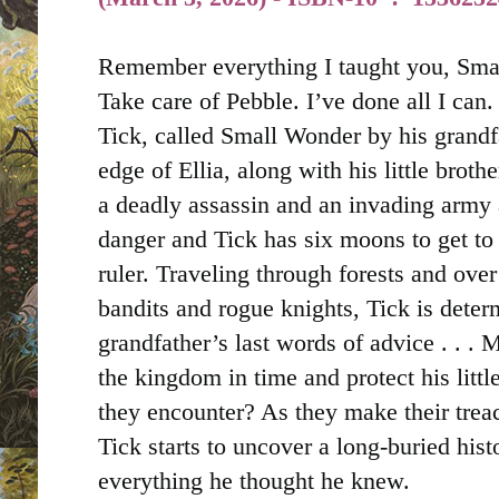
Remember everything I taught you, Smal
Take care of Pebble. I’ve done all I can. 
Tick, called Small Wonder by his grandfa
edge of Ellia, along with his little broth
a deadly assassin and an invading army 
danger and Tick has six moons to get to
ruler. Traveling through forests and ove
bandits and rogue knights, Tick is deter
grandfather’s last words of advice . . .
M
the kingdom in time and protect his littl
they encounter? As they make their trea
Tick starts to uncover a long-buried hist
everything he thought he knew.