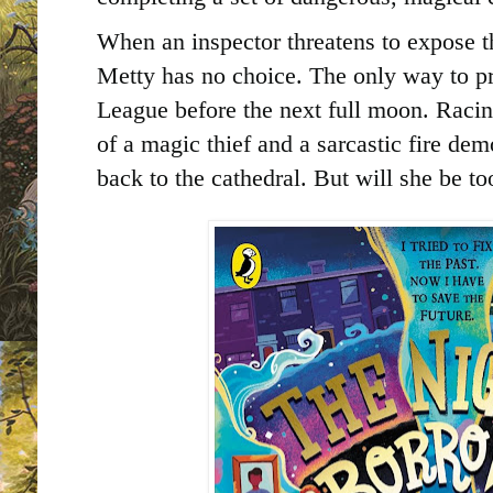
When an inspector threatens to expose th
Metty has no choice. The only way to pro
League before the next full moon. Racin
of a magic thief and a sarcastic fire de
back to the cathedral. But will she be to