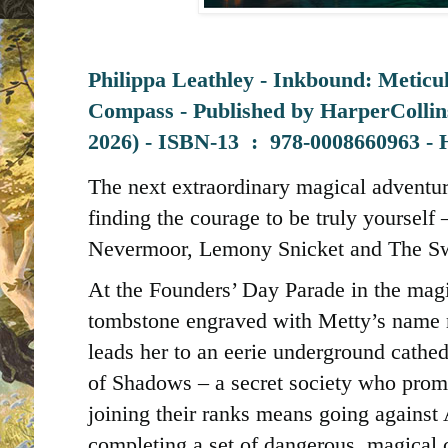
Philippa Leathley - Inkbound: Meticu
Compass - Published by
HarperCollin
2026) -
ISBN-13 ‏ : ‎
978-0008660963 - 
The next extraordinary magical adventur
finding the courage to be truly yourself –
Nevermoor, Lemony Snicket and The Sw
At the Founders’ Day Parade in the mag
tombstone engraved with Metty’s name 
leads her to an eerie underground cathed
of Shadows – a secret society who prom
joining their ranks means going agains
completing a set of dangerous, magical 