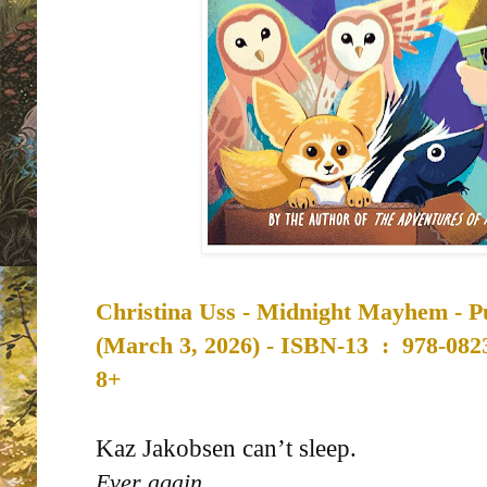
Christina Uss -
Midnight Mayhem - Pu
(
March 3, 2026) -
ISBN-13 ‏ : ‎
978-082
8+
Kaz Jakobsen can’t sleep.
Ever again.