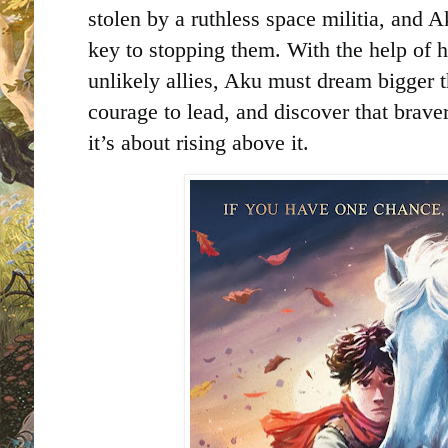
stolen by a ruthless space militia, and 
key to stopping them. With the help of h
unlikely allies, Aku must dream bigger t
courage to lead, and discover that brave
it’s about rising above it.