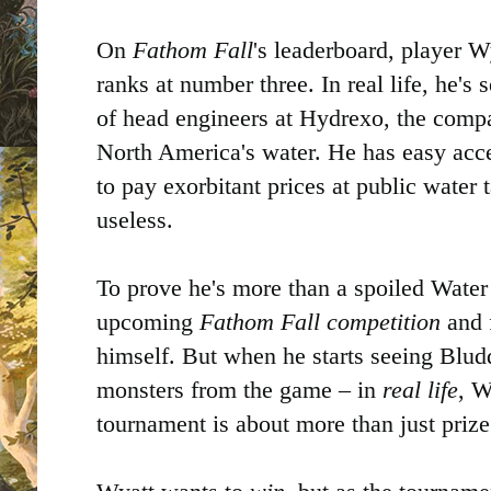
On
Fathom Fall
's leaderboard, player 
ranks at number three. In real life, he's 
of head engineers at Hydrexo, the comp
North America's water. He has easy acce
to pay exorbitant prices at public water t
useless.
To prove he's more than a spoiled Water
upcoming
Fathom Fall competition
and 
himself. But when he starts seeing Blud
monsters from the game – in
real life
, W
tournament is about more than just priz