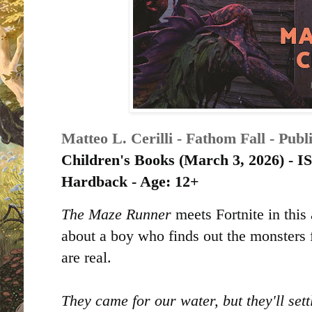
Matteo L. Cerilli - Fathom Fall - Pub
Children's Books (
March 3, 2026) -
Hardback - Age: 12+
The Maze Runner
meets Fortnite in thi
about a boy who finds out the monsters 
are real.
They came for our water, but they'll sett