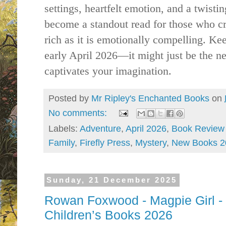
settings, heartfelt emotion, and a twisting
become a standout read for those who cra
rich as it is emotionally compelling. Kee
early April 2026—it might just be the nex
captivates your imagination.
Posted by
Mr Ripley's Enchanted Books
on
No comments:
Labels:
Adventure
,
April 2026
,
Book Review
Family
,
Firefly Press
,
Mystery
,
New Books 2
Sunday, 21 December 2025
Rowan Foxwood - Magpie Girl -
Children’s Books 2026