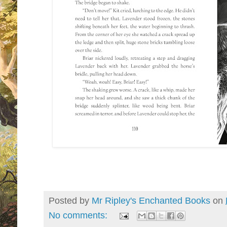
Posted by
Mr Ripley's Enchanted Books
on
No comments: