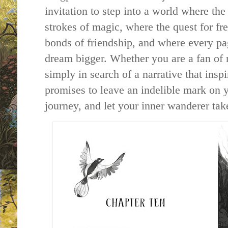
invitation to step into a world where the
strokes of magic, where the quest for fr
bonds of friendship, and where every pa
dream bigger. Whether you are a fan of 
simply in search of a narrative that insp
promises to leave an indelible mark on 
journey, and let your inner wanderer take