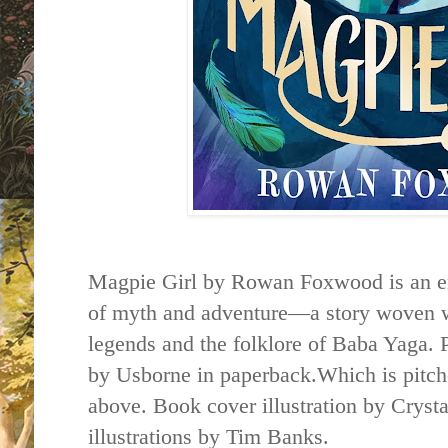
Magpie Girl by Rowan Foxwood is an en
of myth and adventure—a story woven wi
legends and the folklore of Baba Yaga. 
by Usborne in paperback.Which is pitch
above. Book cover illustration by Cryst
illustrations by Tim Banks.