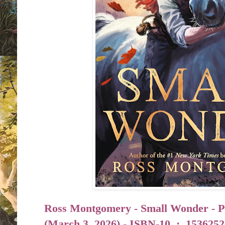
Ross Montgomery - Small Wonder - P
(
March 3, 2026) -
ISBN-10 ‏ : ‎
1536252