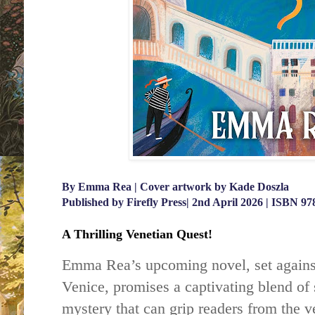
By Emma Rea | Cover artwork by Kade Doszla
Published by Firefly Press| 2nd April 2026 | ISBN 9
A Thrilling Venetian Quest!
Emma Rea’s upcoming novel, set against
Venice, promises a captivating blend of
mystery that can grip readers from the ve