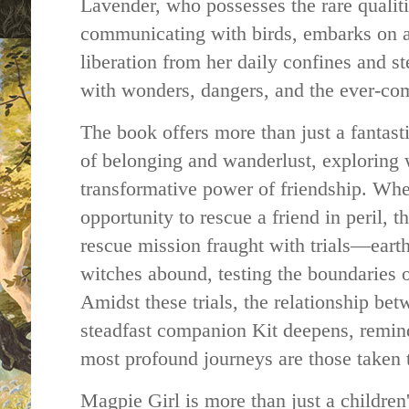
Lavender, who possesses the rare qualit
communicating with birds, embarks on a
liberation from her daily confines and s
with wonders, dangers, and the ever-com
The book offers more than just a fantasti
of belonging and wanderlust, exploring w
transformative power of friendship. Wh
opportunity to rescue a friend in peril, 
rescue mission fraught with trials—ear
witches abound, testing the boundaries o
Amidst these trials, the relationship be
steadfast companion Kit deepens, remin
most profound journeys are those taken 
Magpie Girl is more than just a children