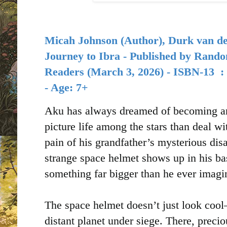
Micah Johnson
(Author),
Durk van d
Journey to Ibra - Published by
Rando
Readers (
March 3, 2026) -
ISBN-13 ‏
- Age: 7+
Aku has always dreamed of becoming an a
picture life among the stars than deal w
pain of his grandfather’s mysterious di
strange space helmet shows up in his ba
something far bigger than he ever imagi
The space helmet doesn’t just look cool—
distant planet under siege. There, preci