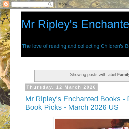
Mr Ripley's Enchant
The love of reading and collecting Children's 
Showing posts with label
Famil
Thursday, 12 March 2026
Mr Ripley's Enchanted Books - F
Book Picks - March 2026 US