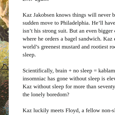
Kaz Jakobsen knows things will never be
sudden move to Philadelphia. He’ll hav
isn’t his strong suit. But an even bigger 
where he orders a bagel sandwich. Kaz 
world’s greenest mustard and rootiest roo
sleep.
Scientifically, brain + no sleep = kabl
insomniac has gone without sleep is ele
Kaz without sleep for more than sevent
the lonely boredom?
Kaz luckily meets Floyd, a fellow non-sl