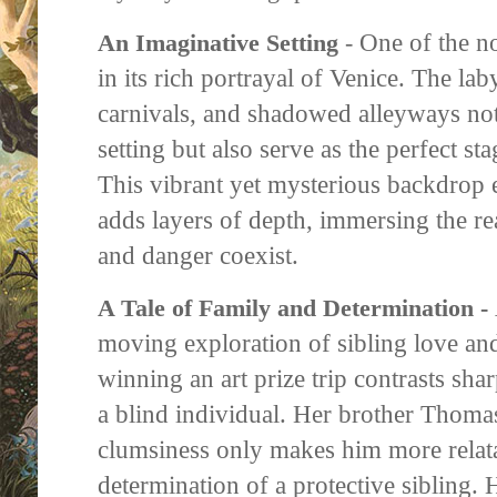
One of the no
An Imaginative Setting
-
in its rich portrayal of Venice. The lab
carnivals, and shadowed alleyways not
setting but also serve as the perfect st
This vibrant yet mysterious backdrop e
adds layers of depth, immersing the re
and danger coexist.
A Tale of Family and Determination -
moving exploration of sibling love and
winning an art prize trip contrasts shar
a blind individual. Her brother Thom
clumsiness only makes him more relata
determination of a protective sibling.