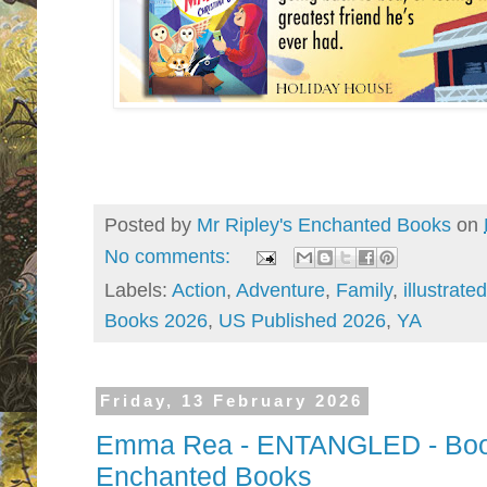
Posted by
Mr Ripley's Enchanted Books
on
No comments:
Labels:
Action
,
Adventure
,
Family
,
illustrated
Books 2026
,
US Published 2026
,
YA
Friday, 13 February 2026
Emma Rea - ENTANGLED - Book 
Enchanted Books