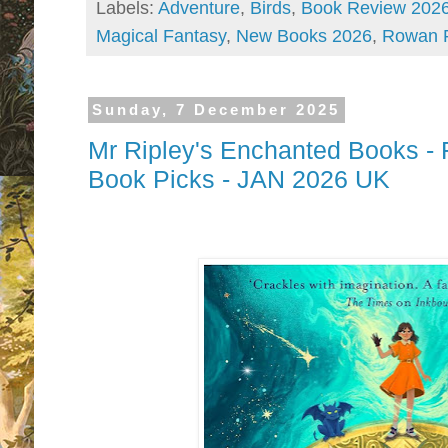
Labels:
Adventure
,
Birds
,
Book Review 202
Magical Fantasy
,
New Books 2026
,
Rowan 
Sunday, 7 December 2025
Mr Ripley's Enchanted Books - F
Book Picks - JAN 2026 UK