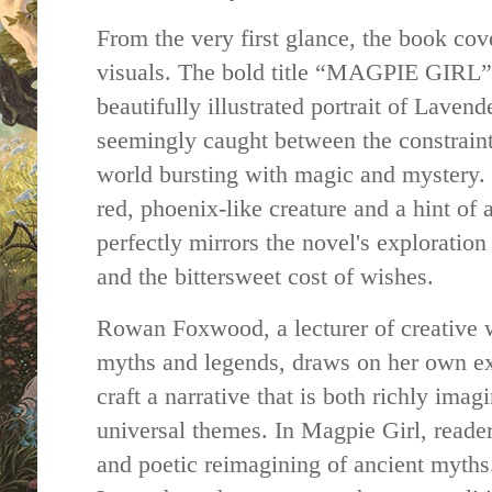
From the very first glance, the book cove
visuals. The bold title “MAGPIE GIRL” 
beautifully illustrated portrait of Lave
seemingly caught between the constraints
world bursting with magic and mystery.
red, phoenix-like creature and a hint of a
perfectly mirrors the novel's exploration
and the bittersweet cost of wishes.
Rowan Foxwood, a lecturer of creative w
myths and legends, draws on her own exp
craft a narrative that is both richly imag
universal themes. In Magpie Girl, reader
and poetic reimagining of ancient myths.