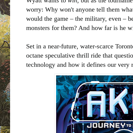
Wyatt wants to
win
, but as the tourname
worry: Why won't anyone tell them what
would the game – the military, even – be
monsters for them? And how far is he wi
Set in a near-future, water-scarce Toron
octane speculative thrill ride that questi
technology and how it defines our very r