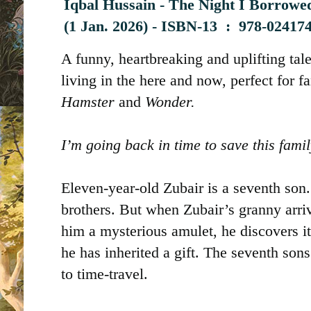
Iqbal Hussain - The Night I Borrowed
(
1 Jan. 2026) -
ISBN-13 ‏ : ‎
978-024174
A funny, heartbreaking and uplifting tal
living in the here and now, perfect for f
Hamster
and
Wonder.
I’m going back in time to save this famil
Eleven-year-old Zubair is a seventh son
brothers. But when Zubair’s granny arri
him a mysterious amulet, he discovers i
he has inherited a gift. The seventh sons
to time-travel.