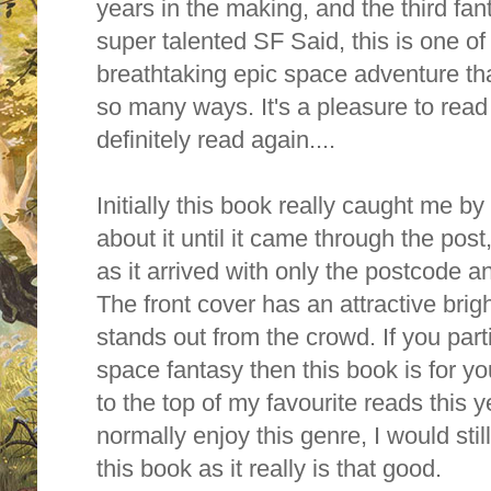
years in the making, and the third fa
super talented SF Said, this is one of h
breathtaking epic space adventure tha
so many ways. It's a pleasure to read
definitely read again....
Initially this book really caught me by
about it until it came through the post,
as it arrived with only the postcode 
The front cover has an attractive bri
stands out from the crowd. If you part
space fantasy then this book is for you
to the top of my favourite reads this y
normally enjoy this genre, I would sti
this book as it really is that good.