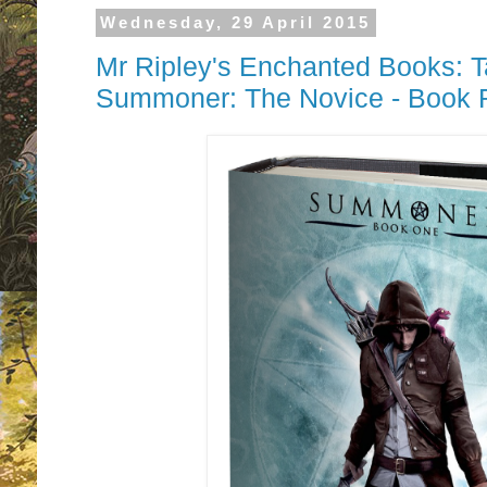
Wednesday, 29 April 2015
Mr Ripley's Enchanted Books: T
Summoner: The Novice - Book 