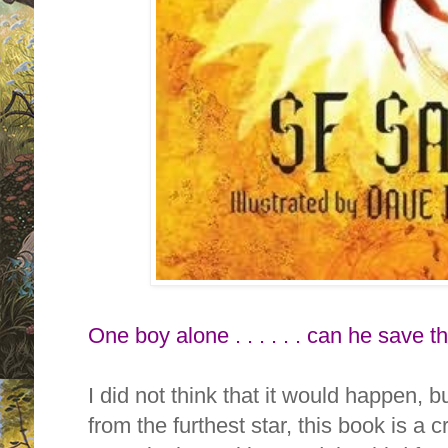
One boy alone . . . . . . can he save 
I did not think that it would happen, but
from the furthest star, this book is a 