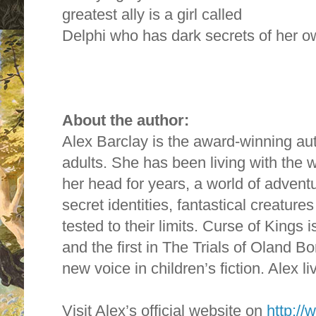
greatest ally is a girl called
Delphi who has dark secrets of her o
About the author:
Alex Barclay is the award-winning aut
adults. She has been living with the 
her head for years, a world of advent
secret identities, fantastical creatur
tested to their limits. Curse of Kings is
and the first in The Trials of Oland B
new voice in children’s fiction. Alex li
Visit Alex’s official website on
http://