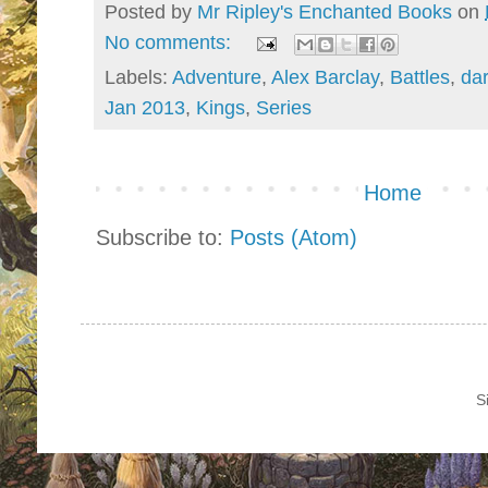
Posted by
Mr Ripley's Enchanted Books
on
No comments:
Labels:
Adventure
,
Alex Barclay
,
Battles
,
da
Jan 2013
,
Kings
,
Series
Home
Subscribe to:
Posts (Atom)
S