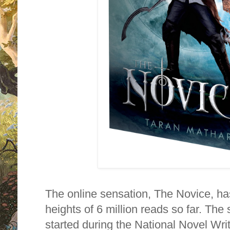
The online sensation, The Novice, ha
heights of 6 million reads so far. The 
started during the National Novel Wr