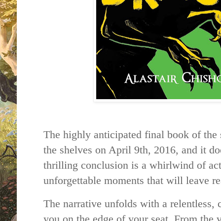
The highly anticipated final book of the
the shelves on April 9th, 2016, and it do
thrilling conclusion is a whirlwind of ac
unforgettable moments that will leave
The narrative unfolds with a relentless,
you on the edge of your seat. From the ve