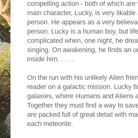
compelling action - both of which are w
main character, Lucky, is very likable a
person. He appears as a very believa
person. Lucky is a human boy, but li
complicated when, one night, he drea
singing. On awakening, he finds an un
inside him. . . . .
On the run with his unlikely Alien fri
reader on a galactic mission. Lucky fi
galaxies, where Humans and Aliens 
Together they must find a way to save
are packed full of great detail with 
each meteorite.