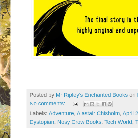
Posted by
Mr Ripley's Enchanted Books
on
No comments:
Labels:
Adventure
,
Alastair Chisholm
,
April 
Dystopian
,
Nosy Crow Books
,
Tech World
,
T