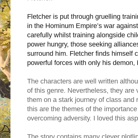
Fletcher is put through gruelling train
in the Hominum Empire’s war against
carefully whilst training alongside chi
power hungry, those seeking alliances
surround him. Fletcher finds himself c
powerful forces with only his demon, I
The characters are well written alth
of this genre. Nevertheless, they are
them on a stark journey of class and 
this are the themes of the importance 
overcoming adversity. I loved this as
The story contains many clever plotli