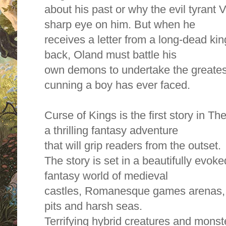
about his past or why the evil tyrant
sharp eye on him. But when he
receives a letter from a long-dead kin
back, Oland must battle his
own demons to undertake the greatest
cunning a boy has ever faced.
Curse of Kings is the first story in Th
a thrilling fantasy adventure
that will grip readers from the outset.
The story is set in a beautifully evok
fantasy world of medieval
castles, Romanesque games arenas, s
pits and harsh seas.
Terrifying hybrid creatures and mons