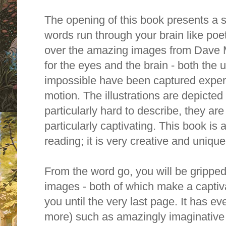
The opening of this book presents a st
words run through your brain like poetr
over the amazing images from Dave 
for the eyes and the brain - both the
impossible have been captured expertl
motion. The illustrations are depicted 
particularly hard to describe, they a
particularly captivating. This book is
reading; it is very creative and unique
From the word go, you will be grippe
images - both of which make a captivat
you until the very last page. It has ev
more) such as amazingly imaginative 