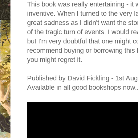
This book was really entertaining - it
inventive. When I turned to the very la
great sadness as I didn't want the st
of the tragic turn of events.
I would re
but I'm very doubtful that one might 
recommend buying or borrowing this b
you might regret it.
Published by David Fickling - 1st Au
Available in all good bookshops now...