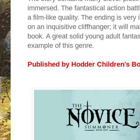
immersed. The fantastical action battl
a film-like quality. The ending is ver
on an inquisitive cliffhanger; it
will ma
book.
A great solid young adult fantas
example of this genre.
Published by Hodder Children's B