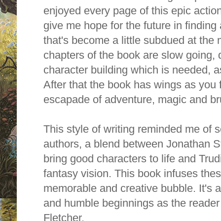
enjoyed every page of this epic action 
give me hope for the future in finding
that's become a little subdued at the 
chapters of the book are slow going, d
character building which is needed, as
After that the book has wings as you 
escapade of adventure, magic and b
This style of writing reminded me of 
authors, a blend between Jonathan St
bring good characters to life and Trud
fantasy vision. This book infuses the
memorable and creative bubble.
It's
and humble beginnings as the reader 
Fletcher.