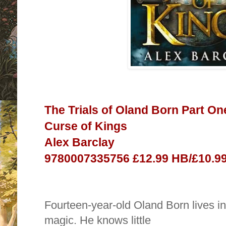
The Trials of Oland Born Part On
Curse of Kings
Alex Barclay
9780007335756 £12.99 HB/£10.99
Fourteen-year-old Oland Born lives i
magic. He knows little