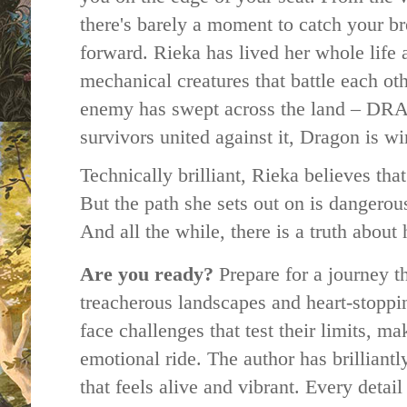
there's barely a moment to catch your bre
forward. Rieka has
lived her whole life 
mechanical creatures that battle each ot
enemy has swept across the land – DR
survivors united against it, Dragon is w
Technically brilliant, Rieka believes tha
But the path she sets out on is dangerous
And all the while, there is a truth abou
Are you ready?
Prepare for a journey t
treacherous landscapes and heart-stoppi
face challenges that test their limits, m
emotional ride.
The author has brilliantl
that feels alive and vibrant. Every detail