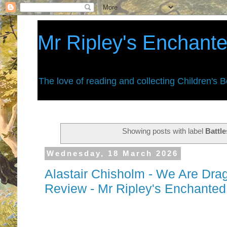
Mr Ripley's Enchant
The love of reading and collecting Children's 
Showing posts with label
Battle
Wednesday, 18 March 2026
Alastair Chisholm - We Are Dra
Review - Mr Ripley's Enchante