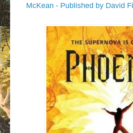
McKean - Published by David Fi