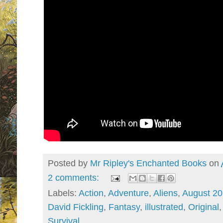
Posted by
Mr Ripley's Enchanted Books
on
2 comments:
Labels:
Action
,
Adventure
,
Aliens
,
August 2
David Fickling
,
Fantasy
,
illustrated
,
Original
Survival