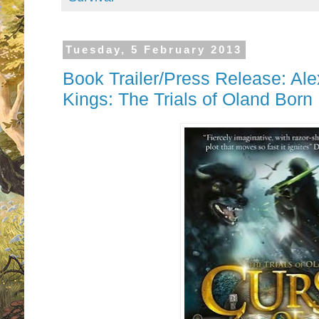
Tuesday, 5 February 2013
Book Trailer/Press Release: Ale
Kings: The Trials of Oland Born