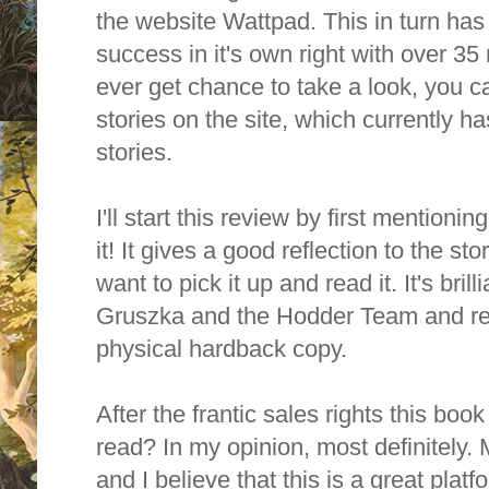
the website Wattpad. This in turn ha
success in it's own right with over 35 
ever get chance to take a look, you c
stories on the site, which currently h
stories.
I'll start this review by first mentionin
it! It gives a good reflection to the s
want to pick it up and read it. It's bri
Gruszka and the Hodder Team and rea
physical hardback copy.
After the frantic sales rights this book
read? In my opinion, most definitely.
and I believe that this is a great platfo