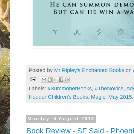
Posted by
Mr Ripley's Enchanted Books
on
Labels:
#SummonerBooks
,
#TheNovice
,
Ad
Hodder Children's Books
,
Magic
,
May 2015
Monday, 5 August 2013
Book Review - SF Said - Phoenix