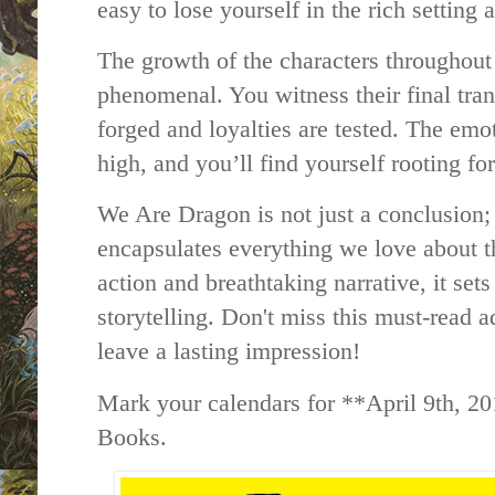
easy to lose yourself in the rich settin
The growth of the characters throughout 
phenomenal. You witness their final tran
forged and loyalties are tested. The emot
high, and you’ll find yourself rooting fo
We Are Dragon is not just a conclusion; 
encapsulates everything we love about th
action and breathtaking narrative, it set
storytelling. Don't miss this must-read 
leave a lasting impression!
Mark your calendars for **April 9th, 2
Books.