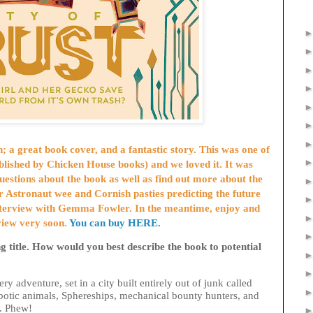
 a great book cover, and a fantastic story. This was one of
blished by Chicken House books)
and we loved it. It was
questions about the book as well as find out more about the
or Astronaut wee and Cornish pasties predicting the future
interview with Gemma Fowler. In the meantime, enjoy and
rview very soon.
You can buy HERE.
ng title. How would you best describe the book to potential
tery adventure, set in a city built entirely out of junk called
obotic animals, Sphereships, mechanical bounty hunters, and
es. Phew!