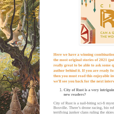
Here we have a winning combination;
the most original stories of 2021 (
pu
really great to be able to ask some 
author behind it. If you are ready f
then you must read this enjoyable 
we'll see you back for the next inte
City of Rust is a very intrigui
new readers?
City of Rust is a nail-biting sci-fi mys
Boxville. There’s drone racing, bio r
terrifying junker clans ruling the ski