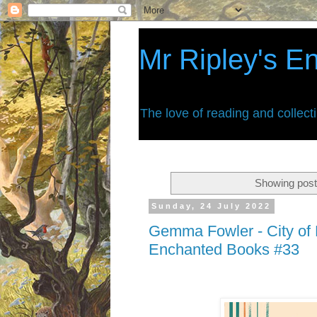
Mr Ripley's E
The love of reading and collect
Showing post
Sunday, 24 July 2022
Gemma Fowler - City of R
Enchanted Books #33