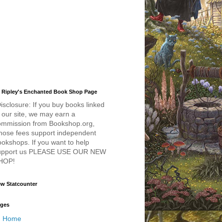
 Ripley's Enchanted Book Shop Page
isclosure: If you buy books linked
 our site, we may earn a
ommission from Bookshop.org,
hose fees support independent
okshops. If you want to help
upport us PLEASE USE OUR NEW
HOP!
w Statcounter
ges
Home