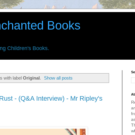
nchanted Books
ing Children's Books.
Se
s with label
Original
.
Show all posts
Ab
ust - (Q&A Interview) - Mr Ripley's
R
an
fr
a
Th
w