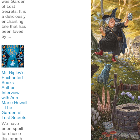
was Garden
of Lost
Secrets. It is
a deliciously
enchanting
tale that has
been loved
by ...
Mr. Ripley’s
Enchanted
Books:
Author
Interview
with Ann-
Marie Howell
- The
Garden of
Lost Secrets
We have
been spoilt
for choice
this month