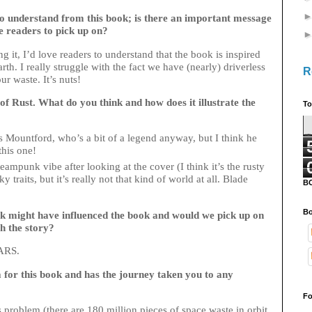
o understand from this book; is there an important message
e readers to pick up on?
g it, I’d love readers to understand that the book is inspired
h. I really struggle with the fact we have (nearly) driverless
R
ur waste. It’s nuts!
 of Rust. What do you think and how does it illustrate the
To
s Mountford, who’s a bit of a legend anyway, but I think he
 this one!
eampunk vibe after looking at the cover (I think it’s the rusty
traits, but it’s really not that kind of world at all. Blade
B
!
Bo
k might have influenced the book and would we pick up on
h the story?
ARS.
a for this book and has the journey taken you to any
Fo
s problem (there are 180 million pieces of space waste in orbit