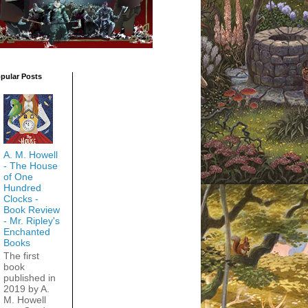
pular Posts
A. M. Howell
- The House
of One
Hundred
Clocks -
Book Review
- Mr. Ripley's
Enchanted
Books
The first
book
published in
2019 by A.
M. Howell