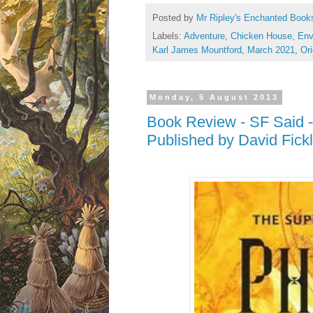
Posted by
Mr Ripley's Enchanted Book
Labels:
Adventure
,
Chicken House
,
Env
Karl James Mountford
,
March 2021
,
Ori
Monday, 5 August 2013
Book Review - SF Said -
Published by David Fickl