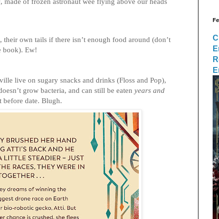
s
, made of frozen astronaut wee flying above our heads
Fe
C
, their own tails if there isn’t enough food around (don’t
E
he book). Ew!
R
E
ville live on sugary snacks and drinks (Floss and Pop),
, doesn’t grow bacteria, and can still be eaten
years and
st before date. Blugh.