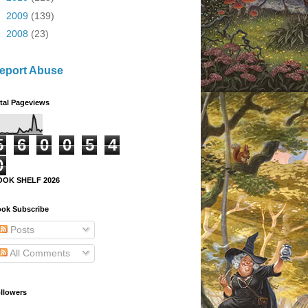
►
2009
(139)
►
2008
(23)
eport Abuse
tal Pageviews
5
6
0
0
5
4
0
OOK SHELF 2026
ok Subscribe
Posts
All Comments
llowers