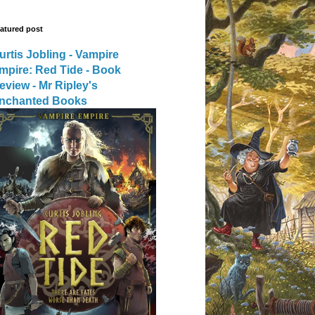
atured post
urtis Jobling - Vampire
mpire: Red Tide - Book
eview - Mr Ripley's
nchanted Books