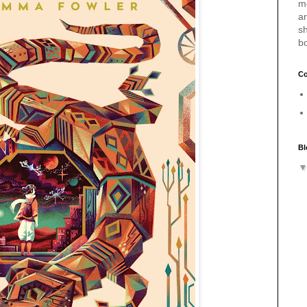
m
a
sh
b
Co
Bl