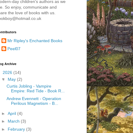
odern-day children's authors as we
re. So enjoy, communicate and
are the love of books with us.
ookboy@hotmail.co.uk
ntributors
Mr Ripley's Enchanted Books
Peel07
og Archive
▼
2026
(14)
▼
May
(2)
Curtis Jobling - Vampire
Empire: Red Tide - Book R...
Andrew Evennett - Operation
Perilous Magnetism - B...
►
April
(4)
►
March
(3)
►
February
(3)