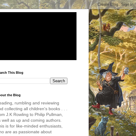
arch This Blog
out the Blog
eading, rumbling and reviewing
d collecting all children's books . . .
om J.K Rowling to Philip Pullman,
s well as up and coming authors.
is is for like-minded enthusiasts,
ho are as passionate about