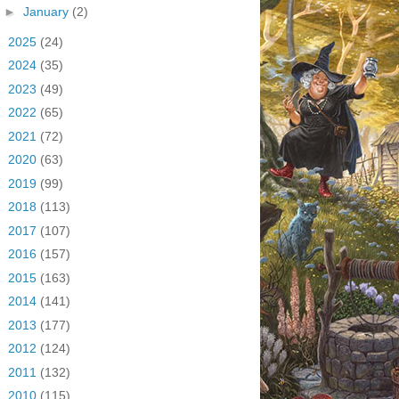
►
January
(2)
►
2025
(24)
►
2024
(35)
►
2023
(49)
►
2022
(65)
►
2021
(72)
►
2020
(63)
►
2019
(99)
►
2018
(113)
►
2017
(107)
►
2016
(157)
►
2015
(163)
►
2014
(141)
►
2013
(177)
►
2012
(124)
►
2011
(132)
►
2010
(115)