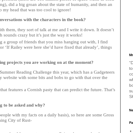
ng), did a big groan about the state of humanity, and then an
o my head that was too cool to ignore!
versations with the characters in the book?
h them, they sort of talk at me and I write it down. It doesn’t
ch sounds crazy but it’s just the way it works!
ng a group of friends that you miss hanging out with, I find
or ‘If Railey were here she’d have fixed that already’, things
Mr
ting projects you are working on at the moment?
“D
to
he Summer Reading Challenge this year, which has a Gadgeteers
c
 website with some bits and bobs to go with that over the
w
bo
at features a Cornish pasty that can predict the future. That’s
s
S
ng to be asked and why?
Ne
people with my facts on a daily basis), so here are some Gross
ching City of Rust-
Pa