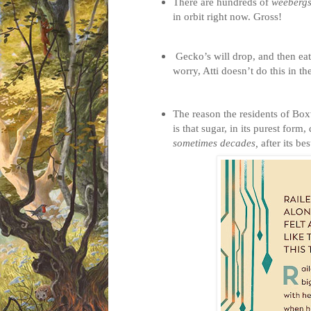
There are hundreds of
weeberg
in orbit right now. Gross!
Gecko’s will drop, and then eat
worry, Atti doesn’t do this in t
The reason the residents of Box
is that sugar, in its purest form
sometimes decades,
after its be