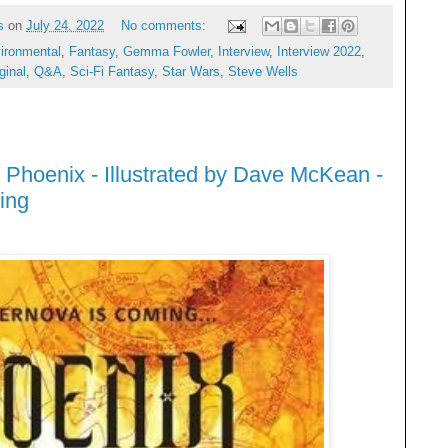
s
on
July 24, 2022
No comments:
ironmental
,
Fantasy
,
Gemma Fowler
,
Interview
,
Interview 2022
,
ginal
,
Q&A
,
Sci-Fi Fantasy
,
Star Wars
,
Steve Wells
 Phoenix - Illustrated by Dave McKean -
ing