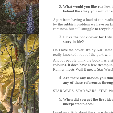
What would you like readers t
behind the story you would lik
Apart from having a load of fun readin
by the rubbish problem we have on Eart
cars now, but still struggle to recycle o
I love the book cover for City
story inside?
Oh I love the cover! It’s by Karl Jame
really knocked it out of the park with
A lot of people think the book has a st
colours). It does have a few steampunky 
Runner meets Wall E meets Star Wars
Are there any movies you thin
any of these references throug
STAR WARS. STAR WARS. STAR W
When did you get the first ide
unexpected places?
I read an article about the space debri