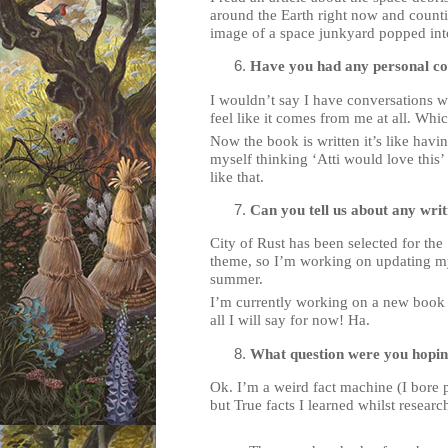
around the Earth right now and counti
image of a space junkyard popped int
Have you had any personal con
I wouldn’t say I have conversations wit
feel like it comes from me at all. Whi
Now the book is written it’s like havi
myself thinking ‘Atti would love this’ 
like that.
Can you tell us about any wri
City of Rust has been selected for t
theme, so I’m working on updating my
summer.
I’m currently working on a new book th
all I will say for now! Ha.
What question were you hopi
Ok. I’m a weird fact machine (I bore 
but True facts I learned whilst resear