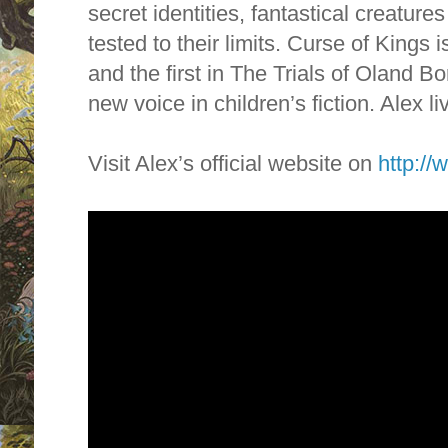
secret identities, fantastical creatur
tested to their limits. Curse of Kings is
and the first in The Trials of Oland B
new voice in children’s fiction. Alex li
Visit Alex’s official website on
http://