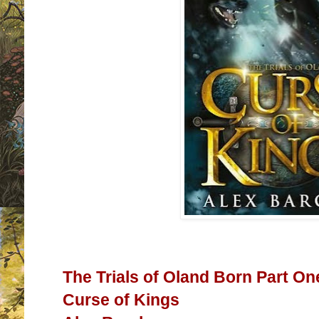
The Trials of Oland Born Part On
Curse of Kings