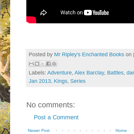
Posted by
Mr Ripley's Enchanted Books
on
Labels:
Adventure
,
Alex Barclay
,
Battles
,
da
Jan 2013
,
Kings
,
Series
No comments:
Post a Comment
Newer Post
Home