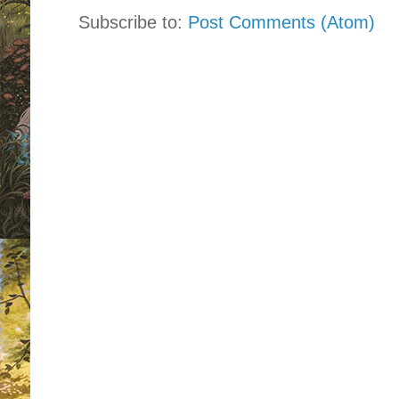
Subscribe to:
Post Comments (Atom)