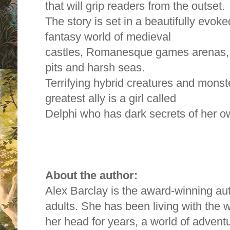
that will grip readers from the outset.
The story is set in a beautifully evok
fantasy world of medieval
castles, Romanesque games arenas, s
pits and harsh seas.
Terrifying hybrid creatures and mons
greatest ally is a girl called
Delphi who has dark secrets of her o
About the author:
Alex Barclay is the award-winning aut
adults. She has been living with the 
her head for years, a world of advent