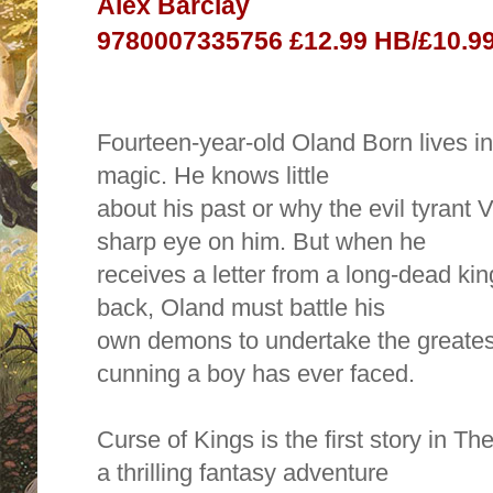
Alex Barclay
9780007335756 £12.99 HB/£10.99
Fourteen-year-old Oland Born lives i
magic. He knows little
about his past or why the evil tyrant
sharp eye on him. But when he
receives a letter from a long-dead kin
back, Oland must battle his
own demons to undertake the greatest
cunning a boy has ever faced.
Curse of Kings is the first story in Th
a thrilling fantasy adventure