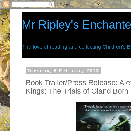
Mr Ripley's Enchant
The love of reading and collecting Children's 
Tuesday, 5 February 2013
Book Trailer/Press Release: Ale
Kings: The Trials of Oland Born