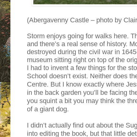
(Abergavenny Castle – photo by Clai
Storm enjoys going for walks here. T
and there’s a real sense of history. M
destroyed during the civil war in 1645
museum sitting right on top of the ori
I had to invent a few things for the s
School doesn’t exist. Neither does 
Centre. But I know exactly where Jess
in the back garden you’ll be facing th
you squint a bit you may think the thre
of a giant dog.
I didn’t actually find out about the Sug
into editing the book, but that little det