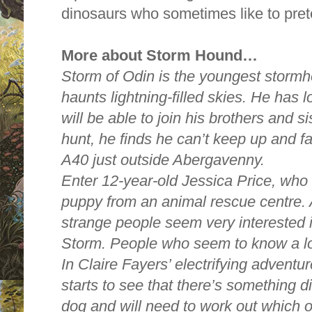
dinosaurs who sometimes like to prete
More about Storm Hound…
Storm of Odin is the youngest stormh
haunts lightning-filled skies. He has 
will be able to join his brothers and si
hunt, he finds he can’t keep up and fal
A40 just outside Abergavenny.
Enter 12-year-old Jessica Price, who
puppy from an animal rescue centre.
strange people seem very interested 
Storm. People who seem to know a lot
In Claire Fayers’ electrifying advent
starts to see that there’s something d
dog and will need to work out which o