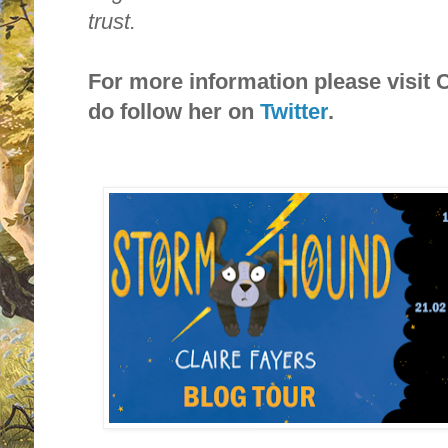
trust.
For more information please visit 
do follow her on
Twitter
.