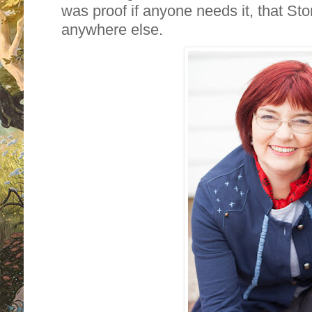
was proof if anyone needs it, that St
anywhere else.