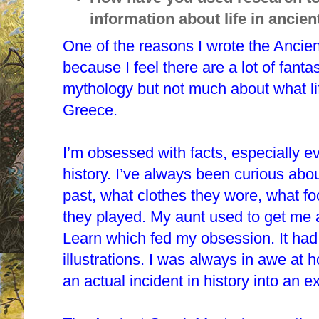
information about life in ancie
One of the reasons I wrote the Ancie
because I feel there are a lot of fan
mythology but not much about what lif
Greece.
I’m obsessed with facts, especially e
history. I’ve always been curious abo
past, what clothes they wore, what f
they played. My aunt used to get me
Learn which fed my obsession. It had
illustrations. I was always in awe at 
an actual incident in history into an ex