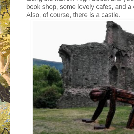
book shop, some lovely cafes, and a
Also, of course, there is a castle.