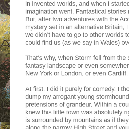
in invented worlds, and when I started
imagination went. Fantastical stories 
But, after two adventures with the Acc
mystery set in an alternative Britain,
we didn’t have to go to other worlds 
could find us (as we say in Wales) ov
That’s why, when Storm fell from the s
fantasy landscape or even somewhere 
New York or London, or even Cardiff.
At first, I did it purely for comedy. I t
dump my arrogant young stormhound i
pretensions of grandeur. Within a cou
knew this little town was absolutely ri
is surrounded by mountains as if they
along the narrow High Street and you’ll