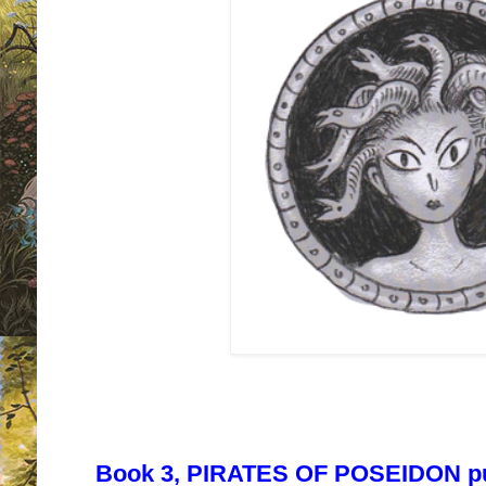
Book 3, PIRATES OF POSEIDON pu