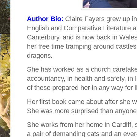
Author Bio:
Claire Fayers grew up i
English and Comparative Literature at
Canterbury, and is now back in Wales
her free time tramping around castles i
dragons.
She has worked as a church caretaker
accountancy, in health and safety, in I
of these prepared her in any way for li
Her first book came about after she w
She was more surprised than anyone
She works from her home in Cardiff, 
a pair of demanding cats and an ever