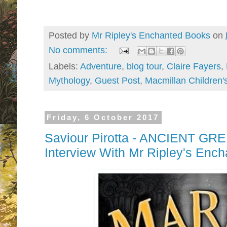
Posted by
Mr Ripley's Enchanted Books
on
No comments:
Labels:
Adventure
,
blog tour
,
Claire Fayers
,
Mythology
,
Guest Post
,
Macmillan Children'
Friday, 6 October 2017
Saviour Pirotta - ANCIENT G
Interview With Mr Ripley's Enc