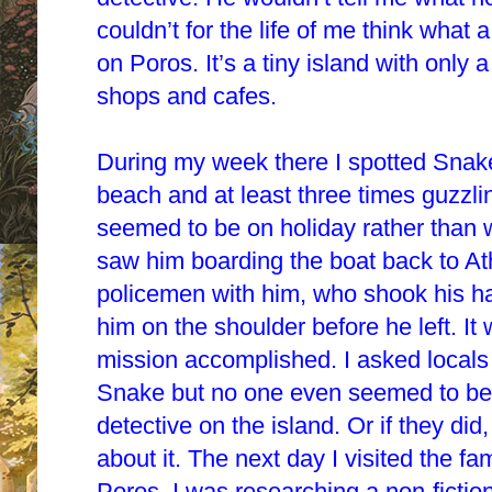
couldn’t for the life of me think what
on Poros. It’s a tiny island with only 
shops and cafes.
During my week there I spotted Snake
beach and at least three times guzzli
seemed to be on holiday rather than 
saw him boarding the boat back to A
policemen with him, who shook his 
him on the shoulder before he left. It
mission accomplished. I asked locals
Snake but no one even seemed to be
detective on the island. Or if they d
about it. The next day I visited the 
Poros. I was researching a non-fictio