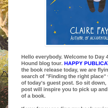
Hello everybody. Welcome to Day 4
Hound blog tour.
HAPPY PUBLICAT
the book release today, we are flyi
search of "Finding the right place" w
of today's guest post. So sit down, 
post will inspire you to pick up an
of a book.