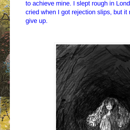
to achieve mine. I slept rough in Lond
cried when I got rejection slips, but i
give up.