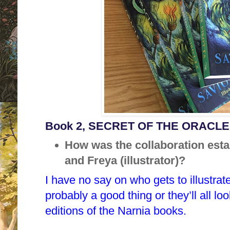
Book 2, SECRET OF THE ORACLE p
How was the collaboration est
and Freya (illustrator)?
I have no say on who gets to illustra
probably a good thing or they’ll all lo
editions of the Narnia books.