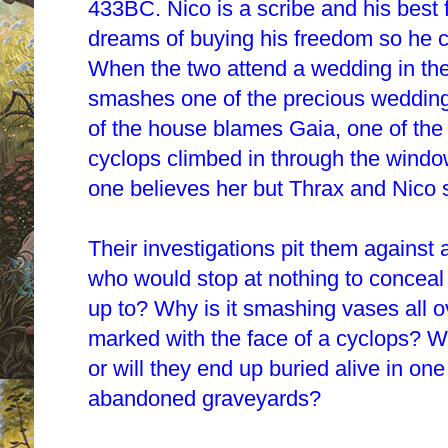
433BC. Nico is a scribe and his best 
dreams of buying his freedom so he ca
When the two attend a wedding in the 
smashes one of the precious wedding 
of the house blames Gaia, one of the 
cyclops climbed in through the wind
one believes her but Thrax and Nico se
Their investigations pit them against 
who would stop at nothing to conceal 
up to? Why is it smashing vases all o
marked with the face of a cyclops? Wi
or will they end up buried alive in one
abandoned graveyards?