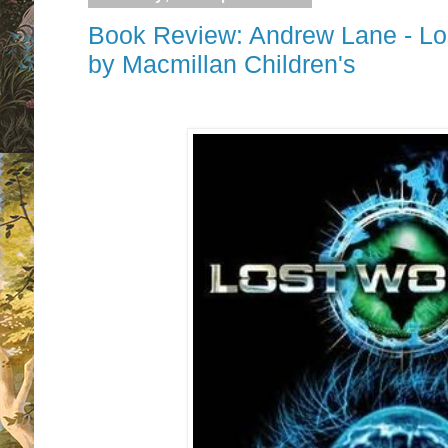
Book Review: Andrew Lane - Los
by Macmillan Children's