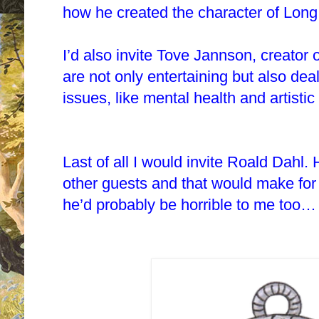
how he created the character of Long
I’d also invite Tove Jannson, creator
are not only entertaining but also de
issues, like mental health and artisti
Last of all I would invite Roald Dahl. 
other guests and that would make for 
he’d probably be horrible to me too…