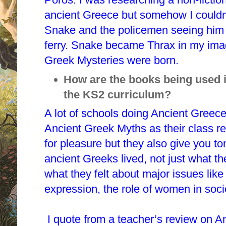
ancient Greece but somehow I couldn’
Snake and the policemen seeing him 
ferry. Snake became Thrax in my imag
Greek Mysteries were born.
How are the books being used i
the KS2 curriculum?
A lot of schools doing Ancient Greec
Ancient Greek Myths as their class r
for pleasure but they also give you to
ancient Greeks lived, not just what t
what they felt about major issues like
expression, the role of women in soci
I quote from a teacher’s review on 