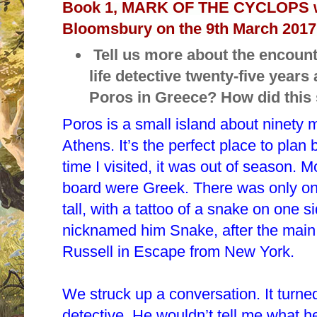
Book 1, MARK OF THE CYCLOPS w
Bloomsbury on the 9th March 2017
Tell us more about the encount
life detective twenty-five years
Poros in Greece? How did this
Poros is a small island about ninety
Athens. It’s the perfect place to plan
time I visited, it was out of season. M
board were Greek. There was only on
tall, with a tattoo of a snake on one s
nicknamed him Snake, after the
main
Russell in Escape from New York.
We struck up a conversation. It turn
detective. He wouldn’t tell me what h