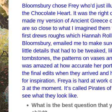
Bloomsbury chose Frey who’d just ill
the Chocolate Heart. It was the right 
made my version of Ancient Greece c
are so close to what I imagined them 
first drews roughs which Hannah Rolls,
Bloomsbury, emailed me to make sure
little details that had to be tweaked, 
tombstones, the patterns on vases and
was amazed at how accurate her portr
the final edits when they arrived and
for inspiration. Freya is hard at work o
3 at the moment. It’s called Pirates o
see what they look like.
What is the best question that