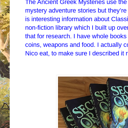
The Ancient Greek Mysteries use the
mystery adventure stories but they’r
is interesting information about Clas
non-fiction library which I built up ov
that for research. I have whole book
coins, weapons and food. I actually 
Nico eat, to make sure I described it r