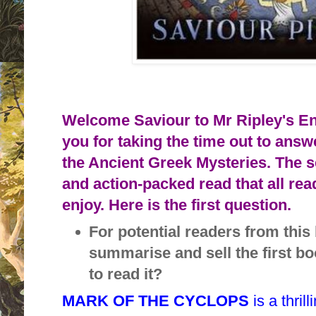
Welcome Saviour to Mr Ripley's E
you for taking the time out to ans
the Ancient Greek Mysteries. The s
and action-packed read that all rea
enjoy. Here is the first question.
For potential readers from thi
summarise and sell the first b
to read it?
MARK OF THE CYCLOPS
is a thri