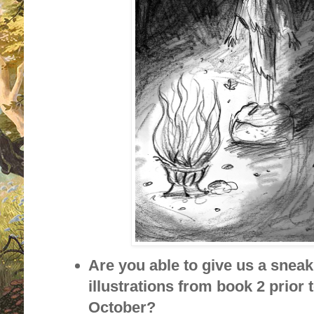
Are you able to give us a sneak
illustrations from book 2 prior t
October?