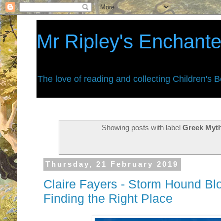
Mr Ripley's Enchant
The love of reading and collecting Children's 
Showing posts with label
Greek Myt
Thursday, 21 February 2019
Claire Fayers - Storm Hound Blo
Finding the Right Place