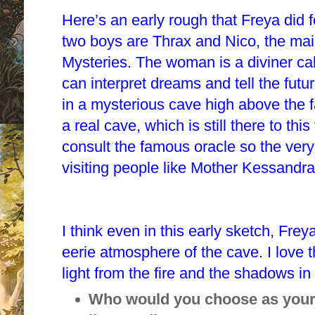
Here’s an early rough that Freya did f
two boys are Thrax and Nico, the mai
Mysteries. The woman is a diviner c
can interpret dreams and tell the futu
in a mysterious cave high above the
a real cave, which is still there to thi
consult the famous oracle so the ver
visiting people like Mother Kessandr
I think even in this early sketch, Fr
eerie atmosphere of the cave. I love 
light from the fire and the shadows i
Who would you choose as your 