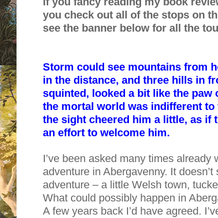
If you fancy reading my book revie
you check out all of the stops on th
see the banner below for all the tou
Storm could see mountains from he
in the distance, and three hills in fro
squinted, looked a bit like the paw
the mortal world was indifferent to
the sight cheered him a little, as 
an effort to welcome him.
I’ve been asked many times already w
adventure in Abergavenny. It doesn’t 
adventure – a little Welsh town, tuc
What could possibly happen in Aber
A few years back
I’d have agreed. I’