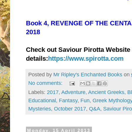
Book 4, REVENGE OF THE CENTAU
2018
Check out Saviour Pirotta Website
details:
https://www.spirotta.com
Posted by
Mr Ripley's Enchanted Books
on
No comments:
Labels:
2017
,
Adventure
,
Ancient Greeks
,
B
Educational
,
Fantasy
,
Fun
,
Greek Mytholog
Mysteries
,
October 2017
,
Q&A
,
Saviour Piro
Monday, 15 April 2013