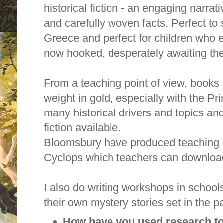
historical fiction - an engaging narrat
and carefully woven facts. Perfect to 
Greece and perfect for children who 
now hooked, desperately awaiting the
From a teaching point of view, books l
weight in gold, especially with the P
many historical drivers and topics and, 
fiction available.
Bloomsbury have produced teaching n
Cyclops which teachers can downloa
I also do writing workshops in schools
their own mystery stories set in the pa
How have you used research to