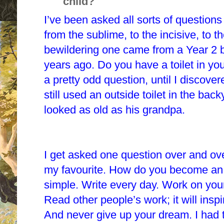
child?
I’ve been asked all sorts of questions
from the sublime, to the incisive, to 
bewildering one came from a Year 2 b
years ago. Do you have a toilet in yo
a pretty odd question, until I discove
still used an outside toilet in the bac
looked as old as his grandpa.
I get asked one question over and ove
my favourite. How do you become an
simple. Write every day. Work on your 
Read other people’s work; it will insp
And never give up your dream. I had t