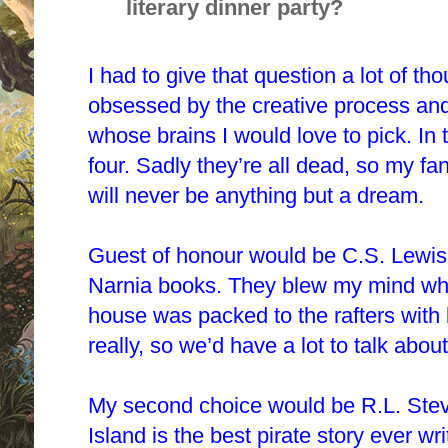
literary dinner party?
I had to give that question a lot of th
obsessed
by
the creative process and 
whose brains I would love to pick. In
four. Sadly they’re all dead, so my fan
will never be anything but a dream.
Guest of honour would be C.S. Lewis
Narnia books. They blew my mind when
house was packed to the rafters with b
really, so we’d have a lot to talk about
My second choice would be R.L. Stev
Island is the best pirate story ever wri