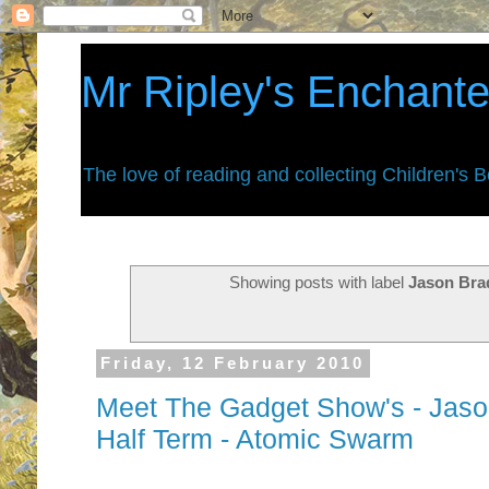
Mr Ripley's Enchant
The love of reading and collecting Children's 
Showing posts with label
Jason Bra
Friday, 12 February 2010
Meet The Gadget Show's - Jaso
Half Term - Atomic Swarm