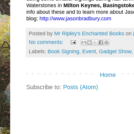
Waterstones in
Milton Keynes, Basingstok
info about these and to learn more about Jas
blog:
http://www.jasonbradbury.com
Posted by
Mr Ripley's Enchanted Books
on
No comments:
Labels:
Book Signing
,
Event
,
Gadget Show
Home
Subscribe to:
Posts (Atom)