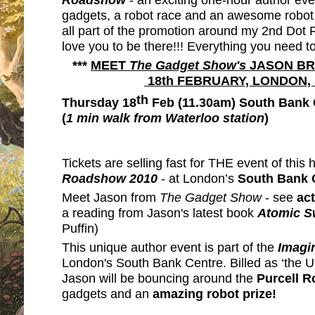
gadgets, a robot race and an awesome robot o
all part of the promotion around my 2nd Dot
love you to be there!!! Everything you need t
***
MEET
The Gadget Show's
JASON BRA
18th FEBRUARY, LONDON
th
Thursday 18
Feb (11.30am) South Bank 
(
1 min walk from Waterloo station
)
Tickets are selling fast for THE event of this 
Roadshow
2010
- at London’s
South Bank 
Meet Jason from
The Gadget Show
- see
act
a reading from Jason's latest book
Atomic 
Puffin)
This unique author event is part of the
Imagin
London's
South Bank Centre. Billed as ‘the UK’
Jason will be bouncing around the
Purcell 
gadgets and an
amazing robot prize!