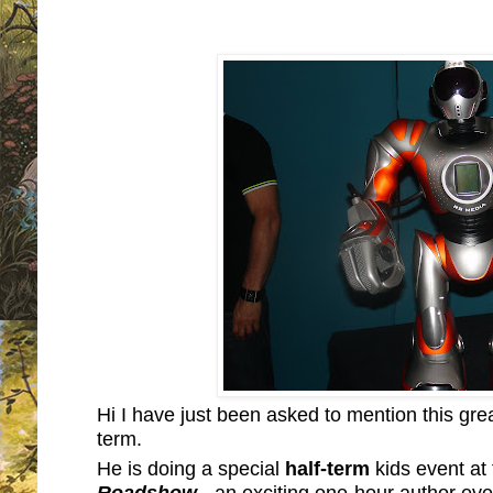
Hi I have just been asked to mention this great
term.
He is doing a special
half-term
kids event at
Roadshow
- an exciting one-hour author even