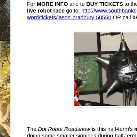
For
MORE INFO
and to
BUY TICKETS
to th
live robot rac
e
go to:
http://www.southbankce
word/tickets/jason-bradbury-50560
OR call
0
The
Dot Robot Roadshow
is this half-term's
doing some smaller signings during half-term 