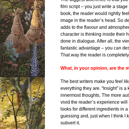
film script – you just write a stage
book, the reader would rightly feel
image in the reader’s head. So des
adds to the flavour and atmospher
character is thinking inside their 
done in dialogue. After all, the vi
fantastic advantage – you can d
That way the reader is completely
What, in your opinion, are the 
The best writers make you feel like
everything they are. “Insight” is 
innermost thoughts. The more auth
vivid the reader’s experience will 
looks for different ingredients in 
guessing and, just when I think I 
subvert it.