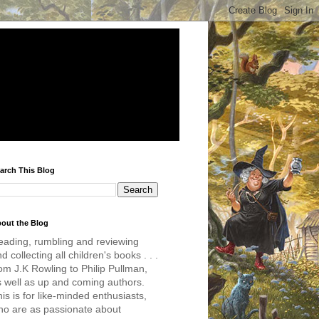
arch This Blog
out the Blog
eading, rumbling and reviewing
d collecting all children's books . . .
om J.K Rowling to Philip Pullman,
s well as up and coming authors.
is is for like-minded enthusiasts,
ho are as passionate about