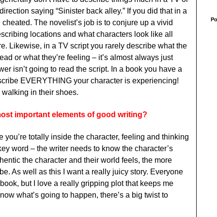
 direction saying “Sinister back alley.” If you did that in a
Po
 cheated. The novelist’s job is to conjure up a vivid
cribing locations and what characters look like all
e. Likewise, in a TV script you rarely describe what the
head or what they’re feeling – it’s almost always just
ewer isn’t going to read the script. In a book you have a
escribe EVERYTHING your character is experiencing!
 walking in their shoes.
most important elements of good writing?
 you’re totally inside the character, feeling and thinking
a key word – the writer needs to know the character’s
entic the character and their world feels, the more
be. As well as this I want a really juicy story. Everyone
a book, but I love a really gripping plot that keeps me
know what’s going to happen, there’s a big twist to