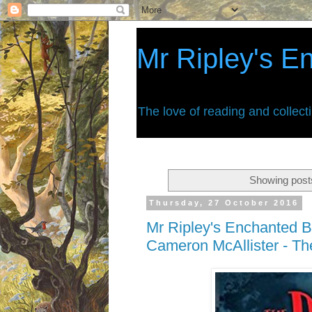
Mr Ripley's E
The love of reading and collect
Showing posts
Thursday, 27 October 2016
Mr Ripley's Enchanted B
Cameron McAllister - T