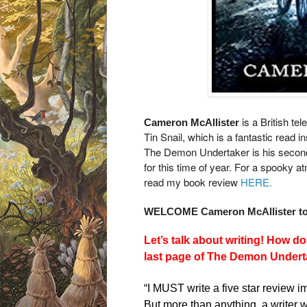
is a British te
Cameron McAllister
Tin Snail, which is a fantastic read
in
The Demon Undertaker is his second b
for this time of year. For a spooky a
read my book review
HERE.
WELCOME Cameron McAllister to 
Let’s talk about writing! How d
last page of The Demon Undert
“I MUST write a five star review i
But more than anything, a writer 