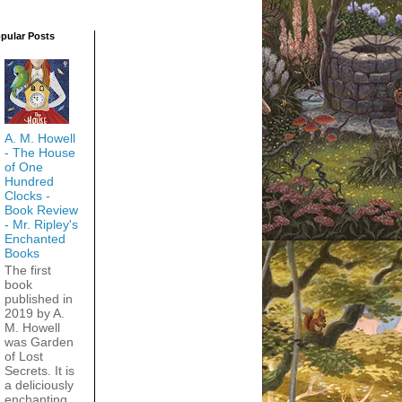
pular Posts
A. M. Howell
- The House
of One
Hundred
Clocks -
Book Review
- Mr. Ripley's
Enchanted
Books
The first
book
published in
2019 by A.
M. Howell
was Garden
of Lost
Secrets. It is
a deliciously
enchanting