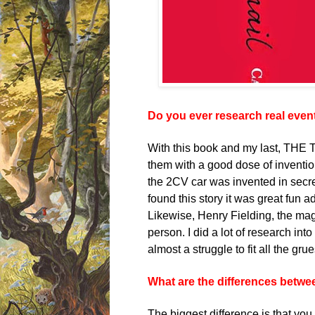
Do you ever research real event
With this book and my last, THE 
them with a good dose of inventi
the 2CV car was invented in secre
found this story it was great fun a
Likewise, Henry Fielding, the 
person. I did a lot of research int
almost a struggle to fit all the gr
What are the differences betwee
The biggest difference is that you