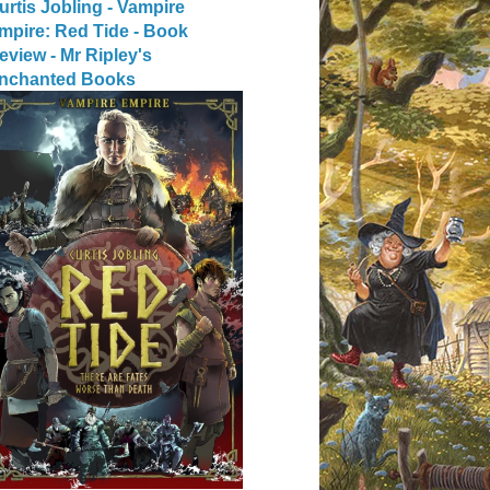
urtis Jobling - Vampire
mpire: Red Tide - Book
eview - Mr Ripley's
nchanted Books