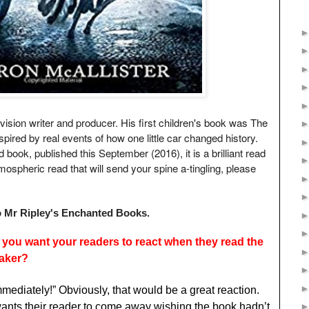
levision writer and producer. His first children's book was The
spired by real events of how one little car changed history.
ook, published this September (2016), it is a brilliant read
tmospheric read that will send your spine a-tingling, please
Mr Ripley's Enchanted Books.
o you want your readers to react when they read the
aker?
mmediately!” Obviously, that would be a great reaction.
wants their reader to come away wishing the book hadn’t