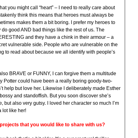
at you might call “heart” – I need to really care about
stakenly think this means that heroes must always be
metimes makes them a bit boring. I prefer my heroes to
 do good AND bad things like the rest of us. The
NTERESTING and they have a chink in their armour – a
ecret vulnerable side. People who are vulnerable on the
ing to read about because we all identify with people’s
 is also BRAVE or FUNNY, I can forgive them a multitude
ry Potter could have been a really boring goody-two-
t help but love her. Likewise I deliberately made Esther
y and standoffish. But you soon discover she’s
, but also very gutsy. I loved her character so much I’m
lot like her!
rojects that you would like to share with us?