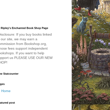
 Ripley's Enchanted Book Shop Page
isclosure: If you buy books linked
 our site, we may earn a
ommission from Bookshop.org,
hose fees support independent
okshops. If you want to help
upport us PLEASE USE OUR NEW
HOP!
w Statcounter
ges
Home
atured post