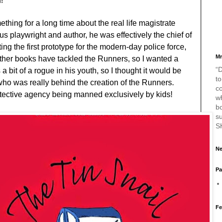
d!
ething for a long time about the real life magistrate
s playwright and author, he was effectively the chief of
ing the first prototype for the modern-day police force,
Mr
ther books have tackled the Runners, so I wanted a
“D
 bit of a rogue in his youth, so I thought it would be
to
who was really behind the creation of the Runners.
c
etective agency being manned exclusively by kids!
w
bo
s
S
Ne
Pa
Fe