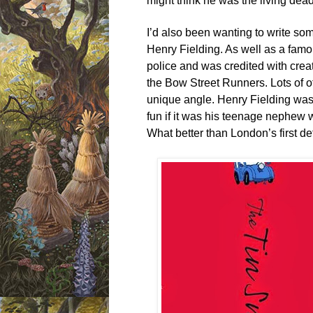
might think he was the living dea
I’d also been wanting to write som
Henry Fielding. As well as a famou
police and was credited with creat
the Bow Street Runners. Lots of o
unique angle. Henry Fielding was a
fun if it was his teenage nephew 
What better than London’s first d