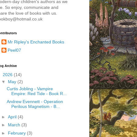
odern-day children's authors as we
re. So enjoy, communicate and
are the love of books with us.
ookboy@hotmail.co.uk
ntributors
Mr Ripley's Enchanted Books
Peel07
og Archive
▼
2026
(14)
▼
May
(2)
Curtis Jobling - Vampire
Empire: Red Tide - Book R...
Andrew Evennett - Operation
Perilous Magnetism - B...
►
April
(4)
►
March
(3)
►
February
(3)