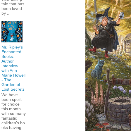
tale that has
been loved
by ...
Mr. Ripley’s
Enchanted
Books:
Author
Interview
with Ann-
Marie Howell
- The
Garden of
Lost Secrets
We have
been spoilt
for choice
this month
with so many
fantastic
children's bo
oks having