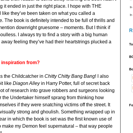
g it ended in just the right place. I hope with THE
e they’ve been taken on what you called a
. The book is definitely intended to be full of thrills and
 mention downright gruesome – moments. But I think if
R
t soulless. I always try to find a story with a big human
 away feeling they’ve had their heartstrings plucked a
To
B
inspiration from?
Bo
s the Childcatcher in
Chitty Chitty Bang Bang
! I also
it like
Diagon Alley
in Harry Potter, full of secret back
a lot of research into grave robbers and surgeons looking
or the Undertaker himself sprang from thinking how
lves if they were snatching victims off the street. It
Fo
visually strong and ghoulish. Something wrapped up in
year in which the book is set was the first known use of
to make my Demon feel supernatural – that way people