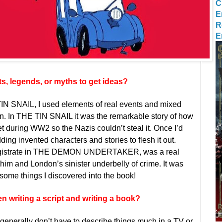
C
E
R
E
s, legends, or myths to get ideas?
TIN SNAIL, I used elements of real events and mixed
on. In THE TIN SNAIL it was the remarkable story of how
t during WW2 so the Nazis couldn’t steal it. Once I’d
dding invented characters and stories to flesh it out.
magistrate in THE DEMON UNDERTAKER, was a real
o him and London’s sinister underbelly of crime. It was
uesome things I discovered into the book!
n writing a script and writing a book?
 generally don’t have to describe things much in a TV or