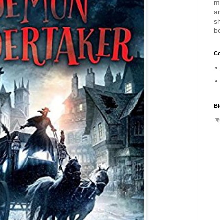
m
a
sh
b
Co
Bl