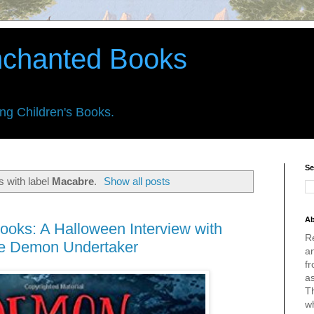
nchanted Books
ing Children's Books.
Se
 with label
Macabre
.
Show all posts
Ab
ooks: A Halloween Interview with
R
he Demon Undertaker
an
fr
a
Th
w