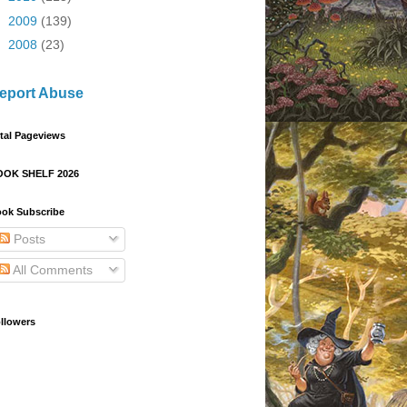
►
2009
(139)
►
2008
(23)
eport Abuse
tal Pageviews
OOK SHELF 2026
ok Subscribe
Posts
All Comments
llowers