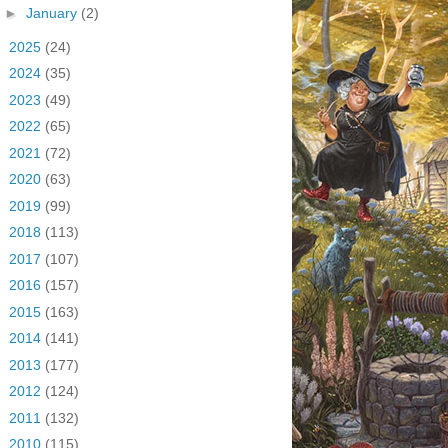
►
January
(2)
►
2025
(24)
►
2024
(35)
►
2023
(49)
►
2022
(65)
►
2021
(72)
►
2020
(63)
►
2019
(99)
►
2018
(113)
►
2017
(107)
►
2016
(157)
►
2015
(163)
►
2014
(141)
►
2013
(177)
►
2012
(124)
►
2011
(132)
►
2010
(115)