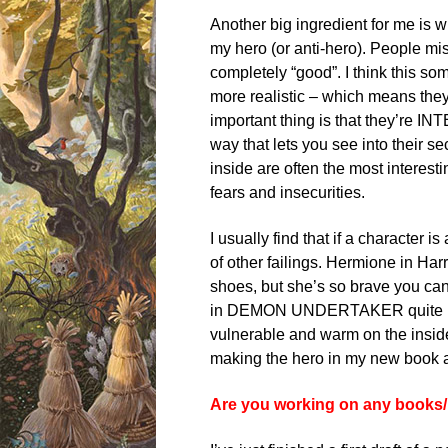
Another big ingredient for me is wh
my hero (or anti-hero). People mi
completely “good”. I think this so
more realistic – which means they
important thing is that they’re I
way that lets you see into their s
inside are often the most interest
fears and insecurities.
I usually find that if a character
of other failings. Hermione in Har
shoes, but she’s so brave you can’
in DEMON UNDERTAKER quite boss
vulnerable and warm on the inside
making the hero in my new book a 
Are you working on any books/p