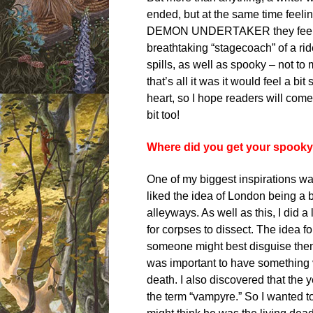
ended, but at the same time feelin
DEMON UNDERTAKER they feel lik
breathtaking “stagecoach” of a ride
spills, as well as spooky – not to
that’s all it was it would feel a bi
heart, so I hope readers will come
bit too!
Where did you get your spooky 
One of my biggest inspirations wa
liked the idea of London being a b
alleyways. As well as this, I did 
for corpses to dissect. The idea f
someone might best disguise themse
was important to have something 
death. I also discovered that the 
the term “vampyre.” So I wanted 