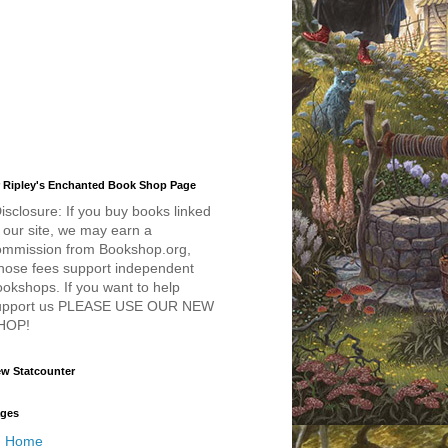
 Ripley's Enchanted Book Shop Page
isclosure: If you buy books linked
 our site, we may earn a
ommission from Bookshop.org,
hose fees support independent
okshops. If you want to help
upport us PLEASE USE OUR NEW
HOP!
w Statcounter
ges
Home