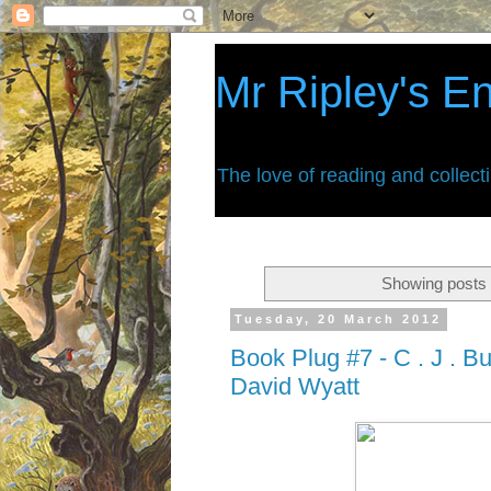
Mr Ripley's E
The love of reading and collect
Showing posts 
Tuesday, 20 March 2012
Book Plug #7 - C . J . Bu
David Wyatt