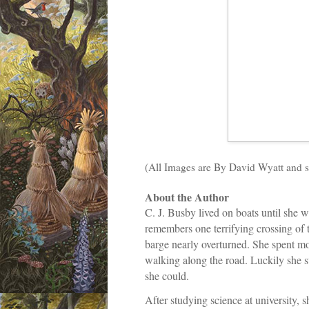
(All Images are By David Wyatt and s
About the Author
C. J. Busby lived on boats until she 
remembers one terrifying crossing of 
barge nearly overturned. She spent m
walking along the road. Luckily she s
she could.
After studying science at university, s