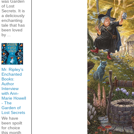
was Garden
of Lost
Secrets. It is
a deliciously
enchanting
tale that has
been loved
by ...
Mr. Ripley’s
Enchanted
Books:
Author
Interview
with Ann-
Marie Howell
- The
Garden of
Lost Secrets
We have
been spoilt
for choice
this month