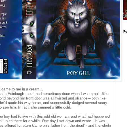
Po
l
came to me in a dream…
an in Edinburgh – as I had sometimes done when I was small. She
rld beyond her front door was all twisted and strange – both like
en he’d made his way home, and successfully dodged several scary
 see him. In fact, she seemed a little cold.
e boy had to live with this odd old woman, and what had happened
and lurked there for a while. One day I sat down and wrote - ‘It was
es offered to return Cameron’s father from the dead’ - and the whole