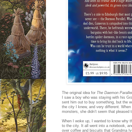
The original idea for
The Daemon Paralle
I saw a boy who was staying with his Gr
sent him out to buy something, but the wo
the city I knew, and very different. Wh
monsters, she didn’t seem that pleased to
When I woke up, I wanted to know why th
to the city. It all went into a notebook, 
over coffee and biscuits that Grandma Iv