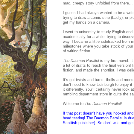
mad, creepy story unfolded from there…
I guess I had always wanted to be a writ
trying to draw a comic strip (badly), or
get my hands on a camera.
I went to university to study English and
academically for a while, trying to discov
way, I became a little sidetracked from m
milestones where you take stock of your a
of writing fiction.
The Daemon Parallel
is my first novel. 
a lot of drafts to reach the final version!
fiction, and made the shortlist. I was deli
It’s got twists and turns, thrills and mon
don’t need to know Edinburgh to enjoy it 
it differently. You’ll certainly never loo
rambling department store in quite the
Welcome to
The Daemon Parallel
!
If that post doesn't have you hooked and 
head testing! The Daemon Parallel is due 
Scottish publisher). So don't wait and ge