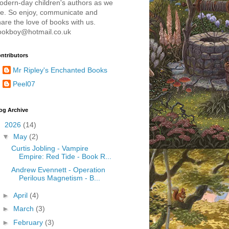
odern-day children's authors as we
re. So enjoy, communicate and
are the love of books with us.
ookboy@hotmail.co.uk
ntributors
Mr Ripley's Enchanted Books
Peel07
og Archive
▼
2026
(14)
▼
May
(2)
Curtis Jobling - Vampire
Empire: Red Tide - Book R...
Andrew Evennett - Operation
Perilous Magnetism - B...
►
April
(4)
►
March
(3)
►
February
(3)