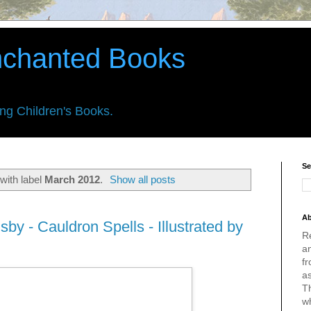
nchanted Books
ing Children's Books.
Se
with label
March 2012
.
Show all posts
Ab
sby - Cauldron Spells - Illustrated by
R
an
fr
a
Th
w