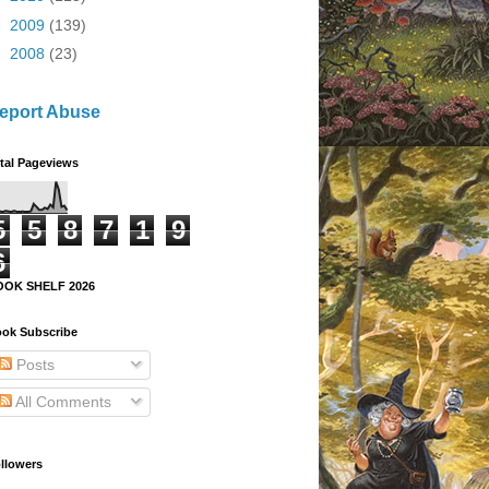
►
2009
(139)
►
2008
(23)
eport Abuse
tal Pageviews
5
5
8
7
1
9
6
OOK SHELF 2026
ok Subscribe
Posts
All Comments
llowers