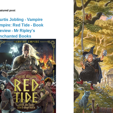
atured post
urtis Jobling - Vampire
mpire: Red Tide - Book
eview - Mr Ripley's
nchanted Books