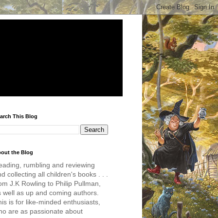
arch This Blog
out the Blog
eading, rumbling and reviewing
d collecting all children's books . . .
om J.K Rowling to Philip Pullman,
s well as up and coming authors.
is is for like-minded enthusiasts,
ho are as passionate about