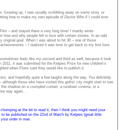
er. Growing up, I was usually scribbling away on some story, or
 plotting how to make my own episode of
Doctor Who
if I could ever
 Film – and stayed there a very long time! I mainly wrote
er how and why people fell in love with certain stories. In an odd
y original goal. When I was about to hit 30 – one of those
chievements – I realised it was time to get back to my first love
It sometimes feels like my second and third as well, because it took
 In 2011, it was submitted for the Kelpies Prize for new children’s
ghted when Floris said they would like to publish it.
sters, and hopefully quite a few laughs along the way. You definitely
– although those who have visited this gothic city might start to see
k at the shadow on a crumpled curtain, a rundown cinema, or a
 same way again…
chomping at the bit to read it, then I think you might need your
to be published on the 22nd of March by Kelpies (great little
t your order in now.