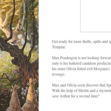
Get ready for more thrills, spills an
Templar.
Max Pendragon is not looking forwar
only is his battered cauldron producin
his sister Olivia foiled evil Morgana’
revenge.
Max and Olivia soon discover that Spe
With the help of Merlin and a mysteri
save Arthur for a second time?