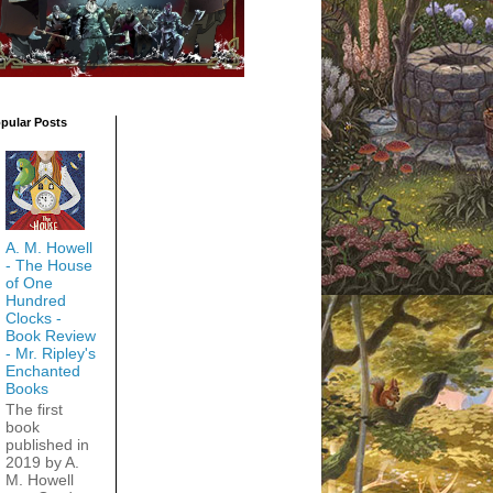
pular Posts
A. M. Howell
- The House
of One
Hundred
Clocks -
Book Review
- Mr. Ripley's
Enchanted
Books
The first
book
published in
2019 by A.
M. Howell