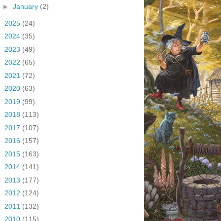
►
January
(2)
►
2025
(24)
►
2024
(35)
►
2023
(49)
►
2022
(65)
►
2021
(72)
►
2020
(63)
►
2019
(99)
►
2018
(113)
►
2017
(107)
►
2016
(157)
►
2015
(163)
►
2014
(141)
►
2013
(177)
►
2012
(124)
►
2011
(132)
►
2010
(115)