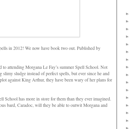
d spells in 2012! We now have book two out. Published by
d to attending Morgana Le Fay’s summer Spell School. Not
g slimy sludge instead of perfect spells, but ever since he and
s plot against King Arthur, they have been wary of her plans for
ll School has more in store for them than they ever imagined.
ous bard, Caradoc, will they be able to outwit Morgana and