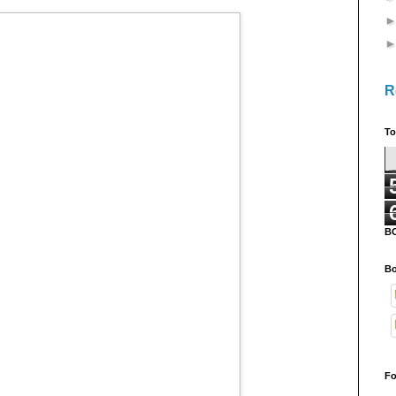
R
To
B
Bo
Fo