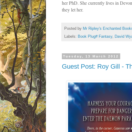
her PhD. She currently lives in Devon
they let her.
Posted by
Mr Ripley's Enchanted Book
Labels:
Book Plug# Fantasy
,
David Wya
Tuesday, 13 March 2012
Guest Post: Roy Gill - T