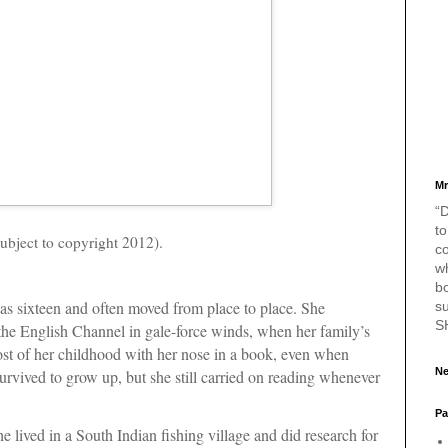
Mr
“D
to
ubject to copyright 2012).
c
w
bo
was sixteen and often moved from place to place. She
s
S
the English Channel in gale-force winds, when her family’s
ost of her childhood with her nose in a book, even when
Ne
urvived to grow up, but she still carried on reading whenever
Pa
he lived in a South Indian fishing village and did research for