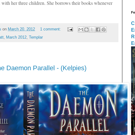
 with her three children. She borrows their books whenever
Fe
C
E
s
on
March 20, 2012
1 comment:
R
tt
,
March 2012
,
Templar
E
he Daemon Parallel - (Kelpies)