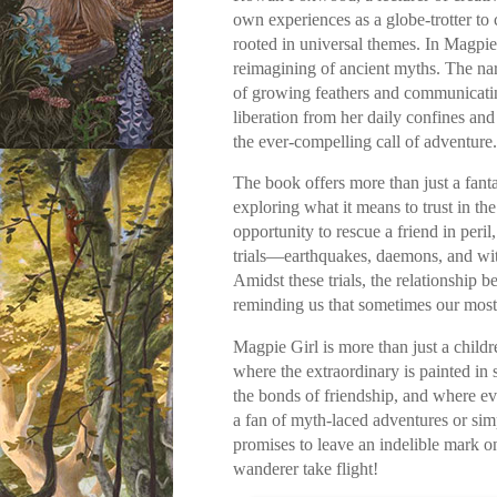
own experiences as a globe-trotter to c
rooted in universal themes. In Magpie 
reimagining of ancient myths. The nar
of growing feathers and communicatin
liberation from her daily confines an
the ever-compelling call of adventure.
The book offers more than just a fanta
exploring what it means to trust in t
opportunity to rescue a friend in peri
trials—earthquakes, daemons, and witc
Amidst these trials, the relationship
reminding us that sometimes our most 
Magpie Girl is more than just a childr
where the extraordinary is painted in
the bonds of friendship, and where e
a fan of myth-laced adventures or simp
promises to leave an indelible mark o
wanderer take flight!