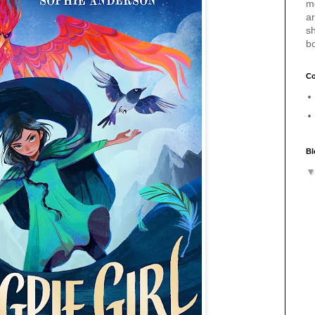
m
a
sh
b
Co
Bl