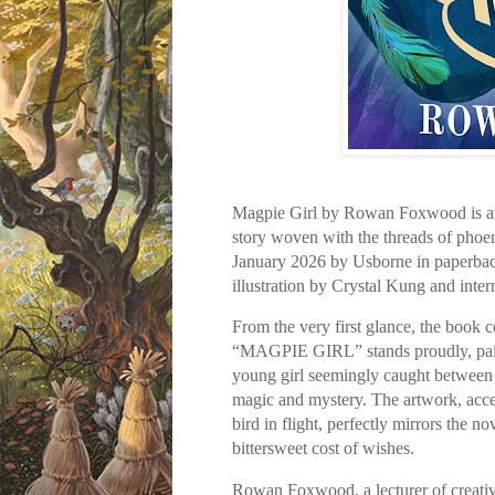
Magpie Girl by Rowan Foxwood is an
story woven with the threads of phoen
January 2026 by Usborne in paperbac
illustration by Crystal Kung and inter
From the very first glance, the book co
“MAGPIE GIRL” stands proudly, paired
young girl seemingly caught between t
magic and mystery. The artwork, accen
bird in flight, perfectly mirrors the n
bittersweet cost of wishes.
Rowan Foxwood, a lecturer of creativ