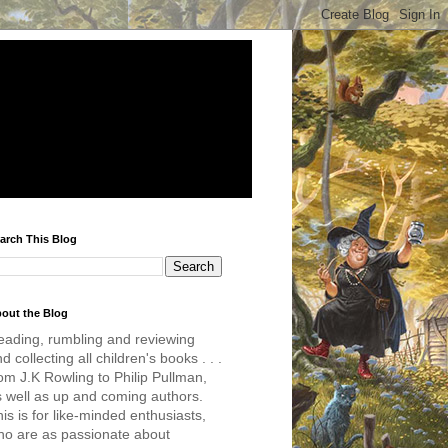
arch This Blog
out the Blog
eading, rumbling and reviewing
d collecting all children's books . . .
om J.K Rowling to Philip Pullman,
s well as up and coming authors.
is is for like-minded enthusiasts,
ho are as passionate about