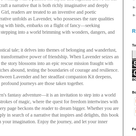
raft a narrative that is both richly imaginative and deeply
Girl, readers are treated to an inventive and poetic
rative unfolds as Lavender, who possesses the rare qualities
g with birds, embarks on a flight of fancy—seeking
R
d stepping into a world brimming with wonders, dangers, and
To
stical tale; it delves into themes of belonging and wanderlust,
he transformative power of friendship. When Lavender seizes an
l, the story blossoms into an epic rescue mission fraught with
hes abound, testing the boundaries of courage and resilience.
 between Lavender and her steadfast companion Kit deepens,
B
profound journeys are those taken together.
Bo
en's fantasy adventure—it is an invitation to step into a world
 strokes of magic, where the quest for freedom intertwines with
very page beckons the reader to dream bigger. Whether you are
ly in search of a narrative that inspires and delights, this book
n your imagination. Enjoy the journey, and let your inner
Fo