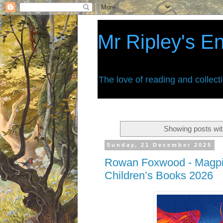
Mr Ripley's E
The love of reading and collect
Showing posts wit
Sunday, 21 December 2025
Rowan Foxwood - Magpie
Children’s Books 2026