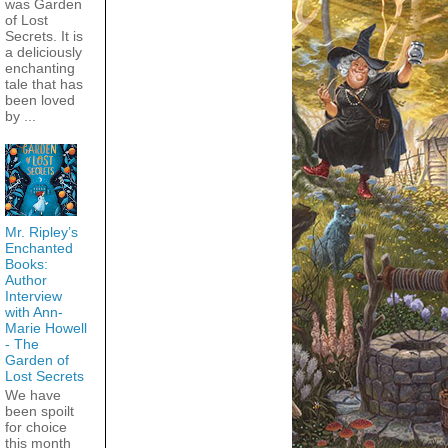
was Garden
of Lost
Secrets. It is
a deliciously
enchanting
tale that has
been loved
by ...
Mr. Ripley’s
Enchanted
Books:
Author
Interview
with Ann-
Marie Howell
- The
Garden of
Lost Secrets
We have
been spoilt
for choice
this month