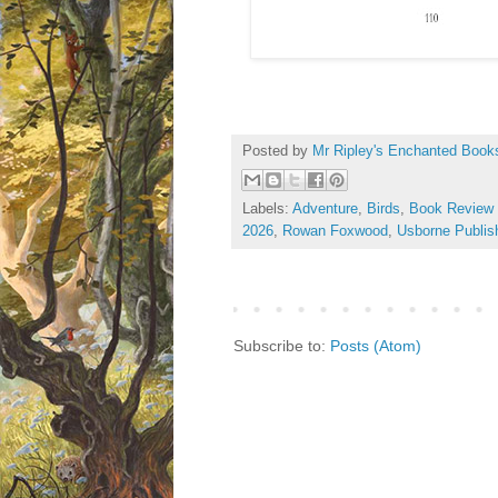
Posted by
Mr Ripley's Enchanted Book
Labels:
Adventure
,
Birds
,
Book Review
2026
,
Rowan Foxwood
,
Usborne Publis
Subscribe to:
Posts (Atom)