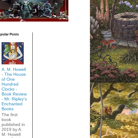
pular Posts
A. M. Howell
- The House
of One
Hundred
Clocks -
Book Review
- Mr. Ripley's
Enchanted
Books
The first
book
published in
2019 by A.
M. Howell