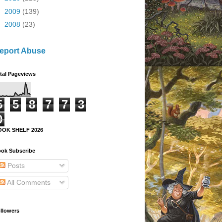
►
2009
(139)
►
2008
(23)
eport Abuse
tal Pageviews
5
5
8
7
7
3
0
OOK SHELF 2026
ok Subscribe
Posts
All Comments
llowers