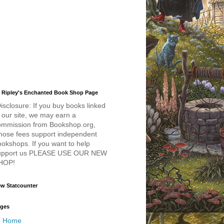
 Ripley's Enchanted Book Shop Page
isclosure: If you buy books linked
 our site, we may earn a
ommission from Bookshop.org,
hose fees support independent
okshops. If you want to help
upport us PLEASE USE OUR NEW
HOP!
w Statcounter
ges
Home