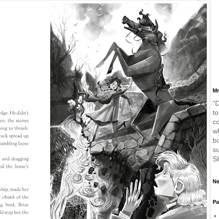
Mr
“D
to
c
w
bo
s
S
Ne
Pa