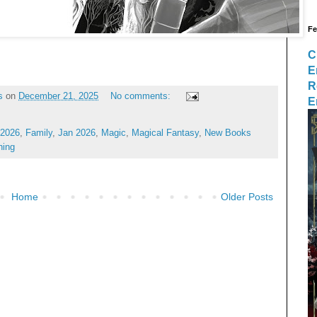
Fe
C
E
R
s
on
December 21, 2025
No comments:
E
 2026
,
Family
,
Jan 2026
,
Magic
,
Magical Fantasy
,
New Books
hing
Home
Older Posts