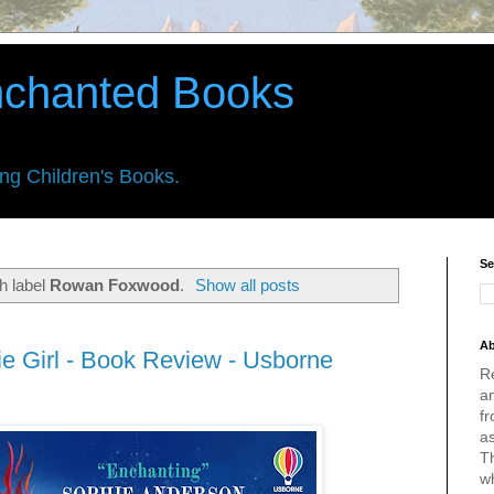
nchanted Books
ing Children's Books.
Se
h label
Rowan Foxwood
.
Show all posts
Ab
 Girl - Book Review - Usborne
R
an
fr
a
Th
w