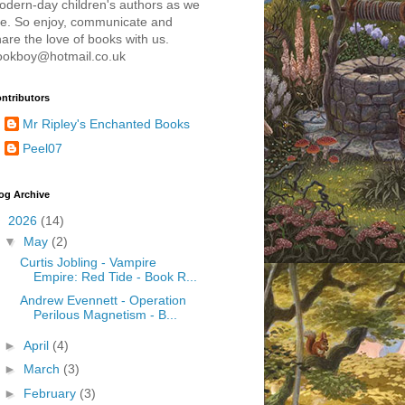
odern-day children's authors as we
re. So enjoy, communicate and
are the love of books with us.
ookboy@hotmail.co.uk
ntributors
Mr Ripley's Enchanted Books
Peel07
og Archive
▼
2026
(14)
▼
May
(2)
Curtis Jobling - Vampire
Empire: Red Tide - Book R...
Andrew Evennett - Operation
Perilous Magnetism - B...
►
April
(4)
►
March
(3)
►
February
(3)