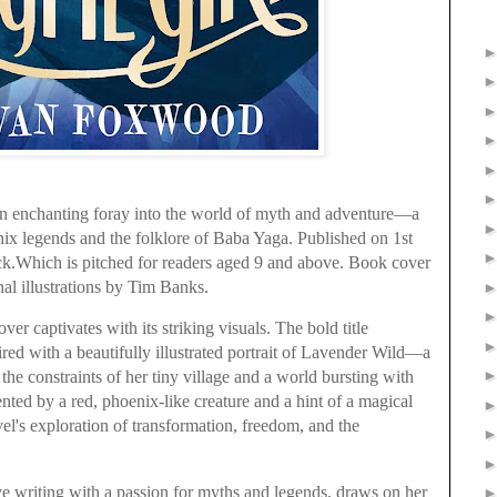
 enchanting foray into the world of myth and adventure—a
ix legends and the folklore of Baba Yaga. Published on 1st
k.Which is pitched for readers aged 9 and above. Book cover
nal illustrations by Tim Banks.
ver captivates with its striking visuals. The bold title
 with a beautifully illustrated portrait of Lavender Wild—a
he constraints of her tiny village and a world bursting with
ted by a red, phoenix-like creature and a hint of a magical
ovel's exploration of transformation, freedom, and the
e writing with a passion for myths and legends, draws on her