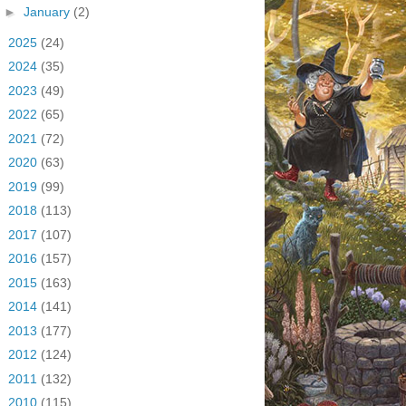
►
January
(2)
►
2025
(24)
►
2024
(35)
►
2023
(49)
►
2022
(65)
►
2021
(72)
►
2020
(63)
►
2019
(99)
►
2018
(113)
►
2017
(107)
►
2016
(157)
►
2015
(163)
►
2014
(141)
►
2013
(177)
►
2012
(124)
►
2011
(132)
►
2010
(115)