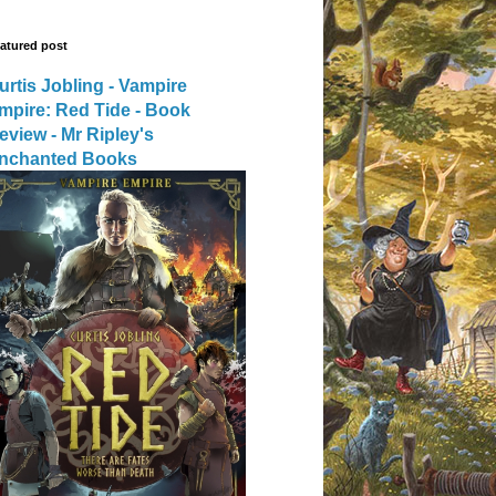
atured post
urtis Jobling - Vampire
mpire: Red Tide - Book
eview - Mr Ripley's
nchanted Books