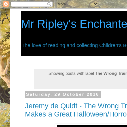
Mr Ripley's Enchant
The love of reading and collecting Children's 
Showing posts with label
The Wrong Trai
Saturday, 29 October 2016
Jeremy de Quidt - The Wrong Tra
Makes a Great Halloween/Horr