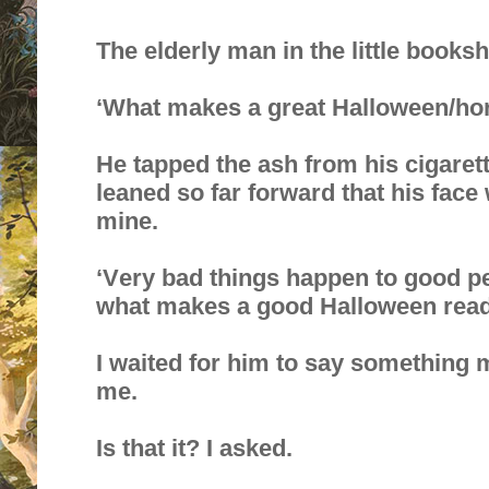
The elderly man in the little book
‘What makes a great Halloween/hor
He tapped the ash from his cigaret
leaned so far forward that his fac
mine.
‘Very bad things happen to good peo
what makes a good Halloween read
I waited for him to say something m
me.
Is that it? I asked.