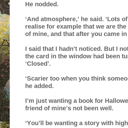
He nodded.
‘And atmosphere,’ he said. ‘Lots of
realise for example that we are the
of mine, and that after you came in
I said that I hadn’t noticed. But I no
the card in the window had been tur
‘Closed’.
‘Scarier too when you think someone
he added.
I’m just wanting a book for Halloween
friend of mine’s not been well.
‘You’ll be wanting a story with high