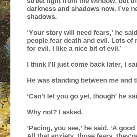
street light from the window, but t
darkness and shadows now. I’ve ne
shadows.
‘Your story will need fears,’ he sai
people fear death and evil. Lots of
for evil. I like a nice bit of evil.’
I think I’ll just come back later, I sa
He was standing between me and t
‘Can’t let you go yet, though’ he sa
Why not? I asked.
‘Pacing, you see,’ he said. ‘A good 
All that anxiety, those fears, they’v