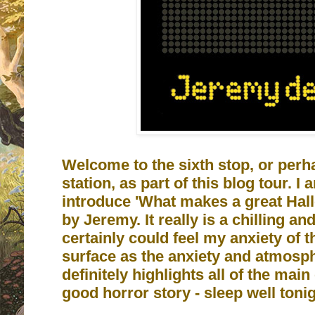
Welcome to the sixth stop, or perha
station, as part of this blog tour. I
introduce 'What makes a great Hal
by Jeremy. It really is a chilling and
certainly could feel my anxiety of
surface as the anxiety and atmosphe
definitely highlights all of the mai
good horror story - sleep well tonig