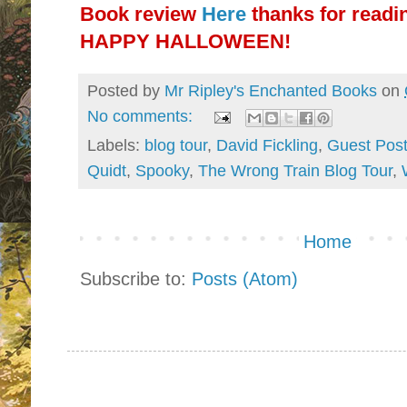
Book review
Here
thanks for readi
HAPPY HALLOWEEN!
Posted by
Mr Ripley's Enchanted Books
on
No comments:
Labels:
blog tour
,
David Fickling
,
Guest Pos
Quidt
,
Spooky
,
The Wrong Train Blog Tour
,
Home
Subscribe to:
Posts (Atom)