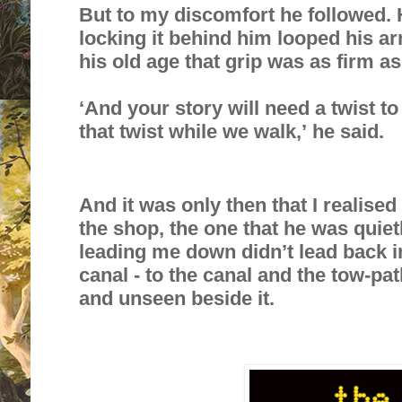
But to my discomfort he followed. 
locking it behind him looped his ar
his old age that grip was as firm as
‘And your story will need a twist to
that twist while we walk,’ he said.
And it was only then that I realise
the shop, the one that he was quiet
leading me down didn’t lead back in
canal - to the canal and the tow-path
and unseen beside it.