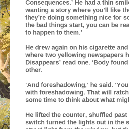
Consequences.’ He had a thin smile, 
wanting a story where you’ll like th
they’re doing something nice for 
the bad things start, you can be rea
to happen to them.’
He drew again on his cigarette and 
where two yellowing newspapers h
Disappears’ read one. ‘Body found 
other.
‘And foreshadowing,’ he said. ‘You’
with foreshadowing. That will ratch
some time to think about what mig
He lifted the counter, shuffled pas
switch turned the lights out in th