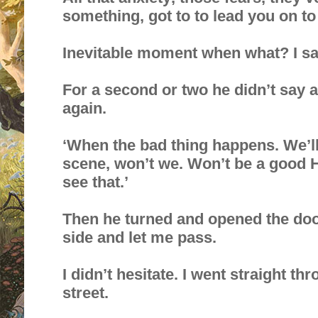
something, got to to lead you on to
Inevitable moment when what? I sa
For a second or two he didn’t say 
again.
‘When the bad thing happens. We’ll 
scene, won’t we. Won’t be a good H
see that.’
Then he turned and opened the doo
side and let me pass.
I didn’t hesitate. I went straight t
street.