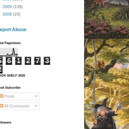
►
2009
(139)
►
2008
(23)
eport Abuse
tal Pageviews
5
6
1
2
7
3
2
OOK SHELF 2026
ok Subscribe
Posts
All Comments
llowers