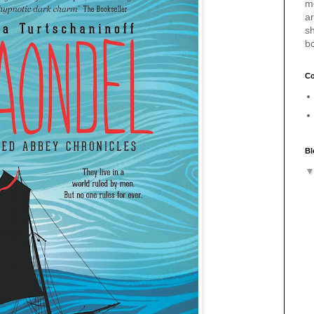
m
a
sh
b
Co
Bl