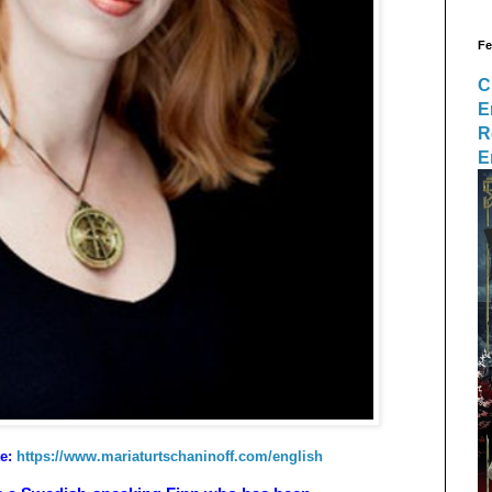
Fe
C
E
R
E
te:
https://www.mariaturtschaninoff.com/english