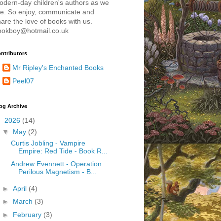
odern-day children's authors as we
re. So enjoy, communicate and
are the love of books with us.
ookboy@hotmail.co.uk
ntributors
Mr Ripley's Enchanted Books
Peel07
og Archive
▼
2026
(14)
▼
May
(2)
Curtis Jobling - Vampire
Empire: Red Tide - Book R...
Andrew Evennett - Operation
Perilous Magnetism - B...
►
April
(4)
►
March
(3)
►
February
(3)