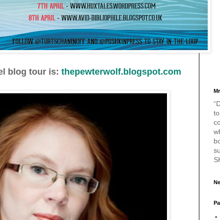
l blog tour is:
thepewterwolf.blogspot.com
Mr
“D
to
c
w
bo
s
S
Ne
Pa