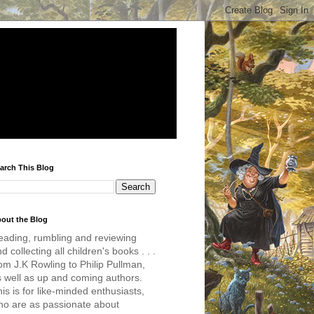
arch This Blog
out the Blog
eading, rumbling and reviewing
d collecting all children's books . . .
om J.K Rowling to Philip Pullman,
s well as up and coming authors.
is is for like-minded enthusiasts,
ho are as passionate about