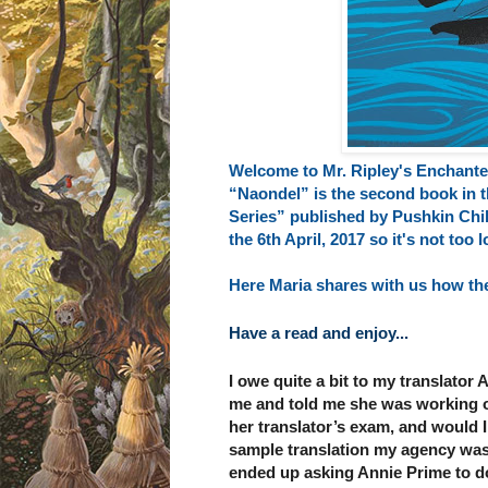
Welcome to Mr. Ripley's Enchante
“Naondel” is the second book in t
Series” published by
Pushkin Chi
the 6th April, 2017 so it's not too
Here Maria shares with us how the
Have a read and enjoy...
I owe quite a bit to my translator 
me and told me she was working on
her translator’s exam, and would I 
sample translation my agency was u
ended up asking Annie Prime to d