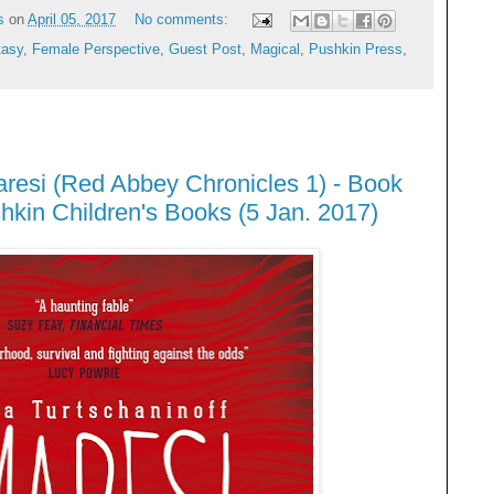
s
on
April 05, 2017
No comments:
tasy
,
Female Perspective
,
Guest Post
,
Magical
,
Pushkin Press
,
aresi (Red Abbey Chronicles 1) - Book
kin Children's Books (5 Jan. 2017)