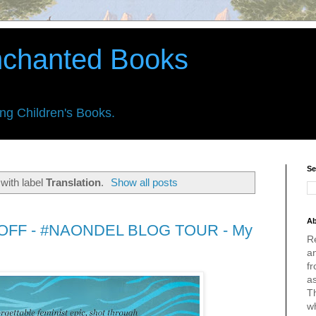
nchanted Books
ing Children's Books.
Se
with label
Translation
.
Show all posts
Ab
FF - #NAONDEL BLOG TOUR - My
R
an
fr
a
Th
w