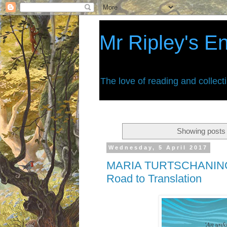
Mr Ripley's E
The love of reading and collect
Showing posts 
Wednesday, 5 April 2017
MARIA TURTSCHANINO
Road to Translation