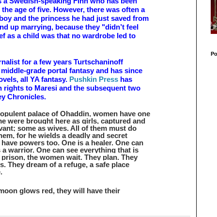
is a Swedish-speaking Finn who has been
m the age of five. However, there was often a
 boy and the princess he had just saved from
end up marrying, because they "didn’t feel
rief as a child was that no wardrobe led to
Po
rnalist for a few years Turtschaninoff
 middle-grade portal fantasy and has since
vels, all YA fantasy.
Pushkin Press
has
h rights to Maresi and the subsequent two
ey Chronicles.
e opulent palace of Ohaddin, women have one
e were brought here as girls, captured and
vant; some as wives. All of them must do
them, for he wields a deadly and secret
have powers too. One is a healer. One can
 a warrior. One can see everything that is
n prison, the women wait. They plan. They
s. They dream of a refuge, a safe place
.
 moon glows red, they will have their