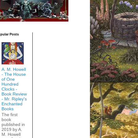
pular Posts
A. M. Howell
- The House
of One
Hundred
Clocks -
Book Review
- Mr. Ripley's
Enchanted
Books
The first
book
published in
2019 by A.
M. Howell