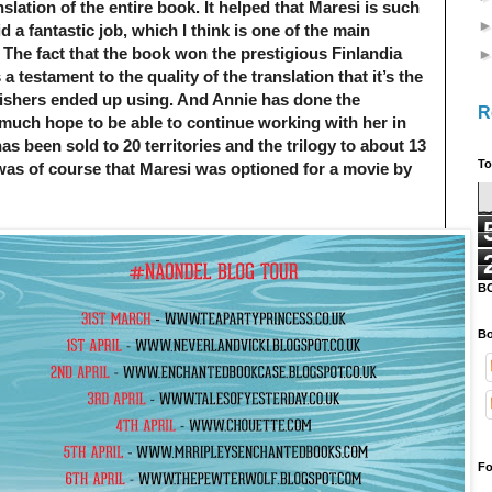
slation of the entire book. It helped that Maresi is such
d a fantastic job, which I think is one of the main
 The fact that the book won the prestigious Finlandia
a testament to the quality of the translation that it’s the
ishers ended up using. And Annie has done the
R
y much hope to be able to continue working with her in
has been sold to 20 territories and the trilogy to about 13
To
 was of course that Maresi was optioned for a movie by
B
Bo
Fo