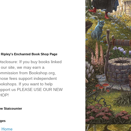
 Ripley's Enchanted Book Shop Page
isclosure: If you buy books linked
 our site, we may earn a
ommission from Bookshop.org,
hose fees support independent
okshops. If you want to help
upport us PLEASE USE OUR NEW
HOP!
w Statcounter
ges
Home