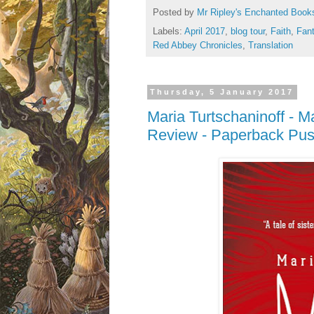
Posted by
Mr Ripley's Enchanted Book
Labels:
April 2017
,
blog tour
,
Faith
,
Fan
Red Abbey Chronicles
,
Translation
Thursday, 5 January 2017
Maria Turtschaninoff - M
Review - Paperback Push