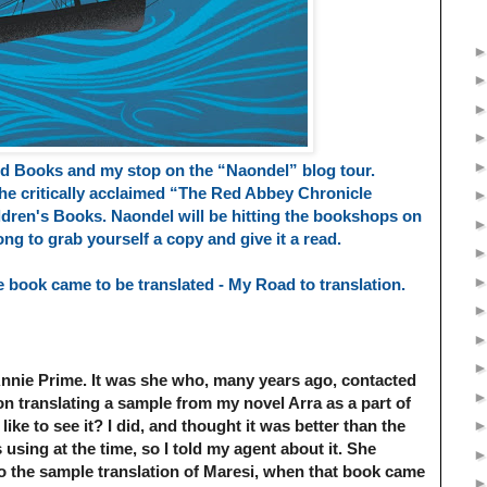
d Books and my stop on the “Naondel” blog tour.
he critically acclaimed “The Red Abbey Chronicle
ldren's Books.
Naondel will be hitting the bookshops on
 long to grab yourself a copy and give it a read.
 book came to be translated - My Road to translation.
Annie Prime.
It was she who, many years ago, contacted
 translating a sample from my novel Arra as a part of
like to see it? I did, and thought it was better than the
sing at the time, so I told my agent about it. She
o the sample translation of Maresi, when that book came