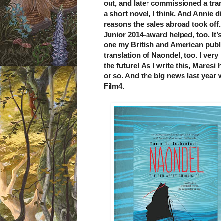
out, and later commissioned a tran
a short novel, I think. And Annie di
reasons the sales abroad took off.
Junior 2014-award helped, too. It’s 
one my British and American publ
translation of Naondel, too. I ver
the future! As I write this, Maresi 
or so. And the big news last year
Film4.