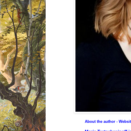
About the author - Websi