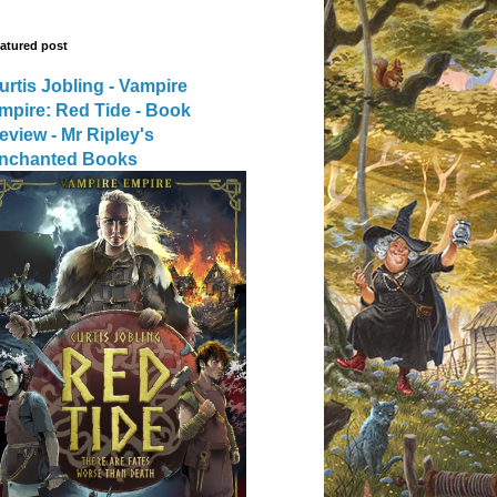
atured post
urtis Jobling - Vampire
mpire: Red Tide - Book
eview - Mr Ripley's
nchanted Books