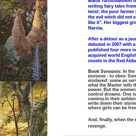
Maria Turtschaninoff 
writing fairy tales fro
twist: the poor farmer
the evil witch did not 
like it". Her biggest g
Narnia.
After a detour as a jou
debuted in 2007 with a
published four more no
acquired world Englis
novels in the Red Abb
Book Synopsis:
In th
purpose - to obey.
Som
enslaved; some as ser
what the Master tells 
power.
But the women 
control dreams. One is
coming.
In their golde
write down their storie
where girls can be free
And, finally, when the
revenge.