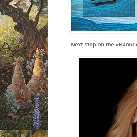
Next stop on the #Naonde