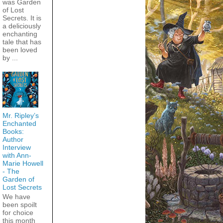
was Garden
of Lost
Secrets. It is
a deliciously
enchanting
tale that has
been loved
by ...
Mr. Ripley’s
Enchanted
Books:
Author
Interview
with Ann-
Marie Howell
- The
Garden of
Lost Secrets
We have
been spoilt
for choice
this month