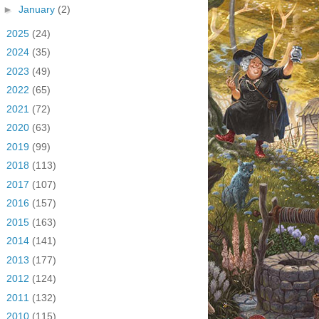
►
January
(2)
►
2025
(24)
►
2024
(35)
►
2023
(49)
►
2022
(65)
►
2021
(72)
►
2020
(63)
►
2019
(99)
►
2018
(113)
►
2017
(107)
►
2016
(157)
►
2015
(163)
►
2014
(141)
►
2013
(177)
►
2012
(124)
►
2011
(132)
►
2010
(115)