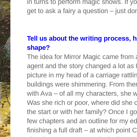
in turns to perform magic shows. If y
get to ask a fairy a question – just do
Tell us about the writing process, 
shape?
The idea for Mirror Magic came from 
agent and the story changed a lot as I 
picture in my head of a carriage rattli
buildings were shimmering. From the
with Ava – of all my characters, she 
Was she rich or poor, where did she 
the start or with her family? Once I got
few chapters and an outline for my edi
finishing a full draft – at which poin