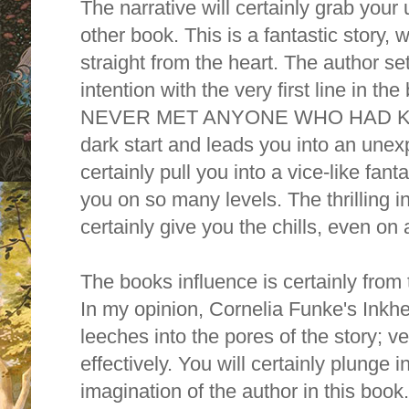
The narrative will certainly grab your
other book. This is a fantastic story, 
straight from the heart. The author se
intention with the very first line in
NEVER MET ANYONE WHO HAD KILL
dark start and leads you into an unexp
certainly pull you into a vice-like fant
you on so many levels. The thrilling
i
certainly give you the chills, even 
T
he books influence is certainly from 
I
n my opinion, Cornelia Funke's Inkhe
leeches into the pores of the story; ve
effectively. You will certainly plunge i
imagination of the author in this boo