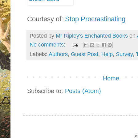
Courtesy of:
Stop Procrastinating
Posted by
Mr Ripley's Enchanted Books
on
No comments:
Labels:
Authors
,
Guest Post
,
Help
,
Survey
,
Home
Subscribe to:
Posts (Atom)
S