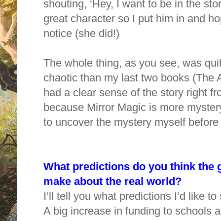
shouting, ‘Hey, I want to be in the sto
great character so I put him in and h
notice (she did!)
The whole thing, as you see, was quit
chaotic than my last two books (The A
had a clear sense of the story right fr
because Mirror Magic is more mystery
to uncover the mystery myself before I
What predictions do you think the
make about the real world?
I’ll tell you what predictions I’d like t
A big increase in funding to schools a