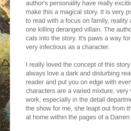
author's personality have really excit
make this a magical story. It is very
p
to read with a focus on
family, realit
one killing deranged villain.
T
he autho
cats into the story. It's paws a way fo
very infectious as a character.
I really loved the concept of this story
always love a dark and disturbing read
reader and put you on edge with ever
characters are a varied mixture, ver
work, especially in the detail depart
the show for me, she leapt out from 
at home within the pages of a Darre