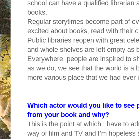
school can have a qualified librarian 
books.
Regular storytimes become part of ev
excited about books, read with their c
Public libraries reopen with great cel
and whole shelves are left empty as
Everywhere, people are inspired to sh
as we do, we see that the world is a 
more various place that we had ever
Which actor would you like to see p
from your book and why?
This is the point at which I have to adm
way of film and TV and I’m hopeless 