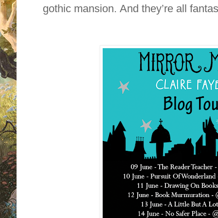
gothic mansion. And they’re all fantas