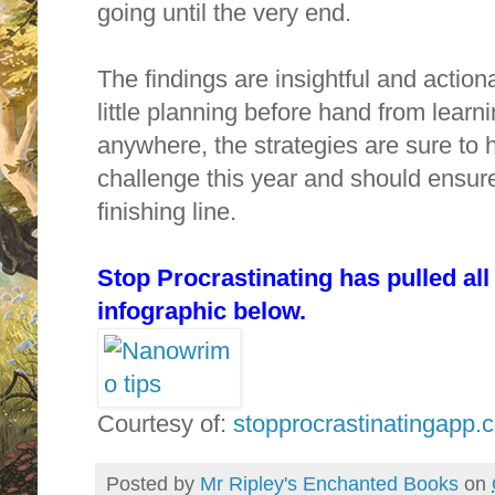
going until the very end.
The findings are insightful and actio
little planning before hand from learn
anywhere, the strategies are sure to
challenge this year and should ensu
finishing line.
Stop Procrastinating has pulled all 
infographic below.
Courtesy of:
stopprocrastinatingapp.
Posted by
Mr Ripley's Enchanted Books
on