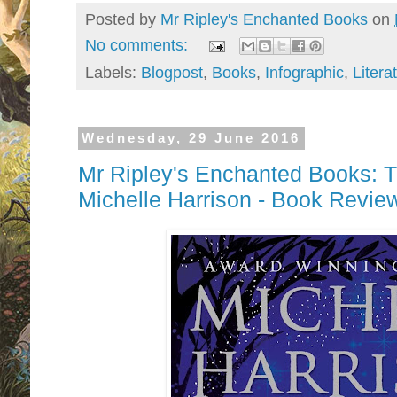
Posted by
Mr Ripley's Enchanted Books
on
No comments:
Labels:
Blogpost
,
Books
,
Infographic
,
Litera
Wednesday, 29 June 2016
Mr Ripley's Enchanted Books: T
Michelle Harrison - Book Revie