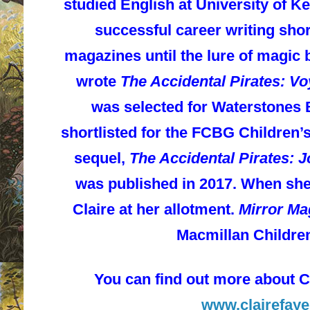
studied English at University of Ke
successful career writing sho
magazines until the lure of magi
wrote
The Accidental Pirates: V
was selected for Waterstones 
shortlisted for the FCBG Children’
sequel,
The Accidental Pirates: 
was published in 2017. When she’s
Claire at her allotment.
Mirror Ma
Macmillan Childre
You can find out more about C
www.
clairefay