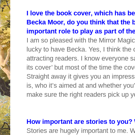
I love the book cover, which has bee
Becka Moor, do you think that the 
important role to play as part of 
I am so pleased with the Mirror Magic
lucky to have Becka. Yes, I think the 
attracting readers. I know everyone s
its cover’ but most of the time the cove
Straight away it gives you an impressi
is, who it’s aimed at and whether you’ll
make sure the right readers pick up 
How important are stories to you?
Stories are hugely important to me. 