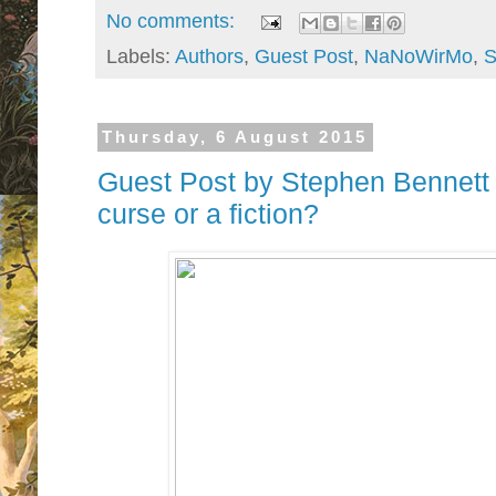
No comments:
Labels:
Authors
,
Guest Post
,
NaNoWirMo
,
S
Thursday, 6 August 2015
Guest Post by Stephen Bennett - 
curse or a fiction?