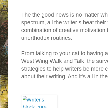
The the good news is no matter wh
spectrum, all the writer’s beat their
combination of creative motivation
unorthodox routines.
From talking to your cat to having 
West Wing Walk and Talk, the surve
strategies to help writers be more 
about their writing. And it’s all in t