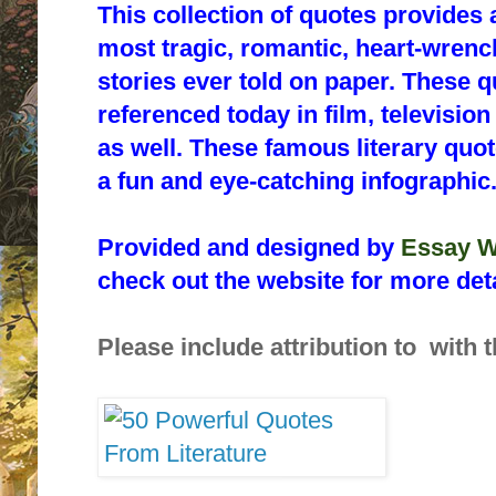
This collection of quotes provides 
most tragic, romantic, heart-wrenc
stories ever told on paper. These qu
referenced today in film, televisio
as well. These famous literary quo
a fun and eye-catching infographic
Provided and designed by
Essay W
check out the website for more deta
Please include attribution to with t