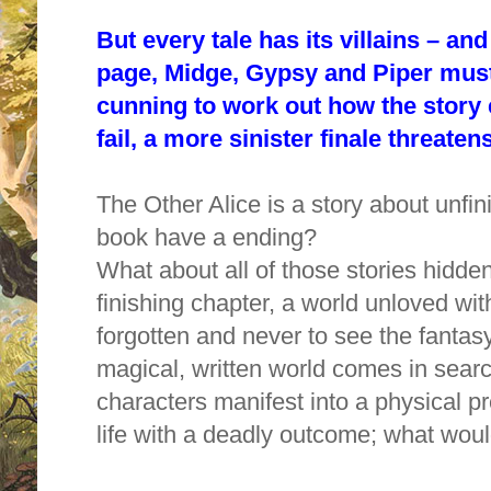
But every tale has its villains – an
page, Midge, Gypsy and Piper must 
cunning to work out how the story e
fail, a more sinister finale threatens 
The Other Alice is a story about unfin
book have a ending?
What about all of those stories hidden
finishing chapter, a world unloved wit
forgotten and never to see the fantas
magical, written world comes in sear
characters manifest into a physical 
life with a deadly outcome; what wou