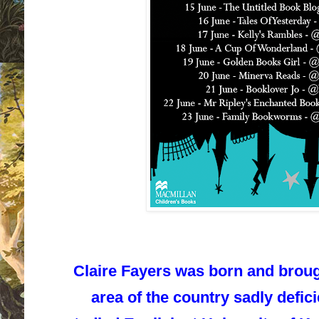
Claire Fayers was born and broug
area of the country sadly defic