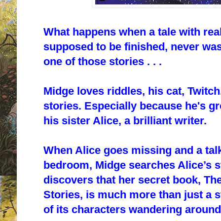
What happens when a tale with rea
supposed to be finished, never was
one of those stories . . .
Midge loves riddles, his cat, Twitch
stories. Especially because he's g
his sister Alice, a brilliant writer.
When Alice goes missing and a talk
bedroom, Midge searches Alice’s st
discovers that her secret book,
The
Stories
, is much more than just a st
of its characters wandering around