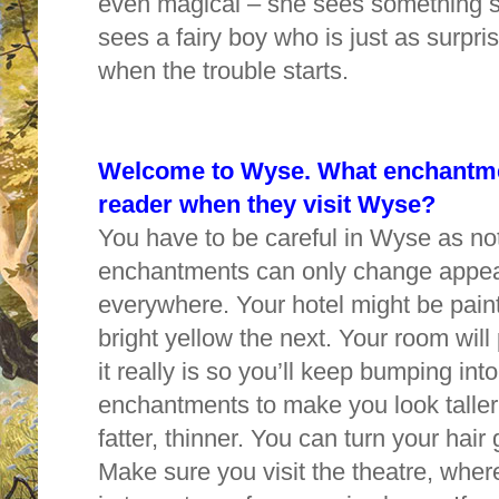
even magical – she sees something sh
sees a fairy boy who is just as surpri
when the trouble starts.
Welcome to Wyse. What enchantmen
reader when they visit Wyse?
You have to be careful in Wyse as not
enchantments can only change appea
everywhere. Your hotel might be pain
bright yellow the next. Your room will
it really is so you’ll keep bumping int
enchantments to make you look taller,
fatter, thinner. You can turn your hai
Make sure you visit the theatre, wher