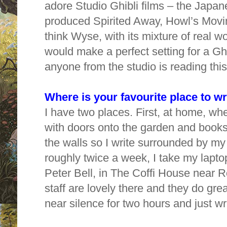
adore Studio Ghibli films – the Japan
produced Spirited Away, Howl’s Movi
think Wyse, with its mixture of real 
would make a perfect setting for a Ghib
anyone from the studio is reading th
Where is your favourite place to w
I have two places. First, at home, wh
with doors onto the garden and books
the walls so I write surrounded by my
roughly twice a week, I take my lapto
Peter Bell, in The Coffi House near R
staff are lovely
there and they do great
near silence for two hours and just wr