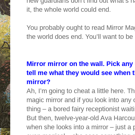
new guardians don’t find out what’s 
it, the whole world could end.
You probably ought to read Mirror Mag
the world does end. You’ll want to be 
Mirror mirror on the wall. Pick any
tell me what they would see when t
mirror?
Ah, I’m going to cheat a little here. 
magic mirror and if you look into any
thing – a bored fairy receptionist wai
But then, twelve-year-old Ava Harcou
when she looks into a mirror – just a p