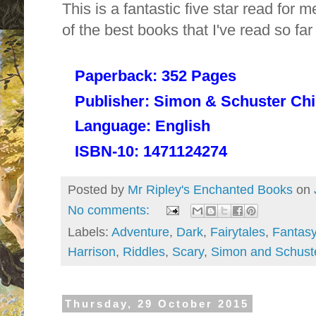
This is a fantastic five star read for 
of the best books that I've read so f
Paperback:
352 Pages
Publisher:
Simon & Schuster Chil
Language:
English
ISBN-10:
1471124274
Posted by
Mr Ripley's Enchanted Books
on
No comments:
Labels:
Adventure
,
Dark
,
Fairytales
,
Fantas
Harrison
,
Riddles
,
Scary
,
Simon and Schust
Thursday, 29 October 2015