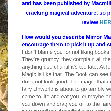
and has been published by Macmilla
cracking magical adventure, so 
review
HER
How would you describe Mirror Magi
encourage them to pick it up and s
I don’t blame you for not liking book
They’re grumpy, they complain all the
anything useful until it’s too late. At 
Magic is like that. The Book can see t
does not look good. The magic that c
fairy Unworld is about to go terribly 
come to life and eat you, or maybe an
you down and drag you off to the fair