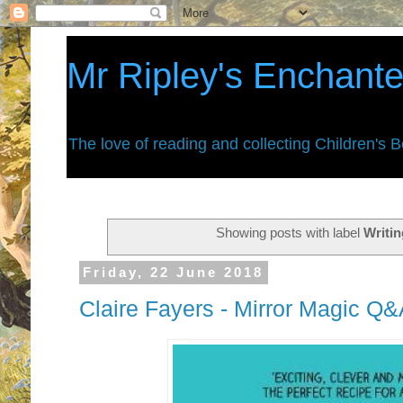
Mr Ripley's Enchant
The love of reading and collecting Children's 
Showing posts with label
Writi
Friday, 22 June 2018
Claire Fayers - Mirror Magic Q&