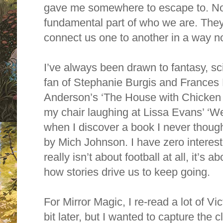
gave me somewhere to escape to. Now
fundamental part of who we are. They
connect us one to another in a way n
I’ve always been drawn to fantasy, sci
fan of Stephanie Burgis and Frances 
Anderson’s ‘The House with Chicken Le
my chair laughing at Lissa Evans’ ‘Wed
when I discover a book I never thought
by Mich Johnson. I have zero interest 
really isn’t about football at all, it’
how stories drive us to keep going.
For Mirror Magic, I re-read a lot of Vi
bit later, but I wanted to capture the c