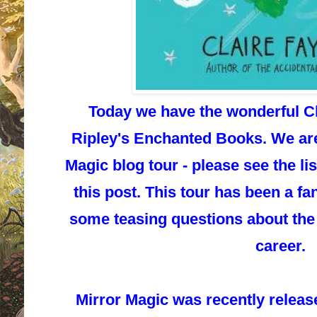
Today we have the wonderful Cl
Ripley's Enchanted Books. We are 
Magic blog tour - please see the lis
this post. This tour has been a fa
some teasing questions about the 
career.
Mirror Magic
was recently releas