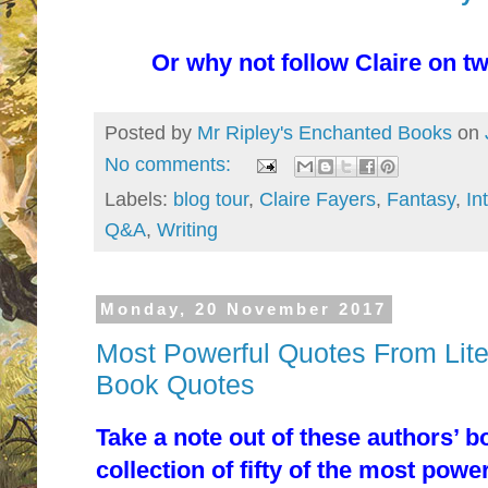
Or why not follow Claire on tw
Posted by
Mr Ripley's Enchanted Books
on
No comments:
Labels:
blog tour
,
Claire Fayers
,
Fantasy
,
In
Q&A
,
Writing
Monday, 20 November 2017
Most Powerful Quotes From Liter
Book Quotes
Take a note out of these authors’ b
collection of fifty of the most powe