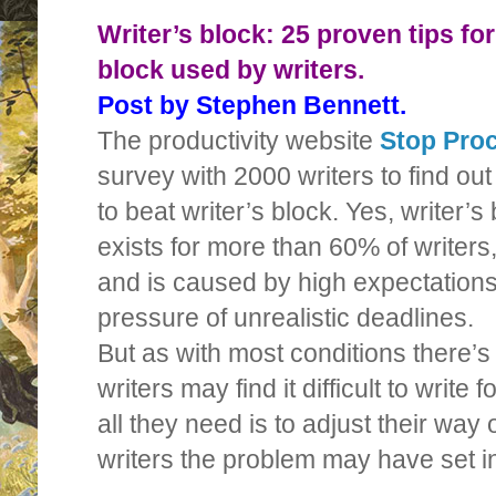
Writer’s block: 25 proven tips for
block used by writers.
Post by Stephen Bennett.
The productivity website
Stop Proc
survey with 2000 writers to find ou
to beat writer’s block. Yes, writer’s 
exists for more than 60% of writers
and is caused by high expectations,
pressure of unrealistic deadlines.
But as with most conditions there
writers may find it difficult to write
all they need is to adjust their way o
writers the problem may have set in