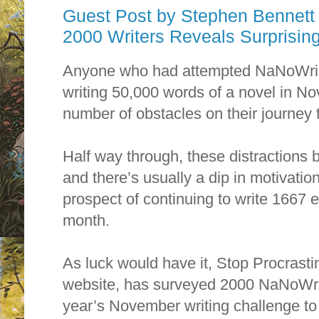
Guest Post by Stephen Bennett
Anyone who had attempted NaNoWriM
writing 50,000 words of a novel in N
number of obstacles on their journey 
Half way through, these distractions
and there’s usually a dip in motivation
prospect of continuing to write 1667 e
month.
As luck would have it, Stop Procrastin
website, has surveyed 2000 NaNoWriM
year’s November writing challenge to