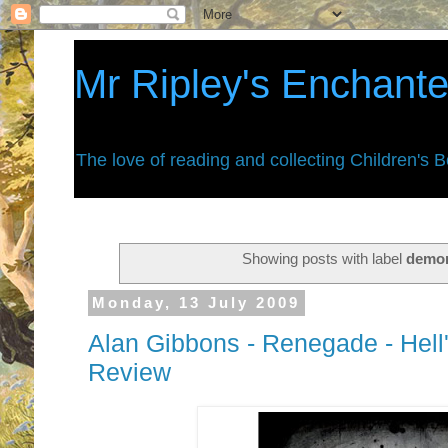
Mr Ripley's Enchant
The love of reading and collecting Children's 
Showing posts with label
demo
Monday, 13 July 2009
Alan Gibbons - Renegade - Hel
Review