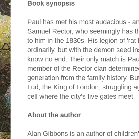
Book synopsis
Paul has met his most audacious - an
Samuel Rector, who seemingly has the
to him in the 1830s. His legion of 'ra
ordinarily, but with the demon seed i
know no end. Their only match is Pau
member of the Rector clan determined
generation from the family history. Bu
Lud, the King of London, struggling a
cell where the city's five gates meet.
About the author
Alan Gibbons is an author of children