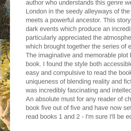
author who understands this genre wel
London in the seedy alleyways of th
meets a powerful ancestor. This stor
dark events which produce an incredib
particularly appreciated the atmosphe
which brought together the series of 
The imaginative and memorable plot b
book. I found the style both accessibl
easy and compulsive to read the book 
uniqueness of blending reality and fi
was incredibly fascinating and intellec
An absolute must for any reader of chi
book five out of five and have now se
read books 1 and 2 - I'm sure I'll be e