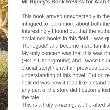
Mr Ripley's Book Review for Alan
This book arrived unexpectedly in the
intrigued to learn more about both th
Interestingly I found out that the aut
acclaimed books in this field. I was qu
'Renegade' and become more familiar w
My only concern was that this was the
(Hell's Underground) and I wasn't sur
crucial storyline (within previous bo
understanding of this novel. But on read
noticed was how it read like a stand-
any part of the story did I become lost
the tale.
This is a truly amazing, well-crafted s