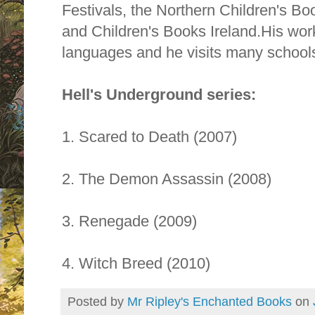
Festivals, the Northern Children's B
and Children's Books Ireland.His work
languages and he visits many schools 
Hell's Underground series:
1. Scared to Death (2007)
2. The Demon Assassin (2008)
3. Renegade (2009)
4. Witch Breed (2010)
Posted by
Mr Ripley's Enchanted Books
on