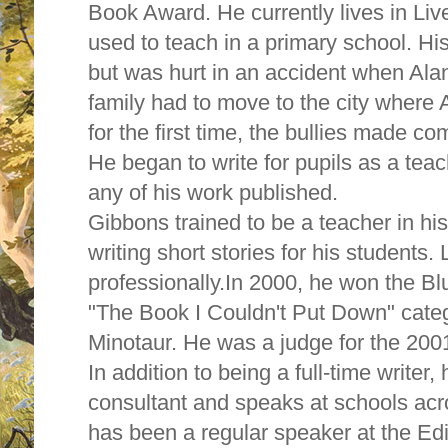
Book Award. He currently lives in Liv
used to teach in a primary school. His
but was hurt in an accident when Ala
family had to move to the city where 
for the first time, the bullies made 
He began to write for pupils as a teach
any of his work published.
Gibbons trained to be a teacher in his
writing short stories for his students.
professionally.In 2000, he won the B
"The Book I Couldn't Put Down" cate
Minotaur. He was a judge for the 20
In addition to being a full-time writer,
consultant and speaks at schools ac
has been a regular speaker at the E