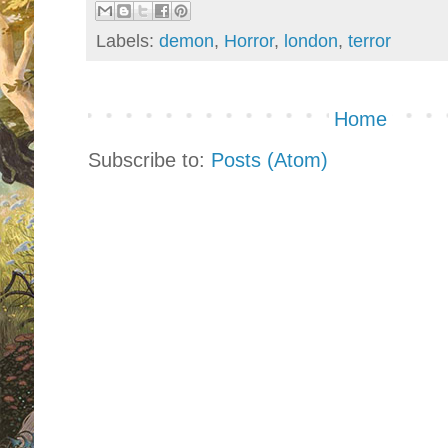
Labels:
demon
,
Horror
,
london
,
terror
Home
Subscribe to:
Posts (Atom)