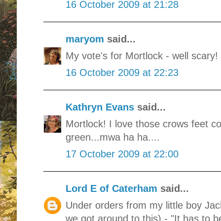
16 October 2009 at 21:28
maryom
said...
My vote's for Mortlock - well scary!
16 October 2009 at 22:23
Kathryn Evans
said...
Mortlock! I love those crows feet 
green...mwa ha ha....
17 October 2009 at 22:00
Lord E of Caterham
said...
Under orders from my little boy Ja
we got around to this) - "It has to