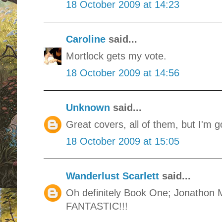
18 October 2009 at 14:23
Caroline
said...
Mortlock gets my vote.
18 October 2009 at 14:56
Unknown
said...
Great covers, all of them, but I'm g
18 October 2009 at 15:05
Wanderlust Scarlett
said...
Oh definitely Book One; Jonathon 
FANTASTIC!!!