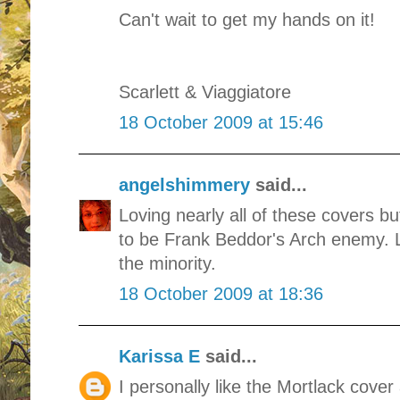
Can't wait to get my hands on it!
Scarlett & Viaggiatore
18 October 2009 at 15:46
angelshimmery
said...
Loving nearly all of these covers b
to be Frank Beddor's Arch enemy. Lo
the minority.
18 October 2009 at 18:36
Karissa E
said...
I personally like the Mortlack cover a