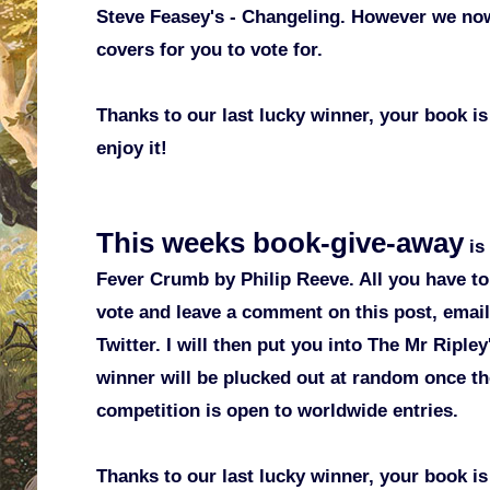
Steve Feasey's - Changeling. However we no
covers for you to vote for.
Thanks to our last lucky winner, your book is
enjoy it!
This weeks book-give-away
is
Fever Crumb by Philip Reeve. All you have to 
vote and leave a comment on this post, emai
Twitter. I will then put you into The Mr Ripl
winner will be plucked out at random once th
competition is open to worldwide entries.
Thanks to our last lucky winner, your book is