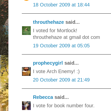
18 October 2009 at 18:44
throuthehaze
said...
I voted for Mortlock!
throuthehaze at gmail dot com
19 October 2009 at 05:05
prophecygirl
said...
I vote Arch Enemy! :)
20 October 2009 at 21:49
Rebecca
said...
I vote for book number four.