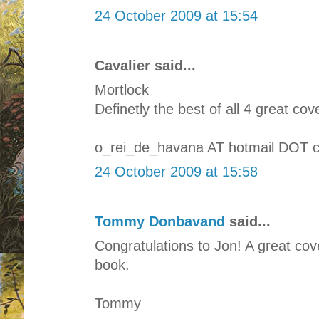
24 October 2009 at 15:54
Cavalier said...
Mortlock
Definetly the best of all 4 great cov
o_rei_de_havana AT hotmail DOT 
24 October 2009 at 15:58
Tommy Donbavand
said...
Congratulations to Jon! A great cove
book.
Tommy