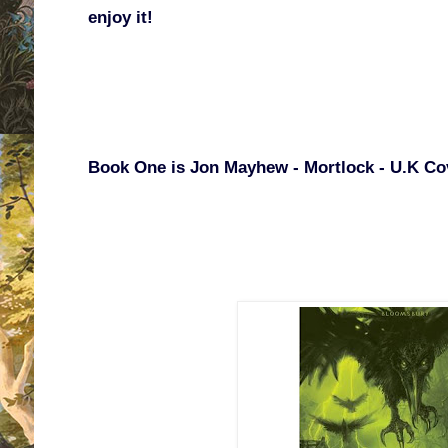
enjoy it!
Book One is Jon Mayhew - Mortlock - U.K Co