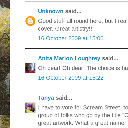
Unknown
said...
Good stuff all round here, but I rea
cover. Great artistry!!
16 October 2009 at 15:06
Anita Marion Loughrey
said...
Oh dear! Oh dear! The choice is har
16 October 2009 at 15:22
Tanya
said...
I have to vote for Scream Street, to
group of folks who go by the title "
great artwork. What a great name!