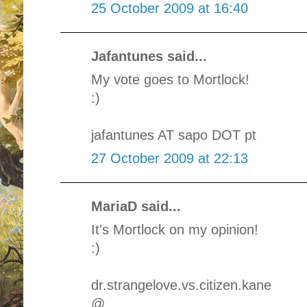
25 October 2009 at 16:40
Jafantunes said...
My vote goes to Mortlock!
:)
jafantunes AT sapo DOT pt
27 October 2009 at 22:13
MariaD said...
It's Mortlock on my opinion!
:)
dr.strangelove.vs.citizen.kane
@