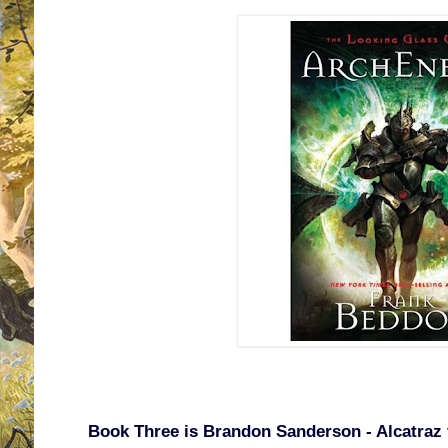
Book Three is Brandon Sanderson - Alcatraz v