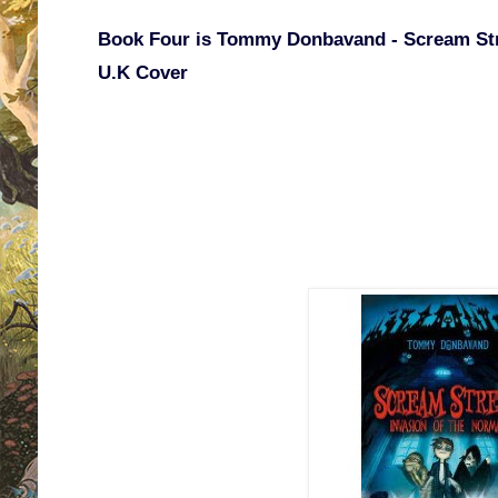
Book Four is Tommy Donbavand - Scream Stre
U.K Cover