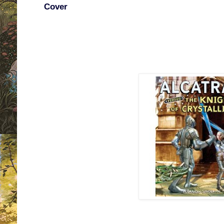
Cover