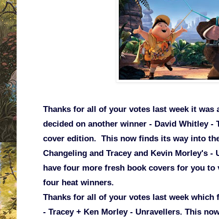
Thanks for all of your votes last week it was a
decided on another winner - David Whitley - 
cover edition. This now finds its way into the
Changeling and Tracey and Kevin Morley's -
have four more fresh book covers for you to vo
four heat winners.
Thanks for all of your votes last week which 
- Tracey + Ken Morley - Unravellers. This now 