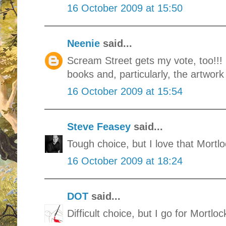
16 October 2009 at 15:50
Neenie
said...
Scream Street gets my vote, too!!
books and, particularly, the artwork 
16 October 2009 at 15:54
Steve Feasey
said...
Tough choice, but I love that Mortlo
16 October 2009 at 18:24
DOT
said...
Difficult choice, but I go for Mortloc