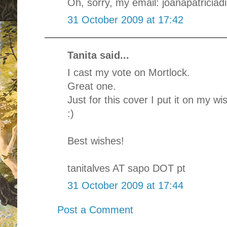
Oh, sorry, my email: joanapatriciad
31 October 2009 at 17:42
Tanita said...
I cast my vote on Mortlock.
Great one.
Just for this cover I put it on my wis
:)
Best wishes!
tanitalves AT sapo DOT pt
31 October 2009 at 17:44
Post a Comment