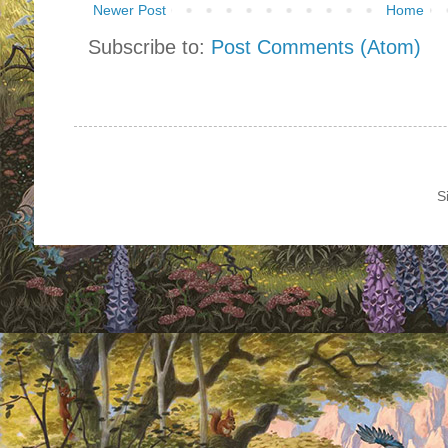
Newer Post
Home
Subscribe to:
Post Comments (Atom)
S