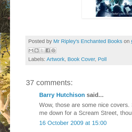
Posted by
Mr Ripley's Enchanted Books
on
Labels:
Artwork
,
Book Cover
,
Poll
37 comments:
Barry Hutchison
said...
Wow, those are some nice covers. 
me down for a Scream Street, thou
16 October 2009 at 15:00