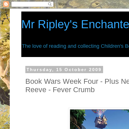
Mr Ripley's Enchant
The love of reading and collecting Children's 
Thursday, 15 October 2009
Book Wars Week Four - Plus New
Reeve - Fever Crumb