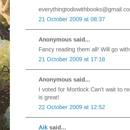
everythingtodowithbooks@gmail.c
21 October 2009 at 08:37
Anonymous said...
Fancy reading them all! Will go wit
21 October 2009 at 17:18
Anonymous said...
I voted for Mortlock Can't wait to r
is great!
22 October 2009 at 12:52
Aik
said...