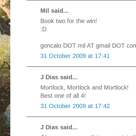
Mil said...
Book two for the win!
:D
goncalo DOT mil AT gmail DOT co
31 October 2009 at 17:41
J Dias said...
Mortlock, Mortlock and Mortlock!
Best one of all 4!
31 October 2009 at 17:42
J Dias said...