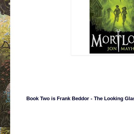
Book Two is Frank Beddor - The Looking Gla