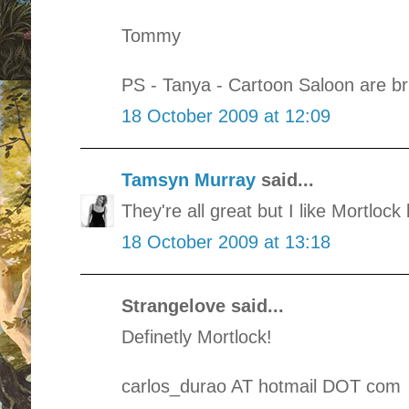
Tommy
PS - Tanya - Cartoon Saloon are bril
18 October 2009 at 12:09
Tamsyn Murray
said...
They're all great but I like Mortlock
18 October 2009 at 13:18
Strangelove said...
Definetly Mortlock!
carlos_durao AT hotmail DOT com