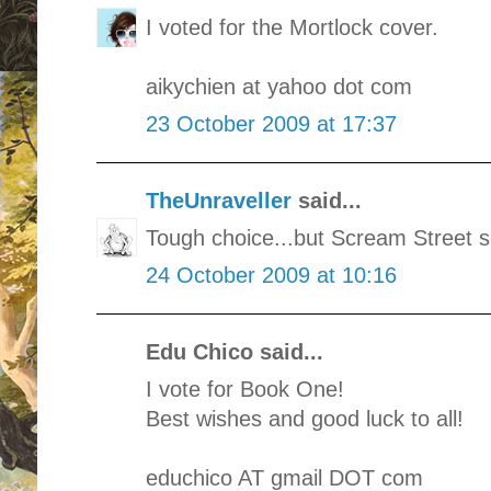
I voted for the Mortlock cover.
aikychien at yahoo dot com
23 October 2009 at 17:37
TheUnraveller
said...
Tough choice...but Scream Street 
24 October 2009 at 10:16
Edu Chico said...
I vote for Book One!
Best wishes and good luck to all!
educhico AT gmail DOT com