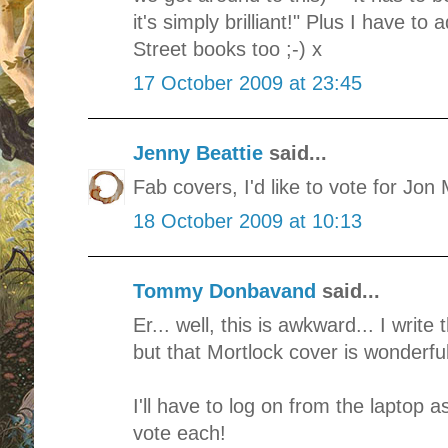
it's simply brilliant!" Plus I have to
Street books too ;-) x
17 October 2009 at 23:45
Jenny Beattie
said...
Fab covers, I'd like to vote for Jo
18 October 2009 at 10:13
Tommy Donbavand
said...
Er... well, this is awkward... I writ
but that Mortlock cover is wonderful
I'll have to log on from the laptop 
vote each!