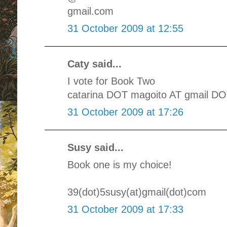
gmail.com
31 October 2009 at 12:55
Caty said...
I vote for Book Two
catarina DOT magoito AT gmail D
31 October 2009 at 17:26
Susy said...
Book one is my choice!
39(dot)5susy(at)gmail(dot)com
31 October 2009 at 17:33