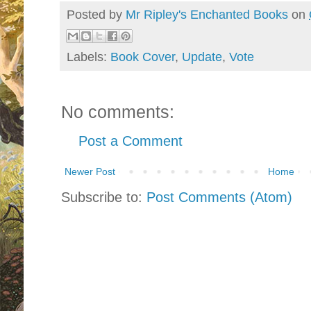
Posted by
Mr Ripley's Enchanted Books
on
Labels:
Book Cover
,
Update
,
Vote
No comments:
Post a Comment
Newer Post
Home
Subscribe to:
Post Comments (Atom)