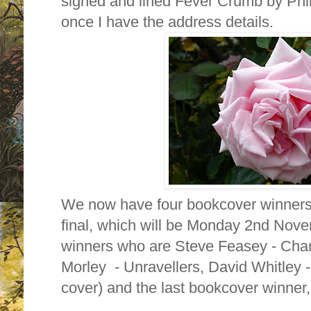
signed and lined Fever Crumb by Phili
once I have the address details.
We now have four bookcover winners w
final, which will be Monday 2nd Nove
winners who are Steve Feasey - Chan
Morley - Unravellers, David Whitley 
cover) and the last bookcover winner