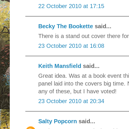
22 October 2010 at 17:15
Becky The Bookette
said...
There is a stand out cover there for
23 October 2010 at 16:08
Keith Mansfield
said...
Great idea. Was at a book event th
panel laid into the covers big time.
any of these, but I have voted!
23 October 2010 at 20:34
Salty Popcorn
said...