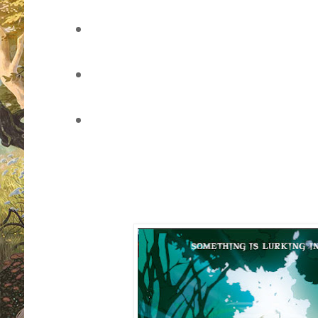
vote for your favourite book cover
of the page)
leave a comment through this pos
through Twitter
sit back, watch the voting develo
whether you've won (once the pol