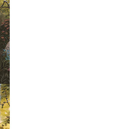
For any follower of this site, this is 
the weekly book cover wars.
Each wee
we are going to select four book cover
winner of each heat will then go forwa
a chance to be crowned as 'Mr Riple
Winner 2010'.
As a voter, not only will you get the
favourite book cover but you will also
a different signed book each week. The
the competition this week, we have a
Higson's 'The Enemy' to give away. Al