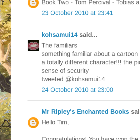
Book Two - Tom Percival - Tobias 
23 October 2010 at 23:41
kohsamui14
said...
The familiars
something familiar about a cartoon c
a totally different character!!! the pi
sense of security
tweeted @kohsamui14
24 October 2010 at 23:00
Mr Ripley's Enchanted Books
sai
Hello Tim,
Congratulations! You have won the 