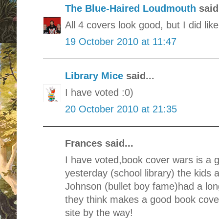
The Blue-Haired Loudmouth
said.
All 4 covers look good, but I did li
19 October 2010 at 11:47
Library Mice
said...
I have voted :0)
20 October 2010 at 21:35
Frances said...
I have voted,book cover wars is a g
yesterday (school library) the kids
Johnson (bullet boy fame)had a lon
they think makes a good book cover.
site by the way!