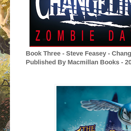
Book Three - Steve Feasey - Chan
Published By Macmillan Books - 2