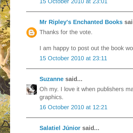
15 October 2010 at 23:01
Mr Ripley's Enchanted Books
sai
Thanks for the vote.
I am happy to post out the book wor
15 October 2010 at 23:11
Suzanne
said...
Oh my. I love it when publishers mak
graphics.
16 October 2010 at 12:21
Salatiel Júnior
said...