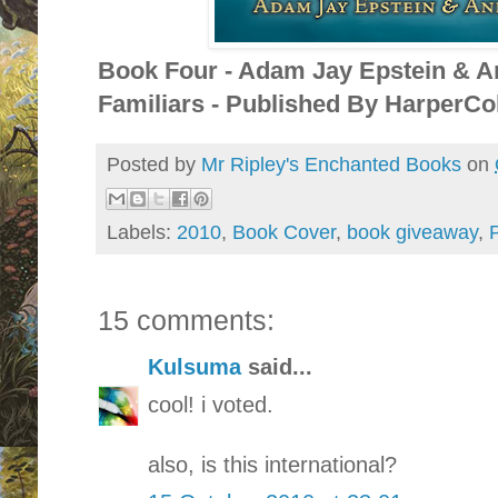
Book Four - Adam Jay Epstein & A
Familiars - Published By HarperCol
Posted by
Mr Ripley's Enchanted Books
on
Labels:
2010
,
Book Cover
,
book giveaway
,
P
15 comments:
Kulsuma
said...
cool! i voted.
also, is this international?