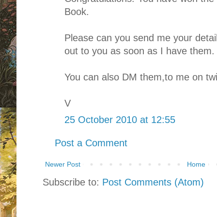
Book.
Please can you send me your details
out to you as soon as I have them.
You can also DM them,to me on twit
V
25 October 2010 at 12:55
Post a Comment
Newer Post
Home
Subscribe to:
Post Comments (Atom)