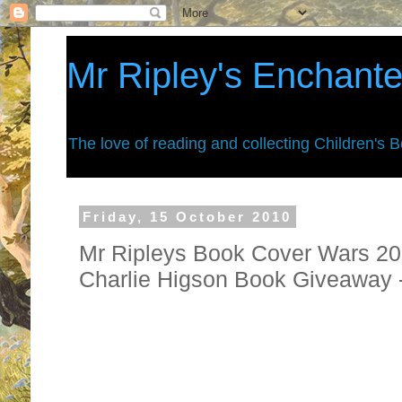
Mr Ripley's Enchant
The love of reading and collecting Children's 
Friday, 15 October 2010
Mr Ripleys Book Cover Wars 201
Charlie Higson Book Giveaway
They are finally back. . . . . you are 
war zone for 2010.