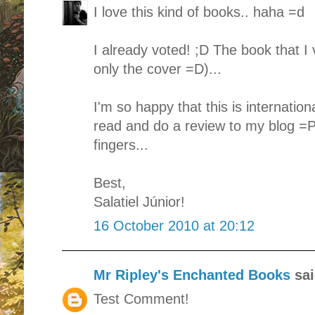
I love this kind of books.. haha =d
I already voted! ;D The book that I
only the cover =D)...
I'm so happy that this is internationa
read and do a review to my blog =P
fingers...
Best,
Salatiel Júnior!
16 October 2010 at 20:12
Mr Ripley's Enchanted Books
sai
Test Comment!