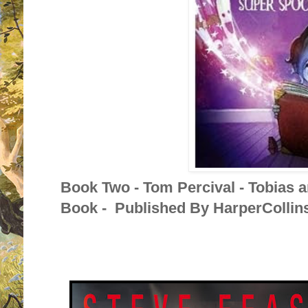
Book Two - Tom Percival - Tobias 
Book - Published By HarperCollins