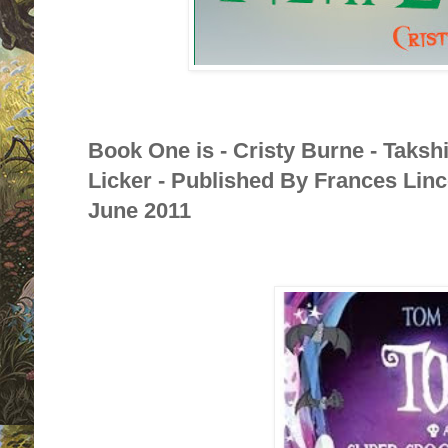
Book One is - Cristy Burne - Taksh
Licker - Published By Frances Linc
June 2011