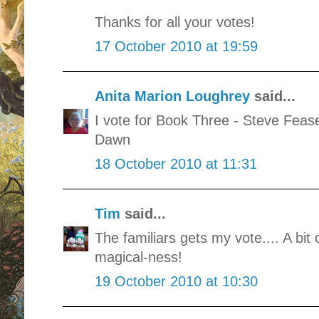
Thanks for all your votes!
17 October 2010 at 19:59
Anita Marion Loughrey
said...
I vote for Book Three - Steve Fea
Dawn
18 October 2010 at 11:31
Tim
said...
The familiars gets my vote.... A bit
magical-ness!
19 October 2010 at 10:30