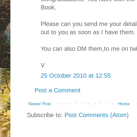
Book.
Please can you send me your details
out to you as soon as I have them.
You can also DM them,to me on twit
V
25 October 2010 at 12:55
Post a Comment
Newer Post
Home
Subscribe to:
Post Comments (Atom)