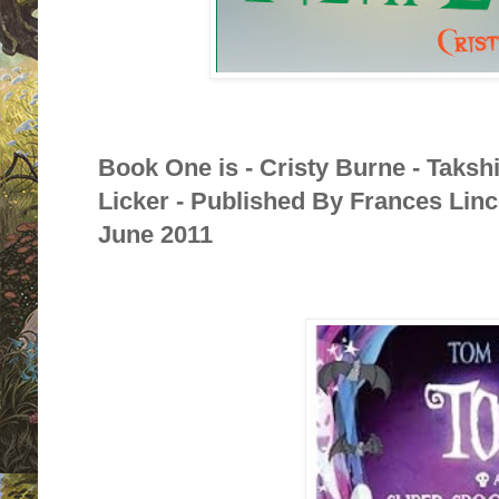
Book One is - Cristy Burne - Taksh
Licker - Published By Frances Linc
June 2011