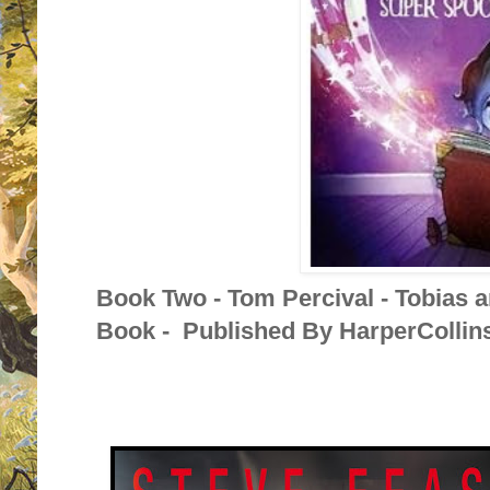
Book Two - Tom Percival - Tobias 
Book - Published By HarperCollins