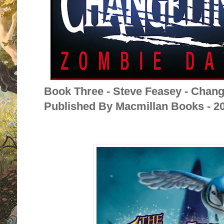
Book Three - Steve Feasey - Chan
Published By Macmillan Books - 2