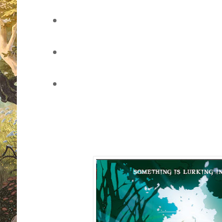
vote for your favourite book cover
of the page)
leave a comment through this pos
through Twitter
sit back, watch the voting develo
whether you've won (once the pol