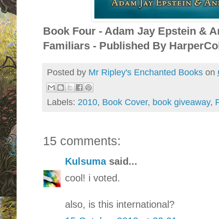
Book Four - Adam Jay Epstein & A
Familiars - Published By HarperCol
Posted by
Mr Ripley's Enchanted Books
on
Labels:
2010
,
Book Cover
,
book giveaway
,
P
15 comments:
Kulsuma
said...
cool! i voted.
also, is this international?