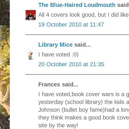
The Blue-Haired Loudmouth
said.
All 4 covers look good, but I did li
19 October 2010 at 11:47
Library Mice
said...
I have voted :0)
20 October 2010 at 21:35
Frances said...
I have voted,book cover wars is a g
yesterday (school library) the kids
Johnson (bullet boy fame)had a lon
they think makes a good book cover.
site by the way!