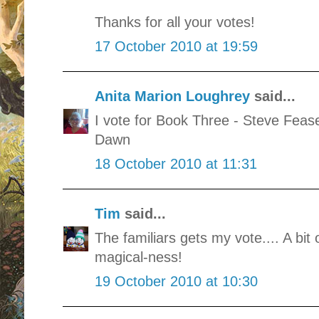
Thanks for all your votes!
17 October 2010 at 19:59
Anita Marion Loughrey
said...
I vote for Book Three - Steve Fea
Dawn
18 October 2010 at 11:31
Tim
said...
The familiars gets my vote.... A bit
magical-ness!
19 October 2010 at 10:30