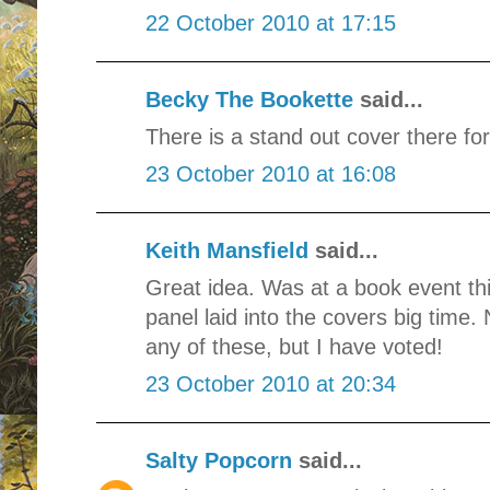
22 October 2010 at 17:15
Becky The Bookette
said...
There is a stand out cover there for
23 October 2010 at 16:08
Keith Mansfield
said...
Great idea. Was at a book event th
panel laid into the covers big time.
any of these, but I have voted!
23 October 2010 at 20:34
Salty Popcorn
said...