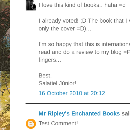
I love this kind of books.. haha =d
I already voted! ;D The book that I
only the cover =D)...
I'm so happy that this is internationa
read and do a review to my blog =P
fingers...
Best,
Salatiel Júnior!
16 October 2010 at 20:12
Mr Ripley's Enchanted Books
sai
Test Comment!