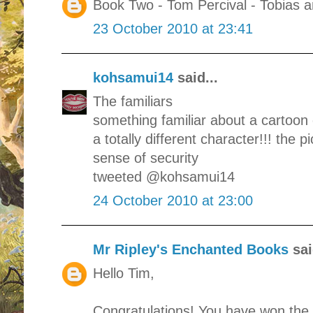
Book Two - Tom Percival - Tobias 
23 October 2010 at 23:41
kohsamui14
said...
The familiars
something familiar about a cartoon c
a totally different character!!! the pi
sense of security
tweeted @kohsamui14
24 October 2010 at 23:00
Mr Ripley's Enchanted Books
sai
Hello Tim,
Congratulations! You have won the 