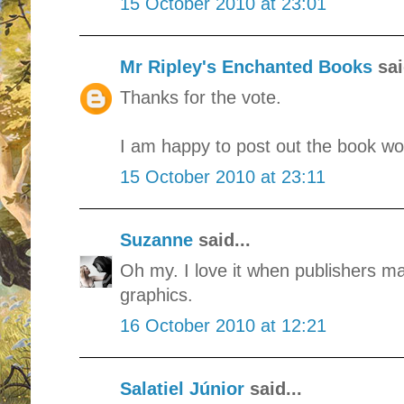
15 October 2010 at 23:01
Mr Ripley's Enchanted Books
sai
Thanks for the vote.
I am happy to post out the book wor
15 October 2010 at 23:11
Suzanne
said...
Oh my. I love it when publishers mak
graphics.
16 October 2010 at 12:21
Salatiel Júnior
said...