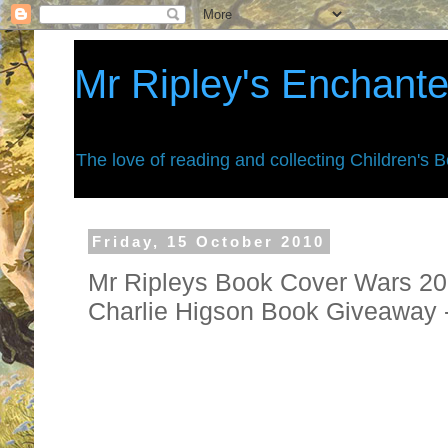
Mr Ripley's Enchant
The love of reading and collecting Children's 
Friday, 15 October 2010
Mr Ripleys Book Cover Wars 201
Charlie Higson Book Giveaway
They are finally back. . . . . you are 
war zone for 2010.