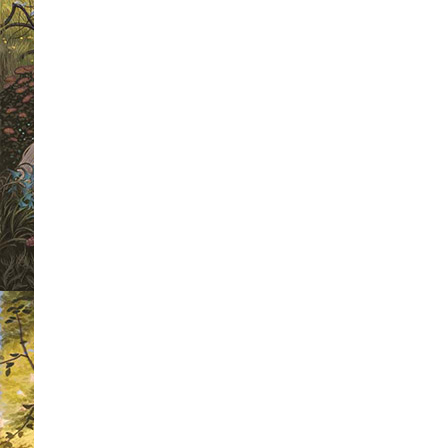
For any follower of this site, this is 
the weekly book cover wars.
Each wee
we are going to select four book cover
winner of each heat will then go forwa
a chance to be crowned as 'Mr Riple
Winner 2010'.
As a voter, not only will you get the
favourite book cover but you will also
a different signed book each week. The
the competition this week, we have a
Higson's 'The Enemy' to give away. Al