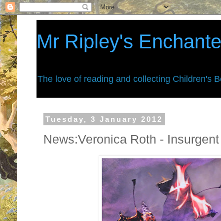
Mr Ripley's Enchant
The love of reading and collecting Children's 
Tuesday, 3 January 2012
News:Veronica Roth - Insurgent