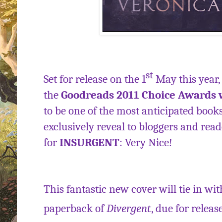
st
Set for release on the 1
May this year, 
the
Goodreads 2011 Choice Awards
to be one of the most anticipated book
exclusively reveal to bloggers and rea
for
INSURGENT
: Very Nice!
This fantastic new cover will tie in wi
paperback of
Divergent
, due for releas