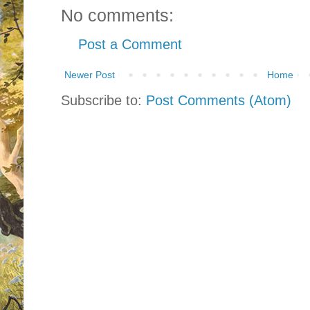
No comments:
Post a Comment
Newer Post
Home
Subscribe to:
Post Comments (Atom)