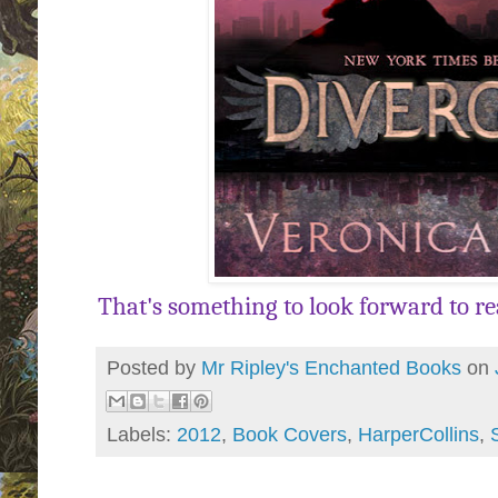
That's something to look forward to readi
Posted by
Mr Ripley's Enchanted Books
on
Labels:
2012
,
Book Covers
,
HarperCollins
,