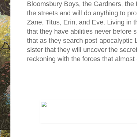
Bloomsbury Boys, the Gardners, the 
the streets and will do anything to pr
Zane, Titus, Erin, and Eve. Living in 
that they have abilities never before 
that as they search post-apocalyptic 
sister that they will uncover the secret
reckoning with the forces that almost 