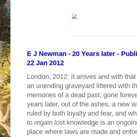
E J Newman - 20 Years later - Publ
22 Jan 2012
London, 2012: It arrives and with that
an unending graveyard littered with 
memories of a dead past, gone forev
years later, out of the ashes, a new w
ruled by both loyalty and fear, and whe
to regain lost knowledge is an ongoing
place where laws are made and enfor