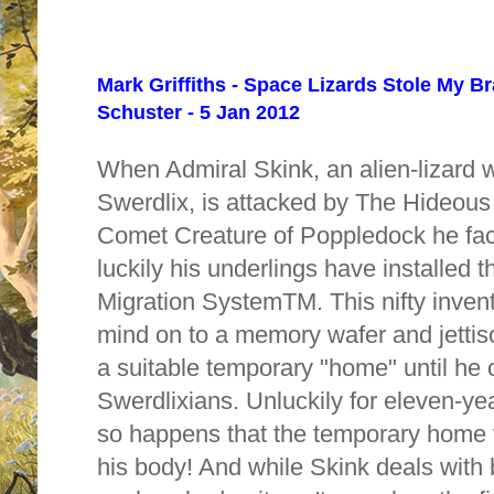
Mark Griffiths - Space Lizards Stole My B
Schuster - 5 Jan 2012
When Admiral Skink, an alien-lizard w
Swerdlix, is attacked by The Hideou
Comet Creature of Poppledock he face
luckily his underlings have installed 
Migration SystemTM. This nifty invent
mind on to a memory wafer and jettiso
a suitable temporary "home" until he 
Swerdlixians. Unluckily for eleven-yea
so happens that the temporary home f
his body! And while Skink deals with 