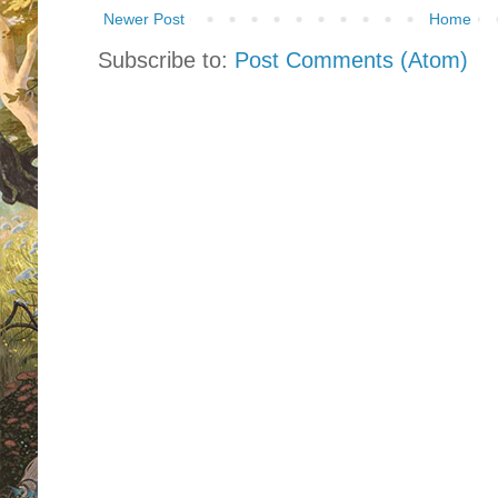
Newer Post
Home
Subscribe to:
Post Comments (Atom)