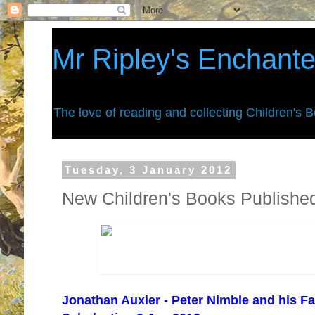
Mr Ripley's Enchant
The love of reading and collecting Children's 
Tuesday, 3 January 2012
New Children's Books Publishe
Jonathan Auxier - Peter Nimble and his Fa