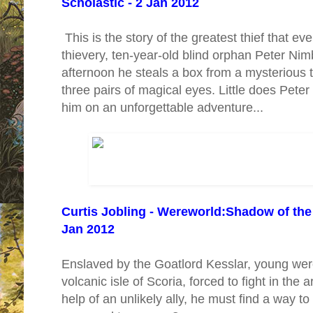
Scholastic - 2 Jan 2012
This is the story of the greatest thief that ever
thievery, ten-year-old blind orphan Peter Nim
afternoon he steals a box from a mysterious tr
three pairs of magical eyes. Little does Peter
him on an unforgettable adventure...
Curtis Jobling - Wereworld:Shadow of the 
Jan 2012
Enslaved by the Goatlord Kesslar, young wer
volcanic isle of Scoria, forced to fight in the 
help of an unlikely ally, he must find a way t