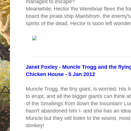
managed to escape?
Meanwhile, Hector the Wereboar flees the fo
board the pirate ship
Maelstrom
, the enemy's
spirits of the dead, Hector is soon left wond
Janet Foxley - Muncle Trogg and the flyi
Chicken House - 5 Jan 2012
Muncle Trogg, the tiny giant, is worried. Hi
to erupt, and all the bigger giants can think a
of the Smallings from down the mountain! Luck
hasn't abandoned him \- and she has an idea. 
Muncle but they will listen to the wisest, most
donkey!