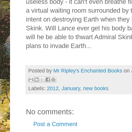
useless body - it can't even breathe fi
a virtual waiting room surrounded by
intent on destroying Earth when they 
Skink. Will Lance ever get his body 
will he be able to thwart Admiral Ski
plans to invade Earth...
Posted by
Mr Ripley's Enchanted Books
on
Labels:
2012
,
January
,
new books
No comments:
Post a Comment