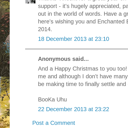
support - it's hugely appreciated, pa
out in the world of words. Have a 
here's wishing you and Enchanted B
2014.
18 December 2013 at 23:10
Anonymous said...
And a Happy Christmas to you too! 
me and although I don't have many
be making time to finally settle and 
BooKa Uhu
22 December 2013 at 23:22
Post a Comment