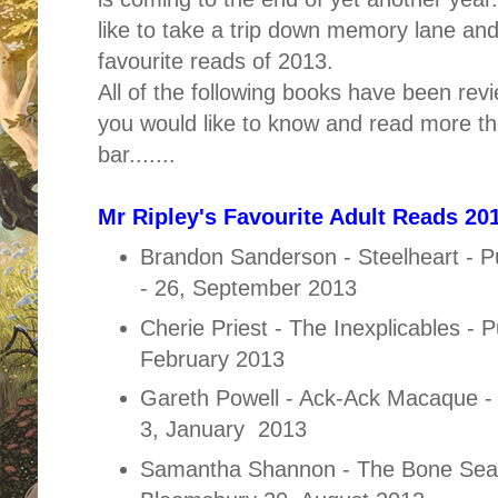
like to take a trip down memory lane an
favourite reads of 2013.
All of the following books have been rev
you would like to know and read more th
bar.......
Mr Ripley's Favourite Adult Reads 201
Brandon Sanderson - Steelheart - P
- 26, September 2013
Cherie Priest - The Inexplicables - 
February 2013
Gareth Powell - Ack-Ack Macaque - 
3, January 2013
Samantha Shannon - The Bone Seas