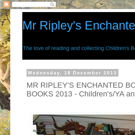
Mr Ripley's Enchant
The love of reading and collecting Children's 
Wednesday, 18 December 2013
MR RIPLEY'S ENCHANTED B
BOOKS 2013 - Children's/YA an