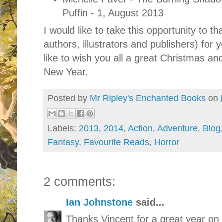
Puffin - 1, August 2013
I would like to take this opportunity to th
authors, illustrators and publishers) for 
like to wish you all a great Christmas an
New Year.
Posted by
Mr Ripley's Enchanted Books
on
Labels:
2013
,
2014
,
Action
,
Adventure
,
Blog
Fantasy
,
Favourite Reads
,
Horror
2 comments:
Ian Johnstone
said...
Thanks Vincent for a great year on 