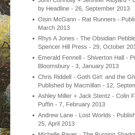
by Headline - 26, September 2013
Oisin McGann - Rat Runners - Publi
March 2013
Rhys A Jones - The Obsidian Pebble
Spencer Hill
Press - 29, October 20
Emerald Fennell - Shiverton Hall - P
Bloomsbury - 3, January 2013
Chris Riddell - Goth Girl: and the G
Published by Macmillan - 12, Sept
Ashley Miller + Jack Stentz - Colin 
Puffin - 7, February 2013
Andrew Lane - Lost Worlds - Publis
25, April 2013
Michelle Paver - The Burning Shado