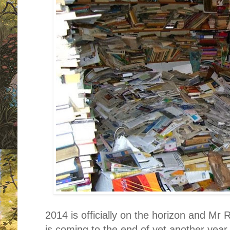
2014 is officially on the horizon and Mr
is coming to the end of yet another year.