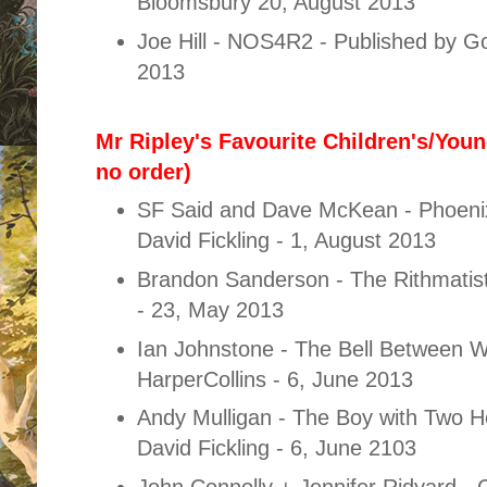
Bloomsbury 20, August 2013
Joe Hill - NOS4R2 - Published by Go
2013
Mr Ripley's Favourite Children's/Youn
no order)
SF Said and Dave McKean - Phoenix
David Fickling - 1, August 2013
Brandon Sanderson - The Rithmatist
- 23, May 2013
Ian Johnstone - The Bell Between W
HarperCollins - 6, June 2013
Andy Mulligan - The Boy with Two H
David Fickling - 6, June 2103
John Connolly + Jennifer Ridyard - 