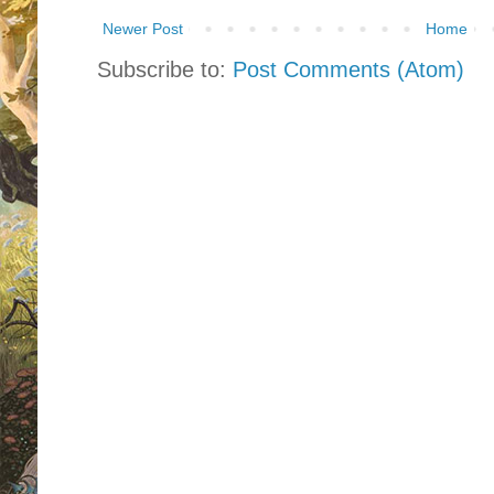
Newer Post
Home
Subscribe to:
Post Comments (Atom)