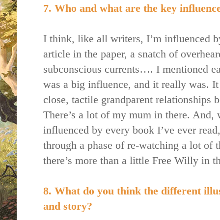
7. Who and what are the key influences
I think, like all writers, I’m influenced
article in the paper, a snatch of overhea
subconscious currents…. I mentioned ea
was a big influence, and it really was. I
close, tactile grandparent relationships
There’s a lot of my mum in there. And, w
influenced by every book I’ve ever read,
through a phase of re-watching a lot of 
there’s more than a little Free Willy in t
8. What do you think the different illu
and story?