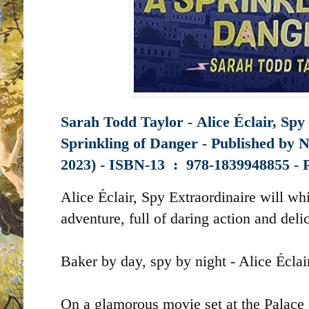
Sarah Todd Taylor -
Alice Éclair, Spy
Sprinkling of Danger - Published by
N
2023) -
ISBN-13 ‏ : ‎
978-1839948855 -
Alice Éclair, Spy Extraordinaire will w
adventure, full of daring action and deli
Baker by day, spy by night - Alice Éclair
On a glamorous movie set at the Palace 