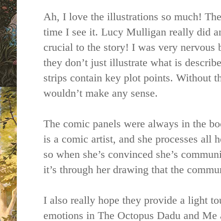
Ah, I love the illustrations so much! Th
time I see it. Lucy Mulligan really did a
crucial to the story! I was very nervous
they don’t just illustrate what is describ
strips contain key plot points. Without th
wouldn’t make any sense.
The comic panels were always in the book
is a comic artist, and she processes all
so when she’s convinced she’s communic
it’s through her drawing that the commu
I also really hope they provide a light 
emotions in The Octopus Dadu and Me a