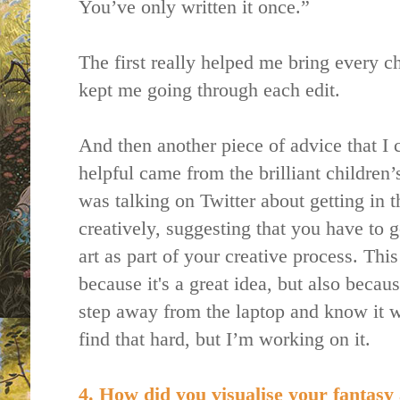
You’ve only written it once.”
The first really helped me bring every ch
kept me going through each edit.
And then another piece of advice that I c
helpful came from the brilliant children’
was talking on Twitter about getting in 
creatively, suggesting that you have to 
art as part of your creative process. This
because it's a great idea, but also becau
step away from the laptop and know it wa
find that hard, but I’m working on it.
4. How did you visualise your fantasy