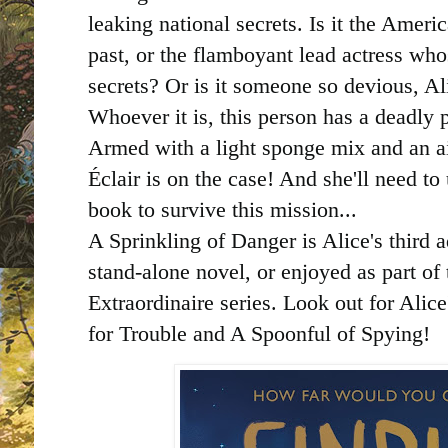
leaking national secrets. Is it the Ameri
past, or the flamboyant lead actress who
secrets? Or is it someone so devious, Al
Whoever it is, this person has a deadly p
Armed with a light sponge mix and an ai
Éclair is on the case! And she'll need to 
book to survive this mission...
A Sprinkling of Danger is Alice's third 
stand-alone novel, or enjoyed as part of 
Extraordinaire series. Look out for Alic
for Trouble and A Spoonful of Spying!