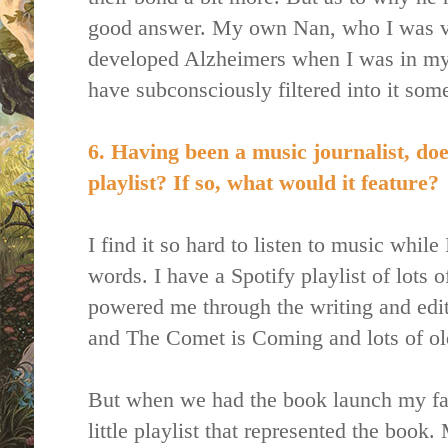
good answer. My own Nan, who I was ver
developed Alzheimers when I was in my 
have subconsciously filtered into it som
6. Having been a music journalist, do
playlist? If so, what would it feature?
I find it so hard to listen to music while
words. I have a Spotify playlist of lots o
powered me through the writing and ed
and The Comet is Coming and lots of ol
But when we had the book launch my fami
little playlist that represented the boo