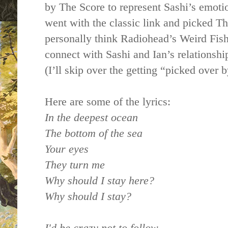
by The Score to represent Sashi’s emoti
went with the classic link and picked Th
personally think Radiohead’s Weird Fishe
connect with Sashi and Ian’s relationshi
(I’ll skip over the getting “picked over 
Here are some of the lyrics:
In the deepest ocean
The bottom of the sea
Your eyes
They turn me
Why should I stay here?
Why should I stay?
I'd be crazy not to follow