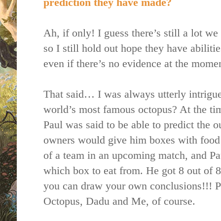
prediction they have made?
Ah, if only! I guess there’s still a lot 
so I still hold out hope they have abilit
even if there’s no evidence at the momen
That said… I was always utterly intrigue
world’s most famous octopus? At the ti
Paul was said to be able to predict the 
owners would give him boxes with food i
of a team in an upcoming match, and Pa
which box to eat from. He got 8 out of 
you can draw your own conclusions!!! P
Octopus, Dadu and Me, of course.