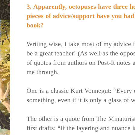
3. Apparently, octopuses have three h
pieces of advice/support have you had 
book?
Writing wise, I take most of my advice 
be a great teacher! (As well as the oppos
of quotes from authors on Post-It notes 
me through.
One is a classic Kurt Vonnegut: “Every 
something, even if it is only a glass of w
The other is a quote from The Minaturis
first drafts: “If the layering and nuance 