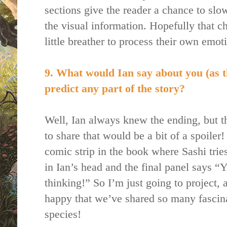
sections give the reader a chance to slow
the visual information. Hopefully that 
little breather to process their own emot
9. What would Ian say about you (as t
predict any part of the story?
Well, Ian always knew the ending, but tha
to share that would be a bit of a spoiler!
comic strip in the book where Sashi trie
in Ian’s head and the final panel says
thinking!” So I’m just going to project,
happy that we’ve shared so many fascina
species!