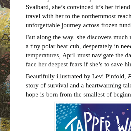
Svalbard, she’s convinced it’s her frien
travel with her to the northernmost reac
unforgettable journey across frozen tund
But along the way, she discovers much 
a tiny polar bear cub, desperately in nee
temperatures, April must navigate the da
face her deepest fears if she’s to save h
Beautifully illustrated by Levi Pinfold,
F
story of survival and a heartwarming ta
hope is born from the smallest of beginn