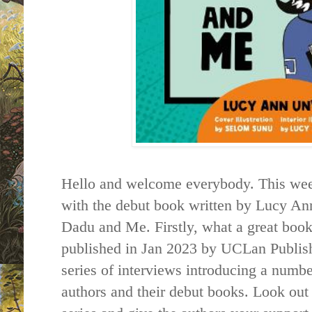
Hello and welcome everybody. This week 
with the debut book written by Lucy A
Dadu and Me. Firstly, what a great book
published in Jan 2023 by UCLan Publishin
series of interviews introducing a numbe
authors and their debut books. Look out f