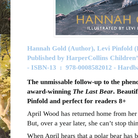
Hannah Gold (Author), Levi Pinfold (I
Published by
HarperCollins Children’
-
ISBN-13 ‏ : ‎
978-0008582012 - Hard
The unmissable follow-up to the phen
award-winning
The Last Bear
. Beautif
Pinfold and perfect for readers 8+
April Wood has returned home from her 
But, over a year later, she can’t stop th
When April hears that a polar bear has b