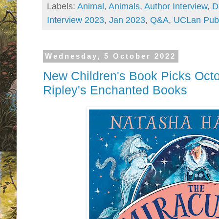
Labels:
Animal
,
Animals
,
Author Interview
,
D
Interview 2023
,
Jan 2023
,
Q&A
,
UCLan Publ
Wednesday, 5 October 2022
New Children's Book Picks Octo
Ripley's Enchanted Books