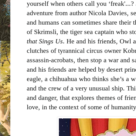
yourself when others call you ‘freak'...?
adventure from author Nicola Davies, se
and humans can sometimes share their tho
of Skrimsli, the tiger sea captain who st
that Sings Us
. He and his friends, Owl a
clutches of tyrannical circus owner Kob
assassin-acrobats, then stop a war and s
and his friends are helped by desert prin
eagle, a chihuahua who thinks she’s a wo
and the crew of a very unusual ship. This
and danger, that explores themes of frien
love, in the context of some of humanit