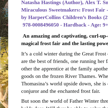
Natasha Hastings (Author), Alex T. Smi
Miraculous Sweetmakers: Frost Fair -
by
HarperCollins Children’s Books (2
‎
978-0008496050 - Hardback - Age: 9
An amazing and captivating, curl-up-
magical frost fair and the lasting powe
It’s a cold winter during the Great Fro
are the best of friends, one running her 
other the apprentice at the family apothe
goods on the frozen River Thames. When
Thomasina’s world upside down, she is 
conjuror and the enchanted frost fair.
But soon the world of Father Winter thr