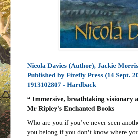
Nicola Davies (Author), Jackie Morris 
Published by
Firefly Press (14 Sept. 2
1913102807 - Hardback
“ Immersive, breathtaking visionary an
Mr Ripley's Enchanted Books
Who are you if you’ve never seen anoth
you belong if you don’t know where you