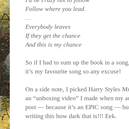
Follow where you lead.
…
Everybody leaves
If they get the chance
And this is my chance
So if I had to sum up the book in a song,
it’s my favourite song so any excuse!
On a side note, I picked Harry Styles Mu
an “unboxing video” I made when my aut
post — because it’s an EPIC song — but
writing this how dark that is!!! Eek.