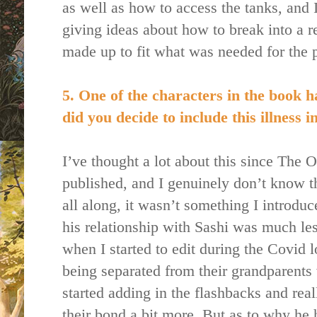
as well as how to access the tanks, and 
giving ideas about how to break into a rea
made up to fit what was needed for the p
5. One of the characters in the book h
did you decide to include this illness 
I’ve thought a lot about this since Th
published, and I genuinely don’t know 
all along, it wasn’t something I introduce
his relationship with Sashi was much le
when I started to edit during the Covi
being separated from their grandparent
started adding in the flashbacks and rea
their bond a bit more. But as to why he 