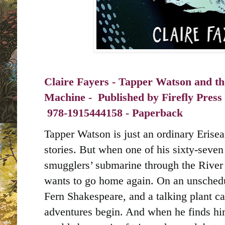
Claire Fayers - Tapper Watson and th
Machine - Published by
Firefly Press
‎
978-1915444158 - Paperback
Tapper Watson is just an ordinary Erise
stories. But when one of his sixty-seve
smugglers’ submarine through the River 
wants to go home again. On an unschedul
Fern Shakespeare, and a talking plant ca
adventures begin. And when he finds hi