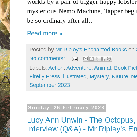
worlds by a pair of trigger-happy lobster
mysterious Nemo Machine, Tapper begins
be so ordinary after all…
Read more »
Posted by
Mr Ripley's Enchanted Books
on
No comments:
Labels:
Action
,
Adventure
,
Animal
,
Book Pic
Firefly Press
,
illustrated
,
Mystery
,
Nature
,
N
September 2023
Sunday, 26 February 2023
Lucy Ann Unwin - The Octopus,
Interview (Q&A) - Mr Ripley's 