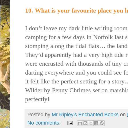
10. What is your favourite place you h
I don’t leave my dark little writing roo
camping for a few days in Norfolk last
stomping along the tidal flats… the land
They’d apparently had a very high tide r
were encrusted with thousands of tiny 
darting everywhere and you could see for
it felt like the perfect setting for a stor
Wilder by Penny Chrimes set on marshland
perfectly!
Posted by
Mr Ripley's Enchanted Books
on
No comments: