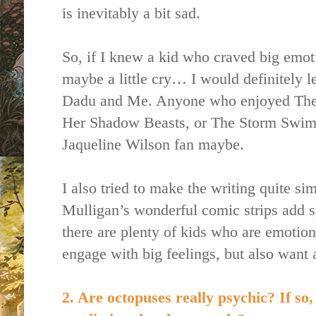
is inevitably a bit sad.
So, if I knew a kid who craved big emo
maybe a little cry… I would definitely 
Dadu and Me. Anyone who enjoyed The
Her Shadow Beasts, or The Storm Swimm
Jaqueline Wilson fan maybe.
I also tried to make the writing quite s
Mulligan’s wonderful comic strips add sp
there are plenty of kids who are emotio
engage with big feelings, but also want 
2. Are octopuses really psychic? If so,