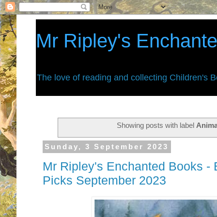
Mr Ripley's Enchant
The love of reading and collecting Children's 
Showing posts with label
Anima
Sunday, 3 September 2023
Mr Ripley's Enchanted Books - 
Picks September 2023