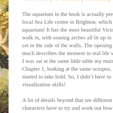
The aquarium in the book is actually pr
local Sea Life centre in Brighton, which 
aquarium! It has the most beautiful Vict
walk in, with soaring arches all lit up i
set in the side of the walls. The opening
much describes the moment in real life
I was sat at the same little table my main
Chapter 1, looking at the same octopus, 
started to take hold. So, I didn’t have 
visualisation skills!
A lot of details beyond that are differen
characters have to try and work out how 