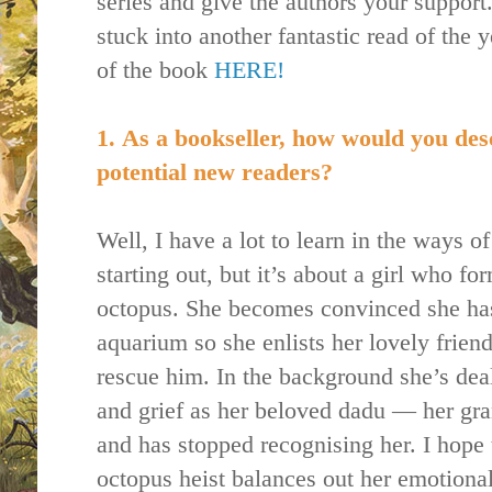
series and give the authors your support.
stuck into another fantastic read of the
of the book
HERE!
1.
As a bookseller, how would you des
potential new readers?
Well, I have a lot to learn in the ways o
starting out, but it’s about a girl who f
octopus. She becomes convinced she has
aquarium so she enlists her lovely friend
rescue him. In the background she’s deal
and grief as her beloved dadu — her gr
and has stopped recognising her. I hope 
octopus heist balances out her emotiona