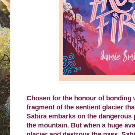
Chosen for the honour of bonding wi
fragment of the sentient glacier th
Sabira embarks on the dangerous p
the mountain. But when a huge ava
glacier and destroys the pass, Sabi