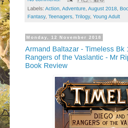
Labels:
Action
,
Adventure
,
August 2018
,
Boo
Fantasy
,
Teenagers
,
Trilogy
,
Young Adult
Monday, 12 November 2018
Armand Baltazar - Timeless Bk 
Rangers of the Vaslantic - Mr R
Book Review