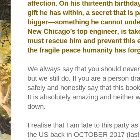
affection. On his thirteenth birthda
gift he has within, a secret that is
bigger—something he cannot under
New Chicago’s top engineer, is ta
must rescue him and prevent this e
the fragile peace humanity has for
We always say that you should never 
but we still do. If you are a person d
safely and honestly say that t
his book
It is absolutely amazing and neither wi
down.
I realise that I am late to this party 
the US back in OCTOBER 2017 (last y