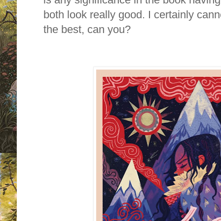
both look really good. I certainly can
the best, can you?