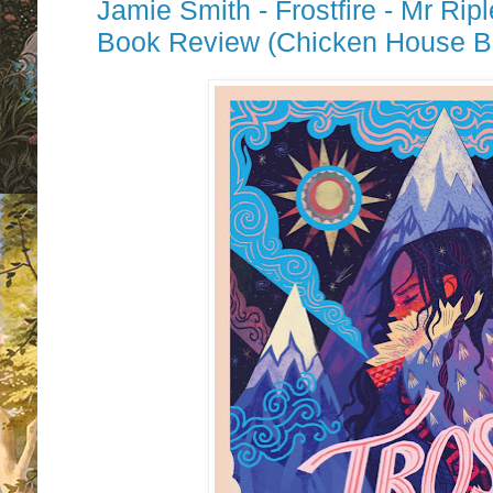
Jamie Smith - Frostfire - Mr Ri
Book Review (Chicken House B