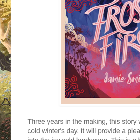
Three years in the making, this story 
cold winter's day. It will provide a p