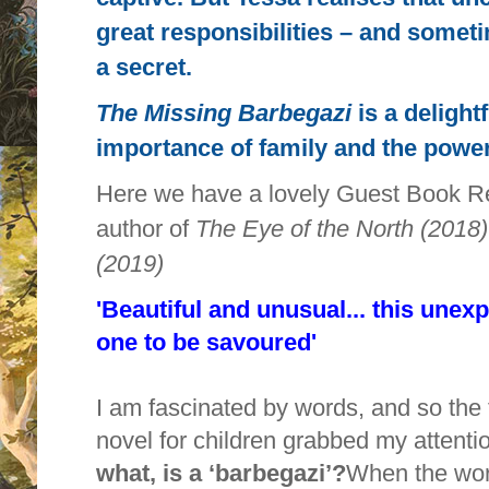
great responsibilities – and somet
a secret.
The Missing Barbegazi
is a delight
importance of family and the power
Here we have a lovely Guest Book R
author of
The Eye of the North (201
(2019)
'Beautiful and unusual... this unexp
one to be savoured'
I am fascinated by words, and so the 
novel for children grabbed my attenti
what, is a ‘barbegazi’?
When the word