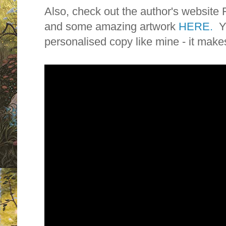
Also, check out the author's web
and some amazing artwork
HERE.
Y
personalised copy like mine - it make