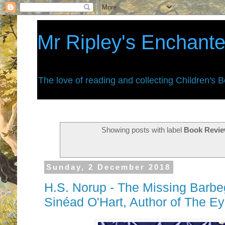
Mr Ripley's Enchant
The love of reading and collecting Children's 
Showing posts with label
Book Revie
Sunday, 2 December 2018
H.S. Norup - The Missing Barbe
Sinéad O'Hart, Author of The Ey