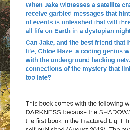
When Jake witnesses a satellite cr
receive garbled messages that hint
of events is unleashed that will thr
all life on Earth in a dystopian nig
Can Jake, and the best friend that h
life, Chloe Haze, a coding genius 
with the underground hacking netwo
connections of the mystery that link
too late?
This book comes with the following w
DARKNESS because the SHADOWS are
the first book in the Fractured Light T
self-published (August 2018). The ov