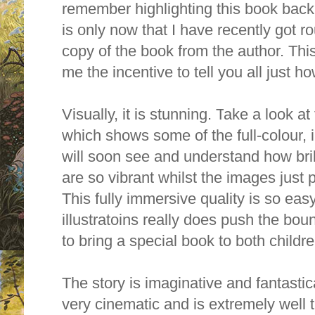
remember highlighting this book back a
is only now that I have recently got r
copy of the book from the author. Th
me the incentive to tell you all just ho
Visually, it is stunning. T
ake a look at 
which shows some of the full-colour, 
will soon see and understand how bril
are so vibrant whilst the images just 
This fully immersive quality is so easy 
illustratoins really does
push the boun
to bring a special book to both childr
The story is imaginative and fantastica
very cinematic and is extremely well t