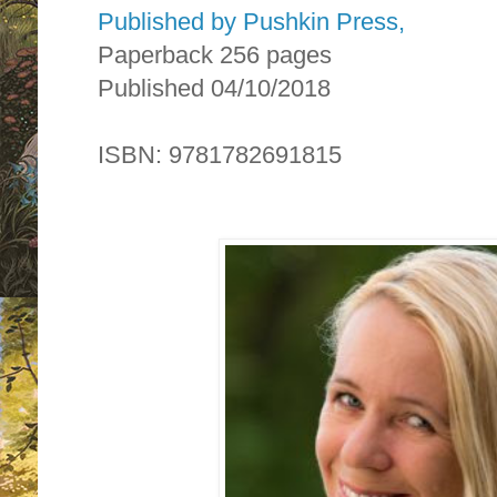
Published by Pushkin Press,
Paperback 256 pages
Published 04/10/2018
ISBN: 9781782691815