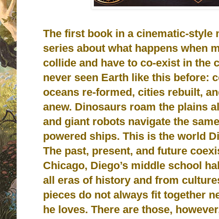
The first book in a cinematic-styl
series about what happens when ma
collide and have to co-exist in the 
never seen Earth like this before: 
oceans re-formed, cities rebuilt, 
anew. Dinosaurs roam the plains al
and giant robots navigate the sam
powered ships. This is the world D
The past, present, and future coexi
Chicago, Diego’s middle school ha
all eras of history and from culture
pieces do not always fit together ne
he loves. There are those, however