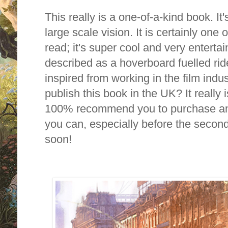
This really is a one-of-a-kind book.
It'
large scale vision.
It is certainly one 
read; it's super cool and very entertai
described as a hoverboard fuelled ride
inspired from working in the film indu
publish this book in the UK? It really 
100% recommend you to purchase an
you can, especially before the secon
soon!