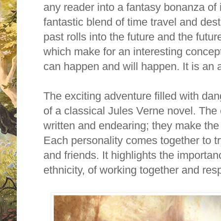
any reader into a fantasy bonanza o
fantastic blend of time travel and des
past rolls into the future and the futur
which make for an interesting concept.
can happen and will happen. It is an a
The exciting adventure filled with dan
of a classical Jules Verne novel.
The 
written and endearing; they make the 
Each personality comes together to tr
and friends. It highlights the importan
ethnicity, of working together and re