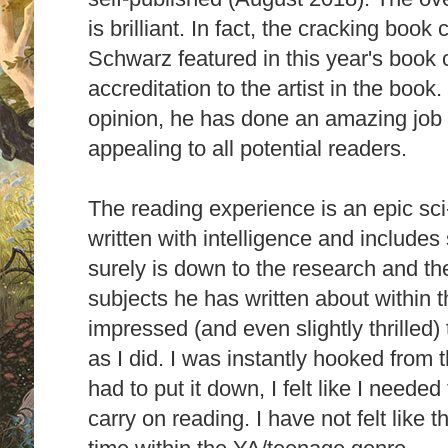
is brilliant. In fact, the cracking book
Schwarz featured in this year's book 
accreditation to the artist in the book
opinion, he has done an amazing job
appealing to all potential readers.
The reading experience is an epic sci
written with intelligence and includes 
surely is down to the research and the
subjects he has written about within t
impressed (and even slightly thrilled)
as I did. I was instantly hooked from 
had to put it down, I felt like I needed
carry on reading. I have not felt like 