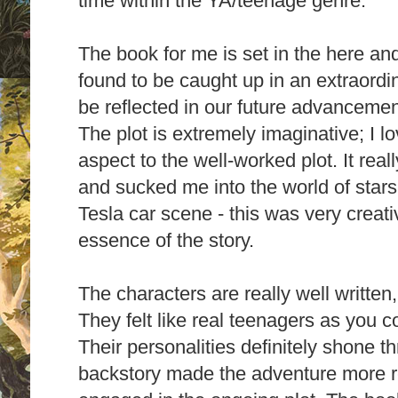
time within the YA/teenage genre.
The book for me is set in the here an
found to be caught up in an extraordi
be reflected in our future advanceme
The plot is extremely imaginative; I lov
aspect to the well-worked plot. It real
and sucked me into the world of stars
Tesla car scene - this was very creat
essence of the story.
The characters are really well written
They felt like real teenagers as you co
Their personalities definitely shone 
backstory made the adventure more rea