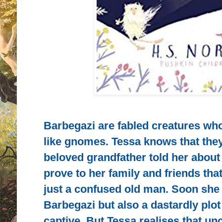
Barbegazi are fabled creatures who 
like gnomes. Tessa knows that the
beloved grandfather told her about
prove to her family and friends tha
just a confused old man. Soon she f
Barbegazi but also a dastardly plot
captive. But Tessa realises that un