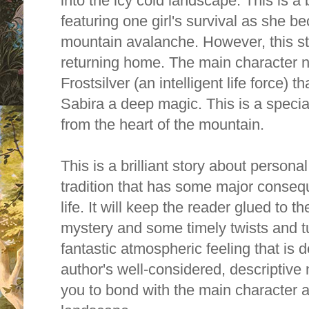
into the icy cold landscape.
This is a 
featuring one girl's survival as she 
mountain avalanche. However, this sto
returning home. The main character n
Frostsilver (an intelligent life force)
Sabira a deep magic. This is a specia
from the heart of the mountain.
This is a brilliant story about persona
tradition that has some major conseq
life. It will keep the reader glued to t
mystery and some timely twists and t
fantastic atmospheric feeling that is
author's well-considered, descriptive n
you to bond with the main character a