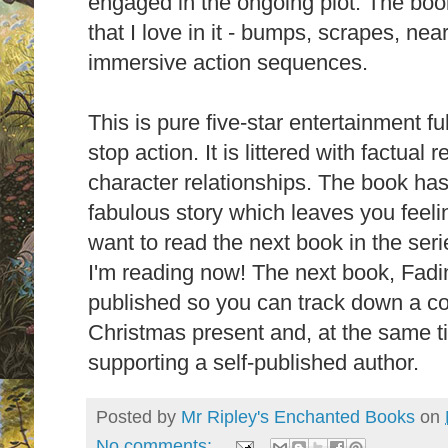
engaged in the ongoing plot. The book
that I love in it - bumps, scrapes, ne
immersive action sequences.
This is pure five-star entertainment fu
stop action. It is littered with factua
character relationships. The book has
fabulous story which
leaves you feelin
want to read the next book in the serie
I'm reading now! The next book, Fadi
published so you can track down a co
Christmas present and, at the same ti
supporting a self-published author.
Posted by
Mr Ripley's Enchanted Books
on
No comments: