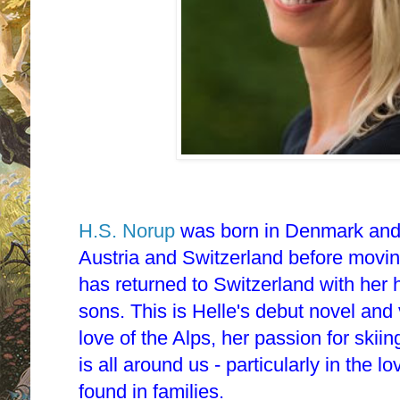
H.S. Norup
was born in Denmark and 
Austria and Switzerland before movi
has returned to Switzerland with he
sons. This is Helle's debut novel an
love of the Alps, her passion for skiin
is all around us - particularly in the 
found in families.