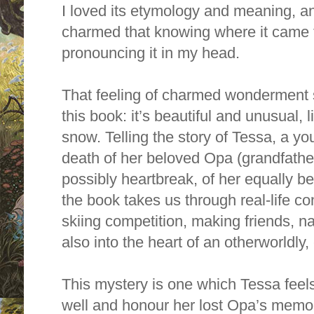
I loved its etymology and meaning, a
charmed that knowing where it came
pronouncing it in my head.
That feeling of charmed wonderment 
this book: it’s beautiful and unusual,
snow. Telling the story of Tessa, a you
death of her beloved Opa (grandfathe
possibly heartbreak, of her equally 
the book takes us through real-life co
skiing competition, making friends, n
also into the heart of an otherworldly
This mystery is one which Tessa feels
well and honour her lost Opa’s memor