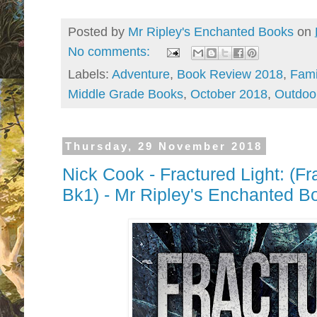
Posted by
Mr Ripley's Enchanted Books
on
No comments:
Labels:
Adventure
,
Book Review 2018
,
Fami
Middle Grade Books
,
October 2018
,
Outdoo
Thursday, 29 November 2018
Nick Cook - Fractured Light: (Fr
Bk1) - Mr Ripley's Enchanted 