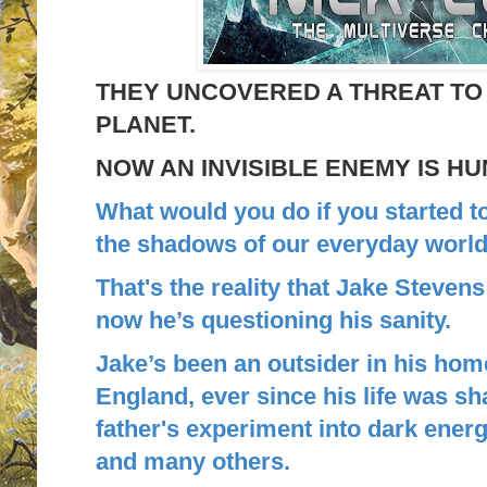
THEY UNCOVERED A THREAT TO
PLANET.
NOW AN INVISIBLE ENEMY IS H
What would you do if you started t
the shadows of our everyday worl
That's the reality that Jake Steven
now he’s questioning his sanity.
Jake’s been an outsider in his h
England, ever since his life was s
father's experiment into dark energ
and many others.