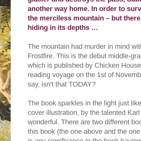
another way home. In order to surv
the merciless mountain – but there 
hiding in its depths …
The mountain had murder in mind with
Frostfire. This is the debut middle-g
which is published by Chicken House Pu
reading voyage on the 1st of Novemb
say, isn't that TODAY?
The book sparkles in the light just lik
cover illustration,
by the talented Karl
wonderful. There are two different boo
this book (the one above and the one b
is any significance in the book havin