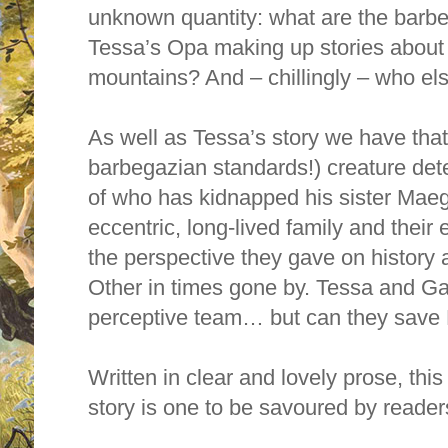
unknown quantity: what are the barb
Tessa’s Opa making up stories about 
mountains? And – chillingly – who els
As well as Tessa’s story we have tha
barbegazian standards!) creature det
of who has kidnapped his sister Maeg,
eccentric, long-lived family and thei
the perspective they gave on history 
Other in times gone by. Tessa and 
perceptive team… but can they save M
Written in clear and lovely prose, thi
story is one to be savoured by reader