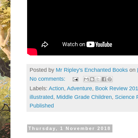
Posted by
Mr Ripley's Enchanted Books
on
No comments:
Labels:
Action
,
Adventure
,
Book Review 20
illustrated
,
Middle Grade Children
,
Science F
Published
Thursday, 1 November 2018