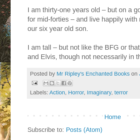
I am thirty-one years old – but on a 
for mid-forties – and live happily wit
our six year old son.
I am tall – but not like the BFG or th
and Elvis, though not necessarily in t
Posted by
Mr Ripley's Enchanted Books
on
Labels:
Action
,
Horror
,
Imaginary
,
terror
Home
Subscribe to:
Posts (Atom)