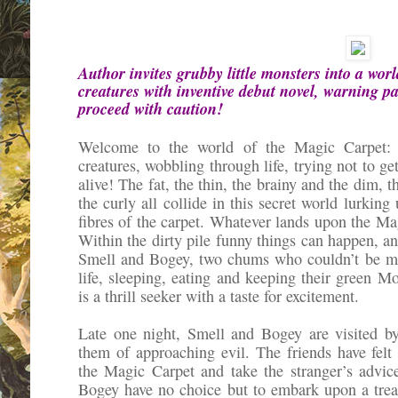
Author invites grubby little monsters into a worl
creatures with inventive debut novel, warning p
proceed with caution!
Welcome to the world of the Magic Carpet: h
creatures, wobbling through life, trying not to ge
alive! The fat, the thin, the brainy and the dim, 
the curly all collide in this secret world lurking
fibres of the carpet. Whatever lands upon the Mag
Within the dirty pile funny things can happen, an
Smell and Bogey, two chums who couldn’t be mor
life, sleeping, eating and keeping their green 
is a thrill seeker with a taste for excitement.
Late one night, Smell and Bogey are visited b
them of approaching evil. The friends have fel
the Magic Carpet and take the stranger’s advi
Bogey have no choice but to embark upon a trea