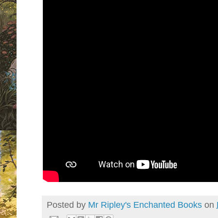
Posted by
Mr Ripley's Enchanted Books
on