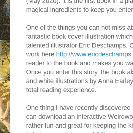
(May 2020). It
is the first book in a pl
magical ingredients to keep you enter
One of the things you can not miss ab
fantastic book cover illustration whi
talented illustrator Eric Deschamps. 
work here
http://www.ericdeschamps
reader to the book and makes you wan
Once you enter this story, t
he book al
and white illustrations by Anna Earle
total reading experience.
One thing I have recently discovered 
can download an interactive Weirdwoo
rather fun and great for keeping the k