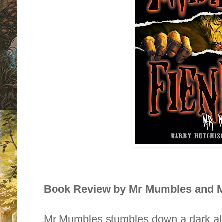
Book Review by Mr Mumbles and M
Mr Mumbles stumbles down a dark al