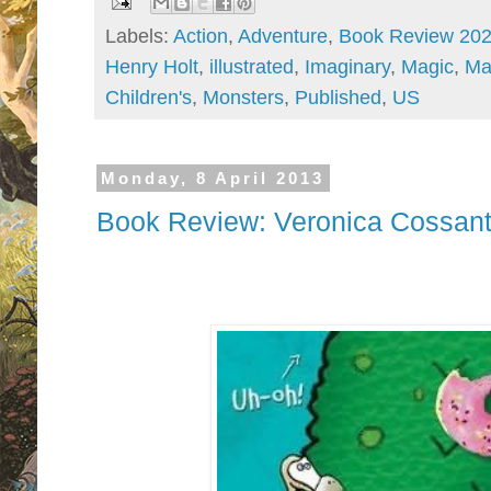
Labels:
Action
,
Adventure
,
Book Review 20
Henry Holt
,
illustrated
,
Imaginary
,
Magic
,
Ma
Children's
,
Monsters
,
Published
,
US
Monday, 8 April 2013
Book Review: Veronica Cossante