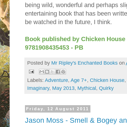
being wild, wonderful and perhaps slig
entertaining book that has been writt
be watched in the future, I think.
Book published by Chicken House 
9781908435453 - PB
Posted by
Mr Ripley's Enchanted Books
on
Labels:
Adventure
,
Age 7+
,
Chicken House
Imaginary
,
May 2013
,
Mythical
,
Quirky
Friday, 12 August 2011
Jason Moss - Smell & Bogey an