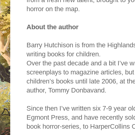
horror on the map.
About the author
Barry Hutchison is from the Highlands
writing books for children.
Over the past decade and a bit I’ve w
screenplays to magazine articles, but
children’s books until late 2006, at t
author, Tommy Donbavand.
Since then I’ve written six 7-9 year o
Egmont Press, and have recently sold 
book horror-series, to HarperCollins 