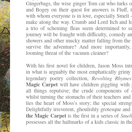
Gingerbags, the wise ginger Tom cat who lurks on
and Bogey on their quest for answers is Fluff, t
with whom everyone is in love, especially Smell -
make along the way. Crumb and Lord Itch and hi
a trio of scheming fleas seem determined to s
journey will be fraught with difficulty, comedy 
showers and other mucky matter falling from the b
survive the adventure? And more importantly,
looming threat of the vacuum cleaner?
With his first novel for children, Jason Moss int
in what is arguably the most emphatically grimy 
Revolting Rhyme
legendary poetry collection,
Magic Carpet
will have children giggling with 
all things repulsive; the crude components of
whilst turning the stomachs of their teachers and 
lies the heart of Moss’s story; the special streng
Delightfully irreverent, ghoulishly grotesque an
the Magic Carpet
Smel
is the first in a series of
possesses all the hallmarks of a kids classic in t