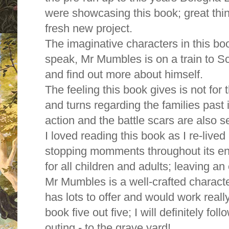
were showcasing this book; great thi
fresh new project.
The imaginative characters in this boo
speak, Mr Mumbles is on a train to Sco
and find out more about himself.
The feeling this book gives is not for t
and turns regarding the families past
action and the battle scars are also s
I loved reading this book as I re-lived
stopping momments throughout its enti
for all children and adults; leaving an
Mr Mumbles is a well-crafted charact
has lots to offer and would work really 
book five out five; I will definitely f
outing - to the grave yard!