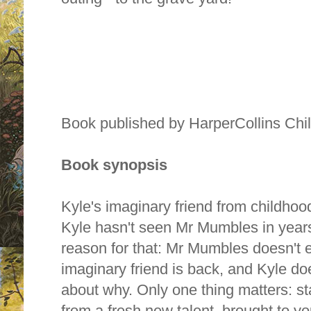
Book published by HarperCollins Chi
Book synopsis
Kyle's imaginary friend from childhoo
Kyle hasn't seen Mr Mumbles in years
reason for that: Mr Mumbles doesn't e
imaginary friend is back, and Kyle do
about why. Only one thing matters: st
from a fresh new talent, brought to yo