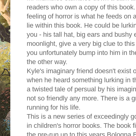
readers who own a copy of this book.
feeling of horror is what he feeds on
lie within this book. He could be lurk
you - his tall hat, big ears and bushy
moonlight, give a very big clue to thi
you unfortunately bump into him in th
the other way.
Kyle's imaginary friend doesn't exist o
when he heard something lurking in th
a twisted tale of persual by his imag
not so friendly any more. There is a g
running for his life.
This is a new series of exceedingly 
in children's horror books. The book f
the pre-run up to this years Bologna 