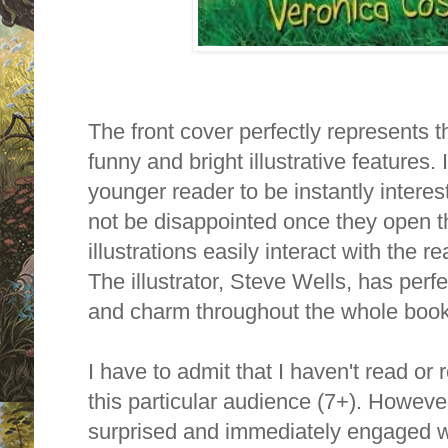
The front cover perfectly represents th
funny and bright illustrative features. I
younger reader to be instantly intere
not be disappointed once they open th
illustrations easily interact with the 
The illustrator, Steve Wells, has perf
and charm throughout the whole book
I have to admit that I haven't read o
this particular audience (7+). Howeve
surprised and immediately engaged with