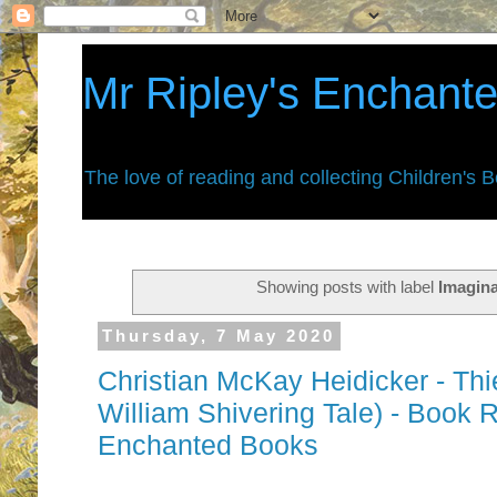
Mr Ripley's Enchant
The love of reading and collecting Children's 
Showing posts with label
Imagin
Thursday, 7 May 2020
Christian McKay Heidicker - Th
William Shivering Tale) - Book R
Enchanted Books