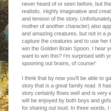
never heard of or seen before, but the
realistic. Highly imaginative and crea
and tension of the story. Unfortunate
mother of another character) also app
and amazing creatures, but not in a po
capture the creatures and to use her t
win the Golden Brain Spoon. I hear y
want to win this? I'm surprised with you al
spooning out brains, of course!'
I think that by now you'll be able to ga
story that is a great family read. It ha
story certainly flows well and is very 
will be enjoyed by both boys and girl
for sharing out loud. In three words, 