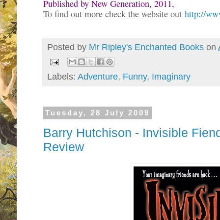
P
ublished by New Generation, 2011,
To find out more check the website out
http://w
Posted by
Mr Ripley's Enchanted Books
on
Labels:
Adventure
,
Funny
,
Imaginary
Tuesday, 28 July 2009
Barry Hutchison - Invisible Fi
Review