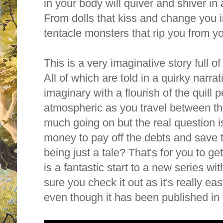
in your body will quiver and shiver in
From dolls that kiss and change you i
tentacle monsters that rip you from y
This is a very imaginative story full o
All of which are told in a quirky narrat
imaginary with a flourish of the quill p
atmospheric as you travel between t
much going on but the real question i
money to pay off the debts and save 
being just a tale? That's for you to ge
is a
fantastic start to a new series 
sure you check it out as it's really e
even though it has been published i