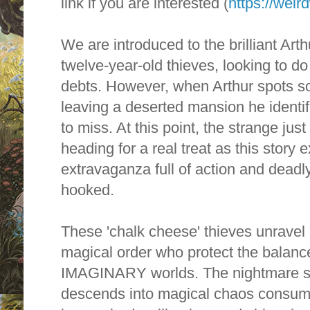
link if you are interested (
https://wei
We are introduced to the brilliant Art
twelve-year-old thieves, looking to do 
debts. However, w
hen Arthur spots s
leaving a deserted mansion he identif
to miss
. At this point, the strange jus
heading for a real treat as this story 
extravaganza full of action and deadly
hooked.
These 'chalk cheese' thieves unravel 
magical order who protect the balan
IMAGINARY worlds. The nightmare s
descends into magical chaos consum