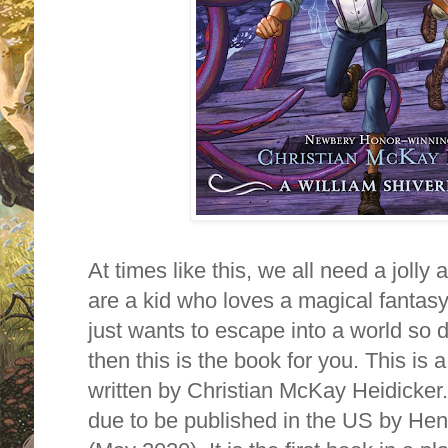
At times like this, we all need a jolly 
are a kid who loves a magical fantasy
just wants to escape into a world so d
then this is the book for you. This is 
written by Christian McKay Heidicker
due to be published in the US by Hen