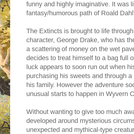
funny and highly imaginative. It was li
fantasy/humorous path of Roald Dahl'
The Extincts is brought to life through 
character, George Drake, who has the 
a scattering of money on the wet pave
decides to treat himself to a bag full 
luck appears to soon run out when his 
purchasing his sweets and through
a 
his family. However the adventure s
unusual starts to happen in Wyvern C
Without wanting to give too much away
developed around mysterious circums
unexpected and mythical-type creatu