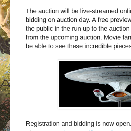
The auction will be live-streamed onlin
bidding on auction day. A free preview
the public in the run up to the auctio
from the upcoming auction. Movie fans
be able to see these incredible pieces
Registration and bidding is now open