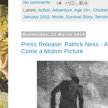
No comments:
Labels:
Action
,
Adventure
,
Age 10+
,
Chicke
January 2015
,
Movie
,
Survival Story
,
Terrori
Wednesday, 12 March 2014
Press Release: Patrick Ness - A
Come a Motion Picture