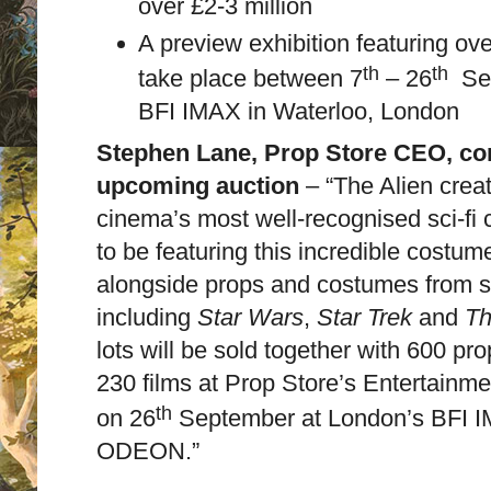
over £2-3 million
A preview exhibition featuring ove
th
th
take place between 7
– 26
Se
BFI IMAX in Waterloo, London
Stephen Lane, Prop Store CEO, c
upcoming auction
– “The Alien crea
cinema’s most well-recognised sci-fi c
to be featuring this incredible costu
alongside props and costumes from sci
including
Star Wars
,
Star Trek
and
Th
lots will be sold together with 600 p
230 films at Prop Store’s Entertainm
th
on 26
September at London’s BFI I
ODEON.”