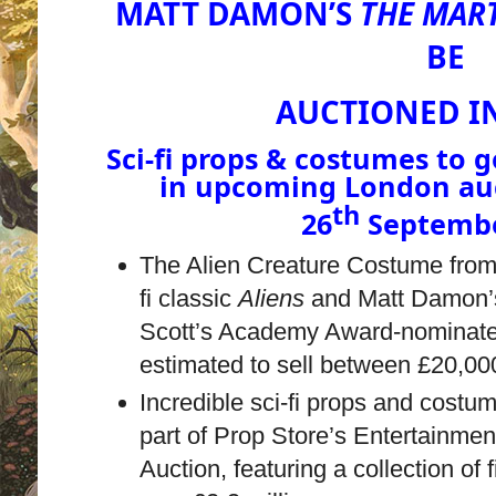
MATT DAMON’S
THE MAR
BE
AUCTIONED IN
Sci-fi props & costumes to
in upcoming London au
th
26
Septembe
The Alien Creature Costume fro
fi classic
Aliens
and Matt Damon’s
Scott’s Academy Award-nominate
estimated to sell between £20,0
Incredible sci-fi props and costum
part of Prop Store’s Entertainme
Auction, featuring a collection of