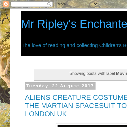
Mr Ripley's Enchant
The love of reading and collecting Children's 
Showing posts with label
Movi
Tuesday, 22 August 2017
ALIENS CREATURE COSTUME
THE MARTIAN SPACESUIT TO
LONDON UK