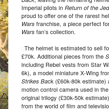
Imperial pilots in
Return of the Jed
proud to offer one of the rarest h
franchise, a piece perfect f
Wars
fan’s collection.
Wars
The helmet is estimated to sell 
£70k. Additional pieces from the
S
including Rebel vests from Star 
6k), a model miniature X-Wing fr
ck (£60k-80k estimate) 
Strikes Ba
motion control camera used in the 
original trilogy (£30k-50k estimat
from the world of film and televisi