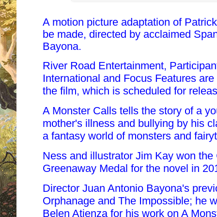
A motion picture adaptation of Patrick
be made, directed by acclaimed Span
Bayona.
River Road Entertainment, Participan
International and Focus Features are t
the film, which is scheduled for relea
A Monster Calls tells the story of a 
mother's illness and bullying by his 
a fantasy world of monsters and fairyt
Ness and illustrator Jim Kay won th
Greenaway Medal for the novel in 20
Director Juan Antonio Bayona's prev
Orphanage and The Impossible; he wil
Belen Atienza for his work on A Monst