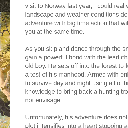
visit to Norway last year, I could reall
landscape and weather conditions desc
adventure with big time action that wil
you at the same time.
As you skip and dance through the sn
gain a powerful bond with the lead ch
old boy.
He sets off into the forest to f
a test of his manhood. Armed with on
to survive day and night using all of 
knowledge to bring back a hunting tro
not envisage.
Unfortunately, his adventure does not g
plot intensifies into a heart stopping 