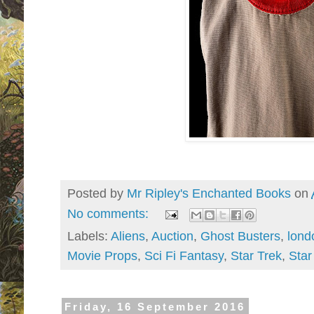
Posted by
Mr Ripley's Enchanted Books
on
No comments:
Labels:
Aliens
,
Auction
,
Ghost Busters
,
lond
Movie Props
,
Sci Fi Fantasy
,
Star Trek
,
Star
Friday, 16 September 2016