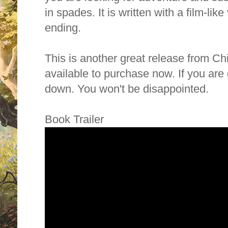
in spades. It is written with a film-like v
ending.
This is another great release from C
available to purchase now. If you ar
down. You won't be disappointed.
Book Trailer