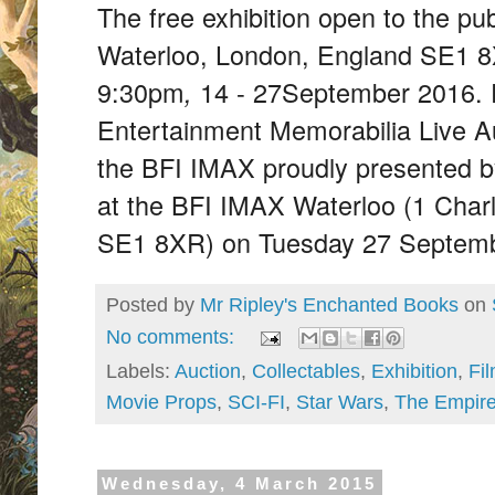
The free exhibition open to the pu
Waterloo, London, England SE1 
9:30pm
14 - 27
September 2016. 
,
Entertainment Memorabilia Live Au
the BFI IMAX proudly presented b
at the BFI IMAX Waterloo (1 Char
SE1 8XR) on Tuesday 27 Septemb
Posted by
Mr Ripley's Enchanted Books
on
No comments:
Labels:
Auction
,
Collectables
,
Exhibition
,
Fi
Movie Props
,
SCI-FI
,
Star Wars
,
The Empire
Wednesday, 4 March 2015