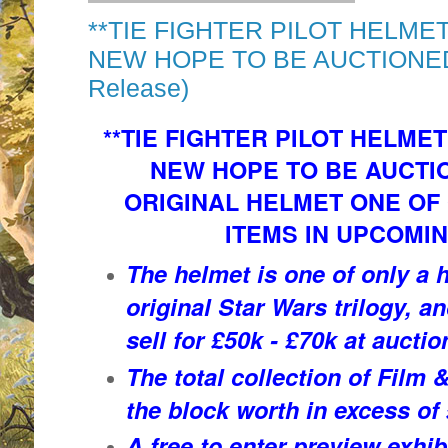
**TIE FIGHTER PILOT HELME
NEW HOPE TO BE AUCTIONED 
Release)
**TIE FIGHTER PILOT HELME
NEW HOPE TO BE AUCTIO
ORIGINAL HELMET ONE OF 
ITEMS IN UPCOMI
The helmet is one of only a 
original Star Wars trilogy, a
sell for £50k - £70k at auctio
The total collection of Film
the block worth in excess of
A free to enter preview exhib