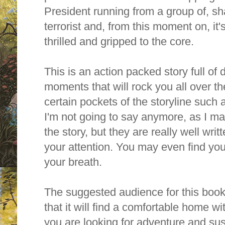
President running from a group of, sh
terrorist and, from this moment on, it's
thrilled and gripped to the core.
This is an action packed story full of
moments that will rock you all over the 
certain pockets of the storyline such 
I'm not going to say anymore, as I ma
the story, but they are really well writt
your attention. You may even find your
your breath.
The suggested audience for this book i
that it will find a comfortable home w
you are looking for adventure and sus