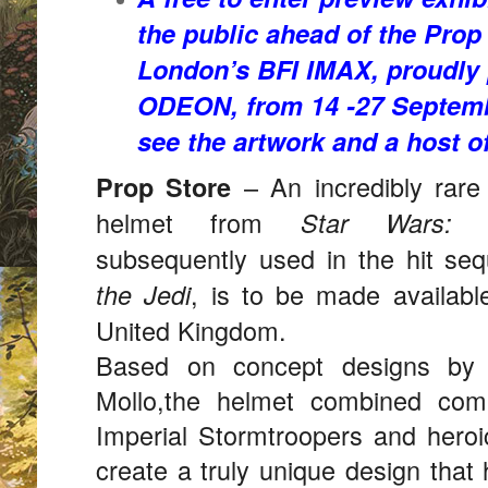
the public ahead of the Prop
London’s BFI IMAX, proudly
ODEON, from 14 -27 Septem
see the artwork and a host of
– An incredibly rare 
Prop Store
helmet from
Star Wars:
subsequently used in the hit se
, is to be made available
the Jedi
United Kingdom.
Based on concept designs by 
Mollo,the helmet combined com
Imperial Stormtroopers and heroi
create a truly unique design tha