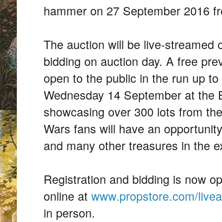
hammer on 27 September 2016 f
The auction will be live-streamed o
bidding on auction day. A free prev
open to the public in the run up t
Wednesday 14 September at the 
showcasing over 300 lots from th
Wars fans will have an opportunity
and many other treasures in the ex
Registration and bidding is now o
online at
www.propstore.com/livea
in person.