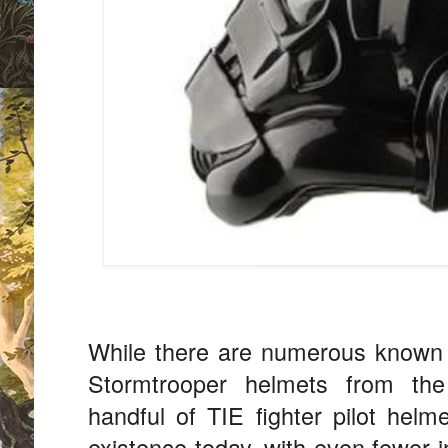
While there are numerous known 
Stormtrooper helmets from the 
handful of TIE fighter pilot hel
existence today, with even fewer i