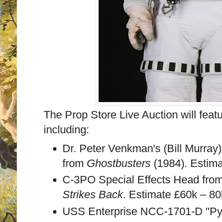
The Prop Store Live Auction will featur
including:
Dr. Peter Venkman's (Bill Murray
from
Ghostbusters
(1984). Estim
C-3PO Special Effects Head fro
Strikes Back
. Estimate £60k – 8
USS Enterprise NCC-1701-D "Pyr