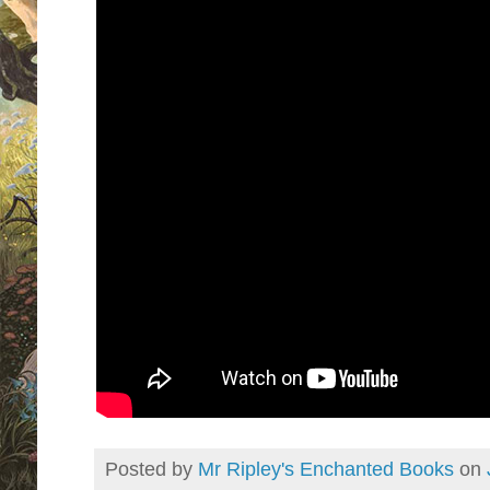
Posted by
Mr Ripley's Enchanted Books
on