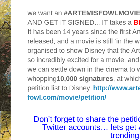
we want an
#ARTEMISFOWLMOVI
AND GET IT SIGNED... IT takes a
B
It has been 14 years since the first 
released, and a movie is still ‘in the 
organised to show Disney that the A
so incredibly excited for a movie, and
we can settle down in the cinema to w
whopping
10,000 signatures
, at whic
petition list to Disney.
http://www.art
fowl.com/movie/petition/
Don’t forget to share the peti
Twitter accounts… lets ge
trending