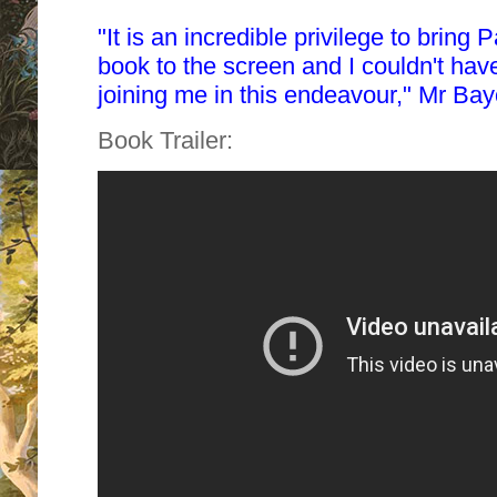
"It is an incredible privilege to bring 
book to the screen and I couldn't hav
joining me in this endeavour," Mr B
Book Trailer: