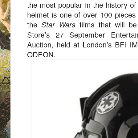
the most popular in the history o
helmet is one of over 100 pieces 
the
films that will be
Star Wars
Store’s 27 September Entertai
Auction, held at London’s BFI I
ODEON.