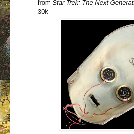
from
Star Trek: The Next Generat
30k