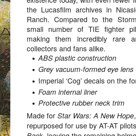
the Lucasfilm archives in Nicasi
Ranch. Compared to the Stormt
small number of TIE fighter p
making them incredibly rare a
collectors and fans alike.
ABS plastic construction
Grey vacuum-formed eye lens
Imperial ‘Cog’ decals on the f
Foam internal liner
Protective rubber neck trim
Made for
Star Wars: A New Hope
repurposed for use by AT-AT pilot
, leaving the remaining helme
Back