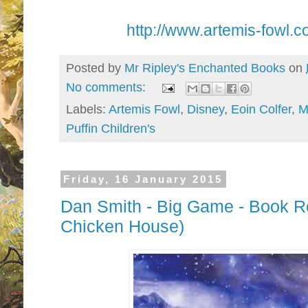
http://www.artemis-fowl.c
Posted by
Mr Ripley's Enchanted Books
on
No comments:
Labels:
Artemis Fowl
,
Disney
,
Eoin Colfer
,
M
Puffin Children's
Friday, 16 January 2015
Dan Smith - Big Game - Book Re
Chicken House)