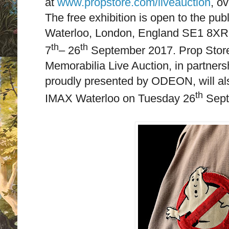
at
www.propstore.com/liveauction
, o
The free exhibition is open to the pub
Waterloo, London, England SE1 8XR
th
th
7
– 26
September 2017. Prop Store
Memorabilia Live Auction, in partner
proudly presented by ODEON, will als
th
IMAX Waterloo on Tuesday 26
Sept