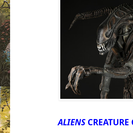
ALIENS
CREATURE