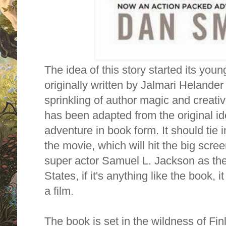
The idea of this story started its young 
originally written by Jalmari Helander
sprinkling of author magic and creativ
has been adapted from the original id
adventure in book form. It should tie i
the movie, which will hit the big scre
super actor Samuel L. Jackson as the
States, if it's anything like the book, 
a film.
The book is set in the wildness of Fi