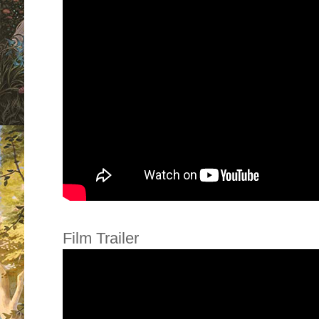
Film Trailer