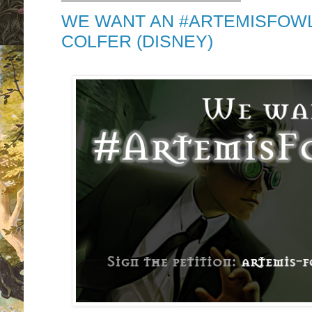
WE WANT AN #ARTEMISFOWL
COLFER (DISNEY)