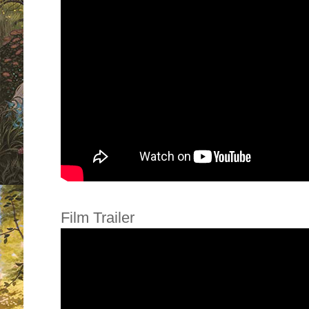
Film Trailer