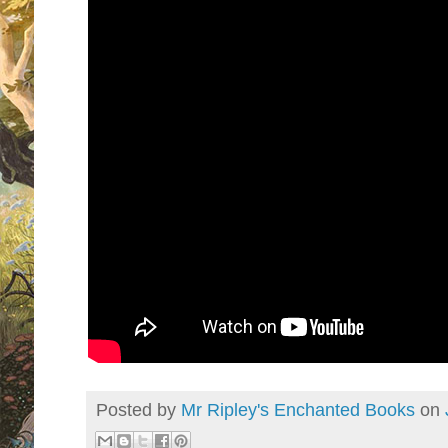
Posted by
Mr Ripley's Enchanted Books
on