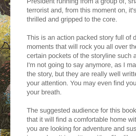
President running from a group of, sh
terrorist and, from this moment on, it's
thrilled and gripped to the core.
This is an action packed story full of
moments that will rock you all over the 
certain pockets of the storyline such 
I'm not going to say anymore, as I ma
the story, but they are really well writt
your attention. You may even find your
your breath.
The suggested audience for this book i
that it will find a comfortable home w
you are looking for adventure and sus