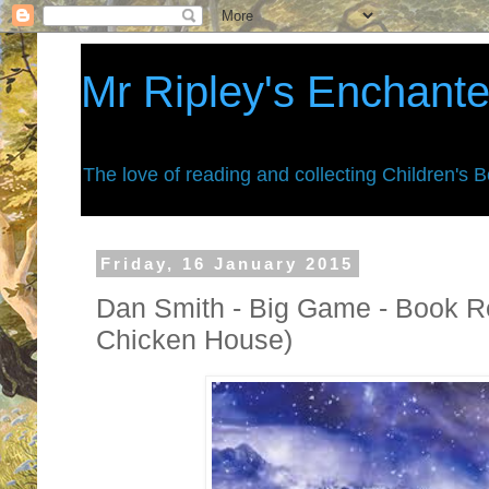
Mr Ripley's Enchant
The love of reading and collecting Children's 
Friday, 16 January 2015
Dan Smith - Big Game - Book Re
Chicken House)