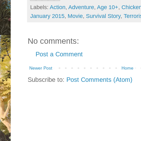
Labels:
Action
,
Adventure
,
Age 10+
,
Chicke
January 2015
,
Movie
,
Survival Story
,
Terrori
No comments:
Post a Comment
Newer Post
Home
Subscribe to:
Post Comments (Atom)