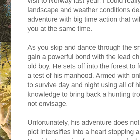
visit to Norway last year, I could reall
landscape and weather conditions desc
adventure with big time action that wil
you at the same time.
As you skip and dance through the sn
gain a powerful bond with the lead ch
old boy.
He sets off into the forest to f
a test of his manhood. Armed with on
to survive day and night using all of 
knowledge to bring back a hunting tro
not envisage.
Unfortunately, his adventure does not g
plot intensifies into a heart stopping 