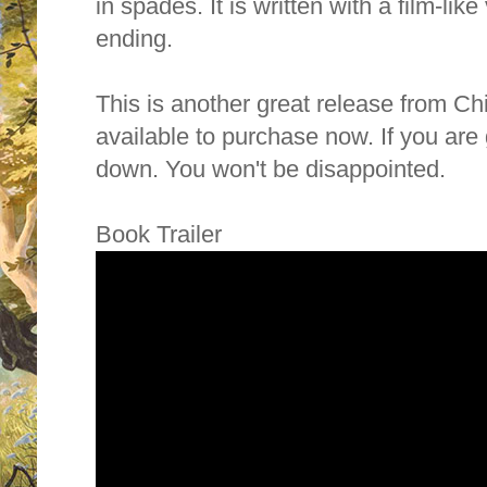
in spades. It is written with a film-like v
ending.
This is another great release from C
available to purchase now. If you ar
down. You won't be disappointed.
Book Trailer