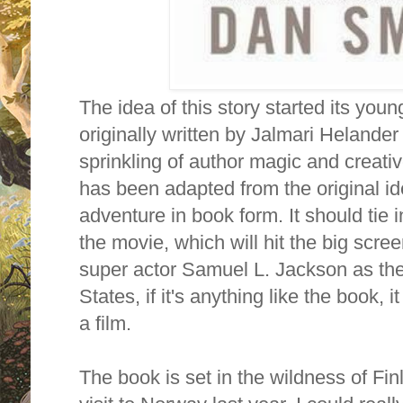
The idea of this story started its young 
originally written by Jalmari Helander
sprinkling of author magic and creativ
has been adapted from the original id
adventure in book form. It should tie i
the movie, which will hit the big scre
super actor Samuel L. Jackson as the
States, if it's anything like the book, 
a film.
The book is set in the wildness of Fi