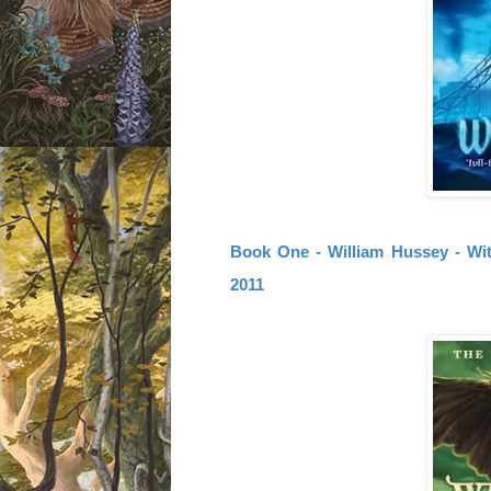
Book One - William Hussey - Wit
2011