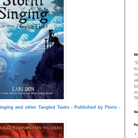
Mr
“D
to
c
w
bo
s
S
nging and other Tangled Tasks - Published by Floris -
Ne
Pa