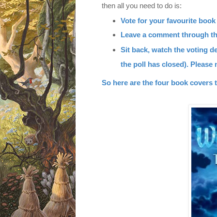
then all you need to do is:
Vote for your favourite book 
Leave a comment through th
Sit back, watch the voting 
the poll has closed). Please 
So here are the four book covers t