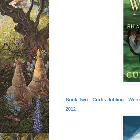
Book Two - Curtis Jobling - Were
2012