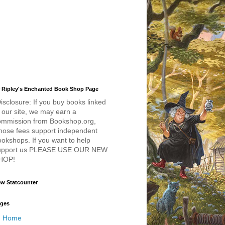
 Ripley's Enchanted Book Shop Page
isclosure: If you buy books linked
 our site, we may earn a
ommission from Bookshop.org,
hose fees support independent
okshops. If you want to help
upport us PLEASE USE OUR NEW
HOP!
w Statcounter
ges
Home