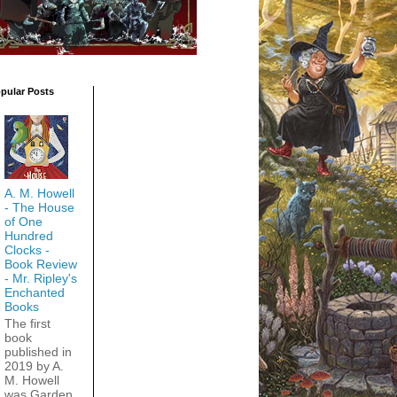
pular Posts
A. M. Howell
- The House
of One
Hundred
Clocks -
Book Review
- Mr. Ripley's
Enchanted
Books
The first
book
published in
2019 by A.
M. Howell
was Garden