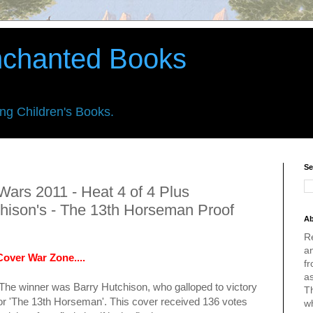
nchanted Books
ing Children's Books.
Se
Wars 2011 - Heat 4 of 4 Plus
chison's - The 13th Horseman Proof
Ab
R
an
over War Zone....
fr
a
 The winner was Barry Hutchison, who galloped to victory
Th
r '
The 13th Horseman
'. This cover received 136 votes
w