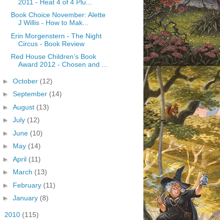
2011 - Heat 4 of 4 Plu...
Book Choice November: Alette
J Willis - How to Mak...
Erin Morgenstern - The Night
Circus - Book Review
Red House Children’s Book
Award 2012 - Chosen and ...
►
October
(12)
►
September
(14)
►
August
(13)
►
July
(12)
►
June
(10)
►
May
(14)
►
April
(11)
►
March
(13)
►
February
(11)
►
January
(8)
►
2010
(115)