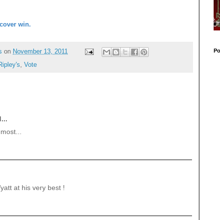
cover win.
Po
s
on
November 13, 2011
Ripley's
,
Vote
...
most...
att at his very best !