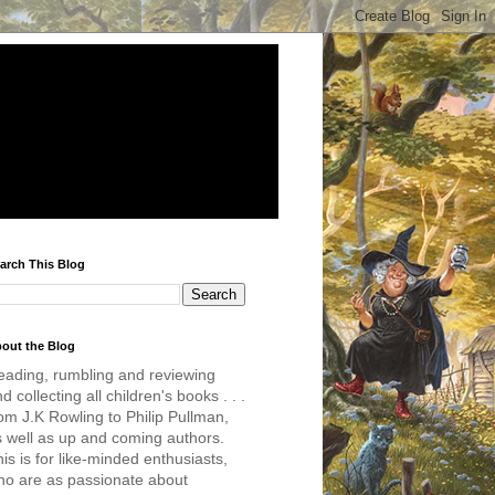
arch This Blog
out the Blog
eading, rumbling and reviewing
d collecting all children's books . . .
om J.K Rowling to Philip Pullman,
s well as up and coming authors.
is is for like-minded enthusiasts,
ho are as passionate about