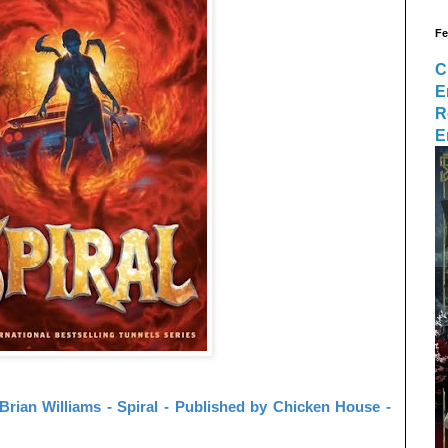
Fe
C
E
R
E
rian Williams - Spiral - Published by Chicken House -