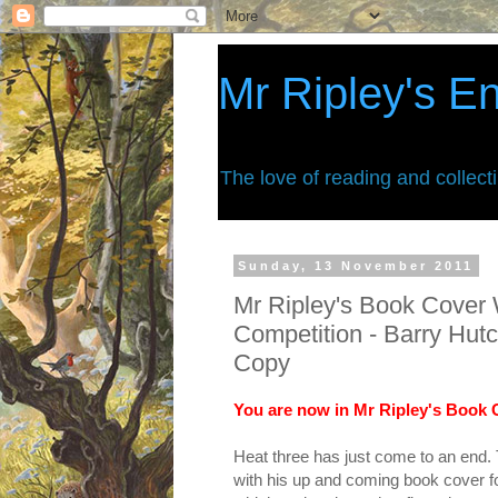
Mr Ripley's E
The love of reading and collect
Sunday, 13 November 2011
Mr Ripley's Book Cover 
Competition - Barry Hut
Copy
You are now in Mr Ripley's Book C
Heat three has just come to an end.
with his up and coming book cover fo