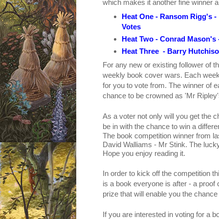
which makes it another fine winner and 
Heat One - Ransom Rigg's -
Votes
Heat Two - Conrad Mason's 
Heat Three - Barry Hutchiso
For any new or existing follower of th
weekly book cover wars.
Each week 
for you to vote from. The winner of ea
chance to be crowned as 'Mr Ripley
As a voter not only will you get the 
be in with the chance to win a diffe
The book competition winner from l
David Walliams - Mr Stink.
The lucky
Hope you enjoy reading it.
In order to kick off the competition
is a book everyone is after - a proo
prize that will enable you the chance
If you are interested in voting for a