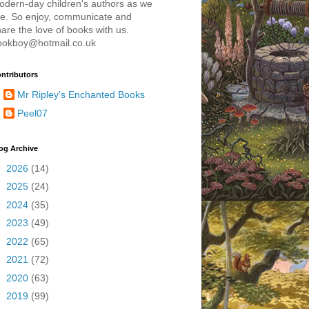
odern-day children's authors as we
re. So enjoy, communicate and
are the love of books with us.
ookboy@hotmail.co.uk
ntributors
Mr Ripley's Enchanted Books
Peel07
og Archive
►
2026
(14)
►
2025
(24)
►
2024
(35)
►
2023
(49)
►
2022
(65)
►
2021
(72)
►
2020
(63)
►
2019
(99)