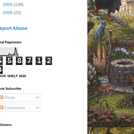
►
2009
(139)
►
2008
(23)
eport Abuse
tal Pageviews
5
5
8
7
1
2
9
OOK SHELF 2026
ok Subscribe
Posts
Comments
llowers