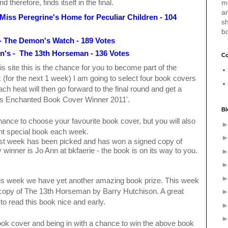
therefore, finds itself in the final.
m
a
Miss Peregrine's Home for
Peculiar Children - 104
sh
b
- The Demon's Watch - 189 Votes
n's - The 13th Horseman - 136 Votes
Co
is site this is the chance for you to become part of the
(for the next 1 week) I am going to select four book covers
ch heat will then go forward to the final round and get a
's Enchanted Book Cover Winner 2011'.
Bl
chance to choose your favourite book cover, but you will also
rent special book each week.
ast week has been picked and has won a signed copy of
 winner is Jo Ann at bkfaerie - the book is on its way to you.
 this week we have yet another amazing book prize. This week
f copy of The 13th Horseman by Barry Hutchison. A great
 to read this book nice and early.
 book cover and being in with a chance to win the above book