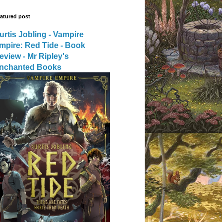
atured post
urtis Jobling - Vampire
mpire: Red Tide - Book
eview - Mr Ripley's
nchanted Books