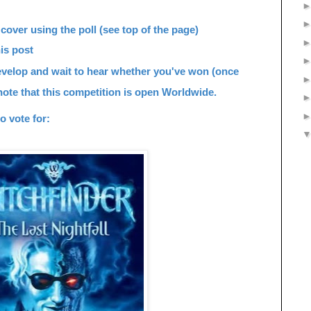
cover using the poll (see top of the page)
is post
develop and wait to hear whether you've won (once
note that this competition is o
pen Worldwide.
o vote for: