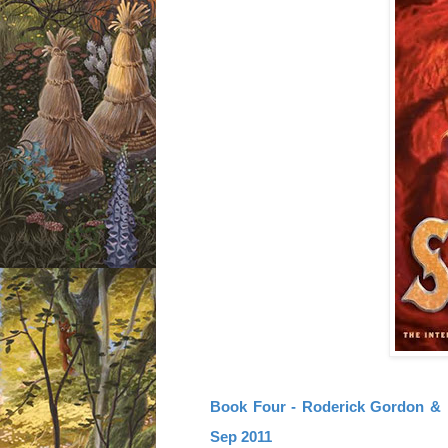
Book Four - Roderick Gordon & B
Sep 2011