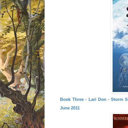
Book Three - Lari Don - Storm Si
June 2011