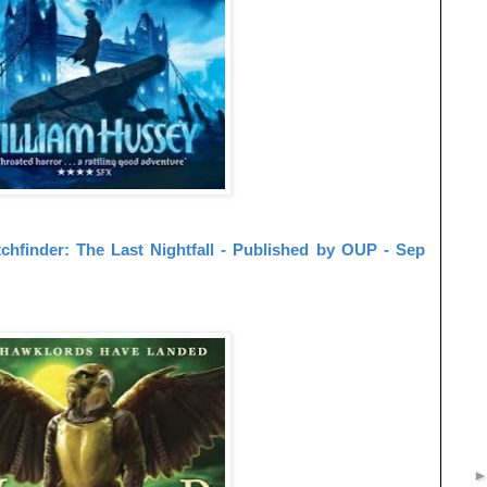
chfinder: The Last Nightfall - Published by OUP - Sep