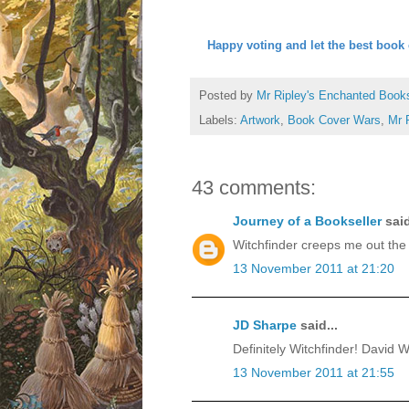
Happy voting and let the best book 
Posted by
Mr Ripley's Enchanted Book
Labels:
Artwork
,
Book Cover Wars
,
Mr 
43 comments:
Journey of a Bookseller
said
Witchfinder creeps me out the 
13 November 2011 at 21:20
JD Sharpe
said...
Definitely Witchfinder! David Wy
13 November 2011 at 21:55