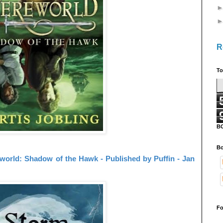
R
To
B
Bo
world: Shadow of the Hawk - Published by Puffin - Jan
Fo