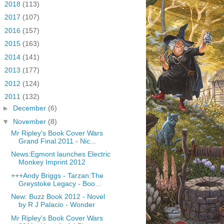
►
2018
(113)
►
2017
(107)
►
2016
(157)
►
2015
(163)
►
2014
(141)
►
2013
(177)
►
2012
(124)
▼
2011
(132)
►
December
(6)
▼
November
(8)
Mr Ripley's Book Cover Wars
Grand Final 2011 - Nic...
News:Egmont launches Electric
Monkey Imprint 2012
+++Andy Briggs - Tarzan:The
Greystoke Legacy - Boo...
New: Buzz Book 2012 - Novel
by R J Palacio - Wonder
Mr Ripley's Book Cover Wars