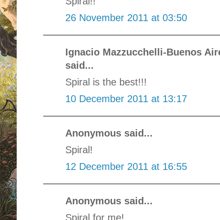
Spiral!!
26 November 2011 at 03:50
Ignacio Mazzucchelli-Buenos Ai
said...
Spiral is the best!!!
10 December 2011 at 13:17
Anonymous said...
Spiral!
12 December 2011 at 16:55
Anonymous said...
Spiral for me!