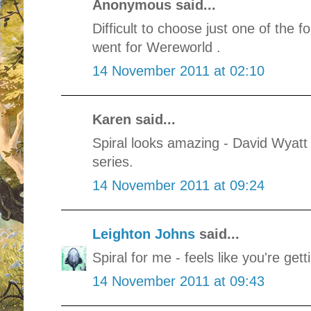
Anonymous said...
Difficult to choose just one of the f
went for Wereworld .
14 November 2011 at 02:10
Karen said...
Spiral looks amazing - David Wyatt 
series.
14 November 2011 at 09:24
Leighton Johns
said...
Spiral for me - feels like you're get
14 November 2011 at 09:43