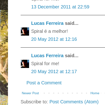
13 December 2011 at 22:59
Lucas Ferreira
said...
Spiral é a melhor!
20 May 2012 at 12:16
Lucas Ferreira
said...
Spiral for me!
20 May 2012 at 12:17
Post a Comment
Newer Post
Home
Subscribe to:
Post Comments (Atom)