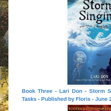
Book Three - Lari Don - Storm S
Tasks - Published by Floris - June 