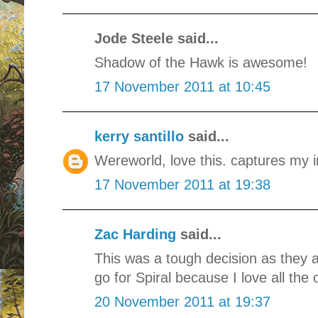
Jode Steele said...
Shadow of the Hawk is awesome!
17 November 2011 at 10:45
kerry santillo
said...
Wereworld, love this. captures my i
17 November 2011 at 19:38
Zac Harding
said...
This was a tough decision as they a
go for Spiral because I love all the 
20 November 2011 at 19:37