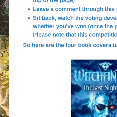
top of the page)
Leave a comment through this
Sit back, watch the voting deve
whether you've won (once the p
Please note that this competitio
So here are the four book covers to