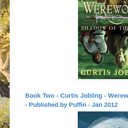
Book Two - Curtis Jobling - Were
- Published by Puffin - Jan 2012