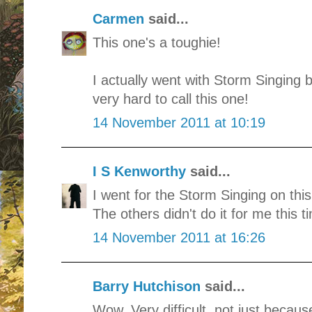
Carmen
said...
This one's a toughie!
I actually went with Storm Singing b
very hard to call this one!
14 November 2011 at 10:19
I S Kenworthy
said...
I went for the Storm Singing on this 
The others didn't do it for me this t
14 November 2011 at 16:26
Barry Hutchison
said...
Wow. Very difficult, not just becaus