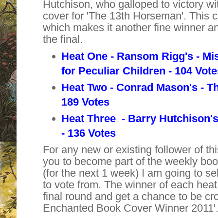
Hutchison, who galloped to victory w
cover for '
The 13th Horseman
'. This
which makes it another fine winner and 
the final.
Heat One - Ransom Rigg's -
Mi
for
Peculiar Children - 104 Vot
Heat Two - Conrad Mason's - T
189 Votes
Heat Three - Barry Hutchison'
- 136 Votes
For any new or existing follower of thi
you to become part of the weekly bo
(for the next 1 week) I am going to se
to vote from. The winner of each heat 
final round and get a chance to be cr
Enchanted Book Cover Winner 2011'