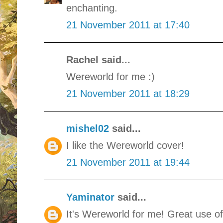
enchanting.
21 November 2011 at 17:40
Rachel said...
Wereworld for me :)
21 November 2011 at 18:29
mishel02
said...
I like the Wereworld cover!
21 November 2011 at 19:44
Yaminator
said...
It's Wereworld for me! Great use o