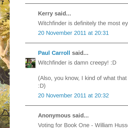
Kerry said...
Witchfinder is definitely the most e
20 November 2011 at 20:31
Paul Carroll
said...
Witchfinder is damn creepy! :D
(Also, you know, I kind of what tha
:D)
20 November 2011 at 20:32
Anonymous said...
Voting for Book One - William Huss