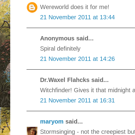
Wereworld does it for me!
21 November 2011 at 13:44
Anonymous said...
Spiral definitely
21 November 2011 at 14:26
Dr.Waxel Flahcks said...
Witchfinder! Gives it that midnight 
21 November 2011 at 16:31
maryom
said...
Stormsinging - not the creepiest bu