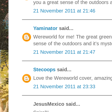
you a great sense of the outdoors a
21 November 2011 at 21:46
Yaminator
said...
Wereworld for me! The great green 
sense of the outdoors and it's myste
21 November 2011 at 21:47
Stecoops
said...
Love the Wereworld cover, amazin
21 November 2011 at 23:33
JesusMexico said...