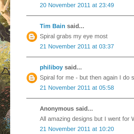
20 November 2011 at 23:49
Tim Bain
said...
Spiral grabs my eye most
21 November 2011 at 03:37
philiboy
said...
Spiral for me - but then again I do 
21 November 2011 at 05:58
Anonymous said...
All amazing designs but I went for
21 November 2011 at 10:20