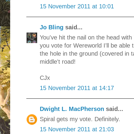
15 November 2011 at 10:01
Jo Bling
said...
You've hit the nail on the head with 
you vote for Wereworld I'll be able 
the hole in the ground (covered in t
middle't road!
CJx
15 November 2011 at 14:17
Dwight L. MacPherson
said...
Spiral gets my vote. Definitely.
15 November 2011 at 21:03