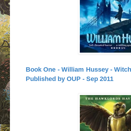
Book One - William Hussey - Witchf
Published by OUP - Sep 2011