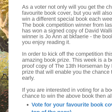
As a voter not only will you get the 
favourite book cover, but you will als
win a different special book each wee
The book competition winner from la
has won a signed copy of David Walli
winner is Jo Ann at bkfaerie - the boo
you enjoy reading it.
In order to kick off the competition t
amazing book prize. This week is a bo
proof copy of The 13th Horseman by 
prize that will enable you the chance 
early.
If you are interested in voting for a b
chance to win the above book then al
Vote for your favourite book co