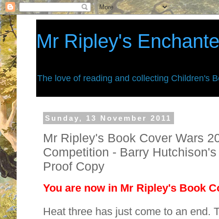
Mr Ripley's Enchant
The love of reading and collecting Children's 
Sunday, 13 November 2011
Mr Ripley's Book Cover Wars 201
Competition - Barry Hutchison'
Proof Copy
You are now in Mr Ripley's Book Co
Heat three has just come to an end. 