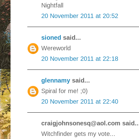
Nightfall
20 November 2011 at 20:52
sioned
said...
Wereworld
20 November 2011 at 22:18
glennamy
said...
Spiral for me! ;0)
20 November 2011 at 22:40
craigjohnsonesq@aol.com said..
Witchfinder gets my vote...