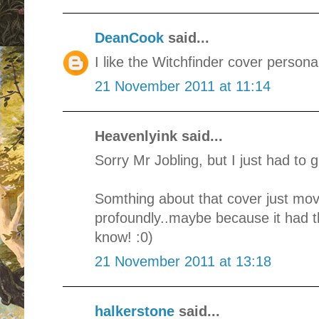
DeanCook
said...
I like the Witchfinder cover personal
21 November 2011 at 11:14
Heavenlyink said...
Sorry Mr Jobling, but I just had to g
Somthing about that cover just mo
profoundly..maybe because it had tha
know! :0)
21 November 2011 at 13:18
halkerstone
said...