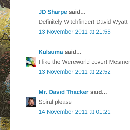
JD Sharpe
said...
Definitely Witchfinder! David Wyatt 
13 November 2011 at 21:55
Kulsuma
said...
I like the Wereworld cover! Mesmer
13 November 2011 at 22:52
Mr. David Thacker
said...
Spiral please
14 November 2011 at 01:21