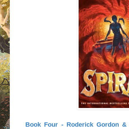
Book Four - Roderick Gordon & B