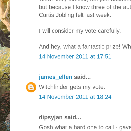
but because I know three of the a
Curtis Jobling felt last week.
I will consider my vote carefully.
And hey, what a fantastic prize! Wh
14 November 2011 at 17:51
james_ellen
said...
Witchfinder gets my vote.
14 November 2011 at 18:24
dipsyjan said...
Gosh what a hard one to call - gave 