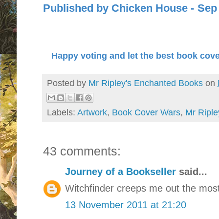
Published by Chicken Hous
Happy voting and let the best book cove
Posted by
Mr Ripley's Enchanted Books
on
Labels:
Artwork
,
Book Cover Wars
,
Mr Riple
43 comments:
Journey of a Bookseller
said...
Witchfinder creeps me out the most
13 November 2011 at 21:20