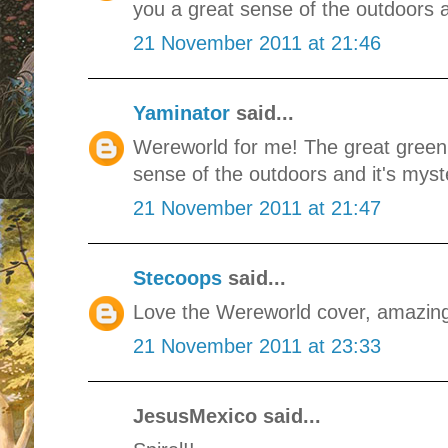
you a great sense of the outdoors a
21 November 2011 at 21:46
Yaminator
said...
Wereworld for me! The great green 
sense of the outdoors and it's myste
21 November 2011 at 21:47
Stecoops
said...
Love the Wereworld cover, amazin
21 November 2011 at 23:33
JesusMexico said...