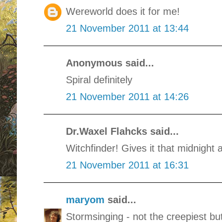
Wereworld does it for me!
21 November 2011 at 13:44
Anonymous said...
Spiral definitely
21 November 2011 at 14:26
Dr.Waxel Flahcks said...
Witchfinder! Gives it that midnight 
21 November 2011 at 16:31
maryom
said...
Stormsinging - not the creepiest bu