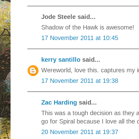
Jode Steele said...
Shadow of the Hawk is awesome!
17 November 2011 at 10:45
kerry santillo
said...
Wereworld, love this. captures my i
17 November 2011 at 19:38
Zac Harding
said...
This was a tough decision as they a
go for Spiral because I love all the 
20 November 2011 at 19:37