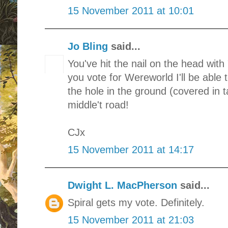
15 November 2011 at 10:01
Jo Bling
said...
You've hit the nail on the head with 
you vote for Wereworld I'll be able 
the hole in the ground (covered in t
middle't road!
CJx
15 November 2011 at 14:17
Dwight L. MacPherson
said...
Spiral gets my vote. Definitely.
15 November 2011 at 21:03