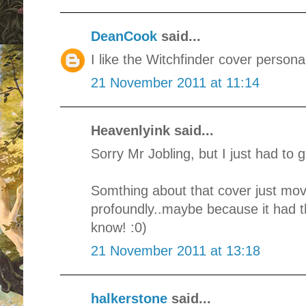
DeanCook
said...
I like the Witchfinder cover personal
21 November 2011 at 11:14
Heavenlyink said...
Sorry Mr Jobling, but I just had to g
Somthing about that cover just mo
profoundly..maybe because it had tha
know! :0)
21 November 2011 at 13:18
halkerstone
said...