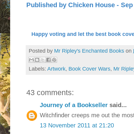
Published by Chicken Hous
Happy voting and let the best book cove
Posted by
Mr Ripley's Enchanted Books
on
Labels:
Artwork
,
Book Cover Wars
,
Mr Riple
43 comments:
Journey of a Bookseller
said...
Witchfinder creeps me out the most
13 November 2011 at 21:20