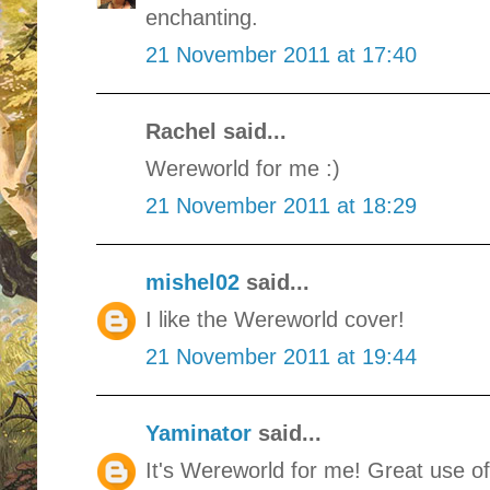
enchanting.
21 November 2011 at 17:40
Rachel said...
Wereworld for me :)
21 November 2011 at 18:29
mishel02
said...
I like the Wereworld cover!
21 November 2011 at 19:44
Yaminator
said...
It's Wereworld for me! Great use o