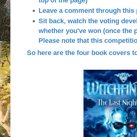
top of the page)
Leave a comment through this
Sit back, watch the voting deve
whether you've won (once the p
Please note that this competitio
So here are the four book covers to