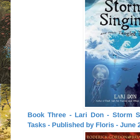
Book Three - Lari Don - Storm S
Tasks - Published by Floris - June 