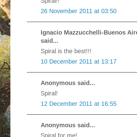
Spiral!!
26 November 2011 at 03:50
Ignacio Mazzucchelli-Buenos Ai
said...
Spiral is the best!!!
10 December 2011 at 13:17
Anonymous said...
Spiral!
12 December 2011 at 16:55
Anonymous said...
Spiral for me!