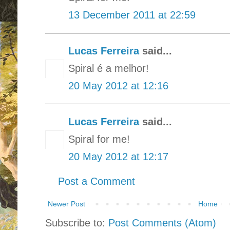
13 December 2011 at 22:59
Lucas Ferreira
said...
Spiral é a melhor!
20 May 2012 at 12:16
Lucas Ferreira
said...
Spiral for me!
20 May 2012 at 12:17
Post a Comment
Newer Post
Home
Subscribe to:
Post Comments (Atom)