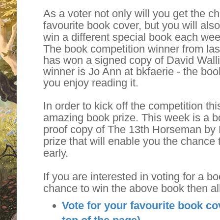
As a voter not only will you get the 
favourite book cover, but you will als
win a different special book each wee
The book competition winner from la
has won a signed copy of David Walli
winner is Jo Ann at bkfaerie - the boo
you enjoy reading it.
In order to kick off the competition t
amazing book prize. This week is a bo
proof copy of The 13th Horseman by 
prize that will enable you the chance 
early.
If you are interested in voting for a b
chance to win the above book then al
Vote for your favourite book co