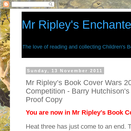
Mr Ripley's Enchant
The love of reading and collecting Children's 
Sunday, 13 November 2011
Mr Ripley's Book Cover Wars 201
Competition - Barry Hutchison'
Proof Copy
You are now in Mr Ripley's Book Co
Heat three has just come to an end. 