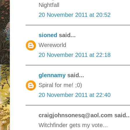
Nightfall
20 November 2011 at 20:52
sioned
said...
Wereworld
20 November 2011 at 22:18
glennamy
said...
Spiral for me! ;0)
20 November 2011 at 22:40
craigjohnsonesq@aol.com said..
Witchfinder gets my vote...