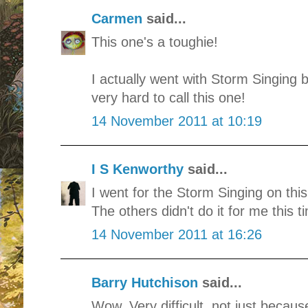
Carmen
said...
This one's a toughie!
I actually went with Storm Singing b
very hard to call this one!
14 November 2011 at 10:19
I S Kenworthy
said...
I went for the Storm Singing on this 
The others didn't do it for me this t
14 November 2011 at 16:26
Barry Hutchison
said...
Wow. Very difficult, not just becaus