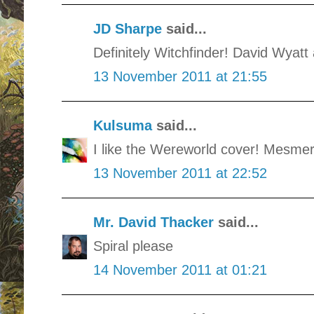
JD Sharpe
said...
Definitely Witchfinder! David Wyatt 
13 November 2011 at 21:55
Kulsuma
said...
I like the Wereworld cover! Mesmer
13 November 2011 at 22:52
Mr. David Thacker
said...
Spiral please
14 November 2011 at 01:21