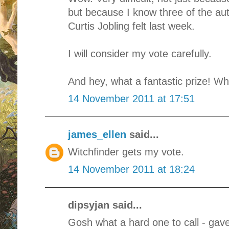
but because I know three of the a
Curtis Jobling felt last week.
I will consider my vote carefully.
And hey, what a fantastic prize! Wh
14 November 2011 at 17:51
james_ellen
said...
Witchfinder gets my vote.
14 November 2011 at 18:24
dipsyjan said...
Gosh what a hard one to call - gave 