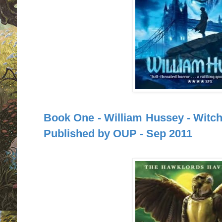
Book One - William Hussey - Witchf
Published by OUP - Sep 2011