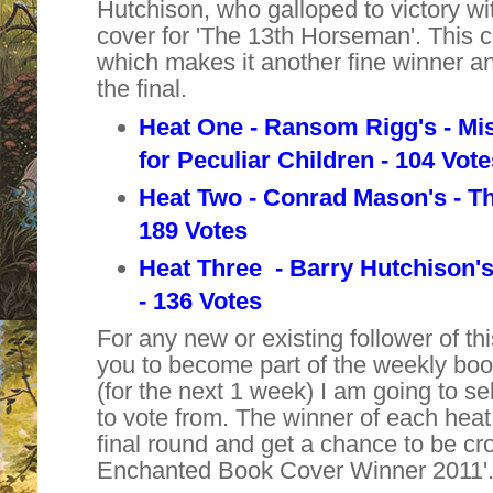
Hutchison, who galloped to victory w
cover for '
The 13th Horseman
'. This
which makes it another fine winner and 
the final.
Heat One - Ransom Rigg's -
Mi
for
Peculiar Children - 104 Vot
Heat Two - Conrad Mason's - T
189 Votes
Heat Three - Barry Hutchison'
- 136 Votes
For any new or existing follower of thi
you to become part of the weekly bo
(for the next 1 week) I am going to se
to vote from. The winner of each heat 
final round and get a chance to be cr
Enchanted Book Cover Winner 2011'