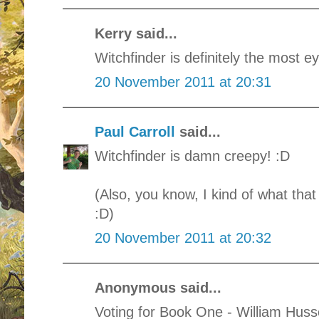
Kerry said...
Witchfinder is definitely the most e
20 November 2011 at 20:31
Paul Carroll
said...
Witchfinder is damn creepy! :D
(Also, you know, I kind of what tha
:D)
20 November 2011 at 20:32
Anonymous said...
Voting for Book One - William Huss