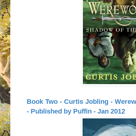
Book Two - Curtis Jobling - Were
- Published by Puffin - Jan 2012