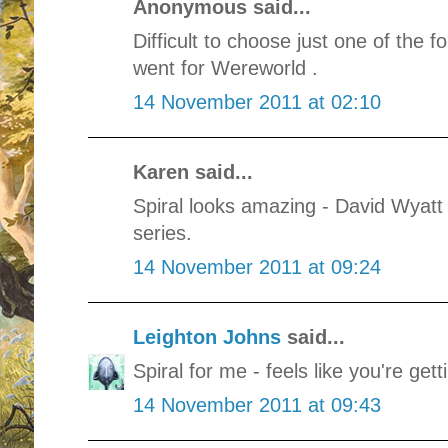
Anonymous said...
Difficult to choose just one of the f
went for Wereworld .
14 November 2011 at 02:10
Karen said...
Spiral looks amazing - David Wyatt 
series.
14 November 2011 at 09:24
Leighton Johns
said...
Spiral for me - feels like you're get
14 November 2011 at 09:43