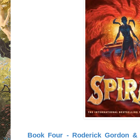
Book Four - Roderick Gordon & B