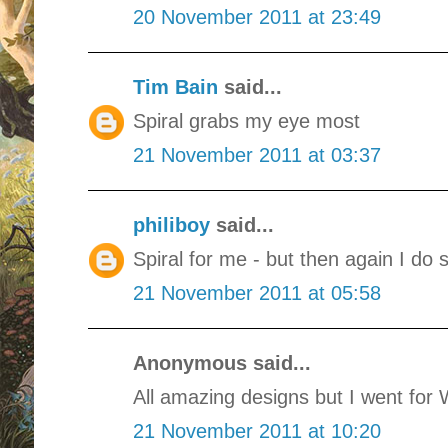
20 November 2011 at 23:49
Tim Bain
said...
Spiral grabs my eye most
21 November 2011 at 03:37
philiboy
said...
Spiral for me - but then again I do 
21 November 2011 at 05:58
Anonymous said...
All amazing designs but I went for
21 November 2011 at 10:20