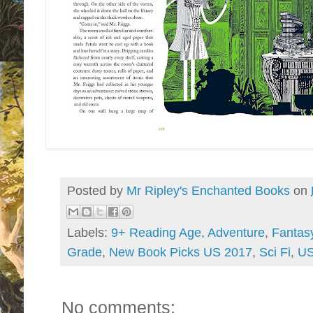
Posted by
Mr Ripley's Enchanted Books
on
Labels:
9+ Reading Age
,
Adventure
,
Fantas
Grade
,
New Book Picks US 2017
,
Sci Fi
,
US
No comments: