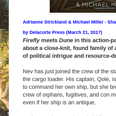
Adrianne Strickland & Michael Miller - S
by
Delacorte Press (March 21, 2017)
Firefly
meets
Dune
in this action-p
about a close-knit, found family of
of political intrigue and resource
Nev has just joined the crew of the s
the cargo loader. His captain, Qole, 
to command her own ship, but she br
crew of orphans, fugitives, and con me
even if her ship is an antique.