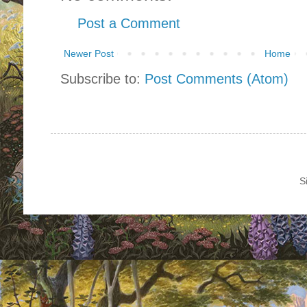
Post a Comment
Newer Post
Home
Subscribe to:
Post Comments (Atom)
S