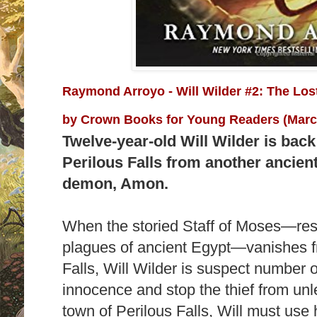
Raymond Arroyo - Will Wilder #2: The Los
by
Crown Books for Young Readers (March
Twelve-year-old Will Wilder is back
Perilous Falls from another ancien
demon, Amon.
When the storied Staff of Moses—res
plagues of ancient Egypt—vanishes 
Falls, Will Wilder is suspect number 
innocence and stop the thief from unl
town of Perilous Falls, Will must use h