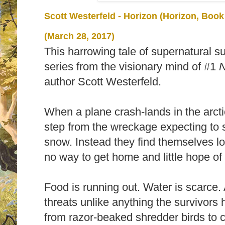
Scott Westerfeld - Horizon (Horizon, Book
(March 28, 2017)
This harrowing tale of supernatural s
series from the visionary mind of #1
N
author Scott Westerfeld.
When a plane crash-lands in the arcti
step from the wreckage expecting to 
snow. Instead they find themselves los
no way to get home and little hope of
Food is running out. Water is scarce. A
threats unlike anything the survivors 
from razor-beaked shredder birds to 