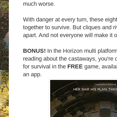
much worse.
With danger at every turn, these eigh
together to survive. But cliques and ri
apart. And not everyone will make it ou
BONUS!
In the Horizon multi platform
reading about the castaways, you're o
for survival in the
FREE
game, availa
an app.