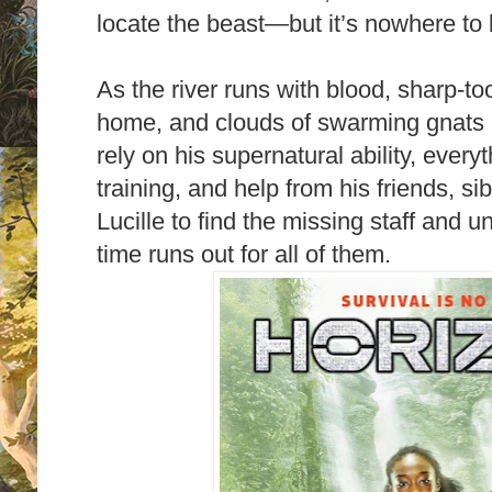
locate the beast—but it’s nowhere to 
As the river runs with blood, sharp-to
home, and clouds of swarming gnats c
rely on his supernatural ability, every
training, and help from his friends, s
Lucille to find the missing staff and 
time runs out for all of them.