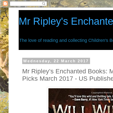
Mr Ripley's Enchant
The love of reading and collecting Children's 
Wednesday, 22 March 2017
Mr Ripley's Enchanted Books: 
Picks March 2017 - US Publish