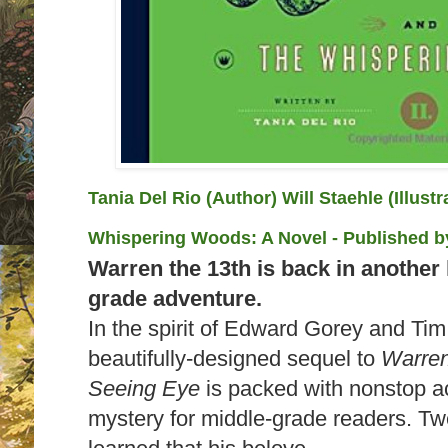
Tania Del Rio (Author) Will Staehle (Illust
Whispering Woods: A Novel
- Published 
Warren the 13th is back in another 
grade adventure.
In the spirit of Edward Gorey and Tim
beautifully-designed sequel to
Warren
Seeing Eye
is packed with nonstop a
mystery for middle-grade readers. Tw