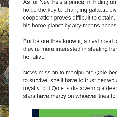
As for Nev, he's a prince, in hiding o
holds the key to changing galactic civ
cooperation proves difficult to obtain,
his home planet by any means neces
But before they know it, a rival royal 
they're more interested in stealing her
her alive.
Nev's mission to manipulate Qole be
to survive, she'll have to trust her 
royalty, but Qole is discovering a dee
stars have mercy on whoever tries to 