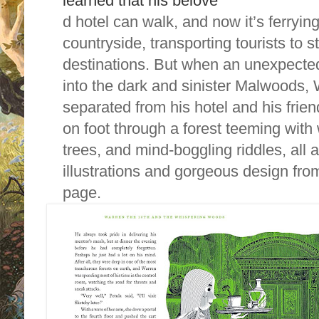
learned that his belove
d hotel can walk, and now it’s ferryin
countryside, transporting tourists to 
destinations. But when an unexpecte
into the dark and sinister Malwoods, 
separated from his hotel and his fri
on foot through a forest teeming with 
trees, and mind-boggling riddles, al
illustrations and gorgeous design fro
page.