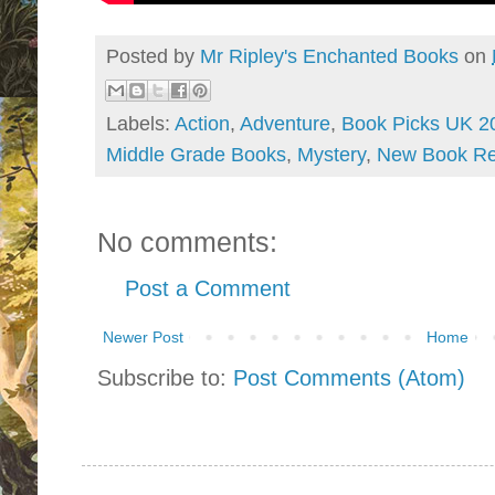
Posted by
Mr Ripley's Enchanted Books
on
Labels:
Action
,
Adventure
,
Book Picks UK 2
Middle Grade Books
,
Mystery
,
New Book Re
No comments:
Post a Comment
Newer Post
Home
Subscribe to:
Post Comments (Atom)