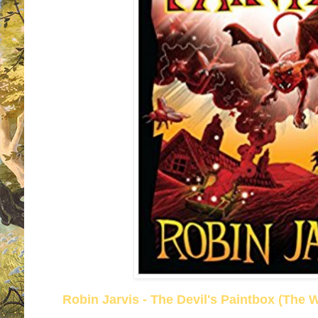
Robin Jarvis - The Devil's Paintbox (The 