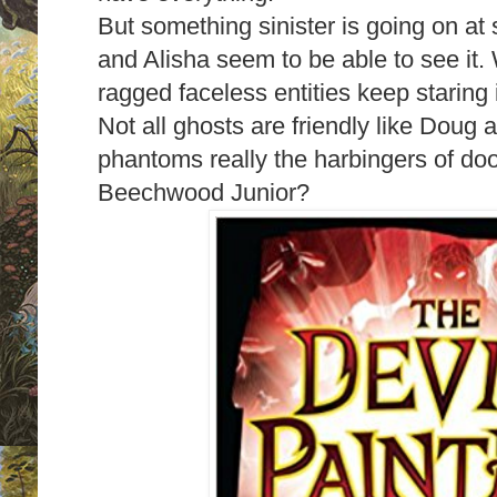
But something sinister is going on at
and Alisha seem to be able to see it
ragged faceless entities keep staring
Not all ghosts are friendly like Doug a
phantoms really the harbingers of doom
Beechwood Junior?