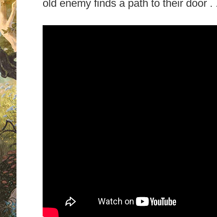
old enemy finds a path to their door . .