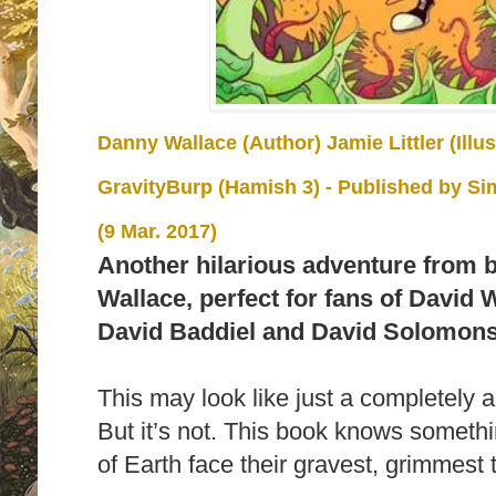
Danny Wallace (Author) Jamie Littler (Illu
GravityBurp (Hamish 3)
- Published by
Si
(9 Mar. 2017)
Another hilarious adventure from 
Wallace, perfect for fans of David 
David Baddiel and David Solomon
This may look like just a completely a
But it’s not. This book knows somethin
of Earth face their gravest, grimmest t