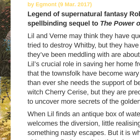
by
Egmont (9 Mar. 2017)
Legend of supernatural fantasy Rob
spellbinding sequel to
The Power o
Lil and Verne may think they have que
tried to destroy Whitby, but they have
they’ve been meddling with are about
Lil’s crucial role in saving her home 
that the townsfolk have become wary 
than ever she needs the support of be
witch Cherry Cerise, but they are pre
to uncover more secrets of the golde
When Lil finds an antique box of wate
welcomes the diversion, little realisin
something nasty escapes. But it is wh