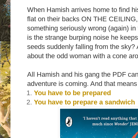
When Hamish arrives home to find hi
flat on their backs ON THE CEILING,
something seriously wrong (again) in 
is the strange burping noise he keep
seeds suddenly falling from the sky?
about the odd woman with a cone ar
All Hamish and his gang the PDF can 
adventure is coming. And that means 
You have to be prepared
You have to prepare a sandwich