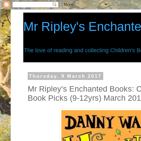
Mr Ripley's Enchant
The love of reading and collecting Children's 
Thursday, 9 March 2017
Mr Ripley's Enchanted Books: C
Book Picks (9-12yrs) March 20