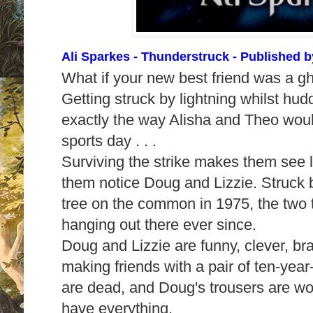
Ali Sparkes - Thunderstruck
- Published 
What if your new best friend was a 
Getting struck by lightning whilst hudd
exactly the way Alisha and Theo woul
sports day . . .
Surviving the strike makes them see li
them notice Doug and Lizzie. Struck 
tree on the common in 1975, the two
hanging out there ever since.
Doug and Lizzie are funny, clever, br
making friends with a pair of ten-year-
are dead, and Doug's trousers are wor
have everything.