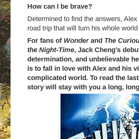
How can I be brave?
Determined to find the answers, Alex
road trip that will turn his whole world
For fans of
Wonder
and
The Curiou
the Night-Time
, Jack Cheng's debut 
determination, and unbelievable he
is to fall in love with Alex and his v
complicated world. To read the last
story will stay with you a long, lon