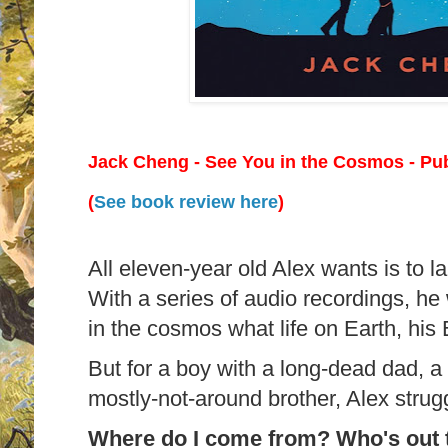
Jack Cheng - See You in the Cosmos
- Pub
(
See book review here
)
All eleven-year old Alex wants is to l
With a series of audio recordings, he 
in the cosmos what life on Earth, his Ea
But for a boy with a long-dead dad, 
mostly-not-around brother, Alex strug
Where do I come from? Who's out t